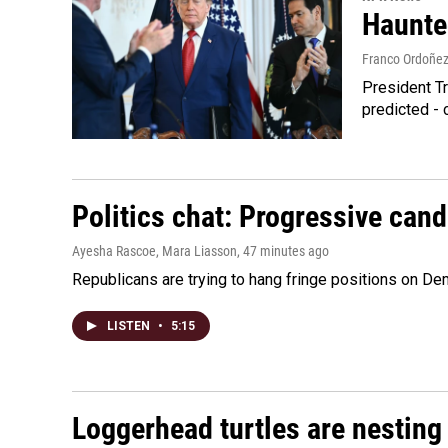
Haunte
Franco Ordoñe
President Tr
predicted - 
Politics chat: Progressive can
Ayesha Rascoe, Mara Liasson
, 47 minutes ago
Republicans are trying to hang fringe positions on 
LISTEN
•
5:15
Loggerhead turtles are nesting