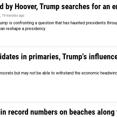
d by Hoover, Trump searches for an e
z
, 19 minutes ago
ump is confronting a question that has haunted presidents throug
can reshape a presidency.
didates in primaries, Trump's influen
Democrats but may not be able to withstand the economic headwi
 in record numbers on beaches along 