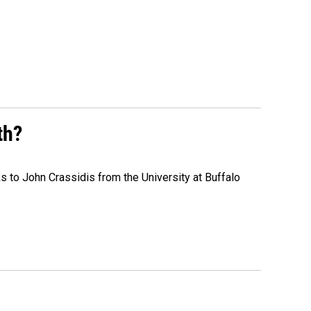
th?
s to John Crassidis from the University at Buffalo