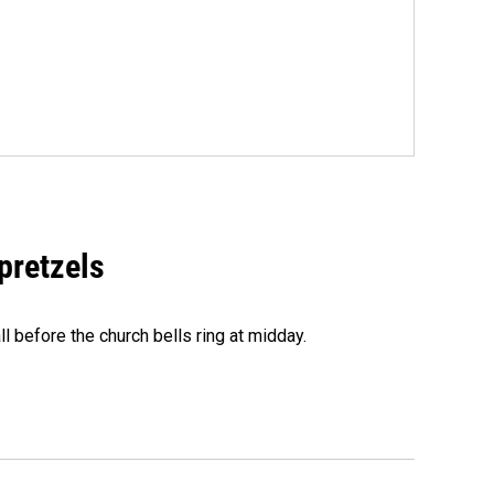
 pretzels
l before the church bells ring at midday.