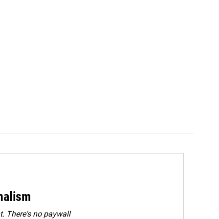
rnalism
. There's no paywall