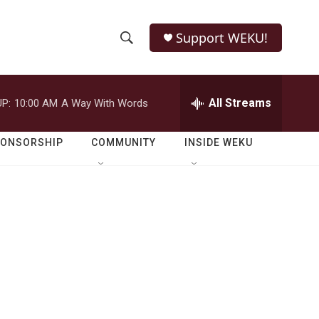
Support WEKU!
S
S
e
h
a
r
All Streams
P:
10:00 AM
A Way With Words
o
c
h
w
Q
PONSORSHIP
COMMUNITY
INSIDE WEKU
u
S
e
r
e
y
a
r
c
h