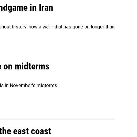
ndgame in Iran
hout history: how a war - that has gone on longer than
ce on midterms
nds in November's midterms.
the east coast