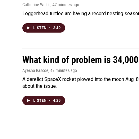
Catherine Welch
, 47 minutes ago
Loggerhead turtles are having a record nesting season in
LISTEN
•
3:49
What kind of problem is 34,000 
Ayesha Rascoe
, 47 minutes ago
A derelict SpaceX rocket plowed into the moon Aug. 8,
about the issue.
LISTEN
•
4:25