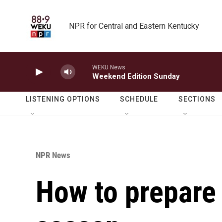
Skip to main content
NPR for Central and Eastern Kentucky
WEKU News
Weekend Edition Sunday
LISTENING OPTIONS
SCHEDULE
SECTIONS
NPR News
How to prepare 