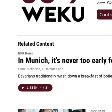
here. Pl
Contr
Related Content
NPR News
In Munich, it's never too early
Esme Nicholson
, 10 minutes ago
Bavarians traditionally wash down a breakfast of boile
LISTEN
•
4:31
NPR News