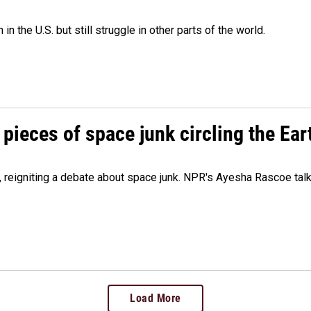
 the U.S. but still struggle in other parts of the world.
pieces of space junk circling the Ear
 reigniting a debate about space junk. NPR's Ayesha Rascoe talk
Load More