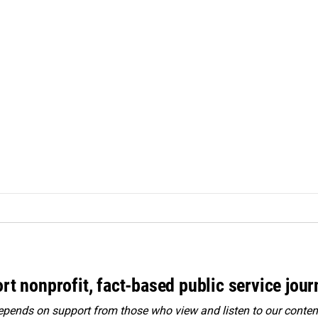
rt nonprofit, fact-based public service jou
ends on support from those who view and listen to our content