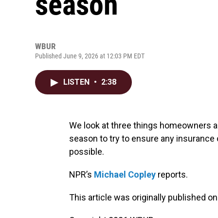
season
WBUR
Published June 9, 2026 at 12:03 PM EDT
LISTEN
•
2:38
We look at three things homeowners a
season to try to ensure any insurance c
possible.
NPR’s
Michael Copley
reports.
This article was originally published o