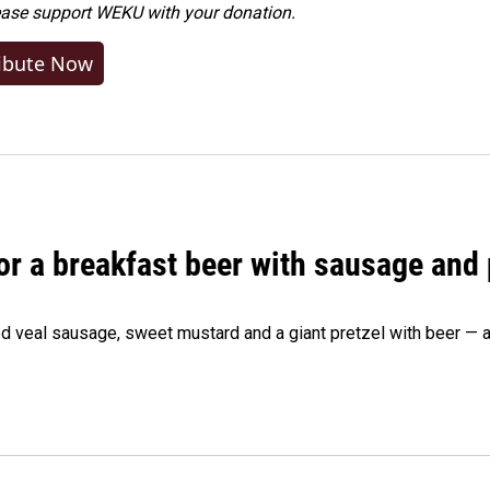
ease
support WEKU with your donation
.
ibute Now
 for a breakfast beer with sausage and
d veal sausage, sweet mustard and a giant pretzel with beer — al