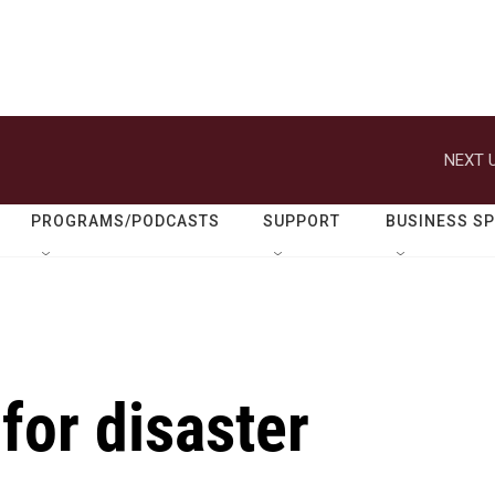
NEXT U
PROGRAMS/PODCASTS
SUPPORT
BUSINESS S
for disaster