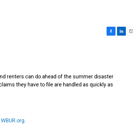
F
L
E
a
i
m
c
n
a
e
k
i
b
e
l
o
d
o
I
nd renters can do ahead of the summer disaster
k
n
laims they have to file are handled as quickly as
n
WBUR.org.