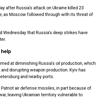
y after Russia's attack on Ukraine killed 23
e, as Moscow followed through with its threat of
 Wednesday that Russia's deep strikes have
ter.
 help
imed at diminishing Russia's oil production, which
, and disrupting weapon production. Kyiv has
. Petersburg and nearby ports.
Patriot air defense missiles, in part because of
ar, leaving Ukrainian territory vulnerable to