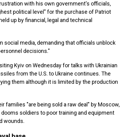
tration with his own government's officials,
est political level" for the purchase of Patriot
ld up by financial, legal and technical
on social media, demanding that officials unblock
personnel decisions."
iting Kyiv on Wednesday for talks with Ukrainian
missiles from the U.S. to Ukraine continues. The
lying them although it is limited by the production
ir families "are being sold a raw deal" by Moscow,
ry dooms soldiers to poor training and equipment
ld wounds.
aval base