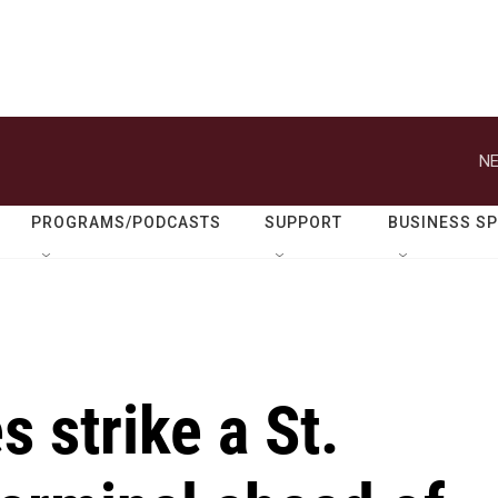
NE
PROGRAMS/PODCASTS
SUPPORT
BUSINESS S
 strike a St.