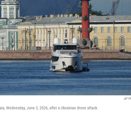
AP P
sia, Wednesday, June 3, 2026, after a Ukrainian drone attack.