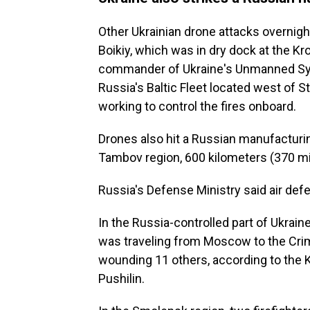
Other Ukrainian drone attacks overnigh
Boikiy, which was in dry dock at the Kr
commander of Ukraine's Unmanned Syst
Russia's Baltic Fleet located west of S
working to control the fires onboard.
Drones also hit a Russian manufacturin
Tambov region, 600 kilometers (370 mi
Russia's Defense Ministry said air de
In the Russia-controlled part of Ukraine
was traveling from Moscow to the Crim
wounding 11 others, according to the 
Pushilin.