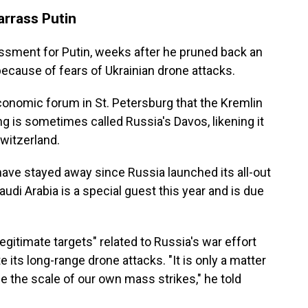
rrass Putin
assment for Putin, weeks after he pruned back an
ecause of fears of Ukrainian drone attacks.
economic forum in St. Petersburg that the Kremlin
g is sometimes called Russia's Davos, likening it
witzerland.
have stayed away since Russia launched its all-out
audi Arabia is a special guest this year and is due
egitimate targets" related to Russia's war effort
e its long-range drone attacks. "It is only a matter
e the scale of our own mass strikes," he told