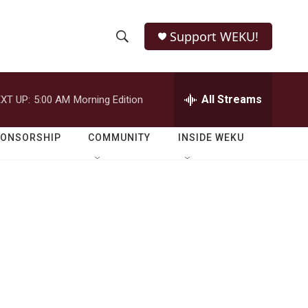
Support WEKU!
S
S
e
h
a
r
All Streams
XT UP:
5:00 AM
Morning Edition
o
c
h
w
Q
PONSORSHIP
COMMUNITY
INSIDE WEKU
u
S
e
r
e
y
a
r
c
h