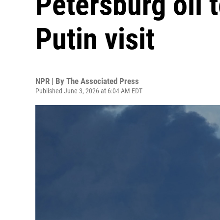
Petersburg oil 
Putin visit
NPR | By
The Associated Press
Published June 3, 2026 at 6:04 AM EDT