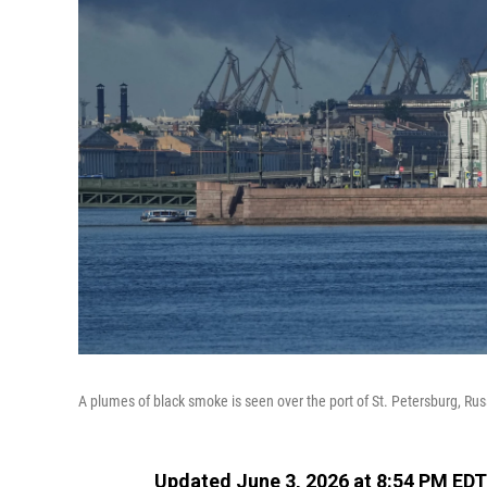
A plumes of black smoke is seen over the port of St. Petersburg, Rus
Updated June 3, 2026 at 8:54 PM EDT