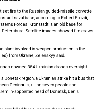
t set fire to the Russian guided-missile corvette
onstadt naval base, according to Robert Brovdi,
ems Forces. Kronstadt is an old base for
t. Petersburg. Satellite images showed fire crews
g plant involved in weapon production in the
les) from Ukraine, Zelenskyy said.
fenses downed 354 Ukrainian drones overnight.
's Donetsk region, a Ukrainian strike hit a bus that
ean Peninsula, killing seven people and
Kremlin-appointed head of Donetsk, Denis