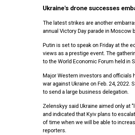
Ukraine's drone successes emba
The latest strikes are another embarr
annual Victory Day parade in Moscow b
Putin is set to speak on Friday at the 
views as a prestige event. The gatherin
to the World Economic Forum held in S
Major Western investors and officials 
war against Ukraine on Feb. 24, 2022. S
to send a large business delegation.
Zelenskyy said Ukraine aimed only at "l
and indicated that Kyiv plans to escalat
of time when we will be able to increas
reporters.