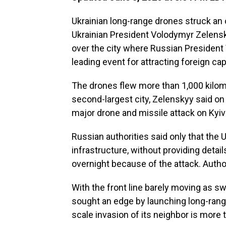
Ukrainian long-range drones struck an oi
Ukrainian President Volodymyr Zelens
over the city where Russian President 
leading event for attracting foreign capi
The drones flew more than 1,000 kilome
second-largest city, Zelenskyy said on
major drone and missile attack on Kyiv 
Russian authorities said only that the 
infrastructure, without providing detail
overnight because of the attack. Author
With the front line barely moving as 
sought an edge by launching long-range
scale invasion of its neighbor is more t