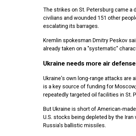
The strikes on St. Petersburg came a da
civilians and wounded 151 other peopl
escalating its barrages.
Kremlin spokesman Dmitry Peskov said
already taken on a "systematic" charac
Ukraine needs more air defense
Ukraine's own long-range attacks are a
is a key source of funding for Moscow
repeatedly targeted oil facilities in St
But Ukraine is short of American-made 
U.S. stocks being depleted by the Iran w
Russia's ballistic missiles.