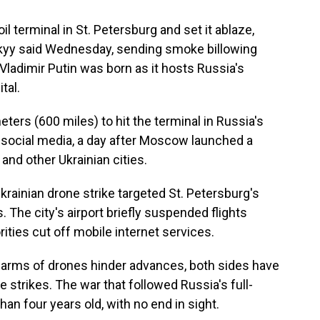
l terminal in St. Petersburg and set it ablaze,
kyy said Wednesday, sending smoke billowing
Vladimir Putin was born as it hosts Russia's
tal.
ters (600 miles) to hit the terminal in Russia's
 social media, a day after Moscow launched a
and other Ukrainian cities.
Ukrainian drone strike targeted St. Petersburg's
s. The city's airport briefly suspended flights
ities cut off mobile internet services.
swarms of drones hinder advances, both sides have
 strikes. The war that followed Russia's full-
han four years old, with no end in sight.