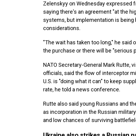
Zelenskyy on Wednesday expressed frus
saying there's an agreement "at the high
systems, but implementation is being he
considerations.
"The wait has taken too long," he said 
the purchase or there will be "serious 
NATO Secretary-General Mark Rutte, vis
officials, said the flow of interceptor 
U.S. is "doing what it can" to keep supp
rate, he told a news conference.
Rutte also said young Russians and the
as incorporation in the Russian milita
and low chances of surviving battlefie
Ukraine also strikes a Russian n