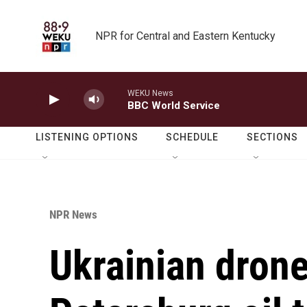
Skip to main content
NPR for Central and Eastern Kentucky
WEKU News
BBC World Service
LISTENING OPTIONS
SCHEDULE
SECTIONS
NPR News
Ukrainian drones