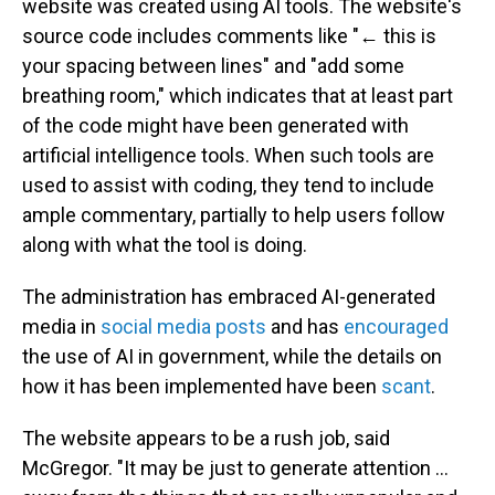
website was created using AI tools. The website's
source code includes comments like "← this is
your spacing between lines" and "add some
breathing room," which indicates that at least part
of the code might have been generated with
artificial intelligence tools. When such tools are
used to assist with coding, they tend to include
ample commentary, partially to help users follow
along with what the tool is doing.
The administration has embraced AI-generated
media in
social media posts
and has
encouraged
the use of AI in government, while the details on
how it has been implemented have been
scant
.
The website appears to be a rush job, said
McGregor. "It may be just to generate attention …