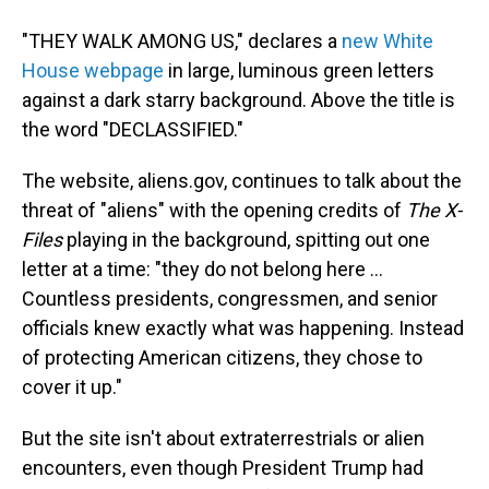
"THEY WALK AMONG US," declares a
new White
House webpage
in large, luminous green letters
against a dark starry background. Above the title is
the word "DECLASSIFIED."
The website, aliens.gov, continues to talk about the
threat of "aliens" with the opening credits of
The X-
Files
playing in the background, spitting out one
letter at a time: "they do not belong here ...
Countless presidents, congressmen, and senior
officials knew exactly what was happening. Instead
of protecting American citizens, they chose to
cover it up."
But the site isn't about extraterrestrials or alien
encounters, even though President Trump had