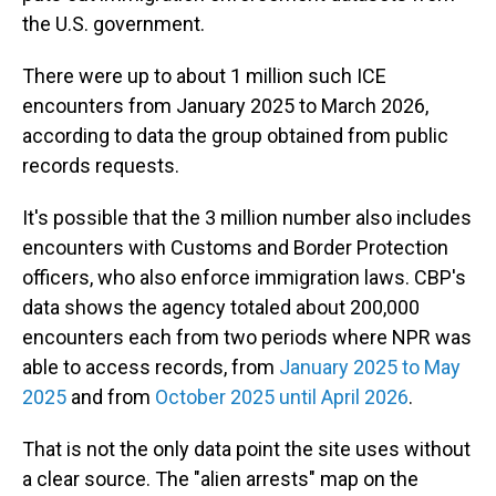
the U.S. government.
There were up to about 1 million such ICE
encounters from January 2025 to March 2026,
according to data the group obtained from public
records requests.
It's possible that the 3 million number also includes
encounters with Customs and Border Protection
officers, who also enforce immigration laws. CBP's
data shows the agency totaled about 200,000
encounters each from two periods where NPR was
able to access records, from
January 2025 to May
2025
and from
October 2025 until April 2026
.
That is not the only data point the site uses without
a clear source. The "alien arrests" map on the