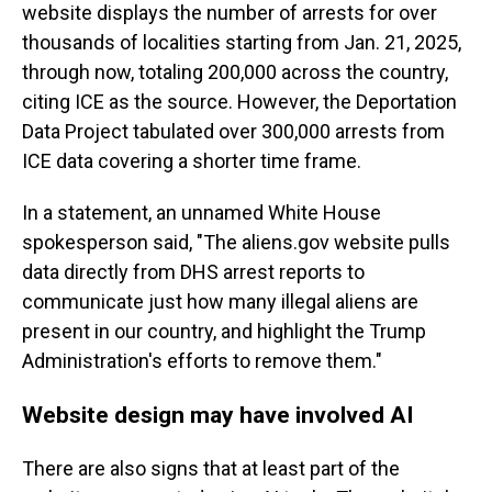
website displays the number of arrests for over
thousands of localities starting from Jan. 21, 2025,
through now, totaling 200,000 across the country,
citing ICE as the source. However, the Deportation
Data Project tabulated over 300,000 arrests from
ICE data covering a shorter time frame.
In a statement, an unnamed White House
spokesperson said, "The aliens.gov website pulls
data directly from DHS arrest reports to
communicate just how many illegal aliens are
present in our country, and highlight the Trump
Administration's efforts to remove them."
Website design may have involved AI
There are also signs that at least part of the