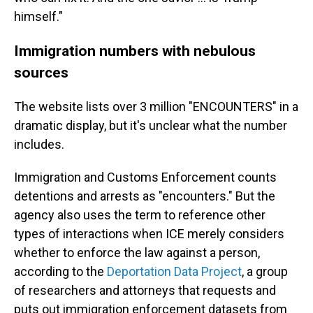
himself."
Immigration numbers with nebulous
sources
The website lists over 3 million "ENCOUNTERS" in a
dramatic display, but it's unclear what the number
includes.
Immigration and Customs Enforcement counts
detentions and arrests as "encounters." But the
agency also uses the term to reference other
types of interactions when ICE merely considers
whether to enforce the law against a person,
according to the
Deportation Data Project
, a group
of researchers and attorneys that requests and
puts out immigration enforcement datasets from