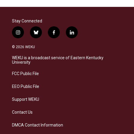
Stay Connected
i
b
f
l
n
l
a
i
s
u
c
n
© 2026 WEKU
t
e
e
k
a
s
b
e
WEKU is a broadcast service of Eastern Kentucky
g
k
o
d
University
r
y
o
i
a
k
n
FCC Public File
m
EEO Public File
Support WEKU
Contact Us
DMCA Contact Information