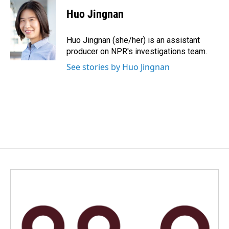
c
n
a
e
k
i
Huo Jingnan
b
e
l
o
d
o
I
Huo Jingnan (she/her) is an assistant
k
n
producer on NPR's investigations team.
See stories by Huo Jingnan