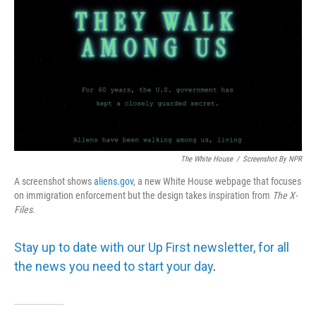
The White House
/
Screenshot By NPR
A screenshot shows
aliens.gov
, a new White House webpage that focuses
on immigration enforcement but the design takes inspiration from
The
X-
Files
.
Stay up to date with our Up First newsletter, for all
the news you need to start your day
.