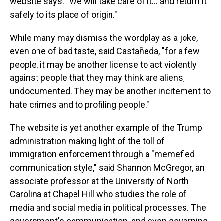
website says. "We will take care of it… and return it
safely to its place of origin."
While many may dismiss the wordplay as a joke,
even one of bad taste, said Castañeda, "for a few
people, it may be another license to act violently
against people that they may think are aliens,
undocumented. They may be another incitement to
hate crimes and to profiling people."
The website is yet another example of the Trump
administration making light of the toll of
immigration enforcement through a "memefied
communication style," said Shannon McGregor, an
associate professor at the University of North
Carolina at Chapel Hill who studies the role of
media and social media in political processes. The
government's communication, and even governing