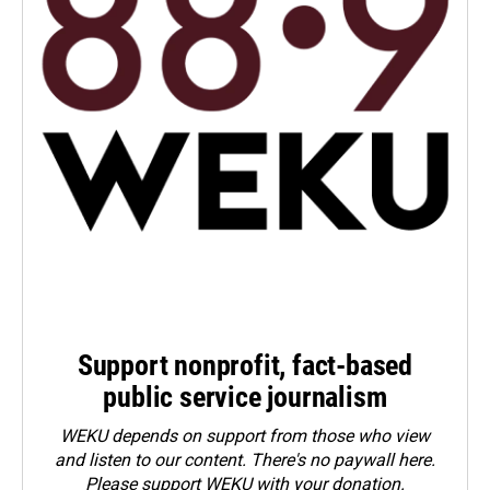
Support nonprofit, fact-based
public service journalism
WEKU depends on support from those who view
and listen to our content. There's no paywall here.
Please
support WEKU with your donation
.