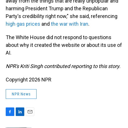
away from the things that are really unpopular and
harming President Trump and the Republican
Party's credibility right now," she said, referencing
high gas prices
and
the war with Iran
.
The White House did not respond to questions
about why it created the website or about its use of
AI.
NPR's Kriti Singh contributed reporting to this story.
Copyright 2026 NPR
NPR News
F
L
E
a
i
m