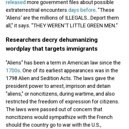
released
more government files about possible
extraterrestrial encounters
days before
. "These
'Aliens' are the millions of ILLEGALS...Deport them
all," it says. "THEY WEREN'T LITTLE GREEN MEN."
Researchers decry dehumanizing
wordplay that targets immigrants
"Aliens" has been a term in American law since the
1700s
. One of its earliest appearances was in the
1798 Alien and Sedition Acts. The laws gave the
president power to arrest, imprison and detain
"aliens," or noncitizens, during wartime, and also
restricted the freedom of expression for citizens.
The laws were passed out of concern that
noncitizens would sympathize with the French
should the country go to war with the U.S.,