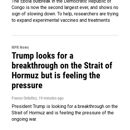
The Ebola outbreak in the Democratic Republic of
Congo is now the second largest ever, and shows no
sign of slowing down. To help, researchers are trying
to expand experimental vaccines and treatments
NPR News
Trump looks for a
breakthrough on the Strait of
Hormuz but is feeling the
pressure
Franco Ordoñez
, 19 minutes ago
President Trump is looking for a breakthrough on the
Strait of Hormuz and is feeling the pressure of the
ongoing war.