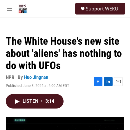
Skip to main content
S
Support WEKU!
e
M
a
e
r
n
c
u
h
The White House's new site
u
e
about 'aliens' has nothing to
r
y
do with UFOs
NPR | By
Huo Jingnan
Published June 3, 2026 at 5:00 AM EDT
F
L
E
a
i
m
c
n
a
LISTEN
•
3:14
e
k
i
b
e
l
o
d
o
I
k
n