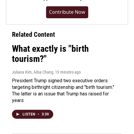
Contribute Now
Related Content
What exactly is "birth
tourism?"
Juliana Kim, Ailsa Chang
, 19 minutes ago
President Trump signed two executive orders
targeting birthright citizenship and "birth tourism."
The latter is an issue that Trump has raised for
years.
LISTEN
•
3:39