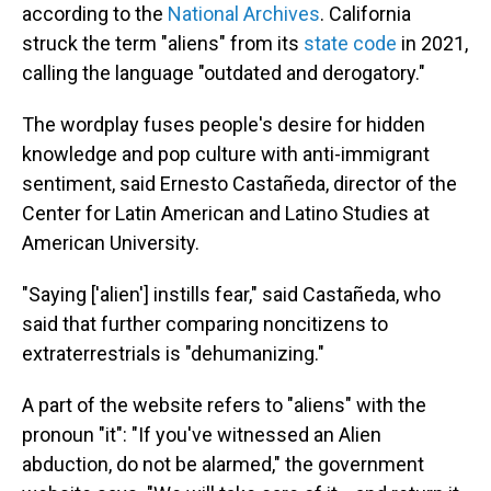
according to the
National Archives
. California
struck the term "aliens" from its
state code
in 2021,
calling the language "outdated and derogatory."
The wordplay fuses people's desire for hidden
knowledge and pop culture with anti-immigrant
sentiment, said Ernesto Castañeda, director of the
Center for Latin American and Latino Studies at
American University.
"Saying ['alien'] instills fear," said Castañeda, who
said that further comparing noncitizens to
extraterrestrials is "dehumanizing."
A part of the website refers to "aliens" with the
pronoun "it": "If you've witnessed an Alien
abduction, do not be alarmed," the government