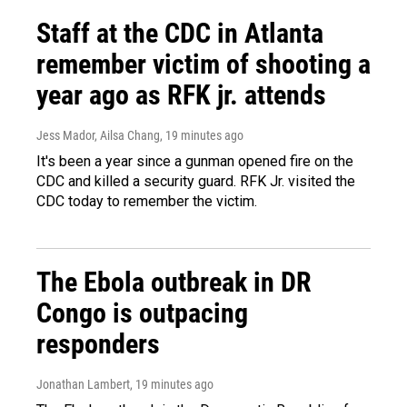
Staff at the CDC in Atlanta
remember victim of shooting a
year ago as RFK jr. attends
Jess Mador, Ailsa Chang
, 19 minutes ago
It's been a year since a gunman opened fire on the
CDC and killed a security guard. RFK Jr. visited the
CDC today to remember the victim.
The Ebola outbreak in DR
Congo is outpacing
responders
Jonathan Lambert
, 19 minutes ago