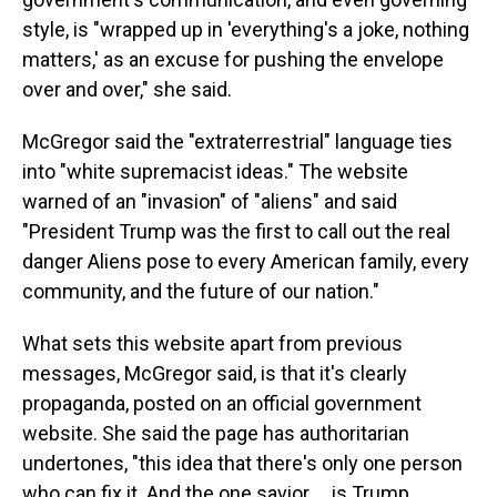
style, is "wrapped up in 'everything's a joke, nothing
matters,' as an excuse for pushing the envelope
over and over," she said.
McGregor said the "extraterrestrial" language ties
into "white supremacist ideas." The website
warned of an "invasion" of "aliens" and said
"President Trump was the first to call out the real
danger Aliens pose to every American family, every
community, and the future of our nation."
What sets this website apart from previous
messages, McGregor said, is that it's clearly
propaganda, posted on an official government
website. She said the page has authoritarian
undertones, "this idea that there's only one person
who can fix it. And the one savior … is Trump