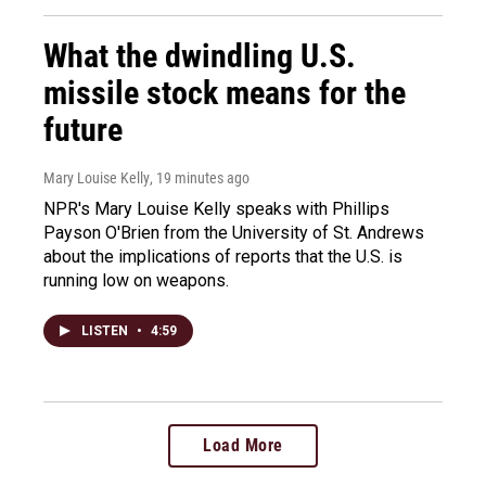
What the dwindling U.S.
missile stock means for the
future
Mary Louise Kelly
, 19 minutes ago
NPR's Mary Louise Kelly speaks with Phillips
Payson O'Brien from the University of St. Andrews
about the implications of reports that the U.S. is
running low on weapons.
LISTEN
•
4:59
Load More