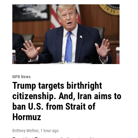
NPR News
Trump targets birthright
citizenship. And, Iran aims to
ban U.S. from Strait of
Hormuz
Brittney Melton
, 1 hour ago