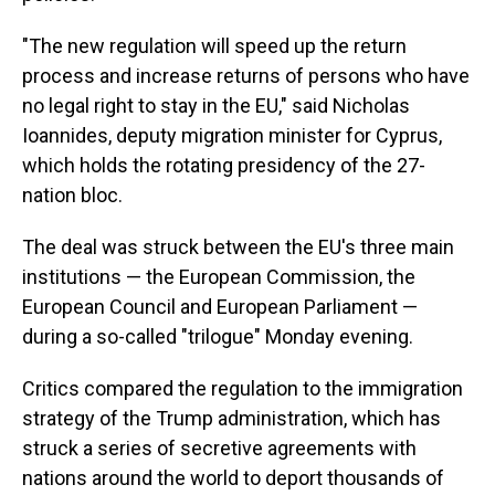
"The new regulation will speed up the return
process and increase returns of persons who have
no legal right to stay in the EU," said Nicholas
Ioannides, deputy migration minister for Cyprus,
which holds the rotating presidency of the 27-
nation bloc.
The deal was struck between the EU's three main
institutions — the European Commission, the
European Council and European Parliament —
during a so-called "trilogue" Monday evening.
Critics compared the regulation to the immigration
strategy of the Trump administration, which has
struck a series of secretive agreements with
nations around the world to deport thousands of