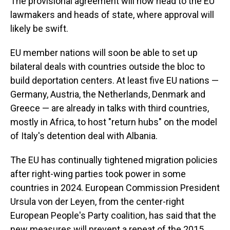
The provisional agreement will now head to the EU
lawmakers and heads of state, where approval will
likely be swift.
EU member nations will soon be able to set up
bilateral deals with countries outside the bloc to
build deportation centers. At least five EU nations —
Germany, Austria, the Netherlands, Denmark and
Greece — are already in talks with third countries,
mostly in Africa, to host "return hubs" on the model
of Italy's detention deal with Albania.
The EU has continually tightened migration policies
after right-wing parties took power in some
countries in 2024. European Commission President
Ursula von der Leyen, from the center-right
European People's Party coalition, has said that the
new measures will prevent a repeat of the 2015