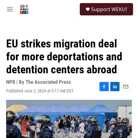
Skip to main content
S
Support WEKU!
e
M
a
e
r
n
c
u
h
EU strikes migration deal
u
e
for more deportations and
r
y
detention centers abroad
NPR | By
The Associated Press
Published June 2, 2026 at 5:17 AM EDT
F
L
E
a
i
m
c
n
a
e
k
i
b
e
l
o
d
o
I
k
n