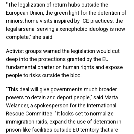
"The legalization of return hubs outside the
European Union, the green light for the detention of
minors, home visits inspired by ICE practices: the
legal arsenal serving a xenophobic ideology is now
complete," she said.
Activist groups warned the legislation would cut
deep into the protections granted by the EU
fundamental charter on human rights and expose
people to risks outside the bloc.
"This deal will give governments much broader
powers to detain and deport people," said Marta
Welander, a spokesperson for the International
Rescue Committee. "It looks set to normalize
immigration raids, expand the use of detention in
prison-like facilities outside EU territory that are