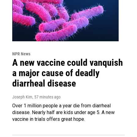
NPR News
A new vaccine could vanquish
a major cause of deadly
diarrheal disease
Joseph Kim
, 57 minutes ago
Over 1 million people a year die from diarrheal
disease. Nearly half are kids under age 5. A new
vaccine in trials offers great hope.