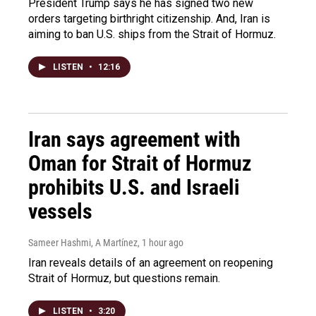
President Trump says he has signed two new
orders targeting birthright citizenship. And, Iran is
aiming to ban U.S. ships from the Strait of Hormuz.
LISTEN
•
12:16
Iran says agreement with
Oman for Strait of Hormuz
prohibits U.S. and Israeli
vessels
Sameer Hashmi, A Martínez
, 1 hour ago
Iran reveals details of an agreement on reopening
Strait of Hormuz, but questions remain.
LISTEN
•
3:20