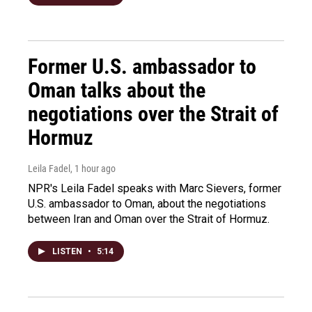
Former U.S. ambassador to
Oman talks about the
negotiations over the Strait of
Hormuz
Leila Fadel
, 1 hour ago
NPR's Leila Fadel speaks with Marc Sievers, former
U.S. ambassador to Oman, about the negotiations
between Iran and Oman over the Strait of Hormuz.
LISTEN
•
5:14