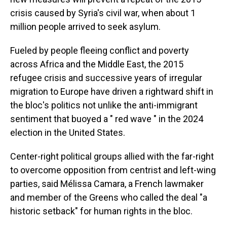
crisis caused by Syria's civil war, when about 1
million people arrived to seek asylum.
Fueled by people fleeing conflict and poverty
across Africa and the Middle East, the 2015
refugee crisis and successive years of irregular
migration to Europe have driven a rightward shift in
the bloc's politics not unlike the anti-immigrant
sentiment that buoyed a " red wave " in the 2024
election in the United States.
Center-right political groups allied with the far-right
to overcome opposition from centrist and left-wing
parties, said Mélissa Camara, a French lawmaker
and member of the Greens who called the deal "a
historic setback" for human rights in the bloc.