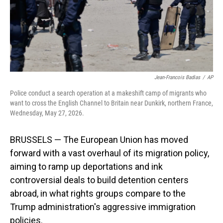
Jean-Francois Badias
/
AP
Police conduct a search operation at a makeshift camp of migrants who
want to cross the English Channel to Britain near Dunkirk, northern France,
Wednesday, May 27, 2026.
BRUSSELS — The European Union has moved
forward with a vast overhaul of its migration policy,
aiming to ramp up deportations and ink
controversial deals to build detention centers
abroad, in what rights groups compare to the
Trump administration's aggressive immigration
policies.