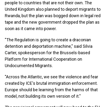
people to countries that are not their own. The
United Kingdom also planned to deport migrants to
Rwanda, but the plan was bogged down in legal red
tape and the new government dropped the plan as
soon as it came into power.
"The Regulation is going to create a draconian
detention and deportation machine," said Silvia
Carter, spokesperson for the Brussels-based
Platform for International Cooperation on
Undocumented Migrants.
"Across the Atlantic, we see the violence and fear
created by ICE's brutal immigration enforcement.
Europe should be learning from the harms of that
model, not building its own version of it."