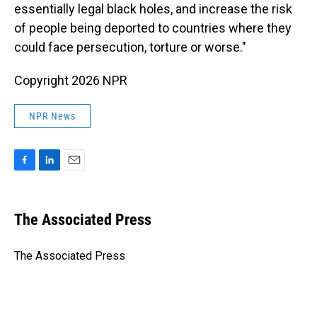
essentially legal black holes, and increase the risk
of people being deported to countries where they
could face persecution, torture or worse."
Copyright 2026 NPR
NPR News
F
L
E
a
i
m
c
n
a
e
k
i
The Associated Press
b
e
l
o
d
o
I
The Associated Press
k
n