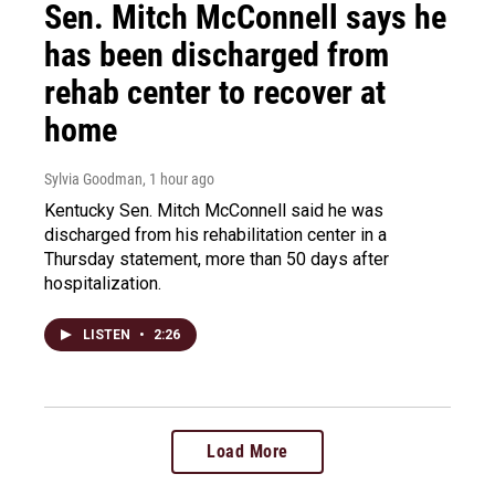
Sen. Mitch McConnell says he
has been discharged from
rehab center to recover at
home
Sylvia Goodman
, 1 hour ago
Kentucky Sen. Mitch McConnell said he was
discharged from his rehabilitation center in a
Thursday statement, more than 50 days after
hospitalization.
LISTEN
•
2:26
Load More