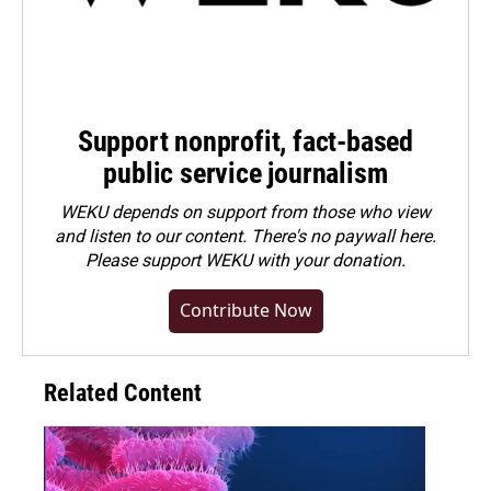
Support nonprofit, fact-based
public service journalism
WEKU depends on support from those who view
and listen to our content. There's no paywall here.
Please
support WEKU with your donation
.
Contribute Now
Related Content