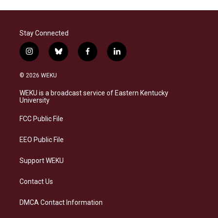
Stay Connected
i
b
f
l
n
l
a
i
s
u
c
n
© 2026 WEKU
t
e
e
k
a
s
b
e
WEKU is a broadcast service of Eastern Kentucky
g
k
o
d
University
r
y
o
i
a
k
n
FCC Public File
m
EEO Public File
Support WEKU
Contact Us
DMCA Contact Information