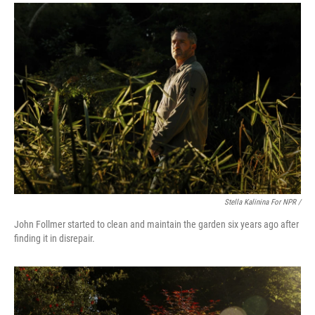
Stella Kalinina For NPR /
John Follmer started to clean and maintain the garden six years ago after
finding it in disrepair.