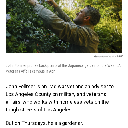
Stella Kalinina For NPR
John Follmer prunes back plants at the Japanese garden on the West LA
Veterans Affairs campus in April.
John Follmer is an Iraq war vet and an adviser to
Los Angeles County on military and veterans
affairs, who works with homeless vets on the
tough streets of Los Angeles.
But on Thursdays, he's a gardener.