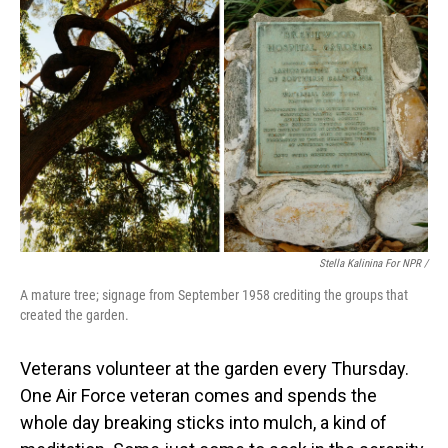
Stella Kalinina For NPR /
A mature tree; signage from September 1958 crediting the groups that
created the garden.
Veterans volunteer at the garden every Thursday.
One Air Force veteran comes and spends the
whole day breaking sticks into mulch, a kind of