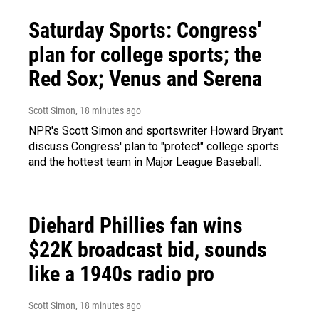
Saturday Sports: Congress'
plan for college sports; the
Red Sox; Venus and Serena
Scott Simon
, 18 minutes ago
NPR's Scott Simon and sportswriter Howard Bryant
discuss Congress' plan to "protect" college sports
and the hottest team in Major League Baseball.
Diehard Phillies fan wins
$22K broadcast bid, sounds
like a 1940s radio pro
Scott Simon
, 18 minutes ago