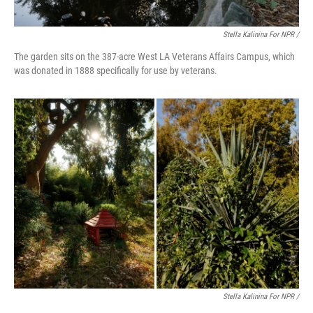
Stella Kalinina For NPR /
The garden sits on the 387-acre West LA Veterans Affairs Campus, which
was donated in 1888 specifically for use by veterans.
Stella Kalinina For NPR /