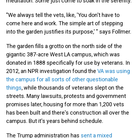
meditation. Some just come to soak in the serenity.
"We always tell the vets, like, 'You don't have to
come here and work. The simple art of stepping
into the garden justifies its purpose,' " says Follmer.
The garden fills a grotto on the north side of the
gigantic 387-acre West LA campus, which was
donated in 1888 specifically for use by veterans. In
2012, an NPR investigation found the
VA was using
the campus for all sorts of other questionable
things
, while thousands of veterans slept on the
streets. Many lawsuits, protests and government
promises later, housing for more than 1,200 vets
has been built and there's construction all over the
campus. But it's years behind schedule.
The Trump administration has
sent a mixed