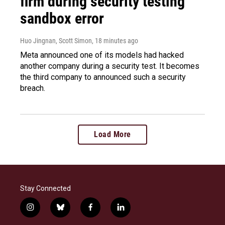
firm during security testing
sandbox error
Huo Jingnan, Scott Simon
, 18 minutes ago
Meta announced one of its models had hacked
another company during a security test. It becomes
the third company to announced such a security
breach.
Load More
Stay Connected
i
b
f
l
n
l
a
i