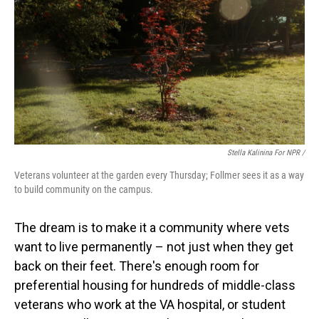
Stella Kalinina For NPR /
Veterans volunteer at the garden every Thursday; Follmer sees it as a way
to build community on the campus.
The dream is to make it a community where vets
want to live permanently – not just when they get
back on their feet. There's enough room for
preferential housing for hundreds of middle-class
veterans who work at the VA hospital, or student