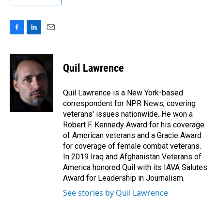
F
L
E
a
i
m
c
n
a
e
k
i
Quil Lawrence
b
e
l
o
d
o
I
Quil Lawrence is a New York-based
k
n
correspondent for NPR News, covering
veterans' issues nationwide. He won a
Robert F. Kennedy Award for his coverage
of American veterans and a Gracie Award
for coverage of female combat veterans.
In 2019 Iraq and Afghanistan Veterans of
America honored Quil with its IAVA Salutes
Award for Leadership in Journalism.
See stories by Quil Lawrence