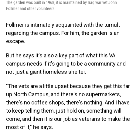
The garden was built in 1968; it is maintained by Iraq war vet John
Follmer and other volunteers.
Follmer is intimately acquainted with the tumult
regarding the campus. For him, the garden is an
escape.
But he says it's also a key part of what this VA
campus needs if it's going to be a community and
not just a giant homeless shelter.
"The vets are a little upset because they get this far
up North Campus, and there's no supermarkets,
there's no coffee shops, there's nothing. And I have
to keep telling them, just hold on, something will
come, and then it is our job as veterans to make the
most of it," he says.