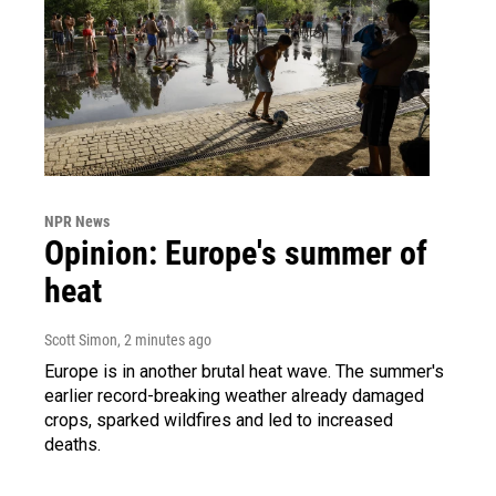
NPR News
Opinion: Europe's summer of
heat
Scott Simon
, 2 minutes ago
Europe is in another brutal heat wave. The summer's
earlier record-breaking weather already damaged
crops, sparked wildfires and led to increased
deaths.