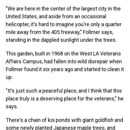
"We are here in the center of the largest city in the
United States, and aside from an occasional
helicopter, it's hard to imagine you're only a quarter
mile away from the 405 freeway," Follmer says,
standing in the dappled sunlight under the trees.
This garden, built in 1968 on the West LA Veterans
Affairs Campus, had fallen into wild disrepair when
Follmer found it six years ago and started to clean it
up.
"It's just such a peaceful place, and I think that this
place truly is a deserving place for the veterans," he
says.
There's a chain of koi ponds with giant goldfish and
some newly planted Japanese maple trees, and