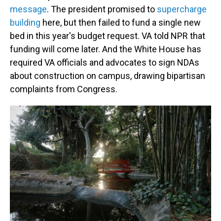
message
. The president promised to
supercharge
building
here, but then failed to fund a single new
bed in this year's budget request. VA told NPR that
funding will come later. And the White House has
required VA officials and advocates to sign NDAs
about construction on campus, drawing bipartisan
complaints from Congress.