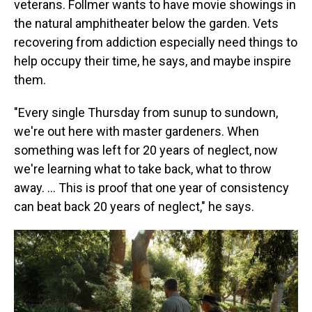
veterans. Follmer wants to have movie showings in
the natural amphitheater below the garden. Vets
recovering from addiction especially need things to
help occupy their time, he says, and maybe inspire
them.
"Every single Thursday from sunup to sundown,
we're out here with master gardeners. When
something was left for 20 years of neglect, now
we're learning what to take back, what to throw
away. …
This is proof that one year of consistency
can beat back 20 years of neglect," he says.