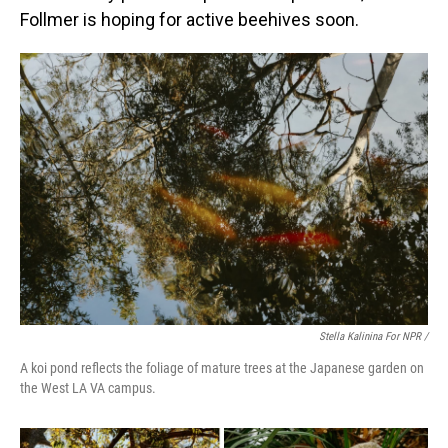
Follmer is hoping for active beehives soon.
Stella Kalinina For NPR /
A koi pond reflects the foliage of mature trees at the Japanese garden on
the West LA VA campus.