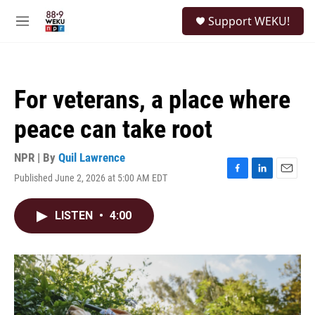
Skip to main content
S
Support WEKU!
e
M
a
e
r
n
c
u
h
For veterans, a place where
u
e
peace can take root
r
y
NPR | By
Quil Lawrence
Published June 2, 2026 at 5:00 AM EDT
F
L
E
a
i
m
c
n
a
LISTEN
•
4:00
e
k
i
b
e
l
o
d
o
I
k
n