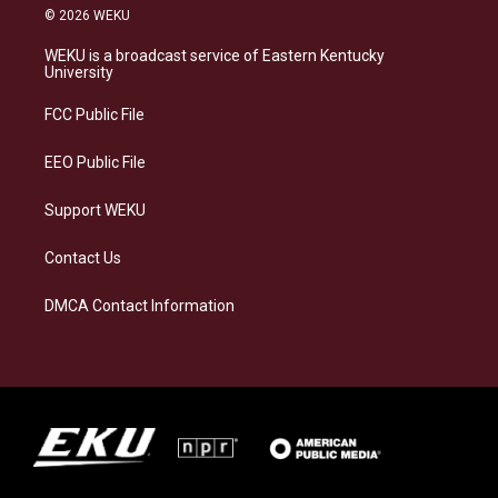
s
u
c
n
© 2026 WEKU
t
e
e
k
a
s
b
e
WEKU is a broadcast service of Eastern Kentucky
g
k
o
d
University
r
y
o
i
a
k
n
FCC Public File
m
EEO Public File
Support WEKU
Contact Us
DMCA Contact Information