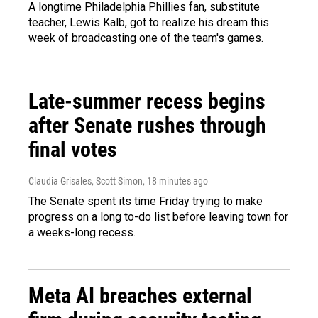
A longtime Philadelphia Phillies fan, substitute
teacher, Lewis Kalb, got to realize his dream this
week of broadcasting one of the team's games.
Late-summer recess begins
after Senate rushes through
final votes
Claudia Grisales, Scott Simon
, 18 minutes ago
The Senate spent its time Friday trying to make
progress on a long to-do list before leaving town for
a weeks-long recess.
Meta AI breaches external