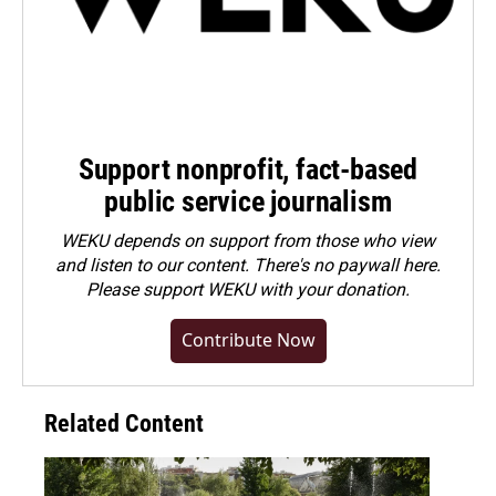
Support nonprofit, fact-based
public service journalism
WEKU depends on support from those who view
and listen to our content. There's no paywall here.
Please
support WEKU with your donation
.
Contribute Now
Related Content