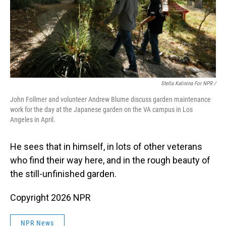
Stella Kalinina For NPR /
John Follmer and volunteer Andrew Blume discuss garden maintenance
work for the day at the Japanese garden on the VA campus in Los
Angeles in April.
He sees that in himself, in lots of other veterans
who find their way here, and in the rough beauty of
the still-unfinished garden.
Copyright 2026 NPR
NPR News