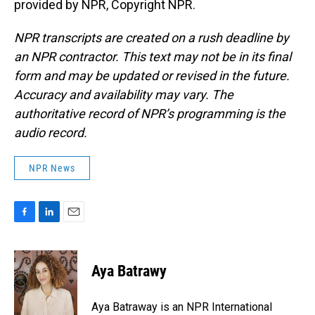
provided by NPR, Copyright NPR.
NPR transcripts are created on a rush deadline by
an NPR contractor. This text may not be in its final
form and may be updated or revised in the future.
Accuracy and availability may vary. The
authoritative record of NPR’s programming is the
audio record.
NPR News
F
L
E
a
i
m
c
n
a
e
k
i
Aya Batrawy
b
e
l
o
d
o
I
Aya Batraway is an NPR International