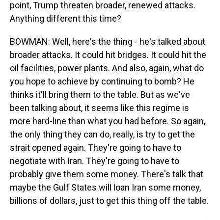
point, Trump threaten broader, renewed attacks.
Anything different this time?
BOWMAN: Well, here's the thing - he's talked about
broader attacks. It could hit bridges. It could hit the
oil facilities, power plants. And also, again, what do
you hope to achieve by continuing to bomb? He
thinks it'll bring them to the table. But as we've
been talking about, it seems like this regime is
more hard-line than what you had before. So again,
the only thing they can do, really, is try to get the
strait opened again. They're going to have to
negotiate with Iran. They're going to have to
probably give them some money. There's talk that
maybe the Gulf States will loan Iran some money,
billions of dollars, just to get this thing off the table.