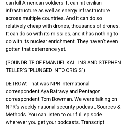
can kill American soldiers. It can hit civilian
infrastructure as well as energy infrastructure
across multiple countries. And it can do so
relatively cheap with drones, thousands of drones.
It can do so with its missiles, and it has nothing to
do with its nuclear enrichment. They haven't even
gotten that deterrence yet.
(SOUNDBITE OF EMANUEL KALLINS AND STEPHEN
TELLER'S "PLUNGED INTO CRISIS")
DETROW: That was NPR international
correspondent Aya Batrawy and Pentagon
correspondent Tom Bowman. We were talking on
NPR's weekly national security podcast, Sources &
Methods. You can listen to our full episode
wherever you get your podcasts. Transcript