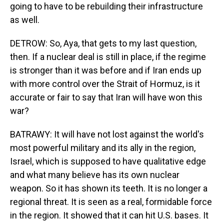
going to have to be rebuilding their infrastructure
as well.
DETROW: So, Aya, that gets to my last question,
then. If a nuclear deal is still in place, if the regime
is stronger than it was before and if Iran ends up
with more control over the Strait of Hormuz, is it
accurate or fair to say that Iran will have won this
war?
BATRAWY: It will have not lost against the world's
most powerful military and its ally in the region,
Israel, which is supposed to have qualitative edge
and what many believe has its own nuclear
weapon. So it has shown its teeth. It is no longer a
regional threat. It is seen as a real, formidable force
in the region. It showed that it can hit U.S. bases. It