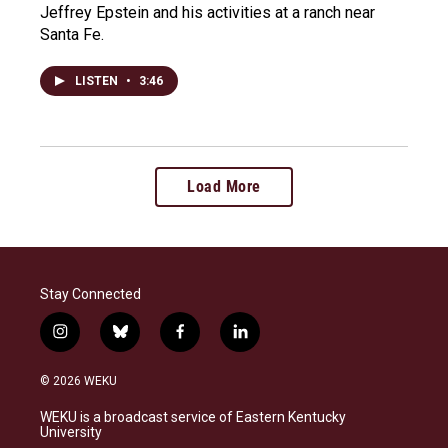
Jeffrey Epstein and his activities at a ranch near
Santa Fe.
LISTEN
•
3:46
Load More
Stay Connected
i
b
f
l
n
l
a
i
s
u
c
n
© 2026 WEKU
t
e
e
k
a
s
b
e
WEKU is a broadcast service of Eastern Kentucky
g
k
o
d
University
r
y
o
i