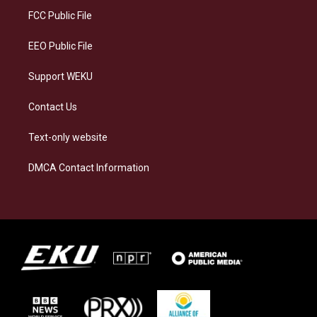
a
k
n
FCC Public File
m
EEO Public File
Support WEKU
Contact Us
Text-only website
DMCA Contact Information