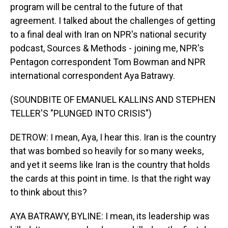
program will be central to the future of that
agreement. I talked about the challenges of getting
to a final deal with Iran on NPR's national security
podcast, Sources & Methods - joining me, NPR's
Pentagon correspondent Tom Bowman and NPR
international correspondent Aya Batrawy.
(SOUNDBITE OF EMANUEL KALLINS AND STEPHEN
TELLER'S "PLUNGED INTO CRISIS")
DETROW: I mean, Aya, I hear this. Iran is the country
that was bombed so heavily for so many weeks,
and yet it seems like Iran is the country that holds
the cards at this point in time. Is that the right way
to think about this?
AYA BATRAWY, BYLINE: I mean, its leadership was