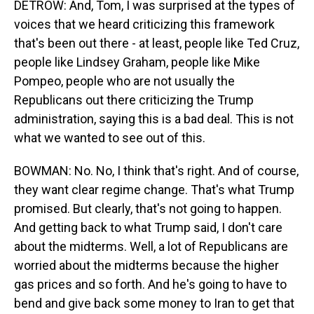
DETROW: And, Tom, I was surprised at the types of
voices that we heard criticizing this framework
that's been out there - at least, people like Ted Cruz,
people like Lindsey Graham, people like Mike
Pompeo, people who are not usually the
Republicans out there criticizing the Trump
administration, saying this is a bad deal. This is not
what we wanted to see out of this.
BOWMAN: No. No, I think that's right. And of course,
they want clear regime change. That's what Trump
promised. But clearly, that's not going to happen.
And getting back to what Trump said, I don't care
about the midterms. Well, a lot of Republicans are
worried about the midterms because the higher
gas prices and so forth. And he's going to have to
bend and give back some money to Iran to get that