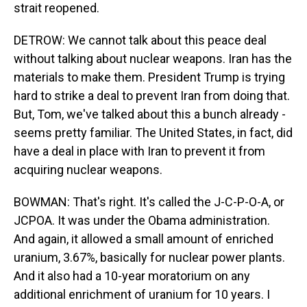
strait reopened.
DETROW: We cannot talk about this peace deal
without talking about nuclear weapons. Iran has the
materials to make them. President Trump is trying
hard to strike a deal to prevent Iran from doing that.
But, Tom, we've talked about this a bunch already -
seems pretty familiar. The United States, in fact, did
have a deal in place with Iran to prevent it from
acquiring nuclear weapons.
BOWMAN: That's right. It's called the J-C-P-O-A, or
JCPOA. It was under the Obama administration.
And again, it allowed a small amount of enriched
uranium, 3.67%, basically for nuclear power plants.
And it also had a 10-year moratorium on any
additional enrichment of uranium for 10 years. I