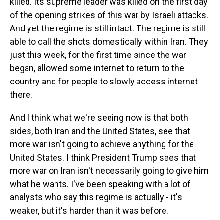
killed. Its supreme leader was killed on the first day
of the opening strikes of this war by Israeli attacks.
And yet the regime is still intact. The regime is still
able to call the shots domestically within Iran. They
just this week, for the first time since the war
began, allowed some internet to return to the
country and for people to slowly access internet
there.
And I think what we're seeing now is that both
sides, both Iran and the United States, see that
more war isn't going to achieve anything for the
United States. I think President Trump sees that
more war on Iran isn't necessarily going to give him
what he wants. I've been speaking with a lot of
analysts who say this regime is actually - it's
weaker, but it's harder than it was before.