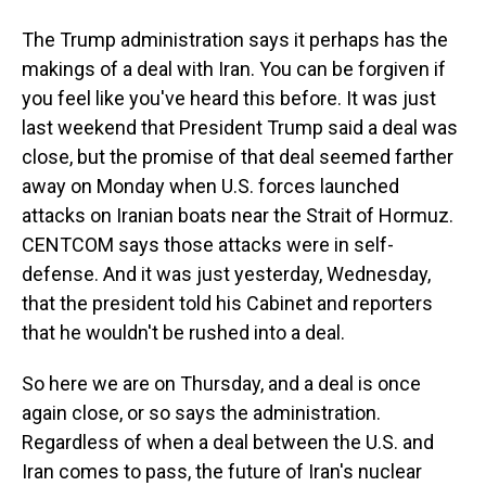
The Trump administration says it perhaps has the
makings of a deal with Iran. You can be forgiven if
you feel like you've heard this before. It was just
last weekend that President Trump said a deal was
close, but the promise of that deal seemed farther
away on Monday when U.S. forces launched
attacks on Iranian boats near the Strait of Hormuz.
CENTCOM says those attacks were in self-
defense. And it was just yesterday, Wednesday,
that the president told his Cabinet and reporters
that he wouldn't be rushed into a deal.
So here we are on Thursday, and a deal is once
again close, or so says the administration.
Regardless of when a deal between the U.S. and
Iran comes to pass, the future of Iran's nuclear