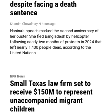
despite facing a death
sentence
Shamim Chowdhury
, 9 hours ago
Hasina's speech marked the second anniversary of
her ouster. She fled Bangladesh by helicopter
following nearly two months of protests in 2024 that
left nearly 1,400 people dead, according to the
United Nations.
NPR News
Small Texas law firm set to
receive $150M to represent
unaccompanied migrant
children