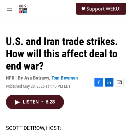
Skip to main content
S
Support WEKU!
e
M
a
e
r
n
c
u
h
U.S. and Iran trade strikes.
u
e
How will this affect deal to
r
y
end war?
NPR | By
Aya Batrawy
,
Tom Bowman
Published May 28, 2026 at 4:43 PM EDT
F
L
E
a
i
m
c
n
a
LISTEN
•
6:28
e
k
i
b
e
l
o
d
o
I
k
n
SCOTT DETROW, HOST: