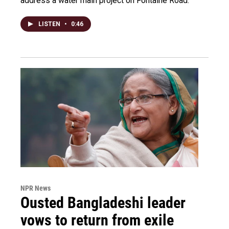
address a water main project on Fontaine Road.
LISTEN
•
0:46
NPR News
Ousted Bangladeshi leader
vows to return from exile