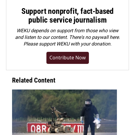
Support nonprofit, fact-based
public service journalism
WEKU depends on support from those who view
and listen to our content. There's no paywall here.
Please
support WEKU with your donation
.
Contribute Now
Related Content