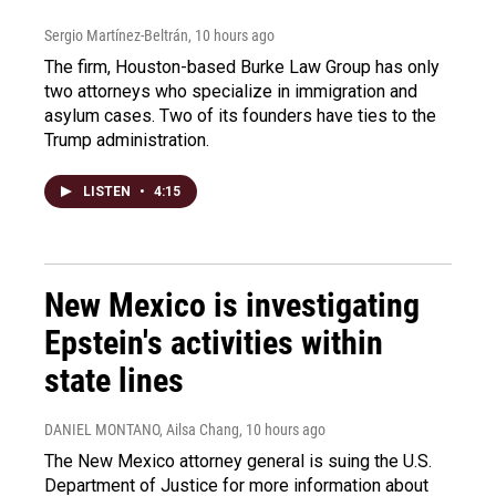
Sergio Martínez-Beltrán
, 10 hours ago
The firm, Houston-based Burke Law Group has only
two attorneys who specialize in immigration and
asylum cases. Two of its founders have ties to the
Trump administration.
LISTEN
•
4:15
New Mexico is investigating
Epstein's activities within
state lines
DANIEL MONTANO, Ailsa Chang
, 10 hours ago
The New Mexico attorney general is suing the U.S.
Department of Justice for more information about