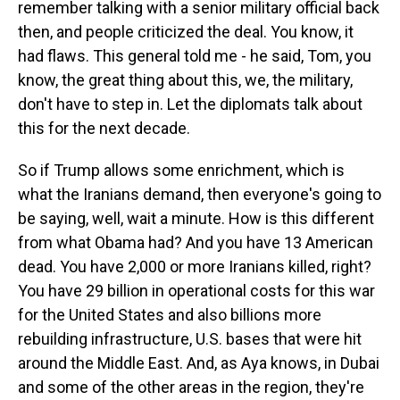
remember talking with a senior military official back
then, and people criticized the deal. You know, it
had flaws. This general told me - he said, Tom, you
know, the great thing about this, we, the military,
don't have to step in. Let the diplomats talk about
this for the next decade.
So if Trump allows some enrichment, which is
what the Iranians demand, then everyone's going to
be saying, well, wait a minute. How is this different
from what Obama had? And you have 13 American
dead. You have 2,000 or more Iranians killed, right?
You have 29 billion in operational costs for this war
for the United States and also billions more
rebuilding infrastructure, U.S. bases that were hit
around the Middle East. And, as Aya knows, in Dubai
and some of the other areas in the region, they're