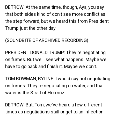
DETROW: At the same time, though, Aya, you say
that both sides kind of don't see more conflict as
the step forward, but we heard this from President
Trump just the other day.
(SOUNDBITE OF ARCHIVED RECORDING)
PRESIDENT DONALD TRUMP: They're negotiating
on fumes. But we'll see what happens. Maybe we
have to go back and finish it. Maybe we don't.
TOM BOWMAN, BYLINE: I would say not negotiating
on fumes. They're negotiating on water, and that
water is the Strait of Hormuz.
DETROW: But, Tom, we've heard a few different
times as negotiations stall or get to an inflection