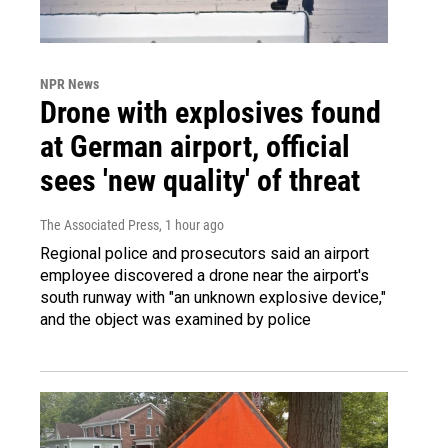
NPR News
Drone with explosives found
at German airport, official
sees 'new quality' of threat
The Associated Press
, 1 hour ago
Regional police and prosecutors said an airport
employee discovered a drone near the airport's
south runway with "an unknown explosive device,"
and the object was examined by police