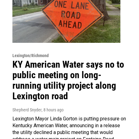
Lexington/Richmond
KY American Water says no to
public meeting on long-
running utility project along
Lexington road
Shepherd Snyder
, 8 hours ago
Lexington Mayor Linda Gorton is putting pressure on
Kentucky American Water, announcing in a release
the utility declined a public meeting that would