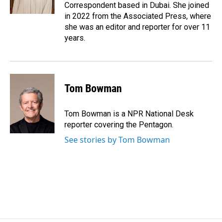
k
n
Correspondent based in Dubai. She joined
in 2022 from the Associated Press, where
she was an editor and reporter for over 11
years.
Tom Bowman
Tom Bowman is a NPR National Desk
reporter covering the Pentagon.
See stories by Tom Bowman