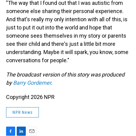
"The way that I found out that I was autistic from
someone else sharing their personal experience.
And that's really my only intention with all of this, is
just to put it out into the world and hope that
someone sees themselves in my story or parents
see their child and there's just a little bit more
understanding. Maybe it will spark, you know, some
conversations for people."
The broadcast version of this story was produced
by
Barry Gordemer
.
Copyright 2026 NPR
NPR News