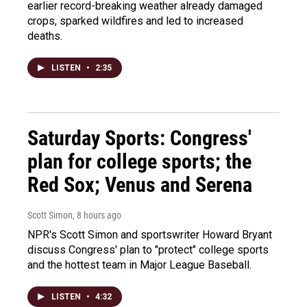
earlier record-breaking weather already damaged
crops, sparked wildfires and led to increased
deaths.
LISTEN
•
2:35
Saturday Sports: Congress'
plan for college sports; the
Red Sox; Venus and Serena
Scott Simon
, 8 hours ago
NPR's Scott Simon and sportswriter Howard Bryant
discuss Congress' plan to "protect" college sports
and the hottest team in Major League Baseball.
LISTEN
•
4:32