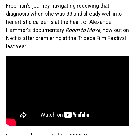
Freeman's journey navigating receiving that
diagnosis when she was 33 and already well into
her artistic career is at the heart of Alexander
Hammer's documentary
Room to Move
, now out on
Netflix after premiering at the Tribeca Film Festival
last year.