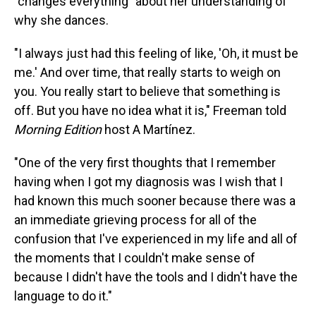
"changes everything" about her understanding of
why she dances.
"I always just had this feeling of like, 'Oh, it must be
me.' And over time, that really starts to weigh on
you. You really start to believe that something is
off. But you have no idea what it is," Freeman told
Morning Edition
host A Martínez.
"One of the very first thoughts that I remember
having when I got my diagnosis was I wish that I
had known this much sooner because there was a
an immediate grieving process for all of the
confusion that I've experienced in my life and all of
the moments that I couldn't make sense of
because I didn't have the tools and I didn't have the
language to do it."