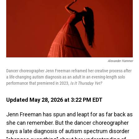
Alexander Hammer
Dancer choreographer Jenn Freeman reframed her creative process after
a life-changing autism diagnosis as an adult in an evening-length solo
performance that premiered in 2023,
Is It Thursday Yet?
Updated May 28, 2026 at 3:22 PM EDT
Jenn Freeman has spun and leapt for as far back as
she can remember. But the dancer choreographer
says a late diagnosis of autism spectrum disorder