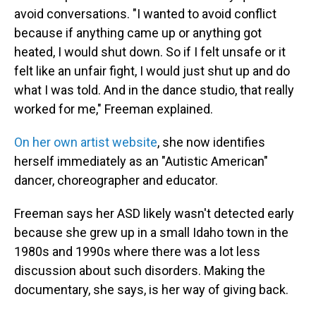
avoid conversations. "I wanted to avoid conflict
because if anything came up or anything got
heated, I would shut down. So if I felt unsafe or it
felt like an unfair fight, I would just shut up and do
what I was told. And in the dance studio, that really
worked for me," Freeman explained.
On her own artist website
, she now identifies
herself immediately as an "Autistic American"
dancer, choreographer and educator.
Freeman says her ASD likely wasn't detected early
because she grew up in a small Idaho town in the
1980s and 1990s where there was a lot less
discussion about such disorders. Making the
documentary, she says, is her way of giving back.