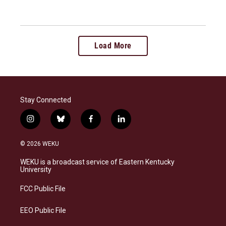
Load More
Stay Connected
i
b
f
l
n
l
a
i
s
u
c
n
© 2026 WEKU
t
e
e
k
a
s
b
e
WEKU is a broadcast service of Eastern Kentucky
g
k
o
d
University
r
y
o
i
a
k
n
FCC Public File
m
EEO Public File