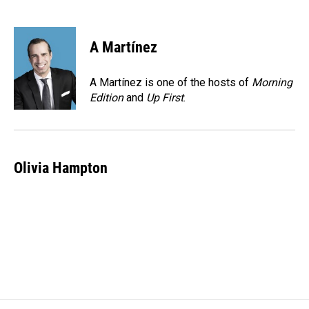
F
L
E
a
i
m
c
n
a
e
k
i
A Martínez
b
e
l
o
d
o
I
A Martínez is one of the hosts of
Morning
k
n
Edition
and
Up First
.
Olivia Hampton