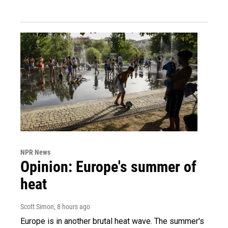
NPR News
Opinion: Europe's summer of
heat
Scott Simon
, 8 hours ago
Europe is in another brutal heat wave. The summer's