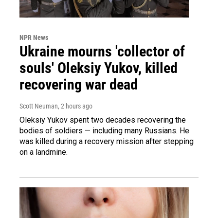
NPR News
Ukraine mourns 'collector of
souls' Oleksiy Yukov, killed
recovering war dead
Scott Neuman
, 2 hours ago
Oleksiy Yukov spent two decades recovering the
bodies of soldiers — including many Russians. He
was killed during a recovery mission after stepping
on a landmine.