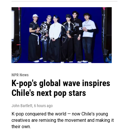
NPR News
K-pop's global wave inspires
Chile's next pop stars
John Bartlett
, 6 hours ago
K-pop conquered the world — now Chile's young
creatives are remixing the movement and making it
their own.