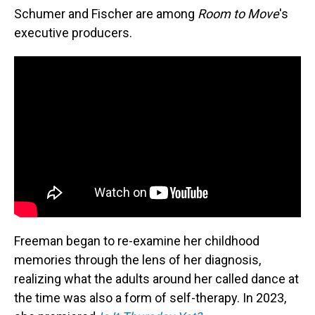
Schumer and Fischer are among
Room to Move
's
executive producers.
Freeman began to re-examine her childhood
memories through the lens of her diagnosis,
realizing what the adults around her called dance at
the time was also a form of self-therapy. In 2023,