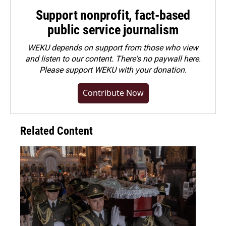
Support nonprofit, fact-based
public service journalism
WEKU depends on support from those who view
and listen to our content. There's no paywall here.
Please
support WEKU with your donation
.
Contribute Now
Related Content