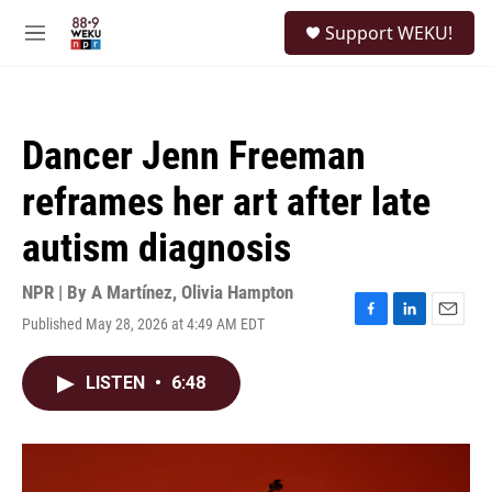
Skip to main content
S
Support WEKU!
e
M
a
e
r
n
c
u
h
Dancer Jenn Freeman
u
e
reframes her art after late
r
y
autism diagnosis
NPR | By
A Martínez
,
Olivia Hampton
Published May 28, 2026 at 4:49 AM EDT
F
L
E
a
i
m
c
n
a
LISTEN
•
6:48
e
k
i
b
e
l
o
d
o
I
k
n