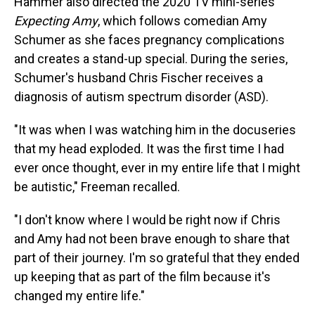
Hammer also directed the 2020 TV mini-series
Expecting Amy
, which follows comedian Amy
Schumer as she faces pregnancy complications
and creates a stand-up special. During the series,
Schumer's husband Chris Fischer receives a
diagnosis of autism spectrum disorder (ASD).
"It was when I was watching him in the docuseries
that my head exploded. It was the first time I had
ever once thought, ever in my entire life that I might
be autistic," Freeman recalled.
"I don't know where I would be right now if Chris
and Amy had not been brave enough to share that
part of their journey. I'm so grateful that they ended
up keeping that as part of the film because it's
changed my entire life."