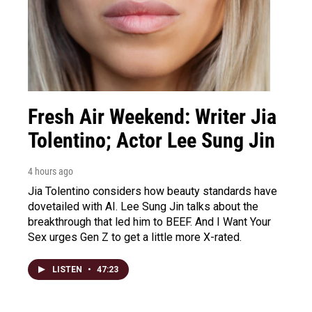
Fresh Air Weekend: Writer Jia
Tolentino; Actor Lee Sung Jin
4 hours ago
Jia Tolentino considers how beauty standards have
dovetailed with AI. Lee Sung Jin talks about the
breakthrough that led him to BEEF. And I Want Your
Sex urges Gen Z to get a little more X-rated.
LISTEN
•
47:23