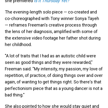
she premiered
Is It Thursday Yet?
The evening-length solo piece — co-created and
co-choreographed with Tony winner Sonya Tayeh
— reframes Freeman's creative process through
the lens of her diagnosis, amplified with some of
the extensive video footage her father shot during
her childhood.
"A lot of traits that I had as an autistic child were
seen as good things and they were rewarded,"
Freeman said. "My intensity, my passion, my love of
repetition, of practice, of doing things over and over
again, of wanting to get things right. So there's that
perfectionism piece that as a young dancer is not a
bad thing."
She also pointed to how she would stay quiet and