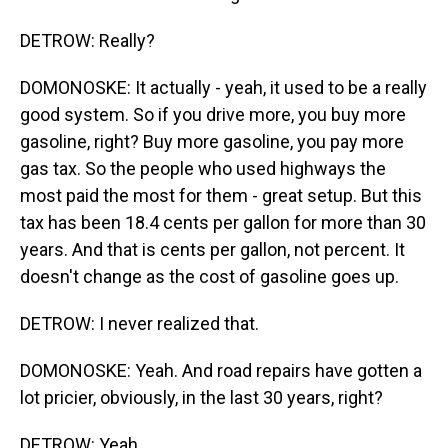
DETROW: Really?
DOMONOSKE: It actually - yeah, it used to be a really
good system. So if you drive more, you buy more
gasoline, right? Buy more gasoline, you pay more
gas tax. So the people who used highways the
most paid the most for them - great setup. But this
tax has been 18.4 cents per gallon for more than 30
years. And that is cents per gallon, not percent. It
doesn't change as the cost of gasoline goes up.
DETROW: I never realized that.
DOMONOSKE: Yeah. And road repairs have gotten a
lot pricier, obviously, in the last 30 years, right?
DETROW: Yeah.