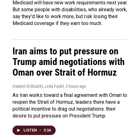
Medicaid will have new work requirements next year.
But some people with disabilities, who already work,
say they'd like to work more, but risk losing their
Medicaid coverage if they earn too much.
Iran aims to put pressure on
Trump amid negotiations with
Oman over Strait of Hormuz
Hadeel Al-Shalchi, Leila Fadel
, 3 hours ago
As Iran works toward a final agreement with Oman to
reopen the Strait of Hormuz, leaders there have a
political incentive to drag out negotiations: their
desire to put pressure on President Trump.
LISTEN
•
3:34