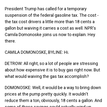
President Trump has called for a temporary
suspension of the federal gasoline tax. The cost -
the tax cost drivers a little more than 18 cents a
gallon but waiving it carries a cost as well. NPR's
Camila Domonoske joins us now to explain. Hey
there.
CAMILA DOMONOSKE, BYLINE: Hi.
DETROW: All right, so a lot of people are stressing
about how expensive it is to buy gas right now. But
what would waiving the gas tax accomplish?
DOMONOSKE: Well, it would be a way to bring down
prices at the pump pretty quickly. It wouldn't
reduce them a ton, obviously, 18 cents a gallon. And
some of those savings could actually wind up