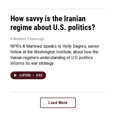
How savvy is the Iranian
regime about U.S. politics?
A Martínez
, 3 hours ago
NPR's A Martinez speaks to Holly Dagres, senior
fellow at the Washington Institute, about how the
Iranian regime's understanding of U.S. politics
informs its war strategy.
LISTEN
•
4:52
Load More