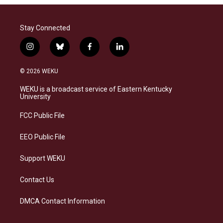
Stay Connected
i
b
f
l
n
l
a
i
s
u
c
n
© 2026 WEKU
t
e
e
k
a
s
b
e
WEKU is a broadcast service of Eastern Kentucky
g
k
o
d
University
r
y
o
i
a
k
n
FCC Public File
m
EEO Public File
Support WEKU
Contact Us
DMCA Contact Information