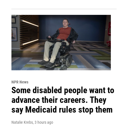
NPR News
Some disabled people want to
advance their careers. They
say Medicaid rules stop them
Natalie Krebs
, 3 hours ago