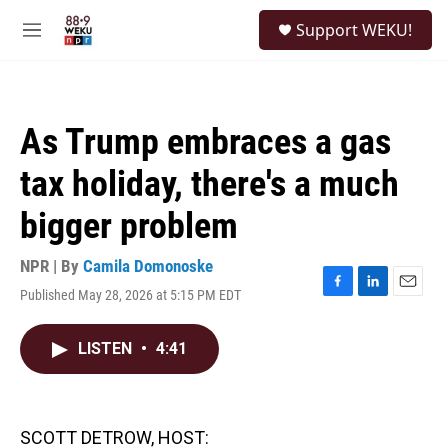
Skip to main content
S
Support WEKU!
e
M
a
e
r
n
c
u
h
As Trump embraces a gas
u
e
tax holiday, there's a much
r
y
bigger problem
NPR | By
Camila Domonoske
Published May 28, 2026 at 5:15 PM EDT
F
L
E
a
i
m
c
n
a
LISTEN
•
4:41
e
k
i
b
e
l
o
d
o
I
k
n
SCOTT DETROW, HOST: