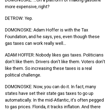
more expensive, right?
DETROW: Yep.
DOMONOSKE: Adam Hoffer is with the Tax
Foundation, and he says, yes, even though these
gas taxes can work really well...
ADAM HOFFER: Nobody likes gas taxes. Politicians
don't like them. Drivers don't like them. Voters don't
like them. So increasing these taxes is a real
political challenge.
DOMONOSKE: Now, you can do it. In fact, many
states have set their state gas taxes to go up
automatically. In the mid-Atlantic, it's often pegged
to gas prices. Florida, it tracks inflation. And there