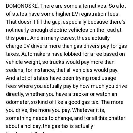
DOMONOSKE: There are some alternatives. So a lot
of states have some higher EV registration fees.
That doesn't fill the gap, especially because there's
not nearly enough electric vehicles on the road at
this point. And in many cases, these actually
charge EV drivers more than gas drivers pay for gas
taxes. Automakers have lobbied for a fee based on
vehicle weight, so trucks would pay more than
sedans, for instance, that all vehicles would pay.
And a lot of states have been trying road usage
fees where you actually pay by how much you drive
directly, whether you have a tracker or watch an
odometer, so kind of like a good gas tax. The more
you drive, the more you pay. Whatever it is,
something needs to change, and for all this chatter
about a holiday, the gas tax is actually