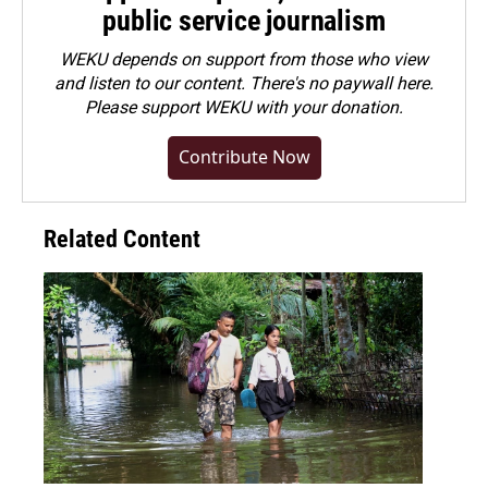
public service journalism
WEKU depends on support from those who view
and listen to our content. There's no paywall here.
Please
support WEKU with your donation
.
Contribute Now
Related Content