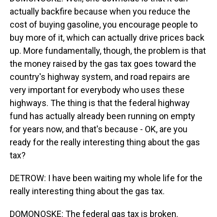
actually backfire because when you reduce the
cost of buying gasoline, you encourage people to
buy more of it, which can actually drive prices back
up. More fundamentally, though, the problem is that
the money raised by the gas tax goes toward the
country's highway system, and road repairs are
very important for everybody who uses these
highways. The thing is that the federal highway
fund has actually already been running on empty
for years now, and that's because - OK, are you
ready for the really interesting thing about the gas
tax?
DETROW: I have been waiting my whole life for the
really interesting thing about the gas tax.
DOMONOSKE: The federal gas tax is broken.