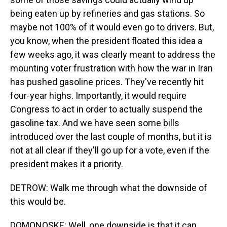
being eaten up by refineries and gas stations. So
maybe not 100% of it would even go to drivers. But,
you know, when the president floated this idea a
few weeks ago, it was clearly meant to address the
mounting voter frustration with how the war in Iran
has pushed gasoline prices. They've recently hit
four-year highs. Importantly, it would require
Congress to act in order to actually suspend the
gasoline tax. And we have seen some bills
introduced over the last couple of months, but it is
not at all clear if they'll go up for a vote, even if the
president makes it a priority.
DETROW: Walk me through what the downside of
this would be.
DOMONOSKE: Well, one downside is that it can