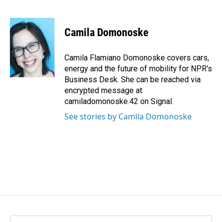
F
L
E
a
i
m
c
n
a
e
k
i
Camila Domonoske
b
e
l
o
d
o
I
Camila Flamiano Domonoske covers cars,
k
n
energy and the future of mobility for NPR's
Business Desk. She can be reached via
encrypted message at
camiladomonoske.42 on Signal.
See stories by Camila Domonoske