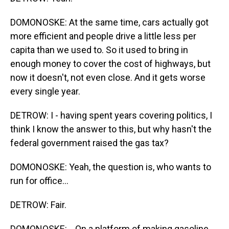
DOMONOSKE: At the same time, cars actually got
more efficient and people drive a little less per
capita than we used to. So it used to bring in
enough money to cover the cost of highways, but
now it doesn't, not even close. And it gets worse
every single year.
DETROW: I - having spent years covering politics, I
think I know the answer to this, but why hasn't the
federal government raised the gas tax?
DOMONOSKE: Yeah, the question is, who wants to
run for office...
DETROW: Fair.
DOMONOSKE: ...On a platform of making gasoline