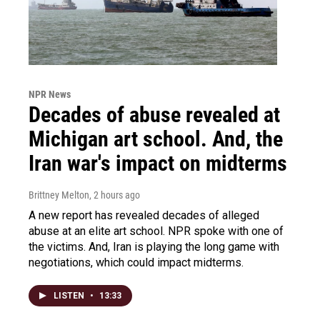
NPR News
Decades of abuse revealed at
Michigan art school. And, the
Iran war's impact on midterms
Brittney Melton
, 2 hours ago
A new report has revealed decades of alleged
abuse at an elite art school. NPR spoke with one of
the victims. And, Iran is playing the long game with
negotiations, which could impact midterms.
LISTEN
•
13:33