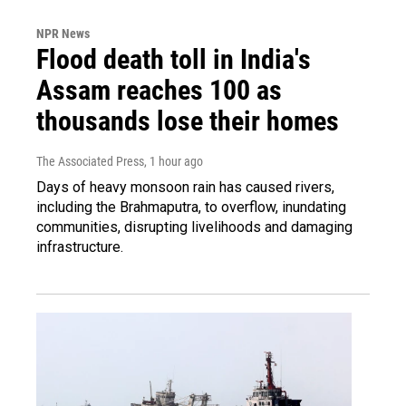
NPR News
Flood death toll in India's
Assam reaches 100 as
thousands lose their homes
The Associated Press
, 1 hour ago
Days of heavy monsoon rain has caused rivers,
including the Brahmaputra, to overflow, inundating
communities, disrupting livelihoods and damaging
infrastructure.