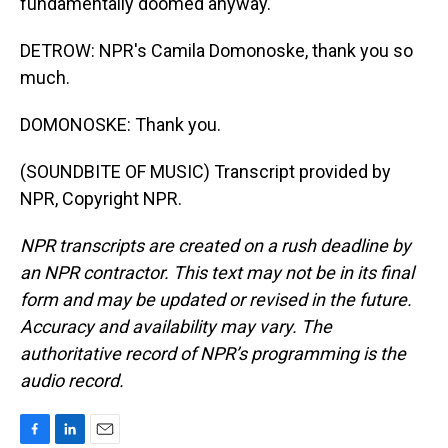
fundamentally doomed anyway.
DETROW: NPR's Camila Domonoske, thank you so
much.
DOMONOSKE: Thank you.
(SOUNDBITE OF MUSIC) Transcript provided by
NPR, Copyright NPR.
NPR transcripts are created on a rush deadline by
an NPR contractor. This text may not be in its final
form and may be updated or revised in the future.
Accuracy and availability may vary. The
authoritative record of NPR’s programming is the
audio record.