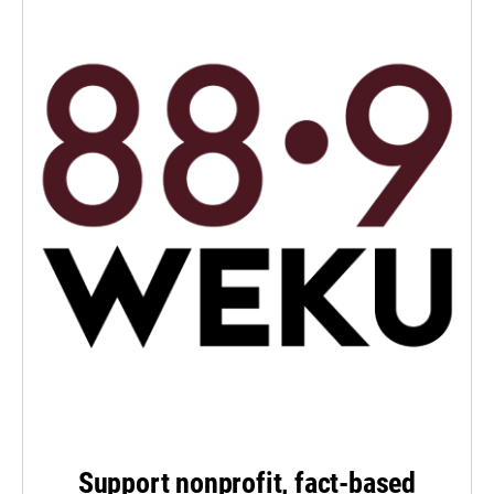
Support nonprofit, fact-based