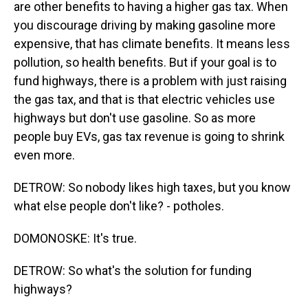
are other benefits to having a higher gas tax. When
you discourage driving by making gasoline more
expensive, that has climate benefits. It means less
pollution, so health benefits. But if your goal is to
fund highways, there is a problem with just raising
the gas tax, and that is that electric vehicles use
highways but don't use gasoline. So as more
people buy EVs, gas tax revenue is going to shrink
even more.
DETROW: So nobody likes high taxes, but you know
what else people don't like? - potholes.
DOMONOSKE: It's true.
DETROW: So what's the solution for funding
highways?