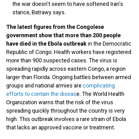
the war doesn't seem to have softened Iran's
stance, Batrawy says.
The latest figures from the Congolese
government show that more than 200 people
have died in the Ebola outbreak
in the Democratic
Republic of Congo. Health workers have registered
more than 900 suspected cases. The virus is
spreading rapidly across eastern Congo, a region
larger than Florida. Ongoing battles between armed
groups and national armies are
complicating
efforts to contain the diseas
e. The World Health
Organization warns that the risk of the virus
spreading quickly throughout the country is very
high. This outbreak involves a rare strain of Ebola
that lacks an approved vaccine or treatment.