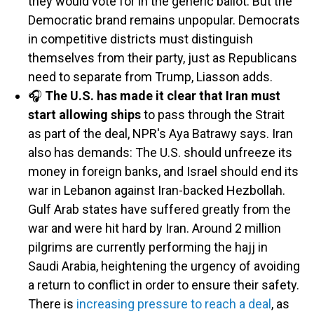
they would vote for in the generic ballot. But the
Democratic brand remains unpopular. Democrats
in competitive districts must distinguish
themselves from their party, just as Republicans
need to separate from Trump, Liasson adds.
🎧
The U.S. has made it clear that Iran must
start allowing ships
to pass through the Strait
as part of the deal, NPR's Aya Batrawy says. Iran
also has demands: The U.S. should unfreeze its
money in foreign banks, and Israel should end its
war in Lebanon against Iran-backed Hezbollah.
Gulf Arab states have suffered greatly from the
war and were hit hard by Iran. Around 2 million
pilgrims are currently performing the hajj in
Saudi Arabia, heightening the urgency of avoiding
a return to conflict in order to ensure their safety.
There is
increasing pressure to reach a deal
, as