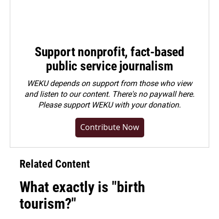
Support nonprofit, fact-based
public service journalism
WEKU depends on support from those who view
and listen to our content. There's no paywall here.
Please
support WEKU with your donation
.
Contribute Now
Related Content
What exactly is "birth
tourism?"