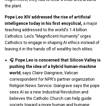
the plant.
Pope Leo XIV addressed the rise of artificial
intelligence today in his first encyclical,
a major
teaching addressed to the world's 1.4 billion
Catholics. Leo's "Magnificent Humanity" urges
Catholics to engage in shaping AI ethics instead of
leaving it in the hands ofl of wealthy tech elites.
🎧
Pope Leo is concerned that Silicon Valley is
pushing the idea of a hybrid human-machine
world
, says Claire Giangrave, Vatican
correspondent for NPR's partner organization
Religion News Service. Giangrave says the pope
sees AI as a new Industrial Revolution and
believes the Catholic Church can help guide
society toward a more human and humane