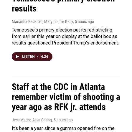
results
Marianna Bacallao, Mary Louise Kelly
, 5 hours ago
Tennessee's primary election put its redistricting
from earlier this year on display at the ballot box as
results questioned President Trump's endorsement.
LISTEN
•
4:24
Staff at the CDC in Atlanta
remember victim of shooting a
year ago as RFK jr. attends
Jess Mador, Ailsa Chang
, 5 hours ago
It's been a year since a gunman opened fire on the