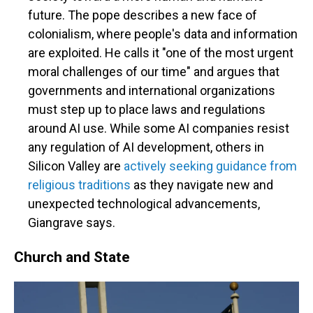
future. The pope describes a new face of
colonialism, where people's data and information
are exploited. He calls it "one of the most urgent
moral challenges of our time" and argues that
governments and international organizations
must step up to place laws and regulations
around AI use. While some AI companies resist
any regulation of AI development, others in
Silicon Valley are
actively seeking guidance from
religious traditions
as they navigate new and
unexpected technological advancements,
Giangrave says.
Church and State