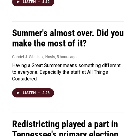
LISTEN
•
4:42
Summer's almost over. Did you
make the most of it?
Gabriel J. Sánchez, Hosts
, 5 hours ago
Having a Great Summer means something different
to everyone. Especially the staff at All Things
Considered
LISTEN
•
2:28
Redistricting played a part in
Tennessee's primary election