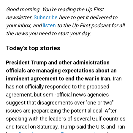
o
I
k
n
Good morning. You're reading the Up First
newsletter.
Subscribe
here to get it delivered to
your inbox, and
listen
to the Up First podcast for all
the news you need to start your day.
Today's top stories
President Trump and other administration
officials are managing expectations about an
imminent agreement to end the war in Iran.
Iran
has not officially responded to the proposed
agreement, but semi-official news agencies
suggest that disagreements over "one or two"
issues are jeopardizing the potential deal. After
speaking with the leaders of several Gulf countries
and Israel on Saturday, Trump said the U.S. and Iran