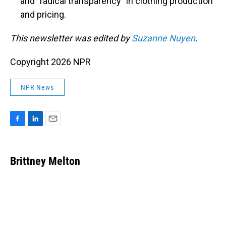
and "radical transparency" in clothing production
and pricing.
This newsletter was edited by
Suzanne Nuyen
.
Copyright 2026 NPR
NPR News
F
L
E
a
i
m
c
n
a
e
k
i
Brittney Melton
b
e
l
o
d
o
I
k
n