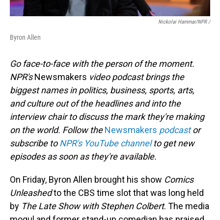
Nickolai Hammar/NPR /
Byron Allen
Go face-to-face with the person of the moment.
NPR's
Newsmakers
video podcast brings the
biggest names in politics, business, sports, arts,
and culture out of the headlines and into the
interview chair to discuss the mark they're making
on the world. Follow the
Newsmakers
podcast
or
subscribe to
NPR's YouTube channel
to get new
episodes as soon as they're available.
On Friday, Byron Allen brought his show
Comics
Unleashed
to the CBS time slot that was long held
by
The Late Show with Stephen Colbert
. The media
mogul and former stand-up comedian has praised