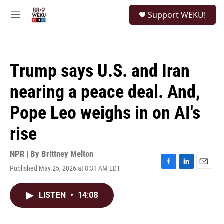
Skip to main content
S
Support WEKU!
e
M
a
e
r
n
c
u
h
Trump says U.S. and Iran
u
e
nearing a peace deal. And,
r
y
Pope Leo weighs in on AI's
rise
NPR | By
Brittney Melton
Published May 25, 2026 at 8:31 AM EDT
F
L
E
a
i
m
c
n
a
LISTEN
•
14:08
e
k
i
b
e
l
o
d