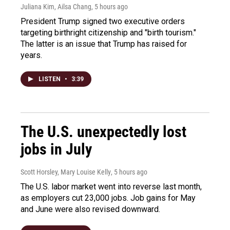
Juliana Kim, Ailsa Chang
, 5 hours ago
President Trump signed two executive orders
targeting birthright citizenship and "birth tourism."
The latter is an issue that Trump has raised for
years.
LISTEN
•
3:39
The U.S. unexpectedly lost
jobs in July
Scott Horsley, Mary Louise Kelly
, 5 hours ago
The U.S. labor market went into reverse last month,
as employers cut 23,000 jobs. Job gains for May
and June were also revised downward.