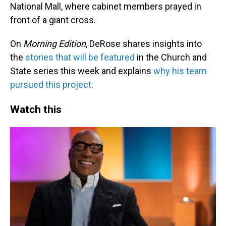
National Mall, where cabinet members prayed in
front of a giant cross.
On
Morning Edition
, DeRose shares insights into
the
stories that will be featured
in the Church and
State series this week and explains
why his team
pursued this project
.
Watch this