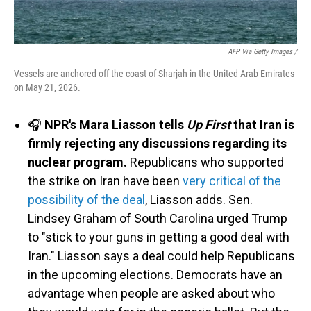
AFP Via Getty Images /
Vessels are anchored off the coast of Sharjah in the United Arab Emirates
on May 21, 2026.
🎧
NPR's Mara Liasson tells
Up First
that Iran is
firmly rejecting any discussions regarding its
nuclear program.
Republicans who supported
the strike on Iran have been
very critical of the
possibility of the deal
, Liasson adds. Sen.
Lindsey Graham of South Carolina urged Trump
to "stick to your guns in getting a good deal with
Iran." Liasson says a deal could help Republicans
in the upcoming elections. Democrats have an
advantage when people are asked about who