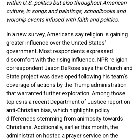
within U.S. politics but also throughout American
culture, in songs and paintings, schoolbooks and
worship events infused with faith and politics.
In a new survey, Americans say religion is gaining
greater influence over the United States'
government. Most respondents expressed
discomfort with the rising influence. NPR religion
correspondent Jason DeRose says the Church and
State project was developed following his team's
coverage of actions by the Trump administration
that warranted further exploration. Among those
topics is a recent Department of Justice report on
anti-Christian bias, which highlights policy
differences stemming from animosity towards
Christians. Additionally, earlier this month, the
administration hosted a prayer service on the