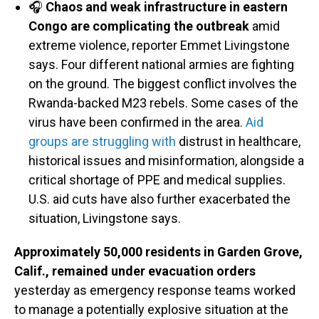
🎧
Chaos and weak infrastructure in eastern
Congo are complicating the outbreak
amid
extreme violence, reporter Emmet Livingstone
says. Four different national armies are fighting
on the ground. The biggest conflict involves the
Rwanda-backed M23 rebels. Some cases of the
virus have been confirmed in the area.
Aid
groups are struggling with
distrust in healthcare,
historical issues and misinformation, alongside a
critical shortage of PPE and medical supplies.
U.S. aid cuts have also further exacerbated the
situation, Livingstone says.
Approximately 50,000 residents in Garden Grove,
Calif., remained under evacuation orders
yesterday as emergency response teams worked
to manage a potentially explosive situation at the