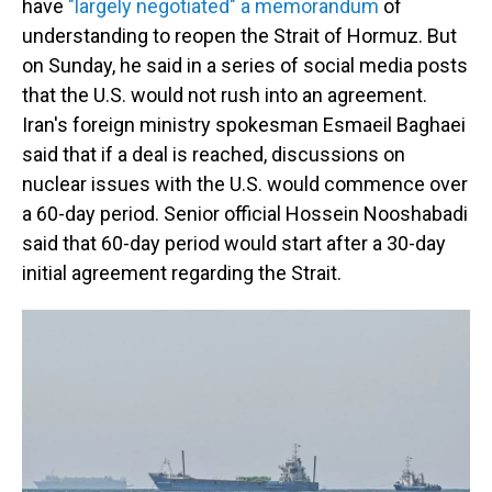
have
"largely negotiated" a memorandum
of
understanding to reopen the Strait of Hormuz. But
on Sunday, he said in a series of social media posts
that the U.S. would not rush into an agreement.
Iran's foreign ministry spokesman Esmaeil Baghaei
said that if a deal is reached, discussions on
nuclear issues with the U.S. would commence over
a 60-day period. Senior official Hossein Nooshabadi
said that 60-day period would start after a 30-day
initial agreement regarding the Strait.