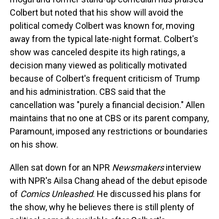
Colbert but noted that his show will avoid the
political comedy Colbert was known for, moving
away from the typical late-night format. Colbert's
show was canceled despite its high ratings, a
decision many viewed as politically motivated
because of Colbert's frequent criticism of Trump
and his administration. CBS said that the
cancellation was "purely a financial decision." Allen
maintains that no one at CBS or its parent company,
Paramount, imposed any restrictions or boundaries
on his show.
Allen sat down for an NPR
Newsmakers
interview
with NPR's Ailsa Chang ahead of the debut episode
of
Comics Unleashed
. He discussed his plans for
the show, why he believes there is still plenty of