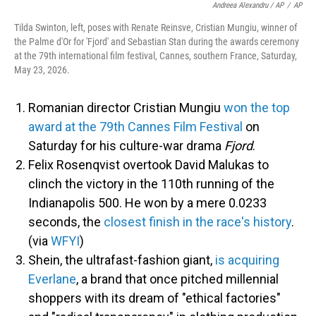
Andreea Alexandru / AP
/
AP
Tilda Swinton, left, poses with Renate Reinsve, Cristian Mungiu, winner of
the Palme d'Or for 'Fjord' and Sebastian Stan during the awards ceremony
at the 79th international film festival, Cannes, southern France, Saturday,
May 23, 2026.
Romanian director Cristian Mungiu
won the top
award at the 79th Cannes Film Festival
on
Saturday for his culture-war drama
Fjord
.
Felix Rosenqvist overtook David Malukas to
clinch the victory in the 110th running of the
Indianapolis 500. He won by a mere 0.0233
seconds, the
closest finish in the race's history
.
(via
WFYI
)
Shein, the ultrafast-fashion giant,
is acquiring
Everlane
, a brand that once pitched millennial
shoppers with its dream of "ethical factories"