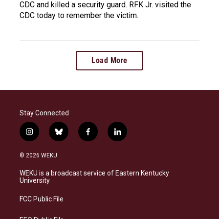
CDC and killed a security guard. RFK Jr. visited the
CDC today to remember the victim.
Load More
Stay Connected
i
b
f
l
n
l
a
i
s
u
c
n
© 2026 WEKU
t
e
e
k
a
s
b
e
WEKU is a broadcast service of Eastern Kentucky
g
k
o
d
University
r
y
o
i
a
k
n
FCC Public File
m