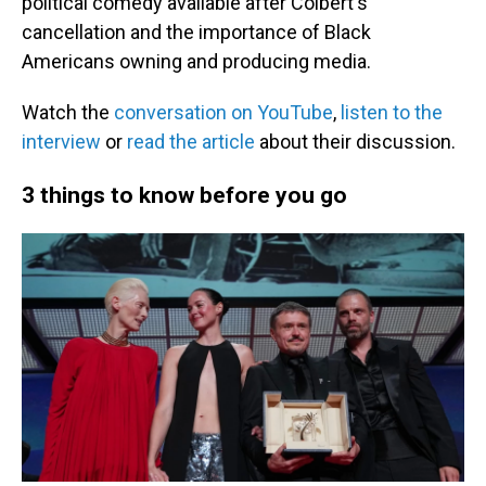
political comedy available after Colbert's
cancellation and the importance of Black
Americans owning and producing media.
Watch the
conversation on YouTube
,
listen to the
interview
or
read the article
about their discussion.
3 things to know before you go