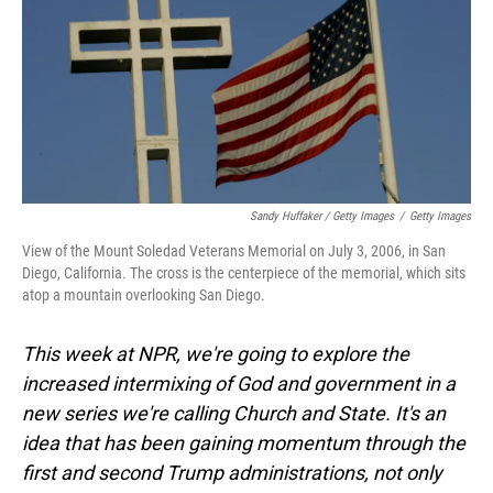
Sandy Huffaker / Getty Images
/
Getty Images
View of the Mount Soledad Veterans Memorial on July 3, 2006, in San
Diego, California. The cross is the centerpiece of the memorial, which sits
atop a mountain overlooking San Diego.
This week at NPR, we're going to explore the
increased intermixing of God and government in a
new series we're calling Church and State. It's an
idea that has been gaining momentum through the
first and second Trump administrations, not only