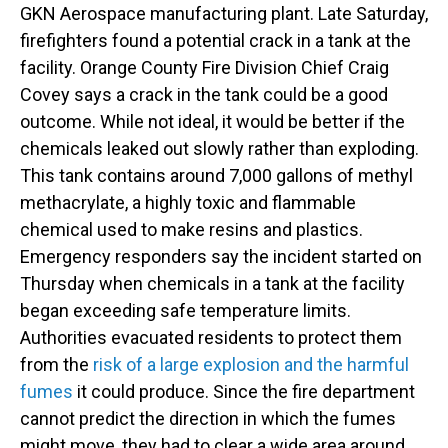
GKN Aerospace manufacturing plant. Late Saturday,
firefighters found a potential crack in a tank at the
facility. Orange County Fire Division Chief Craig
Covey says a crack in the tank could be a good
outcome. While not ideal, it would be better if the
chemicals leaked out slowly rather than exploding.
This tank contains around 7,000 gallons of methyl
methacrylate, a highly toxic and flammable
chemical used to make resins and plastics.
Emergency responders say the incident started on
Thursday when chemicals in a tank at the facility
began exceeding safe temperature limits.
Authorities evacuated residents to protect them
from the
risk of a large explosion and the harmful
fumes
it could produce. Since the fire department
cannot predict the direction in which the fumes
might move, they had to clear a wide area around