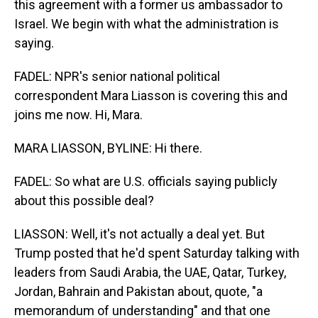
this agreement with a former us ambassador to
Israel. We begin with what the administration is
saying.
FADEL: NPR's senior national political
correspondent Mara Liasson is covering this and
joins me now. Hi, Mara.
MARA LIASSON, BYLINE: Hi there.
FADEL: So what are U.S. officials saying publicly
about this possible deal?
LIASSON: Well, it's not actually a deal yet. But
Trump posted that he'd spent Saturday talking with
leaders from Saudi Arabia, the UAE, Qatar, Turkey,
Jordan, Bahrain and Pakistan about, quote, "a
memorandum of understanding" and that one