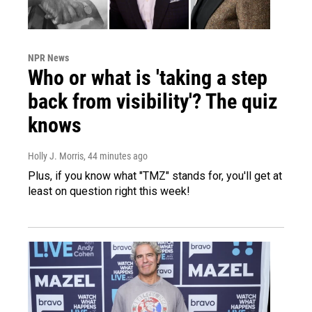
NPR News
Who or what is 'taking a step
back from visibility'? The quiz
knows
Holly J. Morris
, 44 minutes ago
Plus, if you know what "TMZ" stands for, you'll get at
least on question right this week!