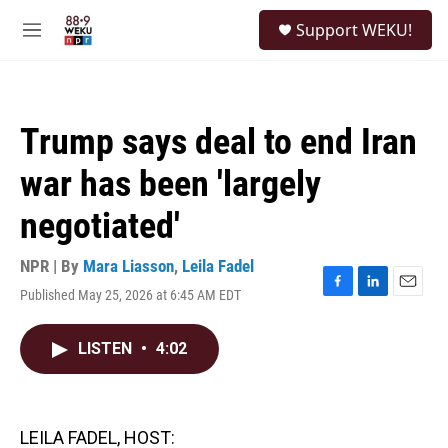
Skip to main content
S
Support WEKU!
e
M
a
e
r
n
c
u
h
Trump says deal to end Iran
u
e
war has been 'largely
r
y
negotiated'
NPR | By
Mara Liasson
,
Leila Fadel
Published May 25, 2026 at 6:45 AM EDT
F
L
E
a
i
m
c
n
a
LISTEN
•
4:02
e
k
i
b
e
l
o
d
o
I
k
n
LEILA FADEL, HOST: