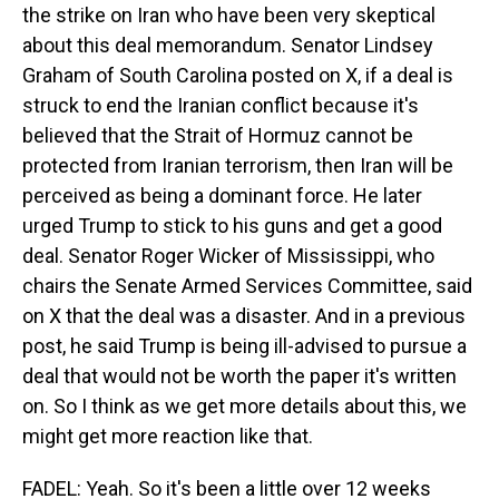
the strike on Iran who have been very skeptical
about this deal memorandum. Senator Lindsey
Graham of South Carolina posted on X, if a deal is
struck to end the Iranian conflict because it's
believed that the Strait of Hormuz cannot be
protected from Iranian terrorism, then Iran will be
perceived as being a dominant force. He later
urged Trump to stick to his guns and get a good
deal. Senator Roger Wicker of Mississippi, who
chairs the Senate Armed Services Committee, said
on X that the deal was a disaster. And in a previous
post, he said Trump is being ill-advised to pursue a
deal that would not be worth the paper it's written
on. So I think as we get more details about this, we
might get more reaction like that.
FADEL: Yeah. So it's been a little over 12 weeks