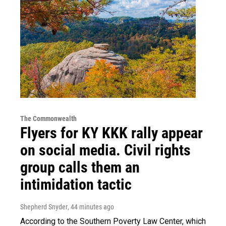
The Commonwealth
Flyers for KY KKK rally appear
on social media. Civil rights
group calls them an
intimidation tactic
Shepherd Snyder
, 44 minutes ago
According to the Southern Poverty Law Center, which