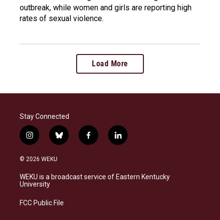
outbreak, while women and girls are reporting high
rates of sexual violence.
Load More
Stay Connected
i
b
f
l
n
l
a
i
s
u
c
n
© 2026 WEKU
t
e
e
k
a
s
b
e
WEKU is a broadcast service of Eastern Kentucky
g
k
o
d
University
r
y
o
i
a
k
n
FCC Public File
m