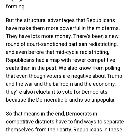
forming.
But the structural advantages that Republicans
have make them more powerful in the midterms.
They have lots more money. There's been a new
round of court-sanctioned partisan redistricting,
and even before that mid-cycle redistricting,
Republicans had a map with fewer competitive
seats than in the past. We also know from polling
that even though voters are negative about Trump
and the war and the ballroom and the economy,
they're also reluctant to vote for Democrats
because the Democratic brand is so unpopular.
So that means in the end, Democrats in
competitive districts have to find ways to separate
themselves from their party. Republicans in these