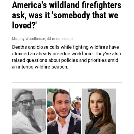
America's wildland firefighters
ask, was it 'somebody that we
loved?'
Murphy Woodhouse
, 44 minutes ago
Deaths and close calls while fighting wildfires have
strained an already on-edge workforce. They've also
raised questions about policies and priorities amid
an intense wildfire season.