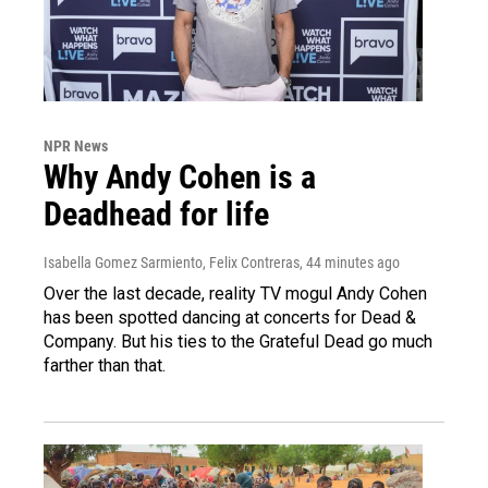
NPR News
Why Andy Cohen is a
Deadhead for life
Isabella Gomez Sarmiento, Felix Contreras
, 44 minutes ago
Over the last decade, reality TV mogul Andy Cohen
has been spotted dancing at concerts for Dead &
Company. But his ties to the Grateful Dead go much
farther than that.