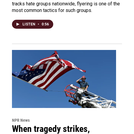
tracks hate groups nationwide, flyering is one of the
most common tactics for such groups.
LISTEN
•
0:56
NPR News
When tragedy strikes,