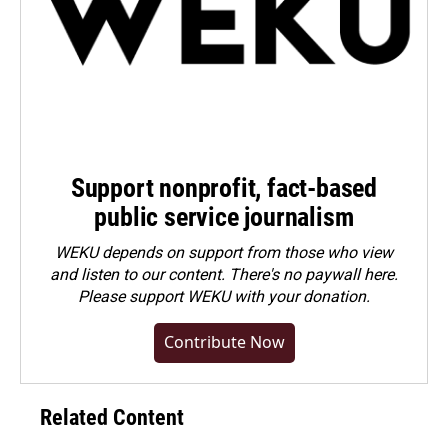
Support nonprofit, fact-based
public service journalism
WEKU depends on support from those who view
and listen to our content. There's no paywall here.
Please
support WEKU with your donation
.
Contribute Now
Related Content