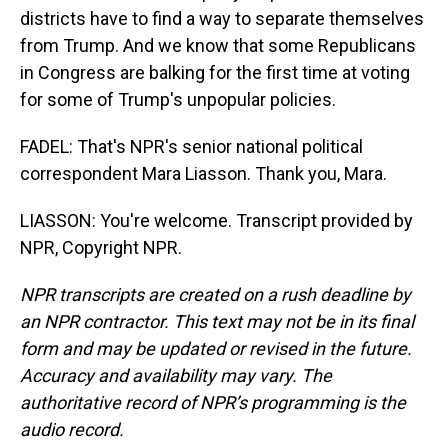
districts have to find a way to separate themselves
from Trump. And we know that some Republicans
in Congress are balking for the first time at voting
for some of Trump's unpopular policies.
FADEL: That's NPR's senior national political
correspondent Mara Liasson. Thank you, Mara.
LIASSON: You're welcome. Transcript provided by
NPR, Copyright NPR.
NPR transcripts are created on a rush deadline by
an NPR contractor. This text may not be in its final
form and may be updated or revised in the future.
Accuracy and availability may vary. The
authoritative record of NPR’s programming is the
audio record.