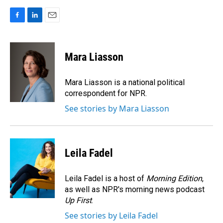
F
L
E
a
i
m
c
n
a
e
k
i
Mara Liasson
b
e
l
o
d
o
I
Mara Liasson is a national political
k
n
correspondent for NPR.
See stories by Mara Liasson
Leila Fadel
Leila Fadel is a host of
Morning Edition
,
as well as NPR's morning news podcast
Up First
.
See stories by Leila Fadel