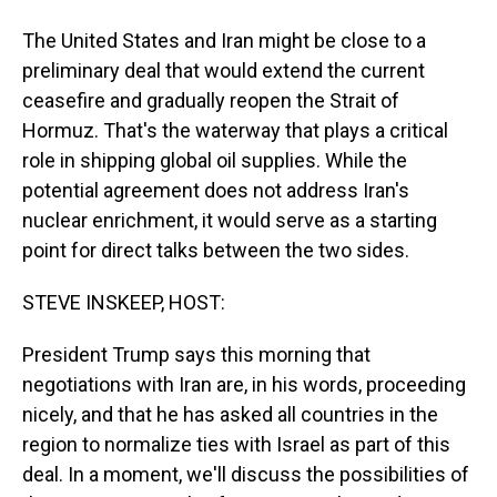
The United States and Iran might be close to a
preliminary deal that would extend the current
ceasefire and gradually reopen the Strait of
Hormuz. That's the waterway that plays a critical
role in shipping global oil supplies. While the
potential agreement does not address Iran's
nuclear enrichment, it would serve as a starting
point for direct talks between the two sides.
STEVE INSKEEP, HOST:
President Trump says this morning that
negotiations with Iran are, in his words, proceeding
nicely, and that he has asked all countries in the
region to normalize ties with Israel as part of this
deal. In a moment, we'll discuss the possibilities of