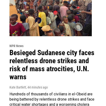
NPR News
Besieged Sudanese city faces
relentless drone strikes and
risk of mass atrocities, U.N.
warns
Kate Bartlett
, 44 minutes ago
Hundreds of thousands of civilians in el-Obeid are
being battered by relentless drone strikes and face
critical water shortages and a worsening cholera