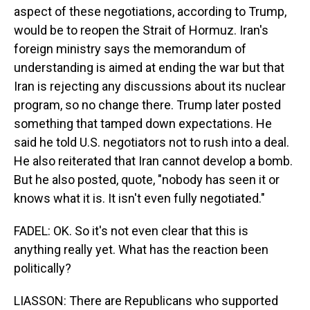
aspect of these negotiations, according to Trump,
would be to reopen the Strait of Hormuz. Iran's
foreign ministry says the memorandum of
understanding is aimed at ending the war but that
Iran is rejecting any discussions about its nuclear
program, so no change there. Trump later posted
something that tamped down expectations. He
said he told U.S. negotiators not to rush into a deal.
He also reiterated that Iran cannot develop a bomb.
But he also posted, quote, "nobody has seen it or
knows what it is. It isn't even fully negotiated."
FADEL: OK. So it's not even clear that this is
anything really yet. What has the reaction been
politically?
LIASSON: There are Republicans who supported