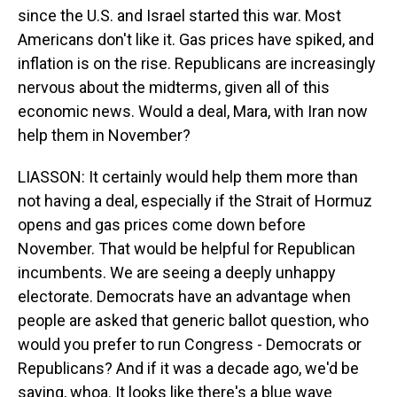
since the U.S. and Israel started this war. Most
Americans don't like it. Gas prices have spiked, and
inflation is on the rise. Republicans are increasingly
nervous about the midterms, given all of this
economic news. Would a deal, Mara, with Iran now
help them in November?
LIASSON: It certainly would help them more than
not having a deal, especially if the Strait of Hormuz
opens and gas prices come down before
November. That would be helpful for Republican
incumbents. We are seeing a deeply unhappy
electorate. Democrats have an advantage when
people are asked that generic ballot question, who
would you prefer to run Congress - Democrats or
Republicans? And if it was a decade ago, we'd be
saying, whoa. It looks like there's a blue wave