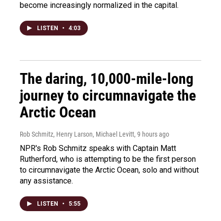
become increasingly normalized in the capital.
LISTEN
•
4:03
The daring, 10,000-mile-long
journey to circumnavigate the
Arctic Ocean
Rob Schmitz, Henry Larson, Michael Levitt
, 9 hours ago
NPR's Rob Schmitz speaks with Captain Matt
Rutherford, who is attempting to be the first person
to circumnavigate the Arctic Ocean, solo and without
any assistance.
LISTEN
•
5:55