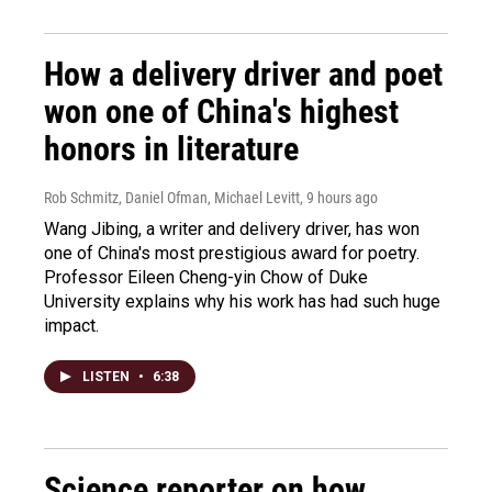
How a delivery driver and poet
won one of China's highest
honors in literature
Rob Schmitz, Daniel Ofman, Michael Levitt
, 9 hours ago
Wang Jibing, a writer and delivery driver, has won
one of China's most prestigious award for poetry.
Professor Eileen Cheng-yin Chow of Duke
University explains why his work has had such huge
impact.
LISTEN
•
6:38
Science reporter on how