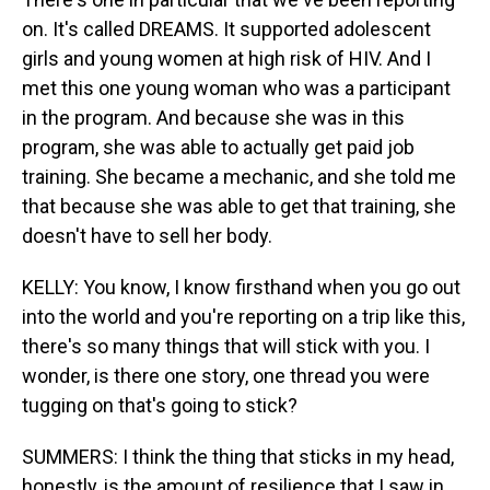
on. It's called DREAMS. It supported adolescent
girls and young women at high risk of HIV. And I
met this one young woman who was a participant
in the program. And because she was in this
program, she was able to actually get paid job
training. She became a mechanic, and she told me
that because she was able to get that training, she
doesn't have to sell her body.
KELLY: You know, I know firsthand when you go out
into the world and you're reporting on a trip like this,
there's so many things that will stick with you. I
wonder, is there one story, one thread you were
tugging on that's going to stick?
SUMMERS: I think the thing that sticks in my head,
honestly, is the amount of resilience that I saw in