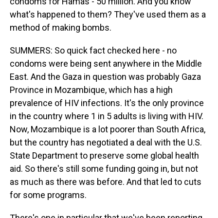
condoms for Hamas - 50 million. And you know
what's happened to them? They've used them as a
method of making bombs.
SUMMERS: So quick fact checked here - no
condoms were being sent anywhere in the Middle
East. And the Gaza in question was probably Gaza
Province in Mozambique, which has a high
prevalence of HIV infections. It's the only province
in the country where 1 in 5 adults is living with HIV.
Now, Mozambique is a lot poorer than South Africa,
but the country has negotiated a deal with the U.S.
State Department to preserve some global health
aid. So there's still some funding going in, but not
as much as there was before. And that led to cuts
for some programs.
There's one in particular that we've been reporting