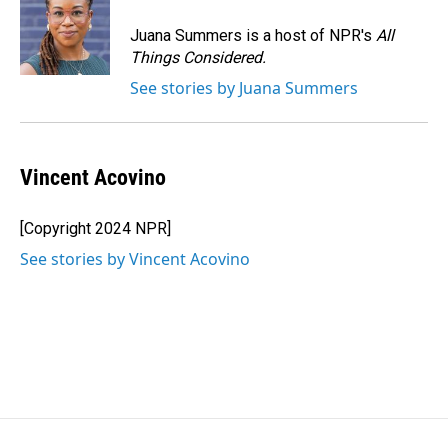
Juana Summers is a host of NPR's
All
Things Considered.
See stories by Juana Summers
Vincent Acovino
[Copyright 2024 NPR]
See stories by Vincent Acovino