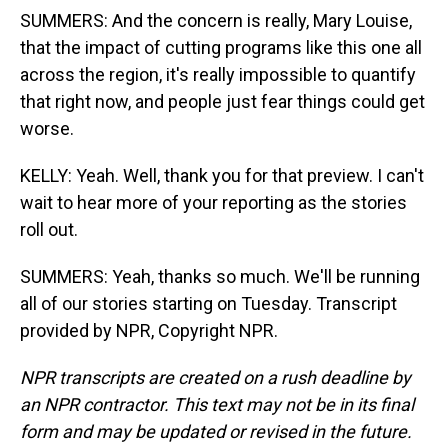
SUMMERS: And the concern is really, Mary Louise,
that the impact of cutting programs like this one all
across the region, it's really impossible to quantify
that right now, and people just fear things could get
worse.
KELLY: Yeah. Well, thank you for that preview. I can't
wait to hear more of your reporting as the stories
roll out.
SUMMERS: Yeah, thanks so much. We'll be running
all of our stories starting on Tuesday. Transcript
provided by NPR, Copyright NPR.
NPR transcripts are created on a rush deadline by
an NPR contractor. This text may not be in its final
form and may be updated or revised in the future.