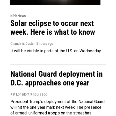
NPR News
Solar eclipse to occur next
week. Here is what to know
Chandelis Duster
, 5 hours ago
It will be visible in parts of the U.S. on Wednesday.
National Guard deployment in
D.C. approaches one year
Kat Lonsdorf
, 9 hours ago
President Trump's deployment of the National Guard
will hit the one year mark next week. The presence
of armed, uniformed troops on the street has