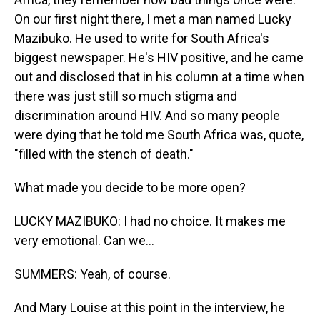
On our first night there, I met a man named Lucky
Mazibuko. He used to write for South Africa's
biggest newspaper. He's HIV positive, and he came
out and disclosed that in his column at a time when
there was just still so much stigma and
discrimination around HIV. And so many people
were dying that he told me South Africa was, quote,
"filled with the stench of death."
What made you decide to be more open?
LUCKY MAZIBUKO: I had no choice. It makes me
very emotional. Can we...
SUMMERS: Yeah, of course.
And Mary Louise at this point in the interview, he