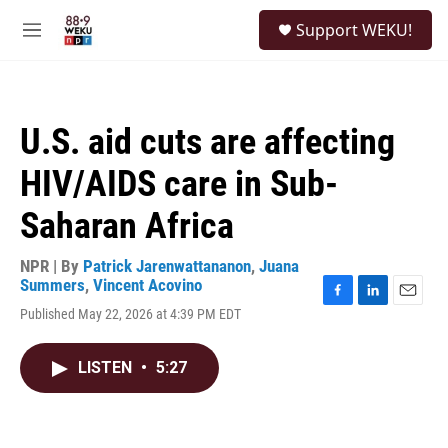
Skip to main content
S
Support WEKU!
e
M
a
e
r
n
c
u
h
U.S. aid cuts are affecting
u
e
HIV/AIDS care in Sub-
r
y
Saharan Africa
NPR | By
Patrick Jarenwattananon
,
Juana
Summers
,
Vincent Acovino
F
L
E
Published May 22, 2026 at 4:39 PM EDT
a
i
m
c
n
a
e
k
i
LISTEN
•
5:27
b
e
l
o
d
o
I
k
n