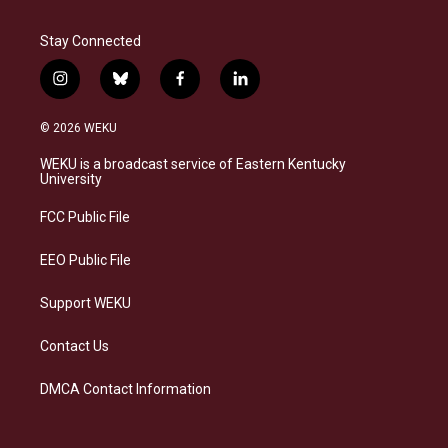
Stay Connected
i
b
f
l
n
l
a
i
s
u
c
n
© 2026 WEKU
t
e
e
k
a
s
b
e
WEKU is a broadcast service of Eastern Kentucky
g
k
o
d
University
r
y
o
i
a
k
n
FCC Public File
m
EEO Public File
Support WEKU
Contact Us
DMCA Contact Information