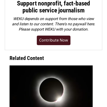
Support nonprofit, fact-based
public service journalism
WEKU depends on support from those who view
and listen to our content. There's no paywall here.
Please
support WEKU with your donation
.
Contribute Now
Related Content