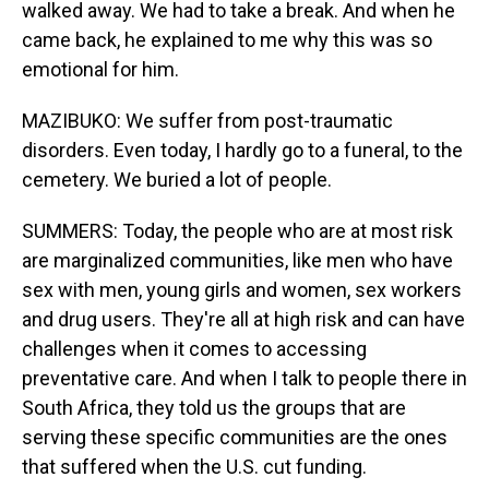
walked away. We had to take a break. And when he
came back, he explained to me why this was so
emotional for him.
MAZIBUKO: We suffer from post-traumatic
disorders. Even today, I hardly go to a funeral, to the
cemetery. We buried a lot of people.
SUMMERS: Today, the people who are at most risk
are marginalized communities, like men who have
sex with men, young girls and women, sex workers
and drug users. They're all at high risk and can have
challenges when it comes to accessing
preventative care. And when I talk to people there in
South Africa, they told us the groups that are
serving these specific communities are the ones
that suffered when the U.S. cut funding.