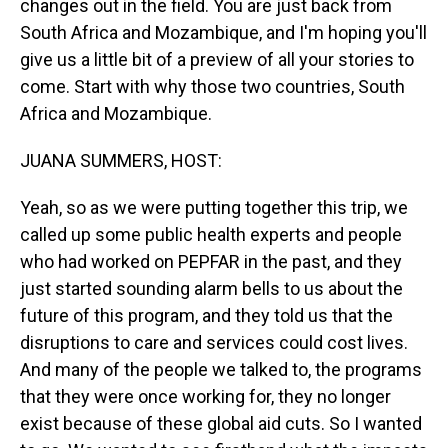
changes out in the field. You are just back from
South Africa and Mozambique, and I'm hoping you'll
give us a little bit of a preview of all your stories to
come. Start with why those two countries, South
Africa and Mozambique.
JUANA SUMMERS, HOST:
Yeah, so as we were putting together this trip, we
called up some public health experts and people
who had worked on PEPFAR in the past, and they
just started sounding alarm bells to us about the
future of this program, and they told us that the
disruptions to care and services could cost lives.
And many of the people we talked to, the programs
that they were once working for, they no longer
exist because of these global aid cuts. So I wanted