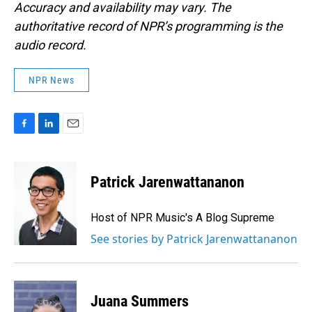
Accuracy and availability may vary. The
authoritative record of NPR’s programming is the
audio record.
NPR News
F
L
E
a
i
m
c
n
a
e
k
i
Patrick Jarenwattananon
b
e
l
o
d
o
I
Host of NPR Music's A Blog Supreme
k
n
See stories by Patrick Jarenwattananon
Juana Summers