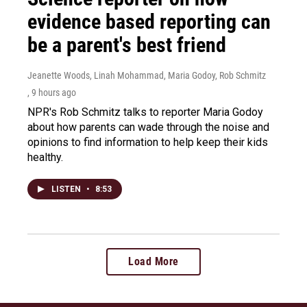
evidence based reporting can
be a parent's best friend
Jeanette Woods, Linah Mohammad, Maria Godoy, Rob Schmitz
, 9 hours ago
NPR's Rob Schmitz talks to reporter Maria Godoy
about how parents can wade through the noise and
opinions to find information to help keep their kids
healthy.
LISTEN
•
8:53
Load More