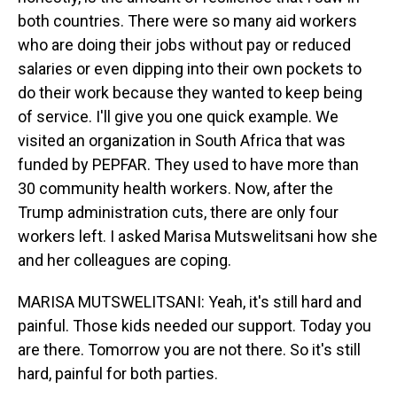
both countries. There were so many aid workers
who are doing their jobs without pay or reduced
salaries or even dipping into their own pockets to
do their work because they wanted to keep being
of service. I'll give you one quick example. We
visited an organization in South Africa that was
funded by PEPFAR. They used to have more than
30 community health workers. Now, after the
Trump administration cuts, there are only four
workers left. I asked Marisa Mutswelitsani how she
and her colleagues are coping.
MARISA MUTSWELITSANI: Yeah, it's still hard and
painful. Those kids needed our support. Today you
are there. Tomorrow you are not there. So it's still
hard, painful for both parties.