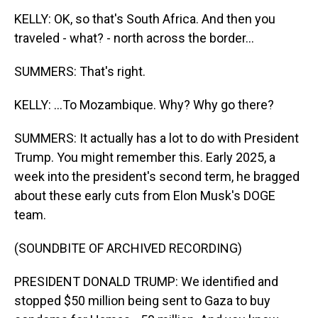
KELLY: OK, so that's South Africa. And then you
traveled - what? - north across the border...
SUMMERS: That's right.
KELLY: ...To Mozambique. Why? Why go there?
SUMMERS: It actually has a lot to do with President
Trump. You might remember this. Early 2025, a
week into the president's second term, he bragged
about these early cuts from Elon Musk's DOGE
team.
(SOUNDBITE OF ARCHIVED RECORDING)
PRESIDENT DONALD TRUMP: We identified and
stopped $50 million being sent to Gaza to buy