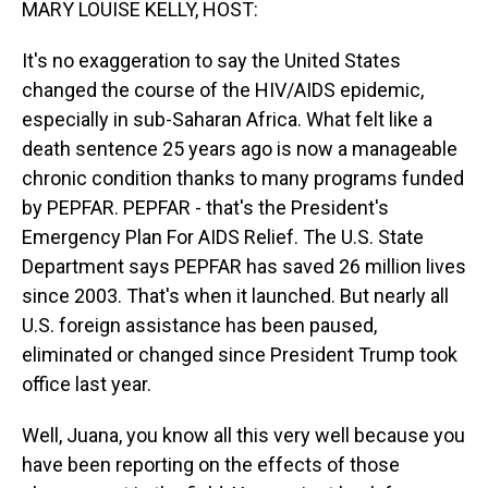
MARY LOUISE KELLY, HOST:
It's no exaggeration to say the United States
changed the course of the HIV/AIDS epidemic,
especially in sub-Saharan Africa. What felt like a
death sentence 25 years ago is now a manageable
chronic condition thanks to many programs funded
by PEPFAR. PEPFAR - that's the President's
Emergency Plan For AIDS Relief. The U.S. State
Department says PEPFAR has saved 26 million lives
since 2003. That's when it launched. But nearly all
U.S. foreign assistance has been paused,
eliminated or changed since President Trump took
office last year.
Well, Juana, you know all this very well because you
have been reporting on the effects of those