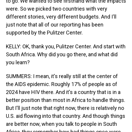
to go. We wanted to see firsthand what the impacts
were. So we picked two countries with very
different stories, very different budgets. And I'll
just note that all of our reporting has been
supported by the Pulitzer Center.
KELLY: OK, thank you, Pulitzer Center. And start with
South Africa. Why did you go there, and what did
you learn?
SUMMERS: I mean, it's really still at the center of
the AIDS epidemic. Roughly 17% of people as of
2024 have HIV there. And it's a country that is in a
better position than most in Africa to handle things.
But I'll just note that right now, there is relatively no
U.S. aid flowing into that country. And though things
are better now, when you talk to people in South
Africa, they remember how bad things once were.