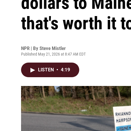
dollars to Main
that's worth it t
NPR | By
Steve Mistler
Published May 21, 2026 at 8:47 AM EDT
LISTEN
•
4:19