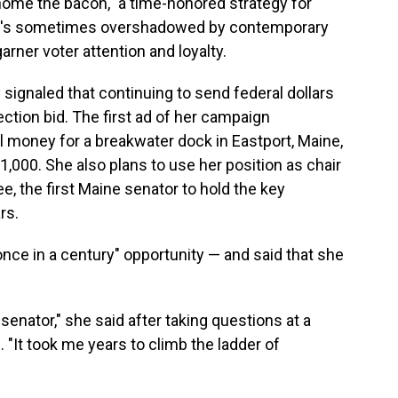
home the bacon," a time-honored strategy for
hat's sometimes overshadowed by contemporary
er voter attention and loyalty.
ignaled that continuing to send federal dollars
lection bid. The first ad of her campaign
 money for a breakwater dock in Eastport, Maine,
r 1,000. She also plans to use her position as chair
, the first Maine senator to hold the key
rs.
once in a century" opportunity — and said that she
senator," she said after taking questions at a
 "It took me years to climb the ladder of