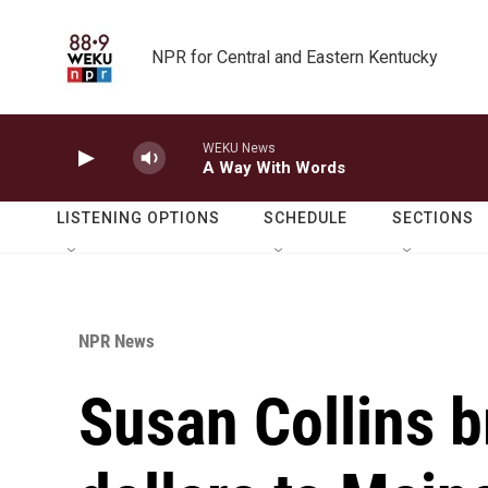
Skip to main content
NPR for Central and Eastern Kentucky
WEKU News
A Way With Words
LISTENING OPTIONS
SCHEDULE
SECTIONS
NPR News
Susan Collins b