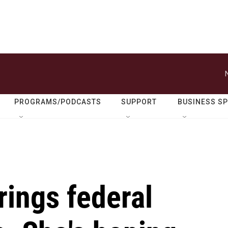
PROGRAMS/PODCASTS
SUPPORT
BUSINESS S
rings federal