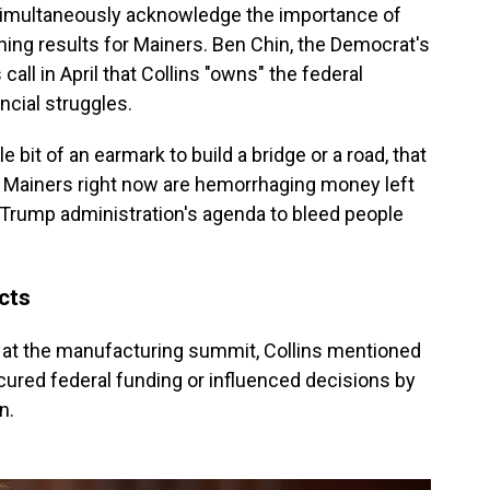
o simultaneously acknowledge the importance of
shing results for Mainers. Ben Chin, the Democrat's
all in April that Collins "owns" the federal
ncial struggles.
le bit of an earmark to build a bridge or a road, that
at Mainers right now are hemorrhaging money left
Trump administration's agenda to bleed people
ects
 at the manufacturing summit, Collins mentioned
cured federal funding or influenced decisions by
n.