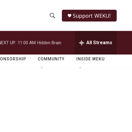
Support WEKU!
S
S
e
h
a
r
All Streams
NEXT UP:
11:00 AM
Hidden Brain
o
c
h
w
Q
PONSORSHIP
COMMUNITY
INSIDE WEKU
u
S
e
r
e
y
a
r
c
h