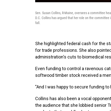
Sen. Susan Collins, R-Maine, oversees a committee hea
D.C. Collins has argued that her role on the committee 
fall.
She highlighted federal cash for the 
for trade professions. She also pointed
administration's cuts to biomedical res
Even funding to control a ravenous cater
softwood timber stock received a men
"And I was happy to secure funding to 
Collins has also been a vocal opponent
the audience that she lobbied senior Tr