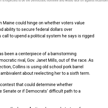
er is expected to be the Democratic nominee and would face off against incumbe
in Maine could hinge on whether voters value
nd ability to secure federal dollars over
call to upend a political system he says is rigged
s been a centerpiece of a barnstorming
cratic rival, Gov. Janet Mills, out of the race. As
tion, Collins is using old school pork barrel
ambivalent about reelecting her to a sixth term.
 a contest that could determine whether
 Senate or if Democrats' difficult path to a