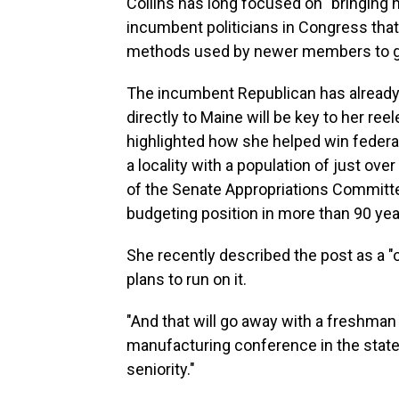
Collins has long focused on "bringing 
incumbent politicians in Congress t
methods used by newer members to garn
The incumbent Republican has already s
directly to Maine will be key to her ree
highlighted how she helped win federal
a locality with a population of just ove
of the Senate Appropriations Committee
budgeting position in more than 90 yea
She recently described the post as a "
plans to run on it.
"And that will go away with a freshman 
manufacturing conference in the state.
seniority."