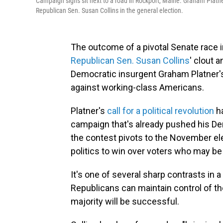
Campaign signs sit next to a road in Rockport, Maine. Graham Platn
Republican Sen. Susan Collins in the general election.
The outcome of a pivotal Senate race 
Republican Sen. Susan Collins
' clout a
Democratic insurgent Graham Platner's 
against working-class Americans.
Platner's
call for a political revolution
ha
campaign that's already pushed his Demo
the contest pivots to the November elec
politics to win over voters who may be 
It's one of several sharp contrasts in
Republicans can maintain control of the
majority will be successful.