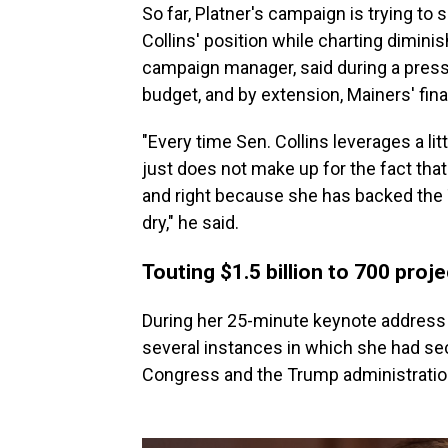
So far, Platner's campaign is trying t
Collins' position while charting dimini
campaign manager, said during a press c
budget, and by extension, Mainers' fina
"Every time Sen. Collins leverages a litt
just does not make up for the fact th
and right because she has backed the 
dry," he said.
Touting $1.5 billion to 700 proj
During her 25-minute keynote address
several instances in which she had se
Congress and the Trump administratio