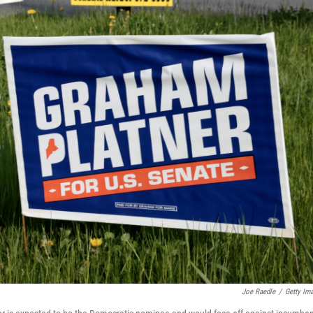
Joe Raedle
/
Getty Im