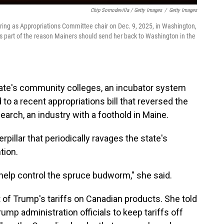
Chip Somodevilla / Getty Images
/
Getty Images
ring as Appropriations Committee chair on Dec. 9, 2025, in Washington,
is part of the reason Mainers should send her back to Washington in the
state's community colleges, an incubator system
 to a recent appropriations bill that reversed the
earch, an industry with a foothold in Maine.
pillar that periodically ravages the state's
tion.
help control the spruce budworm," she said.
 of Trump's tariffs on Canadian products. She told
ump administration officials to keep tariffs off