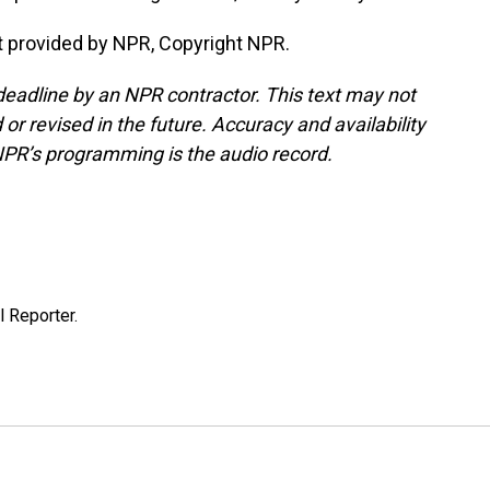
 provided by NPR, Copyright NPR.
deadline by an NPR contractor. This text may not
or revised in the future. Accuracy and availability
NPR’s programming is the audio record.
 Reporter.