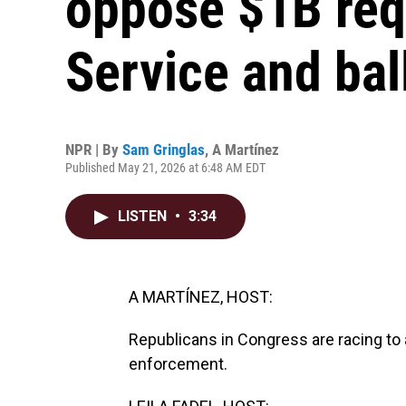
oppose $1B req
Service and ba
NPR | By
Sam Gringlas
,
A Martínez
Published May 21, 2026 at 6:48 AM EDT
LISTEN
•
3:34
A MARTÍNEZ, HOST:
Republicans in Congress are racing to a
enforcement.