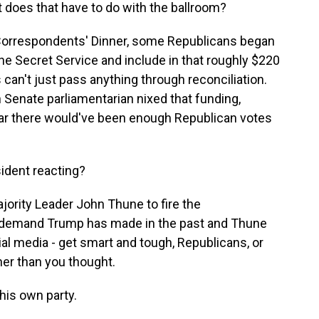
 does that have to do with the ballroom?
Correspondents' Dinner, some Republicans began
 the Secret Service and include in that roughly $220
 can't just pass anything through reconciliation.
Senate parliamentarian nixed that funding,
lear there would've been enough Republican votes
sident reacting?
ority Leader John Thune to fire the
r, a demand Trump has made in the past and Thune
al media - get smart and tough, Republicans, or
oner than you thought.
his own party.