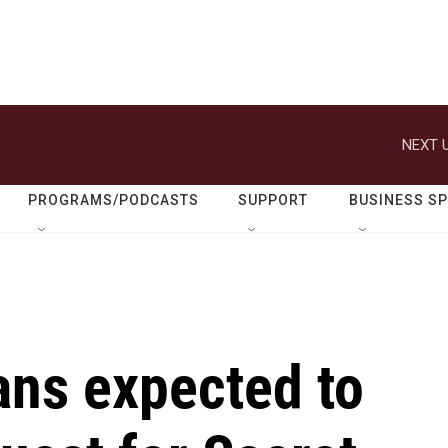
NEXT U
PROGRAMS/PODCASTS
SUPPORT
BUSINESS S
ns expected to