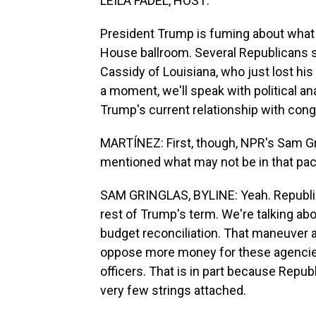
LEILA FADEL, HOST:
President Trump is fuming about what 
House ballroom. Several Republicans say
Cassidy of Louisiana, who just lost hi
a moment, we'll speak with political a
Trump's current relationship with con
MARTÍNEZ: First, though, NPR's Sam Grin
mentioned what may not be in that pack
SAM GRINGLAS, BYLINE: Yeah. Republica
rest of Trump's term. We're talking abo
budget reconciliation. That maneuver
oppose more money for these agencies w
officers. That is in part because Republ
very few strings attached.