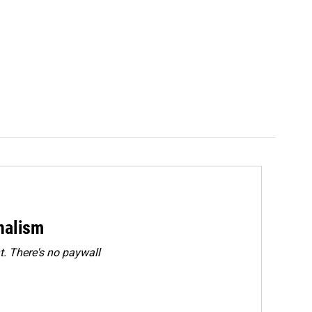
rnalism
. There's no paywall