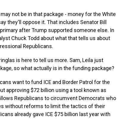
may not be in that package - money for the White
 they'll oppose it. That includes Senator Bill
s primary after Trump supported someone else. In
nalyst Chuck Todd about what that tells us about
gressional Republicans.
glas is here to tell us more. Sam, Leila just
age, so what actually is in the funding package?
ns want to fund ICE and Border Patrol for the
ut approving $72 billion using a tool known as
 allows Republicans to circumvent Democrats who
ithout reforms to limit the tactics of their
icans already gave ICE $75 billion last year with