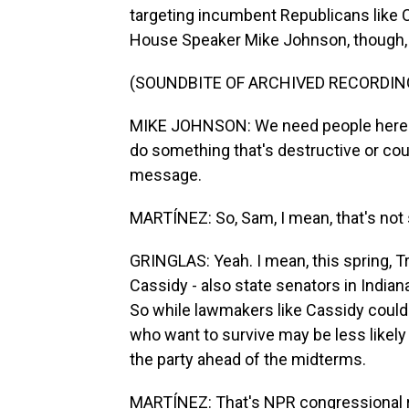
targeting incumbent Republicans like 
House Speaker Mike Johnson, though, 
(SOUNDBITE OF ARCHIVED RECORDIN
MIKE JOHNSON: We need people here wh
do something that's destructive or coun
message.
MARTÍNEZ: So, Sam, I mean, that's not
GRINGLAS: Yeah. I mean, this spring, T
Cassidy - also state senators in Indi
So while lawmakers like Cassidy could 
who want to survive may be less likely 
the party ahead of the midterms.
MARTÍNEZ: That's NPR congressional r