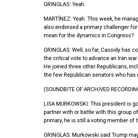
GRINGLAS: Yeah.
MARTÍNEZ: Yeah. This week, he manage
also endorsed a primary challenger fo
mean for the dynamics in Congress?
GRINGLAS: Well, so far, Cassidy has c
the critical vote to advance an Iran wa
He joined three other Republicans, inc
the few Republican senators who has r
(SOUNDBITE OF ARCHIVED RECORDIN
LISA MURKOWSKI: This president is goi
partner with or battle with this group 
primary, he is still a voting member of 
GRINGLAS: Murkowski said Trump may 