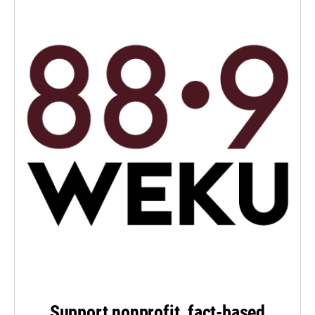
Support nonprofit, fact-based