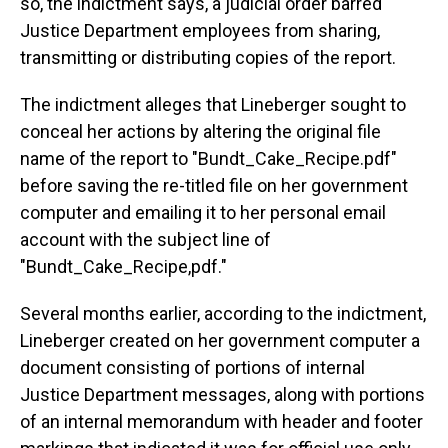
so, the indictment says, a judicial order barred
Justice Department employees from sharing,
transmitting or distributing copies of the report.
The indictment alleges that Lineberger sought to
conceal her actions by altering the original file
name of the report to "Bundt_Cake_Recipe.pdf"
before saving the re-titled file on her government
computer and emailing it to her personal email
account with the subject line of
"Bundt_Cake_Recipe,pdf."
Several months earlier, according to the indictment,
Lineberger created on her government computer a
document consisting of portions of internal
Justice Department messages, along with portions
of an internal memorandum with header and footer