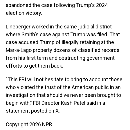
abandoned the case following Trump's 2024
election victory.
Lineberger worked in the same judicial district
where Smith's case against Trump was filed. That
case accused Trump of illegally retaining at the
Mar-a-Lago property dozens of classified records
from his first term and obstructing government
efforts to get them back.
"This FBI will not hesitate to bring to account those
who violated the trust of the American public in an
investigation that should've never been brought to
begin with," FBI Director Kash Patel said in a
statement posted on X.
Copyright 2026 NPR