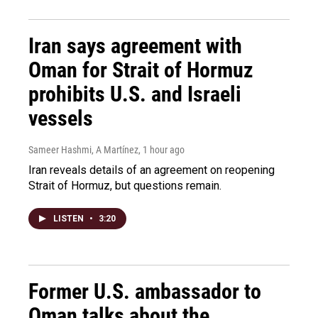
Iran says agreement with
Oman for Strait of Hormuz
prohibits U.S. and Israeli
vessels
Sameer Hashmi, A Martínez
, 1 hour ago
Iran reveals details of an agreement on reopening
Strait of Hormuz, but questions remain.
LISTEN
•
3:20
Former U.S. ambassador to
Oman talks about the