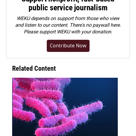
public service journalism
WEKU depends on support from those who view
and listen to our content. There's no paywall here.
Please
support WEKU with your donation
.
Contribute Now
Related Content