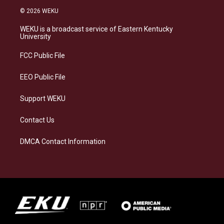
s
u
c
n
© 2026 WEKU
t
e
e
k
a
s
b
e
WEKU is a broadcast service of Eastern Kentucky
g
k
o
d
University
r
y
o
i
a
k
n
FCC Public File
m
EEO Public File
Support WEKU
Contact Us
DMCA Contact Information