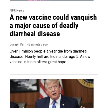
NPR News
A new vaccine could vanquish
a major cause of deadly
diarrheal disease
Joseph Kim
, 42 minutes ago
Over 1 million people a year die from diarrheal
disease. Nearly half are kids under age 5. A new
vaccine in trials offers great hope.