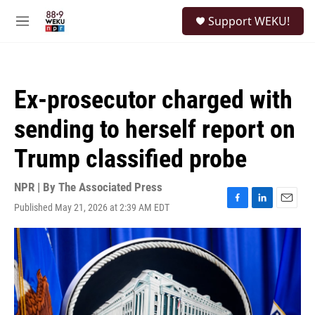
Skip to main content
S
Support WEKU!
e
M
a
e
r
n
c
u
h
Ex-prosecutor charged with
u
e
sending to herself report on
r
y
Trump classified probe
NPR | By
The Associated Press
Published May 21, 2026 at 2:39 AM EDT
F
L
E
a
i
m
c
n
a
e
k
i
b
e
l
o
d
o
I
k
n