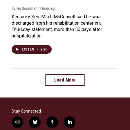
Sylvia Goodman
, 1 hour ago
Kentucky Sen. Mitch McConnell said he was
discharged from his rehabilitation center in a
Thursday statement, more than 50 days after
hospitalization.
LISTEN
•
2:26
Load More
Stay Connected
i
b
f
l
n
l
a
i