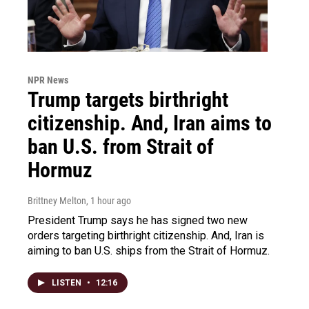
NPR News
Trump targets birthright
citizenship. And, Iran aims to
ban U.S. from Strait of
Hormuz
Brittney Melton
, 1 hour ago
President Trump says he has signed two new
orders targeting birthright citizenship. And, Iran is
aiming to ban U.S. ships from the Strait of Hormuz.
LISTEN
•
12:16