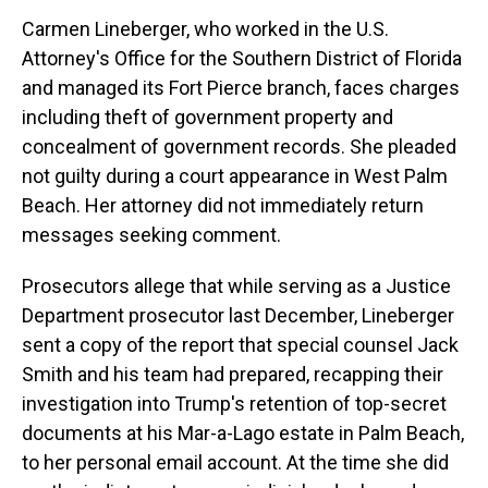
Carmen Lineberger, who worked in the U.S.
Attorney's Office for the Southern District of Florida
and managed its Fort Pierce branch, faces charges
including theft of government property and
concealment of government records. She pleaded
not guilty during a court appearance in West Palm
Beach. Her attorney did not immediately return
messages seeking comment.
Prosecutors allege that while serving as a Justice
Department prosecutor last December, Lineberger
sent a copy of the report that special counsel Jack
Smith and his team had prepared, recapping their
investigation into Trump's retention of top-secret
documents at his Mar-a-Lago estate in Palm Beach,
to her personal email account. At the time she did