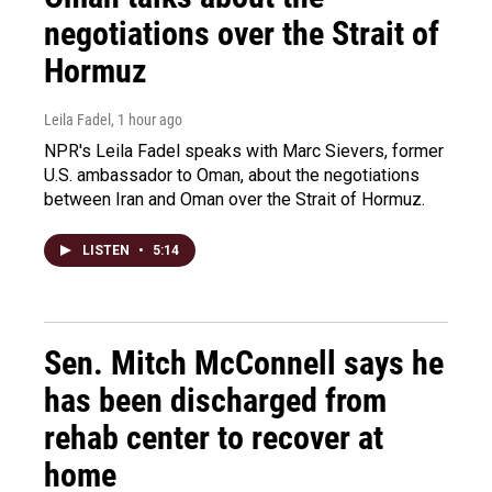
negotiations over the Strait of
Hormuz
Leila Fadel
, 1 hour ago
NPR's Leila Fadel speaks with Marc Sievers, former
U.S. ambassador to Oman, about the negotiations
between Iran and Oman over the Strait of Hormuz.
LISTEN
•
5:14
Sen. Mitch McConnell says he
has been discharged from
rehab center to recover at
home