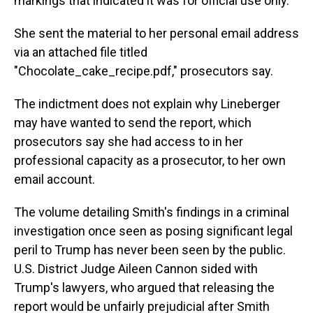
markings that indicated it was for official use only.
She sent the material to her personal email address
via an attached file titled
"Chocolate_cake_recipe.pdf," prosecutors say.
The indictment does not explain why Lineberger
may have wanted to send the report, which
prosecutors say she had access to in her
professional capacity as a prosecutor, to her own
email account.
The volume detailing Smith's findings in a criminal
investigation once seen as posing significant legal
peril to Trump has never been seen by the public.
U.S. District Judge Aileen Cannon sided with
Trump's lawyers, who argued that releasing the
report would be unfairly prejudicial after Smith