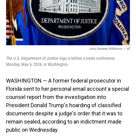
Julia Demaree Nikhinson
/
AP
The U.S. Department of Justice logo is before a news conference,
Monday, May 4, 2026, in Washington.
WASHINGTON — A former federal prosecutor in
Florida sent to her personal email account a special
counsel report from the investigation into
President Donald Trump's hoarding of classified
documents despite a judge's order that it was to
remain sealed, according to an indictment made
public on Wednesday.