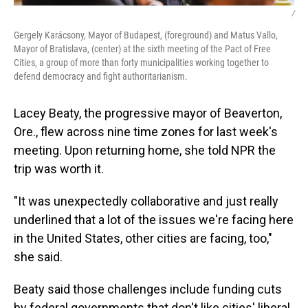
/
Gergely Karácsony, Mayor of Budapest, (foreground) and Matus Vallo,
Mayor of Bratislava, (center) at the sixth meeting of the Pact of Free
Cities, a group of more than forty municipalities working together to
defend democracy and fight authoritarianism.
Lacey Beaty, the progressive mayor of Beaverton,
Ore., flew across nine time zones for last week's
meeting. Upon returning home, she told NPR the
trip was worth it.
"It was unexpectedly collaborative and just really
underlined that a lot of the issues we're facing here
in the United States, other cities are facing, too,"
she said.
Beaty said those challenges include funding cuts
by federal governments that don't like cities' liberal