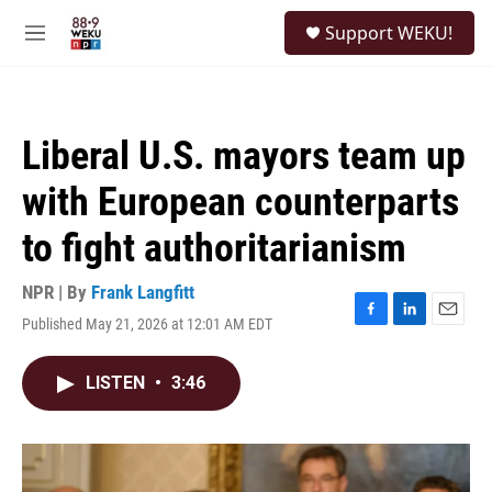
Skip to main content
S
Support WEKU!
e
M
a
e
r
n
c
u
h
Liberal U.S. mayors team up
u
e
with European counterparts
r
y
to fight authoritarianism
NPR | By
Frank Langfitt
Published May 21, 2026 at 12:01 AM EDT
F
L
E
a
i
m
c
n
a
LISTEN
•
3:46
e
k
i
b
e
l
o
d
o
I
k
n