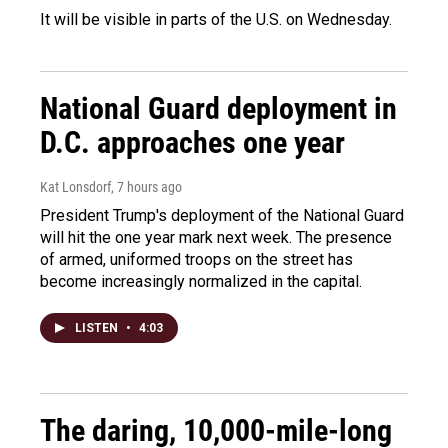
It will be visible in parts of the U.S. on Wednesday.
National Guard deployment in
D.C. approaches one year
Kat Lonsdorf
, 7 hours ago
President Trump's deployment of the National Guard
will hit the one year mark next week. The presence
of armed, uniformed troops on the street has
become increasingly normalized in the capital.
LISTEN
•
4:03
The daring, 10,000-mile-long