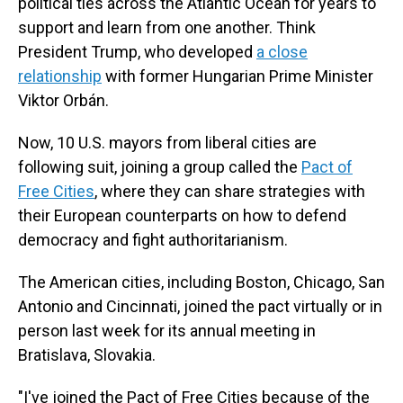
political ties across the Atlantic Ocean for years to
support and learn from one another. Think
President Trump, who developed
a close
relationship
with former Hungarian Prime Minister
Viktor Orbán.
Now, 10 U.S. mayors from liberal cities are
following suit, joining a group called the
Pact of
Free Cities
, where they can share strategies with
their European counterparts on how to defend
democracy and fight authoritarianism.
The American cities, including Boston, Chicago, San
Antonio and Cincinnati, joined the pact virtually or in
person last week for its annual meeting in
Bratislava, Slovakia.
"I've joined the Pact of Free Cities because of the