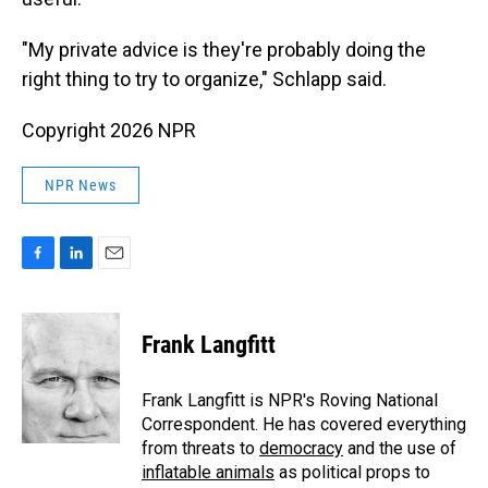
"My private advice is they're probably doing the
right thing to try to organize," Schlapp said.
Copyright 2026 NPR
NPR News
F
L
E
a
i
m
c
n
a
e
k
i
Frank Langfitt
b
e
l
o
d
o
I
Frank Langfitt is NPR's Roving National
k
n
Correspondent. He has covered everything
from threats to
democracy
and the use of
inflatable animals
as political props to