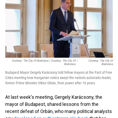
Courtesy: The City Of Bratislava / Courtesy: The City Of
/
Courtesy: The City Of
Bratislava
Bratislava
Budapest Mayor Gergely Karácsony told fellow mayors at the Pact of Free
Cities meeting how Hungarian voters swept the nation's autocratic leader,
former Prime Minister Viktor Orbán, from power after 16 years.
At last week's meeting, Gergely Karácsony, the
mayor of Budapest, shared lessons from the
recent defeat of Orbán, who many political analysts