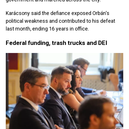
Karácsony said the defiance exposed Orbán's
political weakness and contributed to his defeat
last month, ending 16 years in office.
Federal funding, trash trucks and DEI