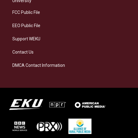
University
r
y
o
i
a
k
n
FCC Public File
m
EEO Public File
Support WEKU
Contact Us
DMCA Contact Information