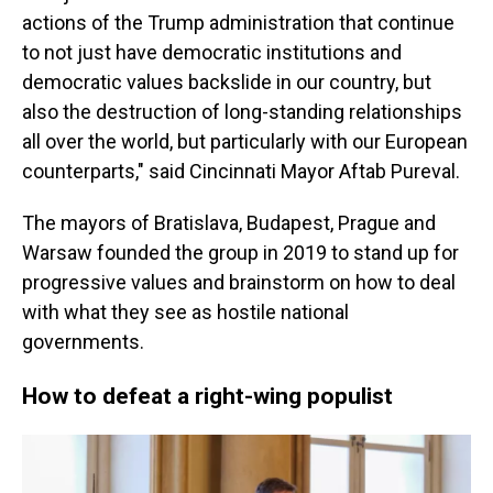
actions of the Trump administration that continue
to not just have democratic institutions and
democratic values backslide in our country, but
also the destruction of long-standing relationships
all over the world, but particularly with our European
counterparts," said Cincinnati Mayor Aftab Pureval.
The mayors of Bratislava, Budapest, Prague and
Warsaw founded the group in 2019 to stand up for
progressive values and brainstorm on how to deal
with what they see as hostile national
governments.
How to defeat a right-wing populist