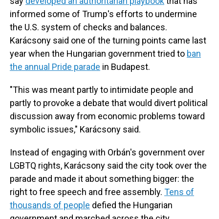
say
developed an authoritarian playbook
that has
informed some of Trump's efforts to undermine
the U.S. system of checks and balances.
Karácsony said one of the turning points came last
year when the Hungarian government tried to
ban
the annual Pride parade
in Budapest.
"This was meant partly to intimidate people and
partly to provoke a debate that would divert political
discussion away from economic problems toward
symbolic issues," Karácsony said.
Instead of engaging with Orbán's government over
LGBTQ rights, Karácsony said the city took over the
parade and made it about something bigger: the
right to free speech and free assembly.
Tens of
thousands of people
defied the Hungarian
government and marched across the city.