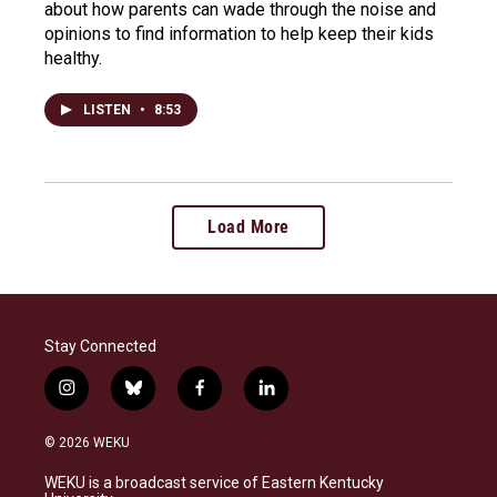
about how parents can wade through the noise and
opinions to find information to help keep their kids
healthy.
LISTEN
•
8:53
Load More
Stay Connected
i
b
f
l
n
l
a
i
s
u
c
n
© 2026 WEKU
t
e
e
k
a
s
b
e
WEKU is a broadcast service of Eastern Kentucky
g
k
o
d