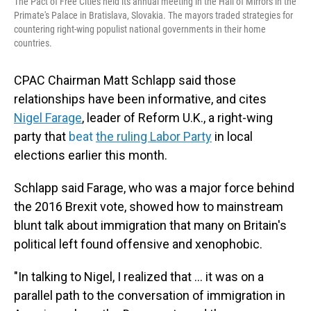
The Pact of Free Cities held its annual meeting in the Hall of Mirrors in the
Primate's Palace in Bratislava, Slovakia. The mayors traded strategies for
countering right-wing populist national governments in their home
countries.
CPAC Chairman Matt Schlapp said those
relationships have been informative, and cites
Nigel Farage
, leader of Reform U.K., a right-wing
party that
beat
the ruling Labor Party
in local
elections earlier this month.
Schlapp said Farage, who was a major force behind
the 2016 Brexit vote, showed how to mainstream
blunt talk about immigration that many on Britain's
political left found offensive and xenophobic.
"In talking to Nigel, I realized that ... it was on a
parallel path to the conversation of immigration in