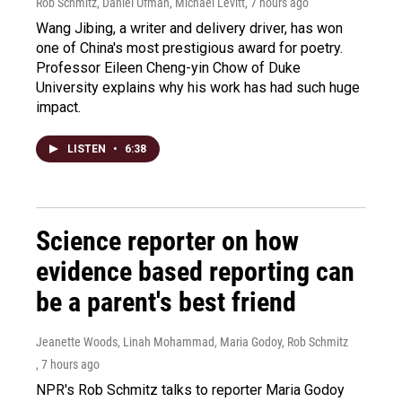
Rob Schmitz, Daniel Ofman, Michael Levitt
, 7 hours ago
Wang Jibing, a writer and delivery driver, has won
one of China's most prestigious award for poetry.
Professor Eileen Cheng-yin Chow of Duke
University explains why his work has had such huge
impact.
LISTEN
•
6:38
Science reporter on how
evidence based reporting can
be a parent's best friend
Jeanette Woods, Linah Mohammad, Maria Godoy, Rob Schmitz
, 7 hours ago
NPR's Rob Schmitz talks to reporter Maria Godoy