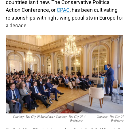
countries isn't new. The Conservative Political
Action Conference, or
CPAC
, has been cultivating
relationships with right-wing populists in Europe for
a decade.
Courtesy: The City Of Bratislava / Courtesy: The City Of
/
Courtesy: The City Of
Bratislava
Bratislava