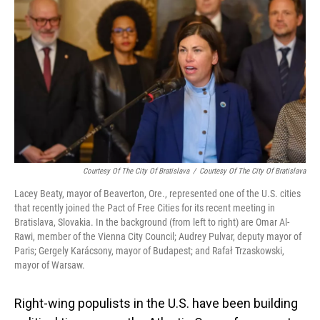
Courtesy Of The City Of Bratislava
/
Courtesy Of The City Of Bratislava
Lacey Beaty, mayor of Beaverton, Ore., represented one of the U.S. cities
that recently joined the Pact of Free Cities for its recent meeting in
Bratislava, Slovakia. In the background (from left to right) are Omar Al-
Rawi, member of the Vienna City Council; Audrey Pulvar, deputy mayor of
Paris; Gergely Karácsony, mayor of Budapest; and Rafał Trzaskowski,
mayor of Warsaw.
Right-wing populists in the U.S. have been building