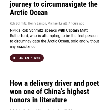
journey to circumnavigate the
Arctic Ocean
Rob Schmitz, Henry Larson, Michael Levitt
, 7 hours ago
NPR's Rob Schmitz speaks with Captain Matt
Rutherford, who is attempting to be the first person
to circumnavigate the Arctic Ocean, solo and without
any assistance.
LISTEN
•
5:55
How a delivery driver and poet
won one of China's highest
honors in literature