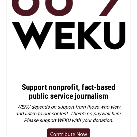
Support nonprofit, fact-based
public service journalism
WEKU depends on support from those who view
and listen to our content. There's no paywall here.
Please
support WEKU with your donation
.
Contribute Now