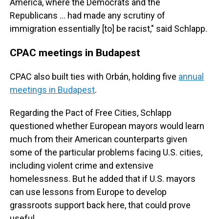
America, where the Democrats and the
Republicans ... had made any scrutiny of
immigration essentially [to] be racist," said Schlapp.
CPAC meetings in Budapest
CPAC also built ties with Orbán, holding five
annual
meetings in Budapest
.
Regarding the Pact of Free Cities, Schlapp
questioned whether European mayors would learn
much from their American counterparts given
some of the particular problems facing U.S. cities,
including violent crime and extensive
homelessness. But he added that if U.S. mayors
can use lessons from Europe to develop
grassroots support back here, that could prove
useful.