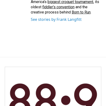
America’s
biggest croquet tournament
, its
oldest
fiddler’s convention
and the
creative process behind
Born to Run
.
See stories by Frank Langfitt