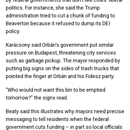
politics. For instance, she said the Trump
administration tried to cut a chunk of funding to
Beaverton because it refused to dump its DEI
policy.
Karácsony said Orbán's government put similar
pressure on Budapest, threatening city services
such as garbage pickup. The mayor responded by
putting big signs on the sides of trash trucks that
pointed the finger at Orbán and his Fidesz party.
"Who would not want this bin to be emptied
tomorrow?" the signs read.
Beaty said this illustrates why mayors need precise
messaging to tell residents when the federal
government
cuts funding – in part so local officials