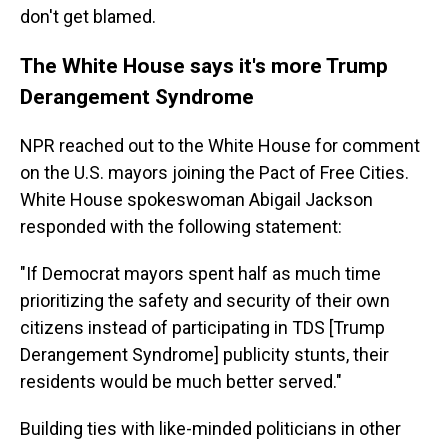
don't get blamed.
The White House says it's more Trump
Derangement Syndrome
NPR reached out to the White House for comment
on the U.S. mayors joining the Pact of Free Cities.
White House spokeswoman Abigail Jackson
responded with the following statement:
"If Democrat mayors spent half as much time
prioritizing the safety and security of their own
citizens instead of participating in TDS [Trump
Derangement Syndrome] publicity stunts, their
residents would be much better served."
Building ties with like-minded politicians in other