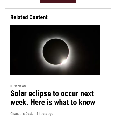
Related Content
NPR News
Solar eclipse to occur next
week. Here is what to know
Chandelis Duster
, 4 hours ago