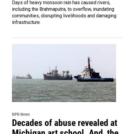
Days of heavy monsoon rain has caused rivers,
including the Brahmaputra, to overflow, inundating
communities, disrupting livelihoods and damaging
infrastructure.
NPR News
Decades of abuse revealed at
Michigan art school. And, the