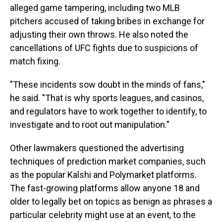
alleged game tampering, including two MLB
pitchers accused of taking bribes in exchange for
adjusting their own throws. He also noted the
cancellations of UFC fights due to suspicions of
match fixing.
"These incidents sow doubt in the minds of fans,"
he said. "That is why sports leagues, and casinos,
and regulators have to work together to identify, to
investigate and to root out manipulation."
Other lawmakers questioned the advertising
techniques of prediction market companies, such
as the popular Kalshi and Polymarket platforms.
The fast-growing platforms allow anyone 18 and
older to legally bet on topics as benign as phrases a
particular celebrity might use at an event, to the