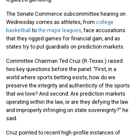
The Senate Commerce subcommittee hearing on
Wednesday comes as athletes, from
college
basketball
to
the major leagues
, face accusations
that they rigged games for financial gain, and as
states try to put guardrails on prediction markets.
Committee Chairman Ted Cruz (R-Texas.) raised
two key questions before the panel: "First, in a
world where sports betting exists, how do we
preserve the integrity and authenticity of the sports
that we love? And second: Are prediction markets
operating within the law, or are they defying the law
and improperly infringing on state sovereignty?" he
said.
Cruz pointed to recent high-profile instances of