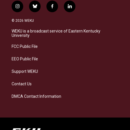
i
b
f
l
n
l
a
i
s
u
c
n
© 2026 WEKU
t
e
e
k
a
s
b
e
WEKU is a broadcast service of Eastern Kentucky
g
k
o
d
University
r
y
o
i
a
k
n
FCC Public File
m
EEO Public File
Support WEKU
Contact Us
DMCA Contact Information