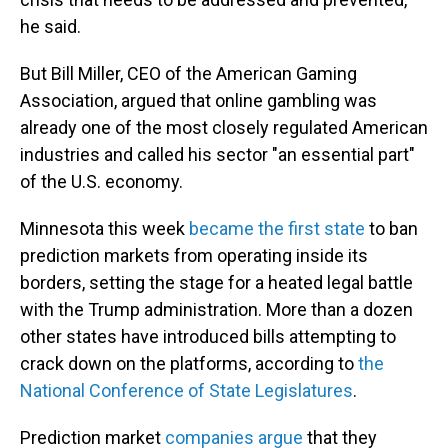
he said.
But Bill Miller, CEO of the American Gaming
Association, argued that online gambling was
already one of the most closely regulated American
industries and called his sector "an essential part"
of the U.S. economy.
Minnesota this week
became the first state
to ban
prediction markets from operating inside its
borders, setting the stage for a heated legal battle
with the Trump administration. More than a dozen
other states have introduced bills attempting to
crack down on the platforms, according to
the
National Conference of State Legislatures
.
Prediction market
companies argue
that they