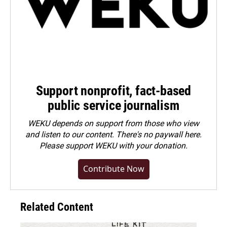
Support nonprofit, fact-based
public service journalism
WEKU depends on support from those who view
and listen to our content. There's no paywall here.
Please
support WEKU with your donation
.
Contribute Now
Related Content