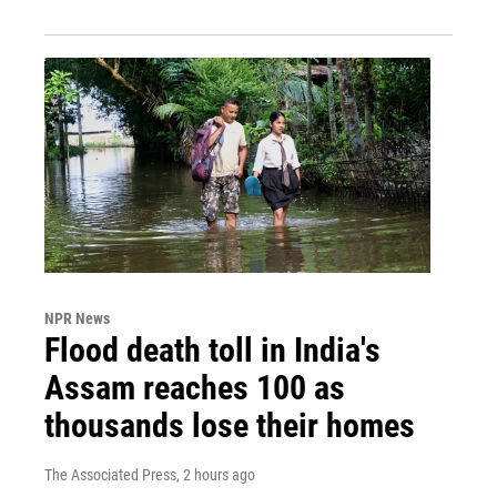
NPR News
Flood death toll in India's
Assam reaches 100 as
thousands lose their homes
The Associated Press
, 2 hours ago