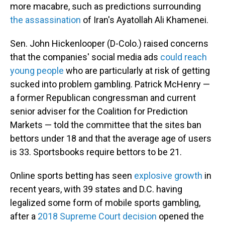
more macabre, such as predictions surrounding
the assassination
of Iran's Ayatollah Ali Khamenei.
Sen. John Hickenlooper (D-Colo.) raised concerns
that the companies' social media ads
could reach
young people
who are particularly at risk of getting
sucked into problem gambling. Patrick McHenry —
a former Republican congressman and current
senior adviser for the Coalition for Prediction
Markets — told the committee that the sites ban
bettors under 18 and that the average age of users
is 33. Sportsbooks require bettors to be 21.
Online sports betting has seen
explosive growth
in
recent years, with 39 states and D.C. having
legalized some form of mobile sports gambling,
after a
2018 Supreme Court decision
opened the