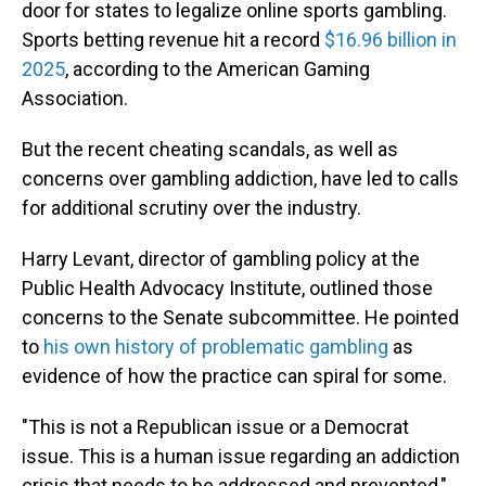
door for states to legalize online sports gambling.
Sports betting revenue hit a record
$16.96 billion in
2025
, according to the American Gaming
Association.
But the recent cheating scandals, as well as
concerns over gambling addiction, have led to calls
for additional scrutiny over the industry.
Harry Levant, director of gambling policy at the
Public Health Advocacy Institute, outlined those
concerns to the Senate subcommittee. He pointed
to
his own history of problematic gambling
as
evidence of how the practice can spiral for some.
"This is not a Republican issue or a Democrat
issue. This is a human issue regarding an addiction
crisis that needs to be addressed and prevented,"