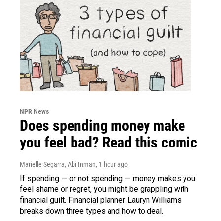
NPR News
Does spending money make
you feel bad? Read this comic
Marielle Segarra, Abi Inman
, 1 hour ago
If spending — or not spending — money makes you
feel shame or regret, you might be grappling with
financial guilt. Financial planner Lauryn Williams
breaks down three types and how to deal.