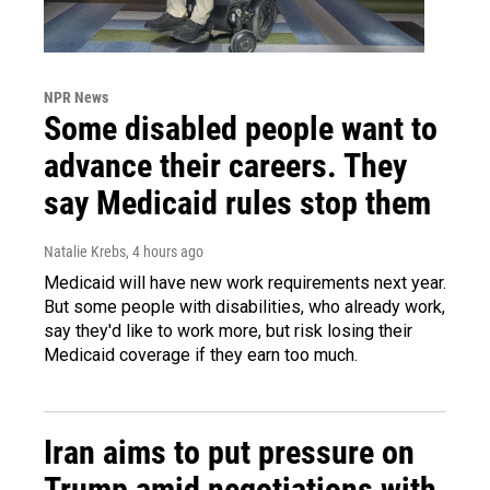
NPR News
Some disabled people want to
advance their careers. They
say Medicaid rules stop them
Natalie Krebs
, 4 hours ago
Medicaid will have new work requirements next year.
But some people with disabilities, who already work,
say they'd like to work more, but risk losing their
Medicaid coverage if they earn too much.
Iran aims to put pressure on
Trump amid negotiations with