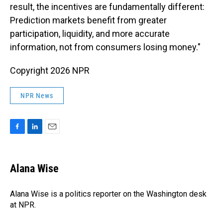
result, the incentives are fundamentally different:
Prediction markets benefit from greater
participation, liquidity, and more accurate
information, not from consumers losing money."
Copyright 2026 NPR
NPR News
F
L
E
a
i
m
c
n
a
e
k
i
Alana Wise
b
e
l
o
d
o
I
Alana Wise is a politics reporter on the Washington desk
k
n
at NPR.