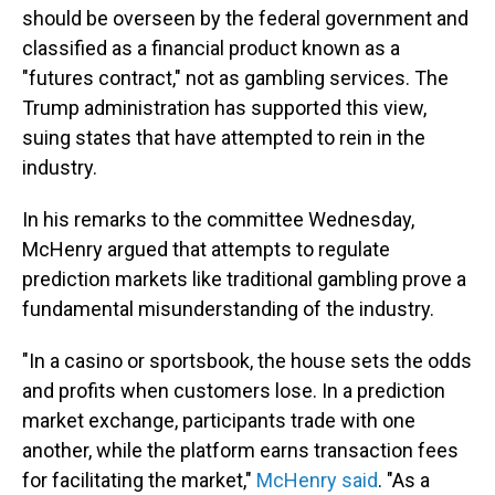
should be overseen by the federal government and
classified as a financial product known as a
"futures contract," not as gambling services. The
Trump administration has supported this view,
suing states that have attempted to rein in the
industry.
In his remarks to the committee Wednesday,
McHenry argued that attempts to regulate
prediction markets like traditional gambling prove a
fundamental misunderstanding of the industry.
"In a casino or sportsbook, the house sets the odds
and profits when customers lose. In a prediction
market exchange, participants trade with one
another, while the platform earns transaction fees
for facilitating the market,"
McHenry said
. "As a