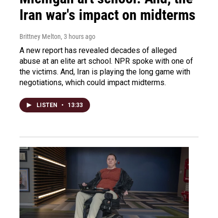
Iran war's impact on midterms
Brittney Melton
, 3 hours ago
A new report has revealed decades of alleged
abuse at an elite art school. NPR spoke with one of
the victims. And, Iran is playing the long game with
negotiations, which could impact midterms.
LISTEN
•
13:33