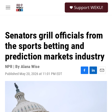
Skip to main content
S
Support WEKU!
e
M
a
e
r
n
c
u
h
Senators grill officials from
u
e
the sports betting and
r
y
prediction markets industry
NPR | By
Alana Wise
Published May 20, 2026 at 11:01 PM EDT
F
L
E
a
i
m
c
n
a
e
k
i
b
e
l
o
d
o
I
k
n