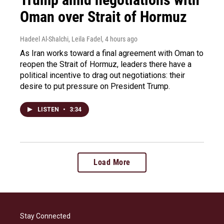
Oman over Strait of Hormuz
Hadeel Al-Shalchi, Leila Fadel
, 4 hours ago
As Iran works toward a final agreement with Oman to
reopen the Strait of Hormuz, leaders there have a
political incentive to drag out negotiations: their
desire to put pressure on President Trump.
LISTEN
•
3:34
Load More
Stay Connected