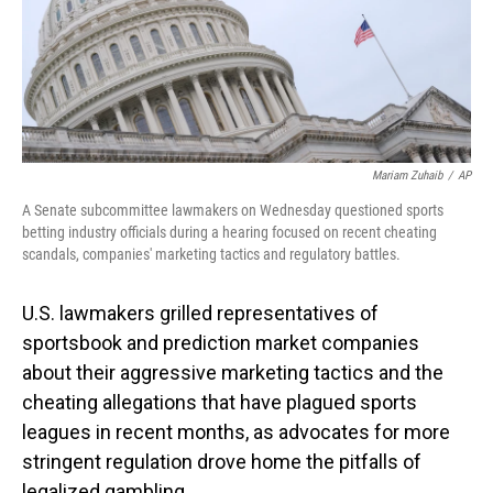
Mariam Zuhaib
/
AP
A Senate subcommittee lawmakers on Wednesday questioned sports
betting industry officials during a hearing focused on recent cheating
scandals, companies' marketing tactics and regulatory battles.
U.S. lawmakers grilled representatives of
sportsbook and prediction market companies
about their aggressive marketing tactics and the
cheating allegations that have plagued sports
leagues in recent months, as advocates for more
stringent regulation drove home the pitfalls of
legalized gambling.