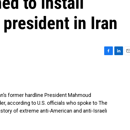
ed to install
 president in Iran
F
L
E
a
i
m
c
n
a
e
k
i
b
e
l
o
d
o
I
 Iran’s former hardline President Mahmoud
k
n
r, according to U.S. officials who spoke to The
tory of extreme anti-American and anti-Israeli