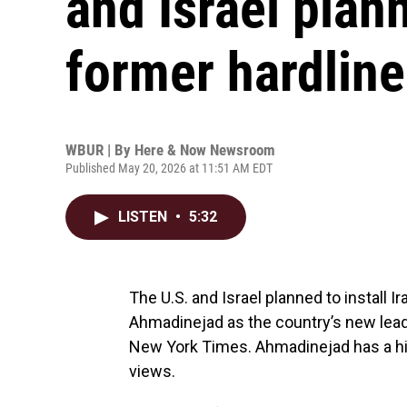
and Israel plann
former hardline
WBUR | By
Here & Now Newsroom
Published May 20, 2026 at 11:51 AM EDT
LISTEN
•
5:32
The U.S. and Israel planned to install
Ahmadinejad as the country’s new leade
New York Times. Ahmadinejad has a his
views.