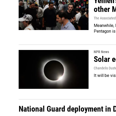
Yemen's
other 
The Associated
Meanwhile, I
Pentagon is 
NPR News
Solar e
Chandelis Dust
It will be v
National Guard deployment in 