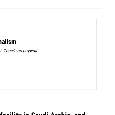
rnalism
. There's no paywall