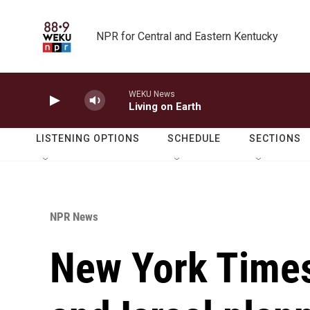
Skip to main content
NPR for Central and Eastern Kentucky
WEKU News
Living on Earth
LISTENING OPTIONS
SCHEDULE
SECTIONS
NPR News
New York Times