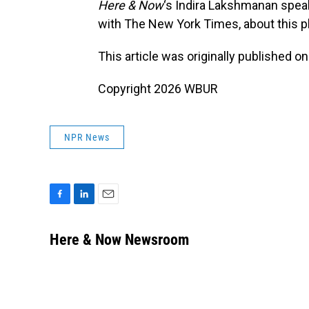
Here & Now
‘s Indira Lakshmanan spea
with The New York Times, about this pl
This article was originally published o
Copyright 2026 WBUR
NPR News
F
L
E
a
i
m
c
n
a
Here & Now Newsroom
e
k
i
b
e
l
o
d
o
I
k
n