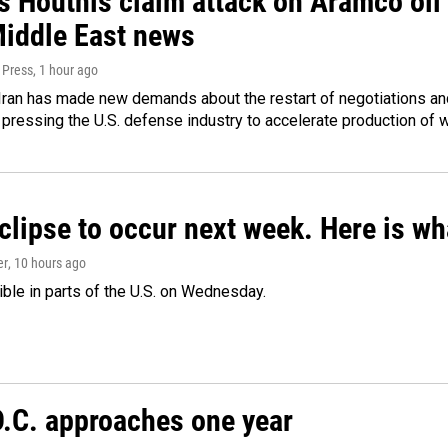
 Houthis claim attack on Aramco oil f
Middle East news
 Press
, 1 hour ago
ran has made new demands about the restart of negotiations and
pressing the U.S. defense industry to accelerate production of
clipse to occur next week. Here is w
er
, 10 hours ago
isible in parts of the U.S. on Wednesday.
D.C. approaches one year