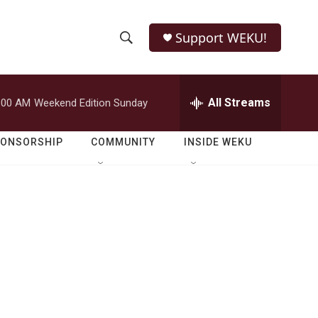
Support WEKU!
S
S
e
h
a
r
All Streams
:00 AM
Weekend Edition Sunday
o
c
h
w
Q
PONSORSHIP
COMMUNITY
INSIDE WEKU
u
S
e
r
e
y
a
r
c
h