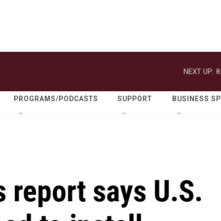
NEXT UP:
8
PROGRAMS/PODCASTS
SUPPORT
BUSINESS S
 report says U.S.