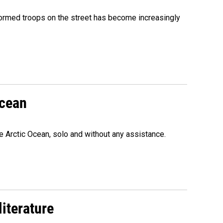
formed troops on the street has become increasingly
Ocean
e Arctic Ocean, solo and without any assistance.
literature