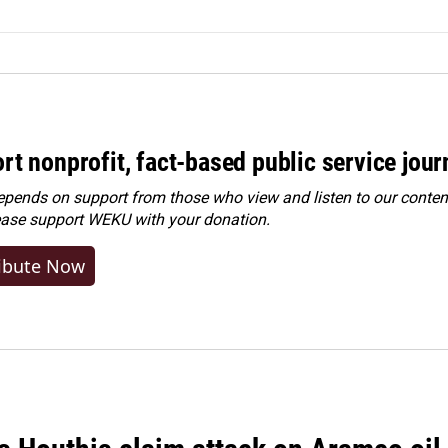
rt nonprofit, fact-based public service jou
ends on support from those who view and listen to our content
ease
support WEKU with your donation
.
ibute Now