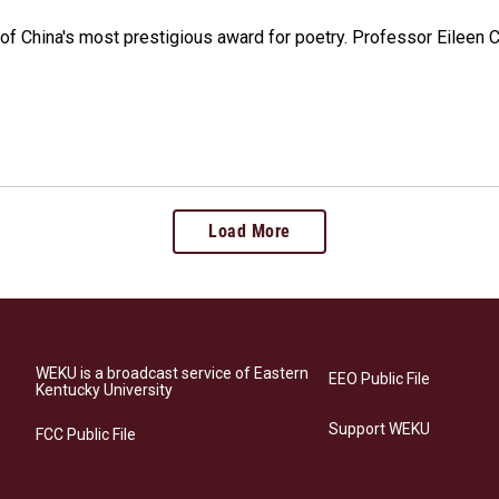
e of China's most prestigious award for poetry. Professor Eileen
Load More
WEKU is a broadcast service of Eastern
EEO Public File
Kentucky University
Support WEKU
FCC Public File