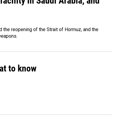
acility in Saudi Arabia, and
 the reopening of the Strait of Hormuz, and the
 weapons.
hat to know