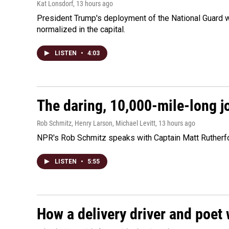
Kat Lonsdorf
, 13 hours ago
President Trump's deployment of the National Guard w
normalized in the capital.
LISTEN
•
4:03
The daring, 10,000-mile-long j
Rob Schmitz, Henry Larson, Michael Levitt
, 13 hours ago
NPR's Rob Schmitz speaks with Captain Matt Rutherford
LISTEN
•
5:55
How a delivery driver and poet 