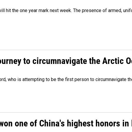
ill hit the one year mark next week. The presence of armed, uni
ourney to circumnavigate the Arctic 
, who is attempting to be the first person to circumnavigate th
won one of China's highest honors in 