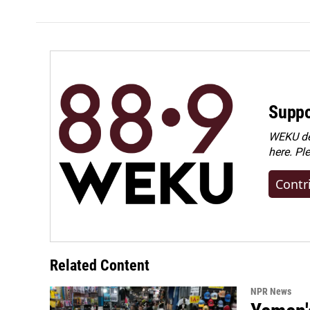
Suppo
WEKU dep
here. Pl
Contr
Related Content
NPR News