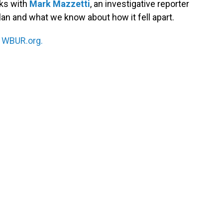
ks with
Mark Mazzetti
, an investigative reporter
an and what we know about how it fell apart.
n
WBUR.org.