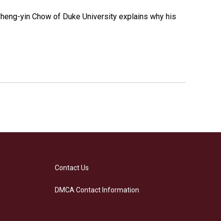
 Cheng-yin Chow of Duke University explains why his
Contact Us
DMCA Contact Information