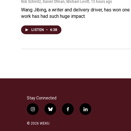
Rob Schmitz, Daniel Ofman, Michael Levitt
, 13 hours ago
Wang Jibing, a writer and delivery driver, has won on
work has had such huge impact.
LISTEN
•
6:38
Stay Connected
i
b
f
l
n
l
a
i
s
u
c
n
© 2026 WEKU
t
e
e
k