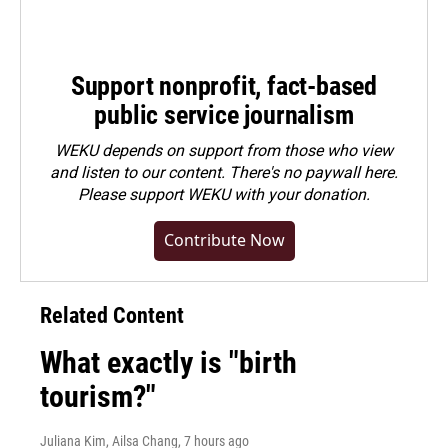
Support nonprofit, fact-based
public service journalism
WEKU depends on support from those who view
and listen to our content. There's no paywall here.
Please
support WEKU with your donation
.
Contribute Now
Related Content
What exactly is "birth
tourism?"
Juliana Kim, Ailsa Chang
, 7 hours ago