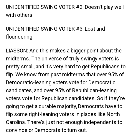
UNIDENTIFIED SWING VOTER #2: Doesn't play well
with others.
UNIDENTIFIED SWING VOTER #3: Lost and
floundering.
LIASSON: And this makes a bigger point about the
midterms. The universe of truly swingy voters is
pretty small, and it's very hard to get Republicans to
flip. We know from past midterms that over 95% of
Democratic-leaning voters vote for Democratic
candidates, and over 95% of Republican-leaning
voters vote for Republican candidates. So if they're
going to get a durable majority, Democrats have to
flip some right-leaning voters in places like North
Carolina. There's just not enough independents to
convince or Democrats to turn out.