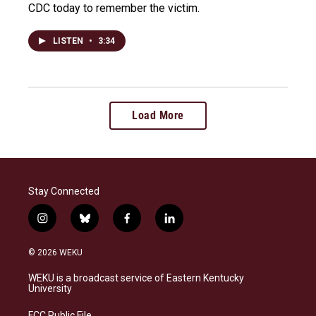
CDC today to remember the victim.
LISTEN
•
3:34
Load More
Stay Connected
i
b
f
l
n
l
a
i
s
u
c
n
© 2026 WEKU
t
e
e
k
a
s
b
e
WEKU is a broadcast service of Eastern Kentucky
g
k
o
d
University
r
y
o
i
a
k
n
FCC Public File