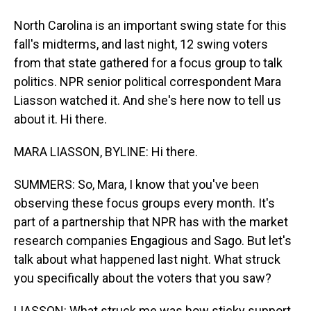
North Carolina is an important swing state for this
fall's midterms, and last night, 12 swing voters
from that state gathered for a focus group to talk
politics. NPR senior political correspondent Mara
Liasson watched it. And she's here now to tell us
about it. Hi there.
MARA LIASSON, BYLINE: Hi there.
SUMMERS: So, Mara, I know that you've been
observing these focus groups every month. It's
part of a partnership that NPR has with the market
research companies Engagious and Sago. But let's
talk about what happened last night. What struck
you specifically about the voters that you saw?
LIASSON: What struck me was how sticky support