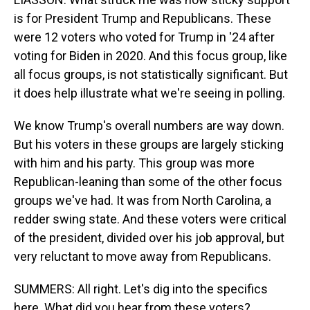
is for President Trump and Republicans. These
were 12 voters who voted for Trump in '24 after
voting for Biden in 2020. And this focus group, like
all focus groups, is not statistically significant. But
it does help illustrate what we're seeing in polling.
We know Trump's overall numbers are way down.
But his voters in these groups are largely sticking
with him and his party. This group was more
Republican-leaning than some of the other focus
groups we've had. It was from North Carolina, a
redder swing state. And these voters were critical
of the president, divided over his job approval, but
very reluctant to move away from Republicans.
SUMMERS: All right. Let's dig into the specifics
here. What did you hear from these voters?