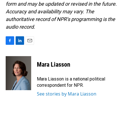
form and may be updated or revised in the future.
Accuracy and availability may vary. The
authoritative record of NPR’s programming is the
audio record.
F
L
E
a
i
m
c
n
a
e
k
i
Mara Liasson
b
e
l
o
d
o
I
Mara Liasson is a national political
k
n
correspondent for NPR.
See stories by Mara Liasson