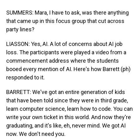
SUMMERS: Mara, I have to ask, was there anything
that came up in this focus group that cut across
party lines?
LIASSON: Yes, AI. A lot of concerns about AI job
loss. The participants were played a video from a
commencement address where the students
booed every mention of AI. Here's how Barrett (ph)
responded to it.
BARRETT: We've got an entire generation of kids
that have been told since they were in third grade,
learn computer science, learn how to code. You can
write your own ticket in this world. And now they're
graduating, and it's like, eh, never mind. We got AI
now. We don't need you.