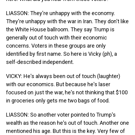
LIASSON: They're unhappy with the economy.
They're unhappy with the war in Iran. They don't like
the White House ballroom. They say Trump is
generally out of touch with their economic
concerns. Voters in these groups are only
identified by first name. So here is Vicky (ph), a
self-described independent.
VICKY: He's always been out of touch (laughter)
with our economics. But because he's laser
focused on just the war, he's not thinking that $100
in groceries only gets me two bags of food.
LIASSON: So another voter pointed to Trump's
wealth as the reason he's out of touch. Another one
mentioned his age. But this is the key. Very few of