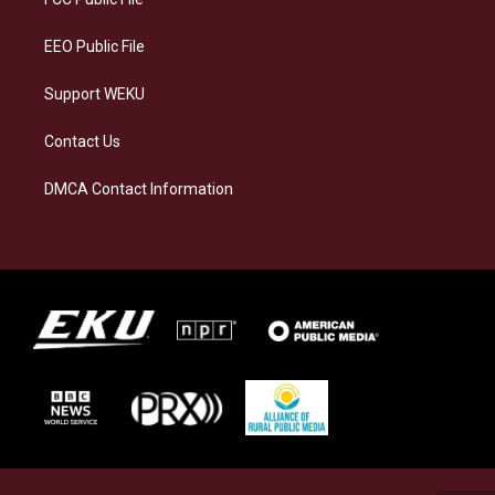
m
EEO Public File
Support WEKU
Contact Us
DMCA Contact Information