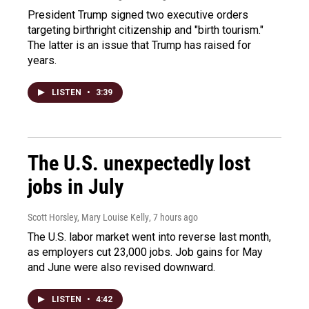
President Trump signed two executive orders
targeting birthright citizenship and "birth tourism."
The latter is an issue that Trump has raised for
years.
LISTEN
•
3:39
The U.S. unexpectedly lost
jobs in July
Scott Horsley, Mary Louise Kelly
, 7 hours ago
The U.S. labor market went into reverse last month,
as employers cut 23,000 jobs. Job gains for May
and June were also revised downward.
LISTEN
•
4:42