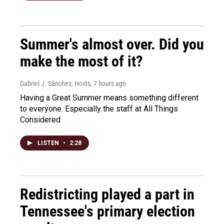
Summer's almost over. Did you
make the most of it?
Gabriel J. Sánchez, Hosts
, 7 hours ago
Having a Great Summer means something different
to everyone. Especially the staff at All Things
Considered
LISTEN
•
2:28
Redistricting played a part in
Tennessee's primary election