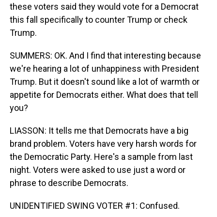
these voters said they would vote for a Democrat
this fall specifically to counter Trump or check
Trump.
SUMMERS: OK. And I find that interesting because
we're hearing a lot of unhappiness with President
Trump. But it doesn't sound like a lot of warmth or
appetite for Democrats either. What does that tell
you?
LIASSON: It tells me that Democrats have a big
brand problem. Voters have very harsh words for
the Democratic Party. Here's a sample from last
night. Voters were asked to use just a word or
phrase to describe Democrats.
UNIDENTIFIED SWING VOTER #1: Confused.