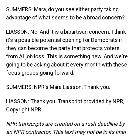
SUMMERS: Mara, do you see either party taking
advantage of what seems to be a broad concern?
LIASSON: No. And it is a bipartisan concern. I think
it's a possible potential opening for Democrats if
they can become the party that protects voters
from AI job loss. This is something new. And we're
going to be asking about it every month with these
focus groups going forward.
SUMMERS: NPR's Mara Liasson. Thank you.
LIASSON: Thank you. Transcript provided by NPR,
Copyright NPR.
NPR transcripts are created on a rush deadline by
an NPR contractor. This text may not be in its final