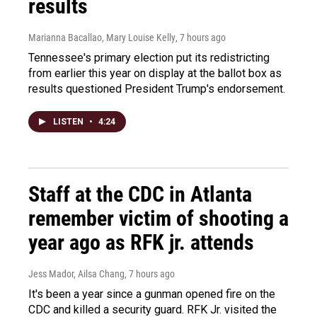
results
Marianna Bacallao, Mary Louise Kelly
, 7 hours ago
Tennessee's primary election put its redistricting
from earlier this year on display at the ballot box as
results questioned President Trump's endorsement.
LISTEN
•
4:24
Staff at the CDC in Atlanta
remember victim of shooting a
year ago as RFK jr. attends
Jess Mador, Ailsa Chang
, 7 hours ago
It's been a year since a gunman opened fire on the
CDC and killed a security guard. RFK Jr. visited the