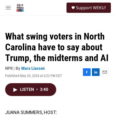
Skip to main content
S
Support WEKU!
e
M
a
e
r
n
c
u
h
What swing voters in North
u
e
Carolina have to say about
r
y
Trump, the midterms and AI
NPR | By
Mara Liasson
Published May 20, 2026 at 4:22 PM EDT
F
L
E
a
i
m
c
n
a
LISTEN
•
3:40
e
k
i
b
e
l
o
d
o
I
k
n
JUANA SUMMERS, HOST: