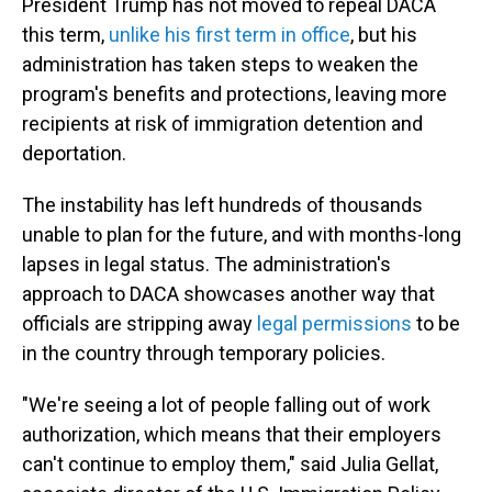
President Trump has not moved to repeal DACA
this term,
unlike his first term in office
, but his
administration has taken steps to weaken the
program's benefits and protections, leaving more
recipients at risk of immigration detention and
deportation.
The instability has left hundreds of thousands
unable to plan for the future, and with months-long
lapses in legal status. The administration's
approach to DACA showcases another way that
officials are stripping away
legal permissions
to be
in the country through temporary policies.
"We're seeing a lot of people falling out of work
authorization, which means that their employers
can't continue to employ them," said Julia Gellat,