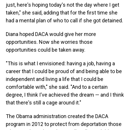
just, here's hoping today's not the day where I get
taken," she said, adding that for the first time she
had a mental plan of who to call if she got detained.
Diana hoped DACA would give her more
opportunities. Now she worries those
opportunities could be taken away.
"This is what I envisioned: having a job, having a
career that I could be proud of and being able to be
independent and living a life that I could be
comfortable with," she said. "And to a certain
degree, I think I've achieved the dream — and I think
that there's still a cage around it."
The Obama administration created the DACA
program in 2012 to protect from deportation those