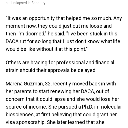
status lapsed in February.
"It was an opportunity that helped me so much. Any
moment now, they could just cut me loose and
then I'm doomed," he said. "I've been stuck in this
DACA rut for so long that I just don't know what life
would be like without it at this point."
Others are bracing for professional and financial
strain should their approvals be delayed.
Marena Guzman, 32, recently moved back in with
her parents to start renewing her DACA, out of
concern that it could lapse and she would lose her
source of income. She pursued a Ph.D. in molecular
biosciences, at first believing that could grant her
visa sponsorship. She later learned that she