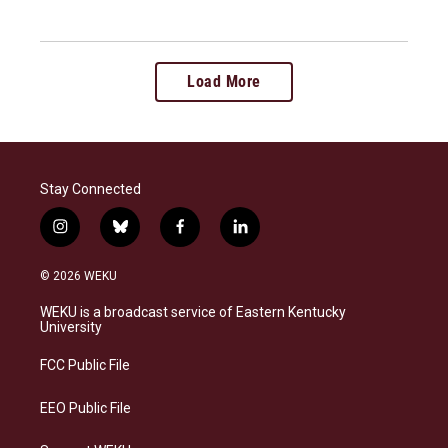
Load More
Stay Connected
i
b
f
l
n
l
a
i
s
u
c
n
© 2026 WEKU
t
e
e
k
a
s
b
e
WEKU is a broadcast service of Eastern Kentucky
g
k
o
d
University
r
y
o
i
a
k
n
FCC Public File
m
EEO Public File