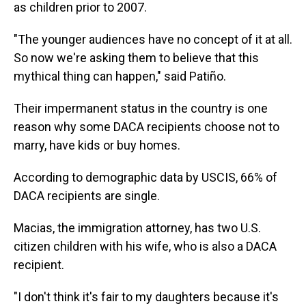
as children prior to 2007.
"The younger audiences have no concept of it at all.
So now we're asking them to believe that this
mythical thing can happen," said Patiño.
Their impermanent status in the country is one
reason why some DACA recipients choose not to
marry, have kids or buy homes.
According to demographic data by USCIS, 66% of
DACA recipients are single.
Macias, the immigration attorney, has two U.S.
citizen children with his wife, who is also a DACA
recipient.
"I don't think it's fair to my daughters because it's