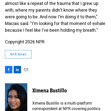
almost like a repeat of the trauma that I grew up
with, where my parents didn't know where they
were going to be. And now I'm doing it to them,"
Macias said. "I'm looking for that moment of exhale
because I feel like I've been holding my breath."
Copyright 2026 NPR
NPR News
F
L
E
a
i
m
c
n
a
e
k
i
Ximena Bustillo
b
e
l
o
d
o
I
Ximena Bustillo is a multi-platform
k
n
correspondent at NPR covering politics