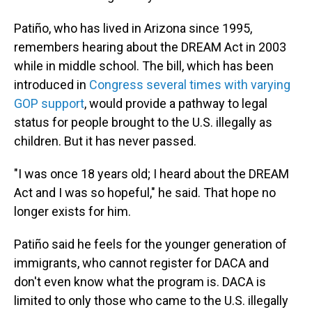
Patiño, who has lived in Arizona since 1995,
remembers hearing about the DREAM Act in 2003
while in middle school. The bill, which has been
introduced in
Congress several times with varying
GOP support
, would provide a pathway to legal
status for people brought to the U.S. illegally as
children. But it has never passed.
"I was once 18 years old; I heard about the DREAM
Act and I was so hopeful," he said. That hope no
longer exists for him.
Patiño said he feels for the younger generation of
immigrants, who cannot register for DACA and
don't even know what the program is. DACA is
limited to only those who came to the U.S. illegally