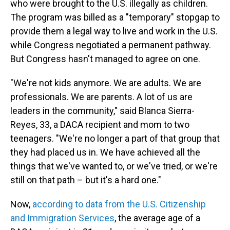
who were brought to the U.S. illegally as children.
The program was billed as a "temporary" stopgap to
provide them a legal way to live and work in the U.S.
while Congress negotiated a permanent pathway.
But Congress hasn't managed to agree on one.
"We're not kids anymore. We are adults. We are
professionals. We are parents. A lot of us are
leaders in the community," said Blanca Sierra-
Reyes, 33, a DACA recipient and mom to two
teenagers. "We're no longer a part of that group that
they had placed us in. We have achieved all the
things that we've wanted to, or we've tried, or we're
still on that path – but it's a hard one."
Now,
according to data from the U.S. Citizenship
and Immigration Services
, the average age of a