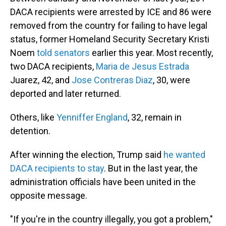
DACA recipients were arrested by ICE and 86 were
removed from the country for failing to have legal
status, former Homeland Security Secretary Kristi
Noem
told senators
earlier this year. Most recently,
two DACA recipients,
Maria de Jesus Estrada
Juarez, 42, and
Jose Contreras Diaz
, 30, were
deported and later returned.
Others, like
Yenniffer England
, 32, remain in
detention.
After winning the election, Trump said
he wanted
DACA recipients to stay
. But in the last year, the
administration officials have been united in the
opposite message.
"If you're in the country illegally, you got a problem,"