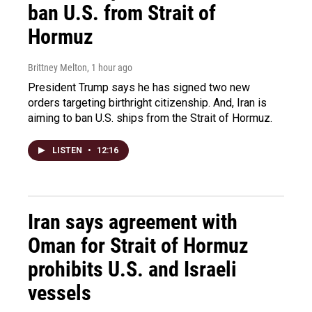
ban U.S. from Strait of
Hormuz
Brittney Melton
, 1 hour ago
President Trump says he has signed two new
orders targeting birthright citizenship. And, Iran is
aiming to ban U.S. ships from the Strait of Hormuz.
LISTEN
•
12:16
Iran says agreement with
Oman for Strait of Hormuz
prohibits U.S. and Israeli
vessels