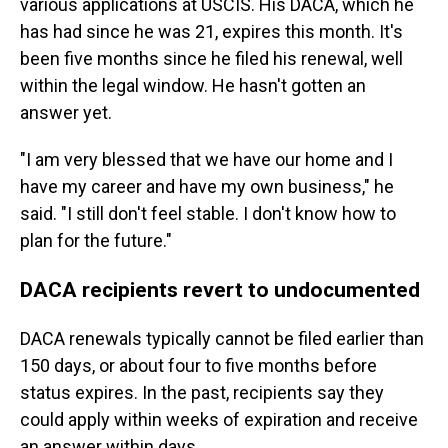
various applications at USCIS. His DACA, which he
has had since he was 21, expires this month. It's
been five months since he filed his renewal, well
within the legal window. He hasn't gotten an
answer yet.
"I am very blessed that we have our home and I
have my career and have my own business," he
said. "I still don't feel stable. I don't know how to
plan for the future."
DACA recipients revert to undocumented
DACA renewals typically cannot be filed earlier than
150 days, or about four to five months before
status expires. In the past, recipients say they
could apply within weeks of expiration and receive
an answer within days.