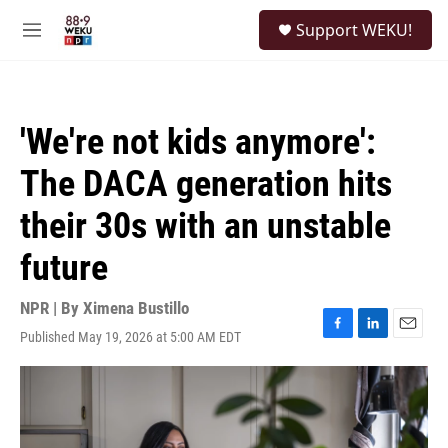
Skip to main content
S
Support WEKU!
e
M
a
e
r
n
c
u
h
'We're not kids anymore':
u
e
The DACA generation hits
r
y
their 30s with an unstable
future
NPR | By
Ximena Bustillo
Published May 19, 2026 at 5:00 AM EDT
F
L
E
a
i
m
c
n
a
e
k
i
b
e
l
o
d