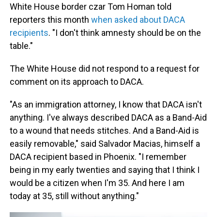
White House border czar Tom Homan told
reporters this month
when asked about DACA
recipients
. "I don't think amnesty should be on the
table."
The White House did not respond to a request for
comment on its approach to DACA.
"As an immigration attorney, I know that DACA isn't
anything. I've always described DACA as a Band-Aid
to a wound that needs stitches. And a Band-Aid is
easily removable," said Salvador Macias, himself a
DACA recipient based in Phoenix. "I remember
being in my early twenties and saying that I think I
would be a citizen when I'm 35. And here I am
today at 35, still without anything."