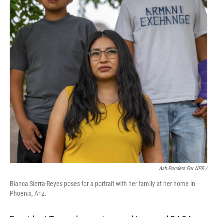
Ash Ponders For NPR /
Blanca Sierra-Reyes poses for a portrait with her family at her home in
Phoenix, Ariz.