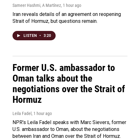
Sameer Hashmi, A Martínez
, 1 hour ago
Iran reveals details of an agreement on reopening
Strait of Hormuz, but questions remain.
LISTEN
•
3:20
Former U.S. ambassador to
Oman talks about the
negotiations over the Strait of
Hormuz
Leila Fadel
, 1 hour ago
NPR's Leila Fadel speaks with Marc Sievers, former
U.S. ambassador to Oman, about the negotiations
between Iran and Oman over the Strait of Hormuz.