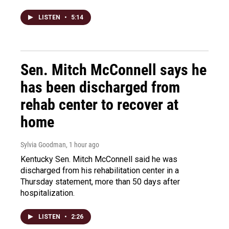
LISTEN
•
5:14
Sen. Mitch McConnell says he
has been discharged from
rehab center to recover at
home
Sylvia Goodman
, 1 hour ago
Kentucky Sen. Mitch McConnell said he was
discharged from his rehabilitation center in a
Thursday statement, more than 50 days after
hospitalization.
LISTEN
•
2:26