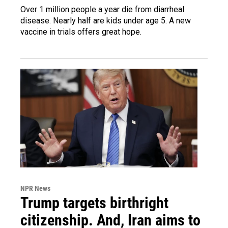
Over 1 million people a year die from diarrheal
disease. Nearly half are kids under age 5. A new
vaccine in trials offers great hope.
NPR News
Trump targets birthright
citizenship. And, Iran aims to