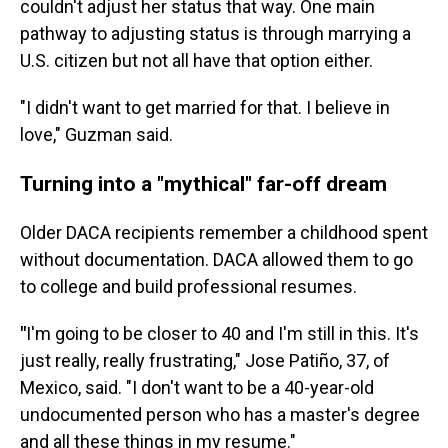
couldn't adjust her status that way. One main
pathway to adjusting status is through marrying a
U.S. citizen but not all have that option either.
"I didn't want to get married for that. I believe in
love," Guzman said.
Turning into a "mythical" far-off dream
Older DACA recipients remember a childhood spent
without documentation. DACA allowed them to go
to college and build professional resumes.
"
I'm going to be closer to 40 and I'm still in this. It's
just really, really frustrating," Jose Patiño, 37, of
Mexico,
said. "I don't want to be a 40-year-old
undocumented person who has a master's degree
and all these things in my resume."