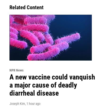
Related Content
NPR News
A new vaccine could vanquish
a major cause of deadly
diarrheal disease
Joseph Kim
, 1 hour ago