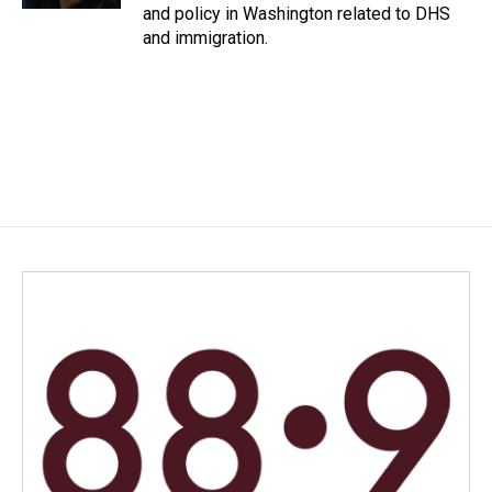
and policy in Washington related to DHS
and immigration.