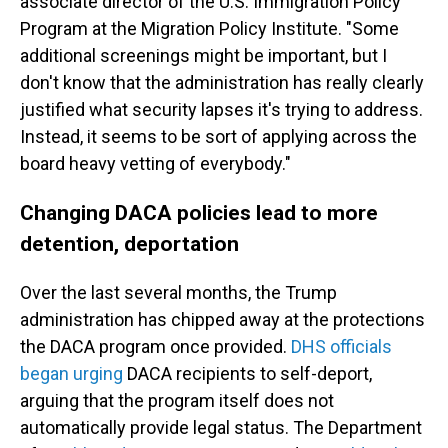
associate director of the U.S. Immigration Policy
Program at the Migration Policy Institute. "Some
additional screenings might be important, but I
don't know that the administration has really clearly
justified what security lapses it's trying to address.
Instead, it seems to be sort of applying across the
board heavy vetting of everybody."
Changing DACA policies lead to more
detention, deportation
Over the last several months, the Trump
administration has chipped away at the protections
the DACA program once provided.
DHS officials
began urging
DACA recipients to self-deport,
arguing that the program itself does not
automatically provide legal status. The Department