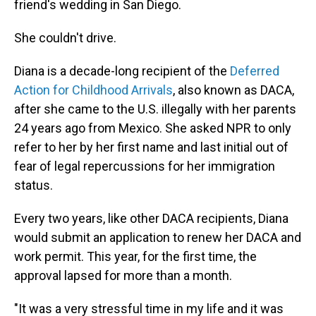
friend's wedding in San Diego.
She couldn't drive.
Diana is a decade-long recipient of the
Deferred
Action for Childhood Arrivals
, also known as DACA,
after she came to the U.S. illegally with her parents
24 years ago from Mexico. She asked NPR to only
refer to her by her first name and last initial out of
fear of legal repercussions for her immigration
status.
Every two years, like other DACA recipients, Diana
would submit an application to renew her DACA and
work permit. This year, for the first time, the
approval lapsed for more than a month.
"It was a very stressful time in my life and it was