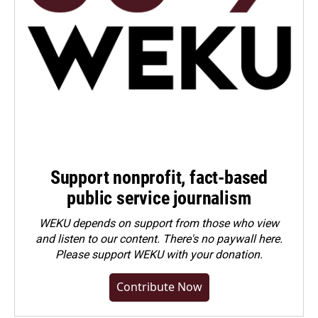
Support nonprofit, fact-based
public service journalism
WEKU depends on support from those who view
and listen to our content. There's no paywall here.
Please
support WEKU with your donation
.
Contribute Now