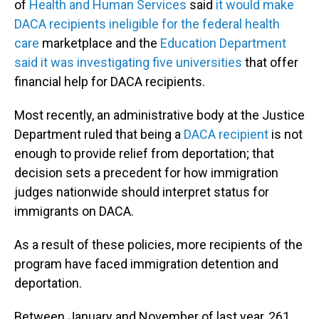
of
Health and Human Services
said
it would make
DACA recipients ineligible for the federal health
care
marketplace and the
Education Department
said it was investigating five universities
that offer
financial help for DACA recipients.
Most recently, an administrative body at the Justice
Department ruled that being a
DACA recipient
is not
enough to provide relief from deportation; that
decision sets a precedent for how immigration
judges nationwide should interpret status for
immigrants on DACA.
As a result of these policies, more recipients of the
program have faced immigration detention and
deportation.
Between January and November of last year, 261