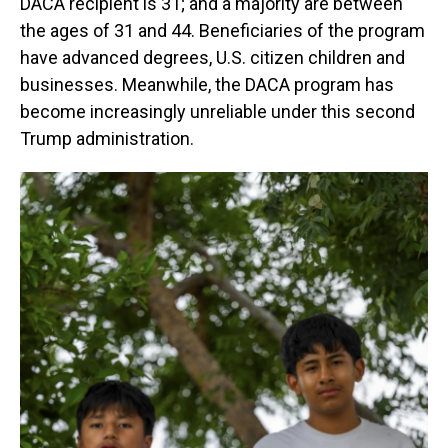
DACA recipient is 31; and a majority are between
the ages of 31 and 44. Beneficiaries of the program
have advanced degrees, U.S. citizen children and
businesses. Meanwhile, the DACA program has
become increasingly unreliable under this second
Trump administration.