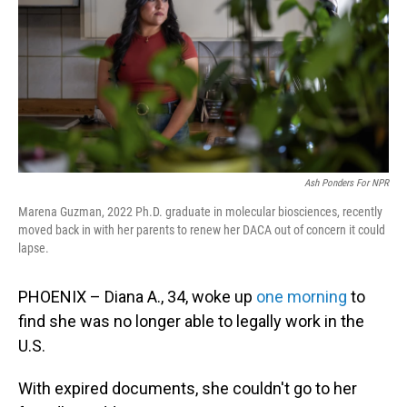
o
I
k
n
Ash Ponders For NPR
Marena Guzman, 2022 Ph.D. graduate in molecular biosciences, recently
moved back in with her parents to renew her DACA out of concern it could
lapse.
PHOENIX – Diana A., 34, woke up
one morning
to
find she was no longer able to legally work in the
U.S.
With expired documents, she couldn't go to her