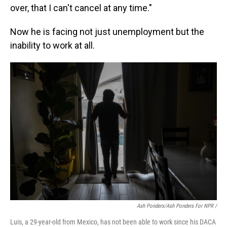
over, that I can't cancel at any time."
Now he is facing not just unemployment but the
inability to work at all.
Ash Ponders/Ash Ponders For NPR /
Luis, a 29-year-old from Mexico, has not been able to work since his DACA