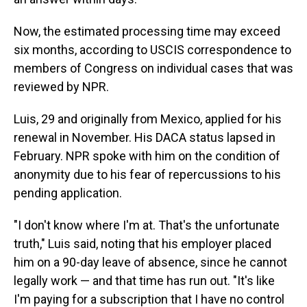
Now, the estimated processing time may exceed
six months, according to USCIS correspondence to
members of Congress on individual cases that was
reviewed by NPR.
Luis, 29 and originally from Mexico, applied for his
renewal in November. His DACA status lapsed in
February. NPR spoke with him on the condition of
anonymity due to his fear of repercussions to his
pending application.
"I don't know where I'm at. That's the unfortunate
truth," Luis said, noting that his employer placed
him on a 90-day leave of absence, since he cannot
legally work — and that time has run out. "It's like
I'm paying for a subscription that I have no control