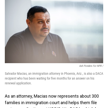
Ash Ponders For NPR /
Salvador Macias, an immigration attorney in Phoenix, Ariz., is also a DACA
recipient who has been waiting for five months for an answer on his
renewal application.
As an attorney, Macias now represents about 300
families in immigration court and helps them file