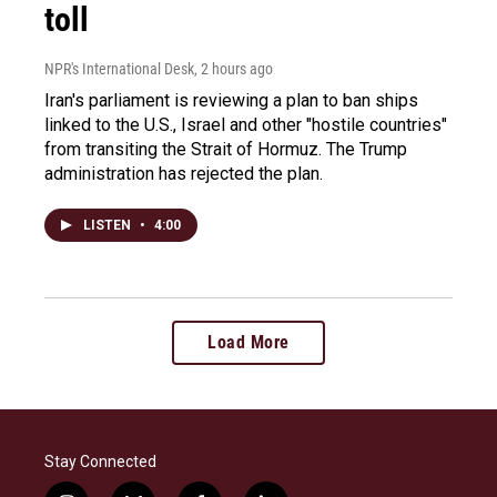
toll
NPR's International Desk
, 2 hours ago
Iran's parliament is reviewing a plan to ban ships
linked to the U.S., Israel and other "hostile countries"
from transiting the Strait of Hormuz. The Trump
administration has rejected the plan.
LISTEN
•
4:00
Load More
Stay Connected