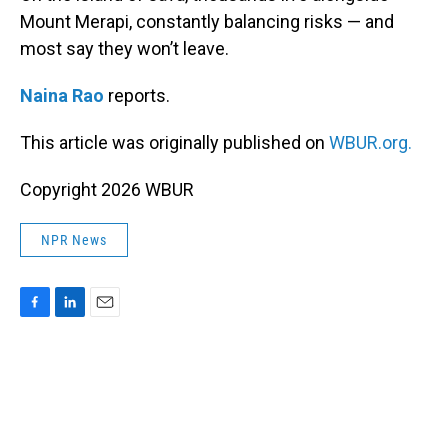
Mount Merapi, constantly balancing risks — and
most say they won’t leave.
Naina Rao
reports.
This article was originally published on
WBUR.org.
Copyright 2026 WBUR
NPR News
F
L
E
a
i
m
c
n
a
e
k
i
b
e
l
o
d
o
I