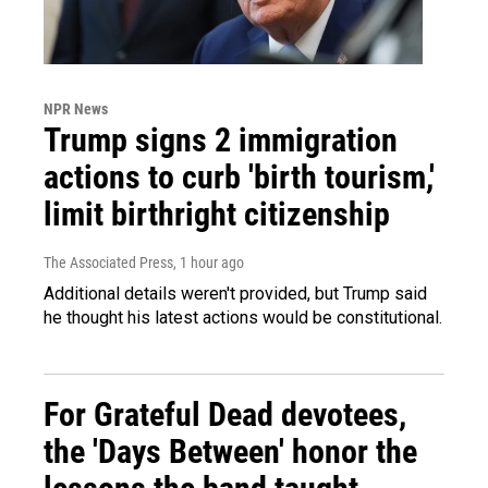
NPR News
Trump signs 2 immigration
actions to curb 'birth tourism,'
limit birthright citizenship
The Associated Press
, 1 hour ago
Additional details weren't provided, but Trump said
he thought his latest actions would be constitutional.
For Grateful Dead devotees,
the 'Days Between' honor the