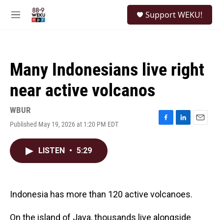
Skip to main content
S
Support WEKU!
e
M
a
e
r
n
c
u
h
Many Indonesians live right
u
e
near active volcanos
r
y
WBUR
Published May 19, 2026 at 1:20 PM EDT
F
L
E
a
i
m
c
n
a
LISTEN
•
5:29
e
k
i
b
e
l
o
d
o
I
k
n
Indonesia has more than 120 active volcanoes.
On the island of Java, thousands live alongside