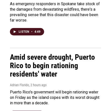
As emergency responders in Spokane take stock of
the damages from devastating wildfires, there's a
prevailing sense that this disaster could have been
far worse.
LISTEN
•
4:49
Amid severe drought, Puerto
Rico to begin rationing
residents' water
Adrian Florido
, 2 hours ago
Puerto Rico's government will begin rationing water
on Friday as the island copes with its worst drought
in more than a decade.