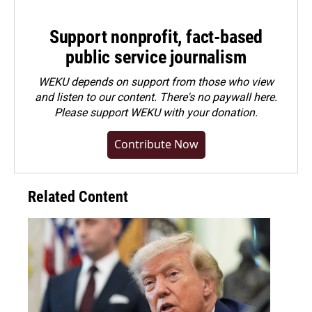
Support nonprofit, fact-based
public service journalism
WEKU depends on support from those who view
and listen to our content. There's no paywall here.
Please
support WEKU with your donation
.
Contribute Now
Related Content