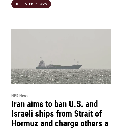
LISTEN
•
3:26
NPR News
Iran aims to ban U.S. and
Israeli ships from Strait of
Hormuz and charge others a