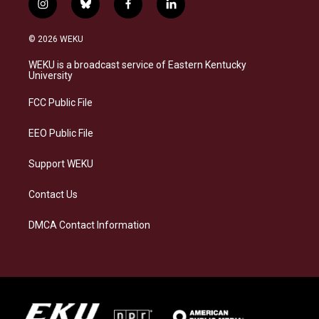
i
b
f
l
n
l
a
i
s
u
c
n
© 2026 WEKU
t
e
e
k
a
s
b
e
WEKU is a broadcast service of Eastern Kentucky
g
k
o
d
University
r
y
o
i
a
k
n
FCC Public File
m
EEO Public File
Support WEKU
Contact Us
DMCA Contact Information