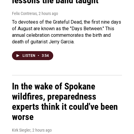
lessons the band taught
Felix Contreras
, 2 hours ago
To devotees of the Grateful Dead, the first nine days
of August are known as the "Days Between." This
annual celebration commemorates the birth and
death of guitarist Jerry Garcia.
LISTEN
•
3:54
In the wake of Spokane
wildfires, preparedness
experts think it could've been
worse
Kirk Siegler
, 2 hours ago