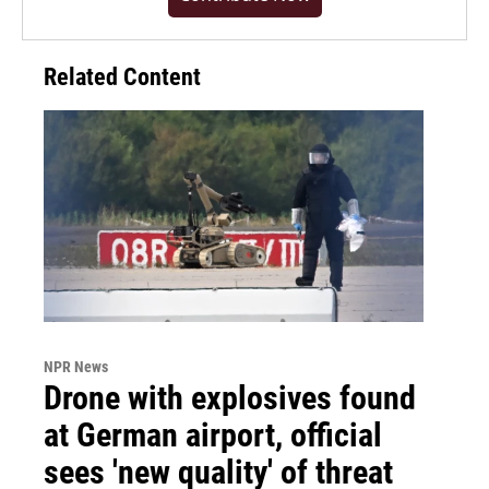
Related Content
NPR News
Drone with explosives found
at German airport, official
sees 'new quality' of threat