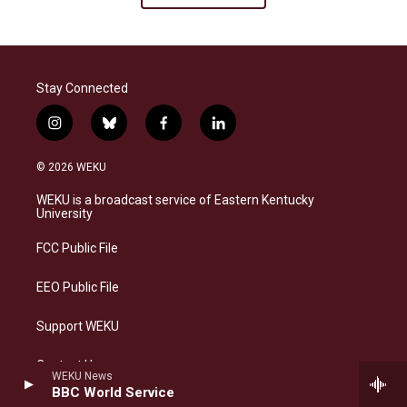
Stay Connected
i
b
f
l
n
l
a
i
s
u
c
n
© 2026 WEKU
t
e
e
k
a
s
b
e
WEKU is a broadcast service of Eastern Kentucky
g
k
o
d
University
r
y
o
i
a
k
n
FCC Public File
m
EEO Public File
Support WEKU
Contact Us
WEKU News
BBC World Service
Text-only website