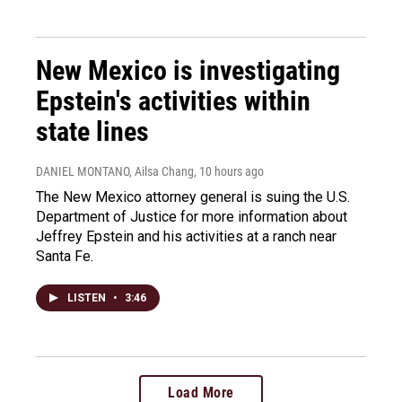
New Mexico is investigating
Epstein's activities within
state lines
DANIEL MONTANO, Ailsa Chang
, 10 hours ago
The New Mexico attorney general is suing the U.S.
Department of Justice for more information about
Jeffrey Epstein and his activities at a ranch near
Santa Fe.
LISTEN
•
3:46
Load More