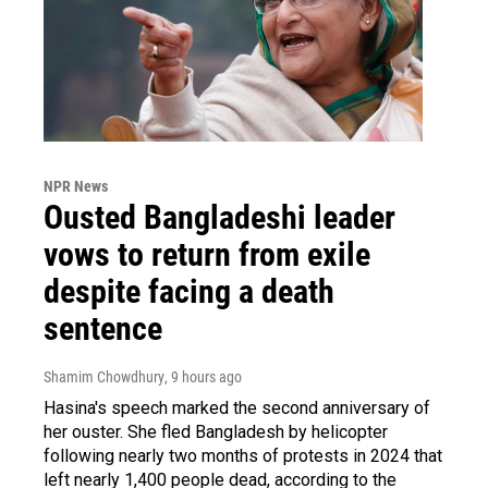
NPR News
Ousted Bangladeshi leader
vows to return from exile
despite facing a death
sentence
Shamim Chowdhury
, 9 hours ago
Hasina's speech marked the second anniversary of
her ouster. She fled Bangladesh by helicopter
following nearly two months of protests in 2024 that
left nearly 1,400 people dead, according to the