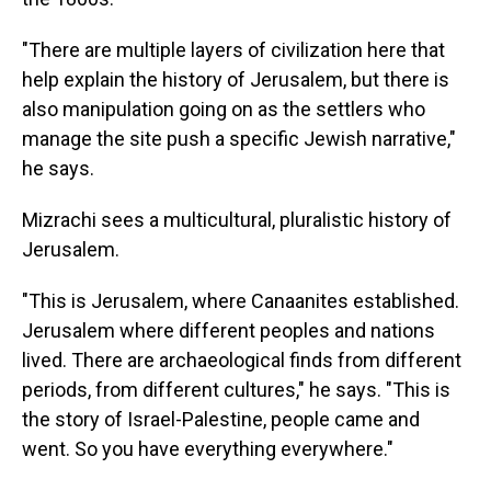
"There are multiple layers of civilization here that
help explain the history of Jerusalem, but there is
also manipulation going on as the settlers who
manage the site push a specific Jewish narrative,"
he says.
Mizrachi sees a multicultural, pluralistic history of
Jerusalem.
"This is Jerusalem, where Canaanites established.
Jerusalem where different peoples and nations
lived. There are archaeological finds from different
periods, from different cultures," he says. "This is
the story of Israel-Palestine, people came and
went. So you have everything everywhere."