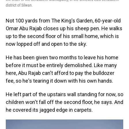
district of Silwan.
Not 100 yards from The King's Garden, 60-year-old
Omar Abu Rajab closes up his sheep pen. He walks
up to the second floor of his small home, which is
now lopped off and open to the sky.
He has been given two months to leave his home
before it must be entirely demolished. Like many
here, Abu Rajab can't afford to pay the bulldozer
fee, so he's tearing it down with his own hands.
He left part of the upstairs wall standing for now, so
children won't fall off the second floor, he says. And
he covered its jagged edge in carpets.