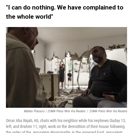
"I can do nothing. We have complained to
the whole world"
Matteo Placucci / ZUMA Press Wire Via Reuters
/
ZUMA Press Wire Via Reuters
Omar Abu Rajab, 60, chats with his neighbor while his nephews Ouday 13,
left, and Brahim 11, right, work on the demolition of their house following
the order of the Jerusalem Municipality, in the annexed East Jerusalem