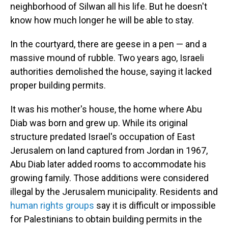
neighborhood of Silwan all his life. But he doesn't
know how much longer he will be able to stay.
In the courtyard, there are geese in a pen — and a
massive mound of rubble. Two years ago, Israeli
authorities demolished the house, saying it lacked
proper building permits.
It was his mother's house, the home where Abu
Diab was born and grew up. While its original
structure predated Israel's occupation of East
Jerusalem on land captured from Jordan in 1967,
Abu Diab later added rooms to accommodate his
growing family. Those additions were considered
illegal by the Jerusalem municipality. Residents and
human rights groups
say it is difficult or impossible
for Palestinians to obtain building permits in the