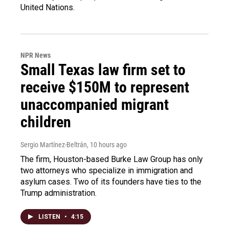
United Nations.
NPR News
Small Texas law firm set to
receive $150M to represent
unaccompanied migrant
children
Sergio Martínez-Beltrán
, 10 hours ago
The firm, Houston-based Burke Law Group has only
two attorneys who specialize in immigration and
asylum cases. Two of its founders have ties to the
Trump administration.
LISTEN
•
4:15