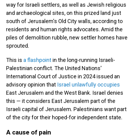
way for Israeli settlers, as well as Jewish religious
and archaeological sites, on this prized land just
south of Jerusalem's Old City walls, according to
residents and human rights advocates. Amid the
piles of demolition rubble, new settler homes have
sprouted.
This is
a flashpoint
in the long-running Israeli-
Palestinian conflict. The United Nations'
International Court of Justice in 2024 issued an
advisory opinion that
Israel unlawfully occupies
East Jerusalem and the West Bank. Israel denies
this — it considers East Jerusalem part of the
Israeli capital of Jerusalem. Palestinians want part
of the city for their hoped-for independent state.
A cause of pain