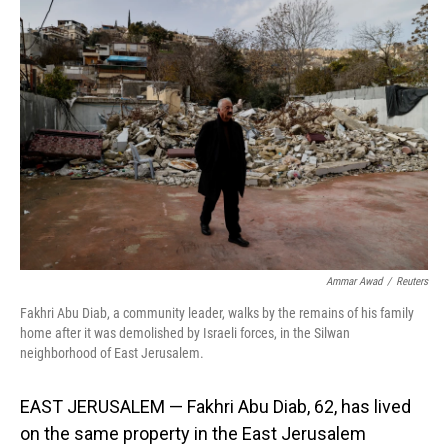
o
I
k
n
Ammar Awad
/
Reuters
Fakhri Abu Diab, a community leader, walks by the remains of his family
home after it was demolished by Israeli forces, in the Silwan
neighborhood of East Jerusalem.
EAST JERUSALEM — Fakhri Abu Diab, 62, has lived
on the same property in the East Jerusalem