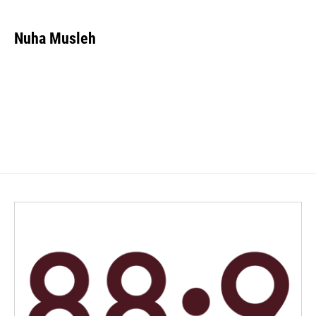
Nuha Musleh