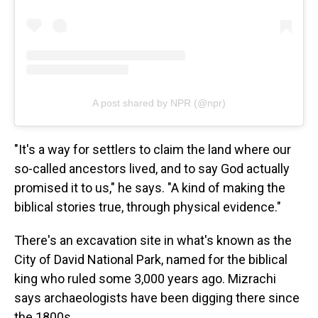
A post shared by NPR (@npr)
"It's a way for settlers to claim the land where our
so-called ancestors lived, and to say God actually
promised it to us," he says. "A kind of making the
biblical stories true, through physical evidence."
There's an excavation site in what's known as the
City of David National Park, named for the biblical
king who ruled some 3,000 years ago. Mizrachi
says archaeologists have been digging there since
the 1800s.