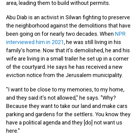
area, leading them to build without permits.
Abu Diab is an activist in Silwan fighting to preserve
the neighborhood against the demolitions that have
been going on for nearly two decades. When
NPR
interviewed him in 2021
, he was still living in his
family's home. Now that it's demolished, he and his
wife are living in a small trailer he set up in a corner
of the courtyard. He says he has received a new
eviction notice from the Jerusalem municipality.
"I want to be close to my memories, to my home,
and they said it's not allowed," he says. "Why?
Because they want to take our land and make cars
parking and gardens for the settlers. You know they
have a political agenda and they [do] not want us
here."