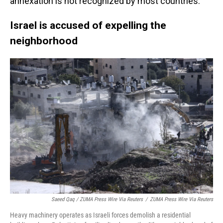
annexation is not recognized by most countries.
Israel is accused of expelling the
neighborhood
Saeed Qaq / ZUMA Press Wire Via Reuters
/
ZUMA Press Wire Via Reuters
Heavy machinery operates as Israeli forces demolish a residential