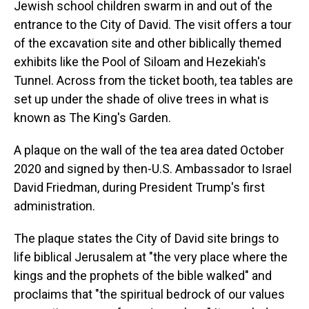
Jewish school children swarm in and out of the
entrance to the City of David. The visit offers a tour
of the excavation site and other biblically themed
exhibits like the Pool of Siloam and Hezekiah's
Tunnel. Across from the ticket booth, tea tables are
set up under the shade of olive trees in what is
known as The King's Garden.
A plaque on the wall of the tea area dated October
2020 and signed by then-U.S. Ambassador to Israel
David Friedman, during President Trump's first
administration.
The plaque states the City of David site brings to
life biblical Jerusalem at "the very place where the
kings and the prophets of the bible walked" and
proclaims that "the spiritual bedrock of our values