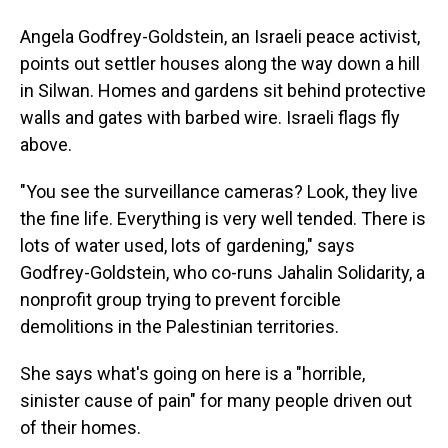
Angela Godfrey-Goldstein, an Israeli peace activist,
points out settler houses along the way down a hill
in Silwan. Homes and gardens sit behind protective
walls and gates with barbed wire. Israeli flags fly
above.
"You see the surveillance cameras? Look, they live
the fine life. Everything is very well tended. There is
lots of water used, lots of gardening," says
Godfrey-Goldstein, who co-runs Jahalin Solidarity, a
nonprofit group trying to prevent forcible
demolitions in the Palestinian territories.
She says what's going on here is a "horrible,
sinister cause of pain" for many people driven out
of their homes.