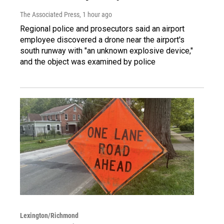
The Associated Press
, 1 hour ago
Regional police and prosecutors said an airport
employee discovered a drone near the airport's
south runway with "an unknown explosive device,"
and the object was examined by police
Lexington/Richmond