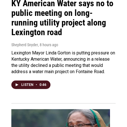
KY American Water says no to
public meeting on long-
running utility project along
Lexington road
Shepherd Snyder
, 8 hours ago
Lexington Mayor Linda Gorton is putting pressure on
Kentucky American Water, announcing in a release
the utility declined a public meeting that would
address a water main project on Fontaine Road.
LISTEN
•
0:46