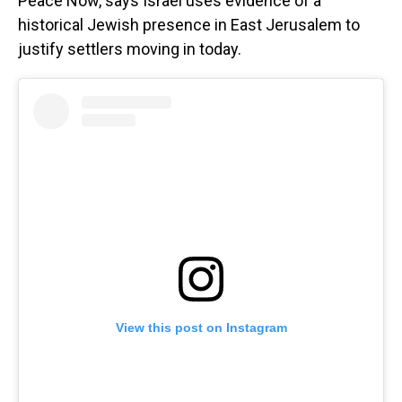
Peace Now, says Israel uses evidence of a
historical Jewish presence in East Jerusalem to
justify settlers moving in today.
View this post on Instagram