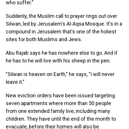
who suffer."
Suddenly, the Muslim call to prayer rings out over
Silwan, led by Jerusalem's Al-Aqsa Mosque. It's in a
compound in Jerusalem that's one of the holiest
sites for both Muslims and Jews.
Abu Rajab says he has nowhere else to go. And if
he has to he will live with his sheep in the pen.
"Silwan is heaven on Earth," he says, "I will never
leave it."
New eviction orders have been issued targeting
seven apartments where more than 50 people
from one extended family live, including many
children. They have until the end of the month to
evacuate, before their homes will also be