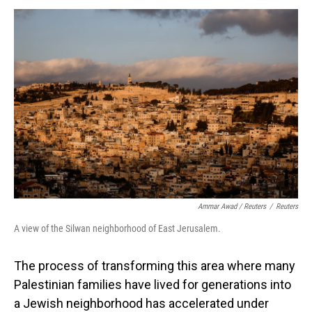
Ammar Awad / Reuters
/
Reuters
A view of the Silwan neighborhood of East Jerusalem.
The process of transforming this area where many
Palestinian families have lived for generations into
a Jewish neighborhood has accelerated under