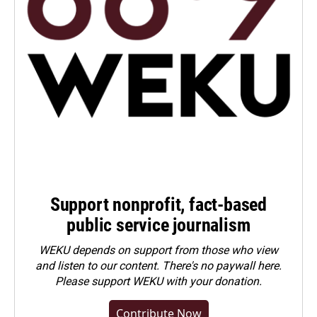
Support nonprofit, fact-based
public service journalism
WEKU depends on support from those who view
and listen to our content. There's no paywall here.
Please
support WEKU with your donation
.
Contribute Now