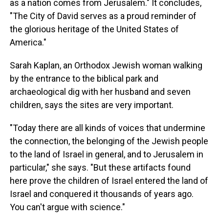
as a nation comes from Jerusalem." It concludes,
"The City of David serves as a proud reminder of
the glorious heritage of the United States of
America."
Sarah Kaplan, an Orthodox Jewish woman walking
by the entrance to the biblical park and
archaeological dig with her husband and seven
children, says the sites are very important.
"Today there are all kinds of voices that undermine
the connection, the belonging of the Jewish people
to the land of Israel in general, and to Jerusalem in
particular," she says. "But these artifacts found
here prove the children of Israel entered the land of
Israel and conquered it thousands of years ago.
You can't argue with science."