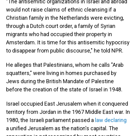
"The antisemitic organizations in Israel and abroad
would not raise claims of ethnic cleansing if a
Christian family in the Netherlands were evicting,
through a Dutch court order, a family of Syrian
migrants who had occupied their property in
Amsterdam. It is time for this antisemitic hypocrisy
to disappear from public discourse," he told NPR.
He alleges that Palestinians, whom he calls "Arab
squatters," were living in homes purchased by
Jews during the British Mandate of Palestine
before the creation of the state of Israel in 1948.
Israel occupied East Jerusalem when it conquered
territory from Jordan in the 1967 Middle East war. In
1980, the Israeli parliament passed a
law declaring
a unified Jerusalem as the nation's capital. The