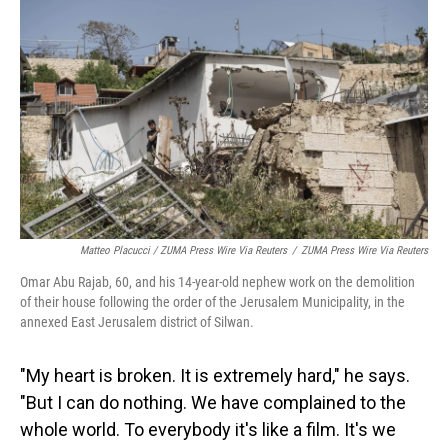
Matteo Placucci / ZUMA Press Wire Via Reuters
/
ZUMA Press Wire Via Reuters
Omar Abu Rajab, 60, and his 14-year-old nephew work on the demolition
of their house following the order of the Jerusalem Municipality, in the
annexed East Jerusalem district of Silwan.
"My heart is broken. It is extremely hard," he says.
"But I can do nothing. We have complained to the
whole world. To everybody it's like a film. It's we