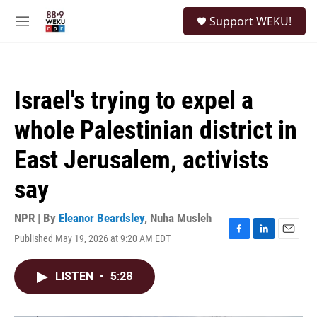
Skip to main content
S
Support WEKU!
e
M
a
e
r
n
c
u
h
Israel's trying to expel a
u
e
whole Palestinian district in
r
y
East Jerusalem, activists
say
NPR | By
Eleanor Beardsley
,
Nuha Musleh
Published May 19, 2026 at 9:20 AM EDT
F
L
E
a
i
m
c
n
a
LISTEN
•
5:28
e
k
i
b
e
l
o
d