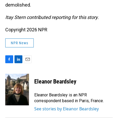
demolished.
Itay Stern contributed reporting for this story.
Copyright 2026 NPR
NPR News
F
L
E
a
i
m
c
n
a
e
k
i
Eleanor Beardsley
b
e
l
o
d
o
I
Eleanor Beardsley is an NPR
k
n
correspondent based in Paris, France.
See stories by Eleanor Beardsley