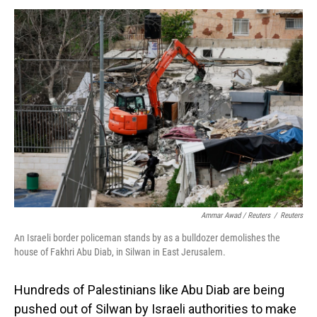
Ammar Awad / Reuters
/
Reuters
An Israeli border policeman stands by as a bulldozer demolishes the
house of Fakhri Abu Diab, in Silwan in East Jerusalem.
Hundreds of Palestinians like Abu Diab are being
pushed out of Silwan by Israeli authorities to make