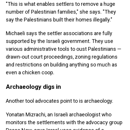
"This is what enables settlers to remove a huge
number of Palestinian families," she says. "They
say the Palestinians built their homes illegally."
Michaeli says the settler associations are fully
supported by the Israeli government. They use
various administrative tools to oust Palestinians —
drawn-out court proceedings, zoning regulations
and restrictions on building anything so much as
even a chicken coop.
Archaeology digs in
Another tool advocates point to is archaeology.
Yonatan Mizrachi, an Israeli archaeologist who
monitors the settlements with the advocacy group