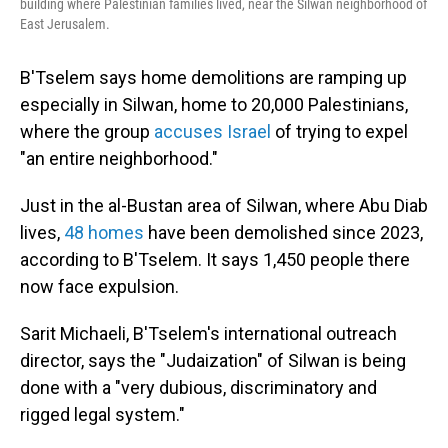
building where Palestinian families lived, near the Silwan neighborhood of
East Jerusalem.
B'Tselem says home demolitions are ramping up
especially in Silwan, home to 20,000 Palestinians,
where the group
accuses Israel
of trying to expel
"an entire neighborhood."
Just in the al-Bustan area of Silwan, where Abu Diab
lives,
48 homes
have been demolished since 2023,
according to B'Tselem. It says 1,450 people there
now face expulsion.
Sarit Michaeli, B'Tselem's international outreach
director, says the "Judaization" of Silwan is being
done with a "very dubious, discriminatory and
rigged legal system."