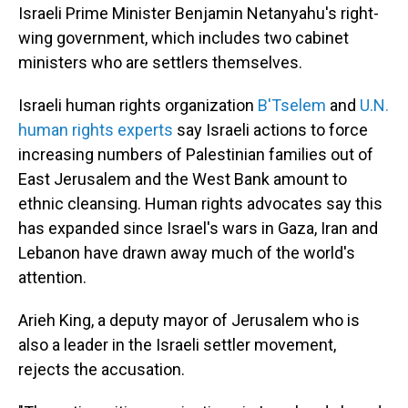
Israeli Prime Minister Benjamin Netanyahu's right-
wing government, which includes two cabinet
ministers who are settlers themselves.
Israeli human rights organization
B'Tselem
and
U.N.
human rights experts
say Israeli actions to force
increasing numbers of Palestinian families out of
East Jerusalem and the West Bank amount to
ethnic cleansing. Human rights advocates say this
has expanded since Israel's wars in Gaza, Iran and
Lebanon have drawn away much of the world's
attention.
Arieh King, a deputy mayor of Jerusalem who is
also a leader in the Israeli settler movement,
rejects the accusation.