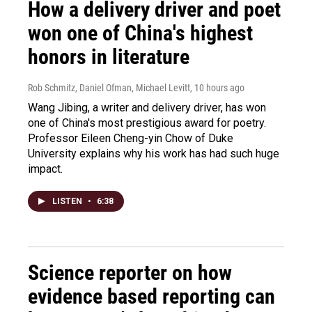
How a delivery driver and poet
won one of China's highest
honors in literature
Rob Schmitz, Daniel Ofman, Michael Levitt
, 10 hours ago
Wang Jibing, a writer and delivery driver, has won
one of China's most prestigious award for poetry.
Professor Eileen Cheng-yin Chow of Duke
University explains why his work has had such huge
impact.
LISTEN
•
6:38
Science reporter on how
evidence based reporting can