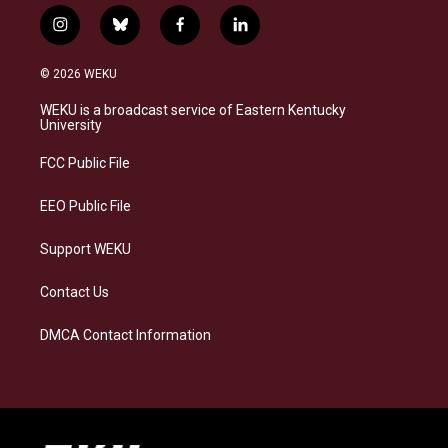
i
b
f
l
n
l
a
i
s
u
c
n
© 2026 WEKU
t
e
e
k
a
s
b
e
WEKU is a broadcast service of Eastern Kentucky
g
k
o
d
University
r
y
o
i
a
k
n
FCC Public File
m
EEO Public File
Support WEKU
Contact Us
DMCA Contact Information