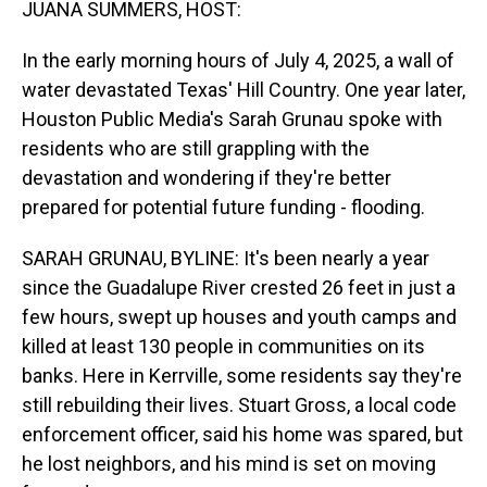
JUANA SUMMERS, HOST:
In the early morning hours of July 4, 2025, a wall of
water devastated Texas' Hill Country. One year later,
Houston Public Media's Sarah Grunau spoke with
residents who are still grappling with the
devastation and wondering if they're better
prepared for potential future funding - flooding.
SARAH GRUNAU, BYLINE: It's been nearly a year
since the Guadalupe River crested 26 feet in just a
few hours, swept up houses and youth camps and
killed at least 130 people in communities on its
banks. Here in Kerrville, some residents say they're
still rebuilding their lives. Stuart Gross, a local code
enforcement officer, said his home was spared, but
he lost neighbors, and his mind is set on moving