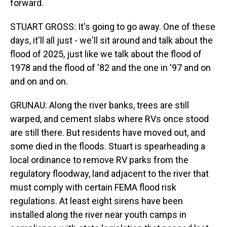
forward.
STUART GROSS: It's going to go away. One of these
days, it'll all just - we'll sit around and talk about the
flood of 2025, just like we talk about the flood of
1978 and the flood of '82 and the one in '97 and on
and on and on.
GRUNAU: Along the river banks, trees are still
warped, and cement slabs where RVs once stood
are still there. But residents have moved out, and
some died in the floods. Stuart is spearheading a
local ordinance to remove RV parks from the
regulatory floodway, land adjacent to the river that
must comply with certain FEMA flood risk
regulations. At least eight sirens have been
installed along the river near youth camps in