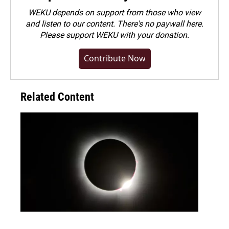
WEKU depends on support from those who view
and listen to our content. There's no paywall here.
Please
support WEKU with your donation
.
Contribute Now
Related Content