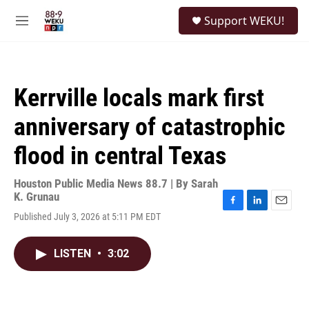
Skip to main content
S
Support WEKU!
e
M
a
e
r
n
c
u
h
Kerrville locals mark first
u
e
anniversary of catastrophic
r
y
flood in central Texas
Houston Public Media News 88.7 | By
Sarah
K. Grunau
F
L
E
Published July 3, 2026 at 5:11 PM EDT
a
i
m
c
n
a
e
k
i
LISTEN
•
3:02
b
e
l
o
d
o
I
k
n