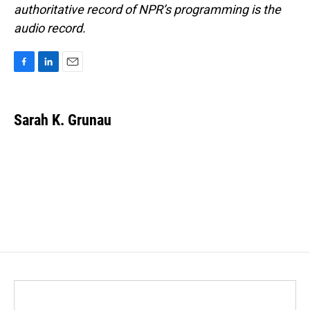
authoritative record of NPR’s programming is the
audio record.
F
L
E
a
i
m
c
n
a
e
k
i
Sarah K. Grunau
b
e
l
o
d
o
I
k
n