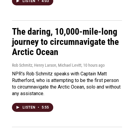
LISTEN
•
4:03
The daring, 10,000-mile-long
journey to circumnavigate the
Arctic Ocean
Rob Schmitz, Henry Larson, Michael Levitt
, 10 hours ago
NPR's Rob Schmitz speaks with Captain Matt
Rutherford, who is attempting to be the first person
to circumnavigate the Arctic Ocean, solo and without
any assistance.
LISTEN
•
5:55