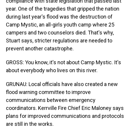
compliance with state legislation that passed last
year. One of the tragedies that gripped the nation
during last year's flood was the destruction of
Camp Mystic, an all-girls youth camp where 25
campers and two counselors died. That's why,
Stuart says, stricter regulations are needed to
prevent another catastrophe.
GROSS: You know, it's not about Camp Mystic. It's
about everybody who lives on this river.
GRUNAU: Local officials have also created a new
flood warning committee to improve
communications between emergency
coordinators. Kerrville Fire Chief Eric Maloney says
plans for improved communications and protocols
are still in the works.