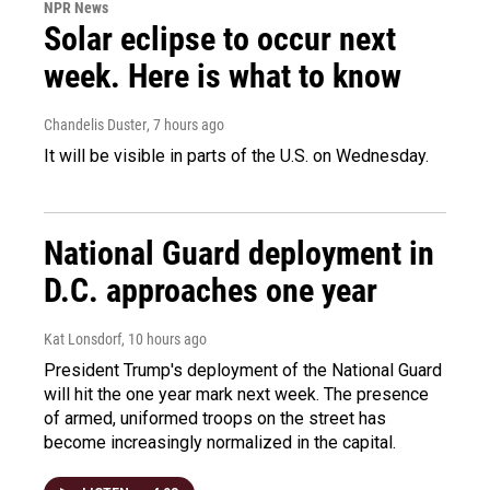
NPR News
Solar eclipse to occur next
week. Here is what to know
Chandelis Duster
, 7 hours ago
It will be visible in parts of the U.S. on Wednesday.
National Guard deployment in
D.C. approaches one year
Kat Lonsdorf
, 10 hours ago
President Trump's deployment of the National Guard
will hit the one year mark next week. The presence
of armed, uniformed troops on the street has
become increasingly normalized in the capital.