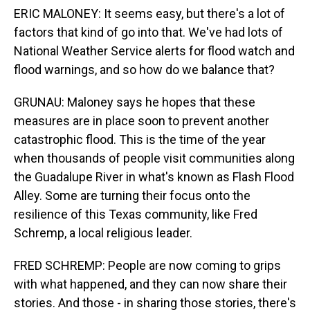
ERIC MALONEY: It seems easy, but there's a lot of
factors that kind of go into that. We've had lots of
National Weather Service alerts for flood watch and
flood warnings, and so how do we balance that?
GRUNAU: Maloney says he hopes that these
measures are in place soon to prevent another
catastrophic flood. This is the time of the year
when thousands of people visit communities along
the Guadalupe River in what's known as Flash Flood
Alley. Some are turning their focus onto the
resilience of this Texas community, like Fred
Schremp, a local religious leader.
FRED SCHREMP: People are now coming to grips
with what happened, and they can now share their
stories. And those - in sharing those stories, there's