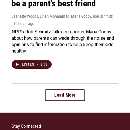
be a parent's best friend
Jeanette Woods, Linah Mohammad, Maria Godoy, Rob Schmitz
, 10 hours ago
NPR's Rob Schmitz talks to reporter Maria Godoy
about how parents can wade through the noise and
opinions to find information to help keep their kids
healthy.
LISTEN
•
8:53
Load More
Stay Connected