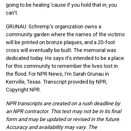
going to be healing 'cause if you hold that in, you
can't.
GRUNAU: Schremp's organization owns a
community garden where the names of the victims
will be printed on bronze plaques, and a 20-foot
cross will eventually be built. The memorial was
dedicated today. He says it's intended to be a place
for this community to remember the lives lost in
the flood. For NPR News, I'm Sarah Grunau in
Kerrville, Texas. Transcript provided by NPR,
Copyright NPR.
NPR transcripts are created on a rush deadline by
an NPR contractor. This text may not be in its final
form and may be updated or revised in the future.
Accuracy and availability may vary. The