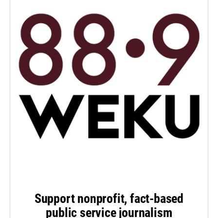
Support nonprofit, fact-based
public service journalism