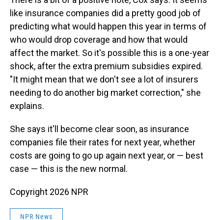
like insurance companies did a pretty good job of
predicting what would happen this year in terms of
who would drop coverage and how that would
affect the market. So it's possible this is a one-year
shock, after the extra premium subsidies expired.
"It might mean that we don't see a lot of insurers
needing to do another big market correction," she
explains.
She says it'll become clear soon, as insurance
companies file their rates for next year, whether
costs are going to go up again next year, or — best
case — this is the new normal.
Copyright 2026 NPR
NPR News