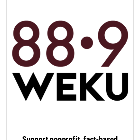
Support nonprofit, fact-based