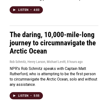
LISTEN
•
4:03
The daring, 10,000-mile-long
journey to circumnavigate the
Arctic Ocean
Rob Schmitz, Henry Larson, Michael Levitt
, 8 hours ago
NPR's Rob Schmitz speaks with Captain Matt
Rutherford, who is attempting to be the first person
to circumnavigate the Arctic Ocean, solo and without
any assistance.
LISTEN
•
5:55