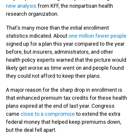
new analysis
from KFF, the nonpartisan health
research organization.
That's many more than the initial enrollment
statistics indicated. About
one million fewer people
signed up for a plan this year compared to the year
before, but insurers, administrators, and other
health policy experts warned that the picture would
likely get worse as time went on and people found
they could not afford to keep their plans.
A major reason for the sharp drop in enrollment is
that enhanced premium tax credits for these health
plans expired at the end of last year. Congress
came
close to a compromise
to extend the extra
federal money that helped keep premiums down,
but the deal fell apart.