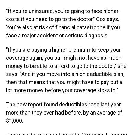
"If you're uninsured, you're going to face higher
costs if you need to go to the doctor," Cox says.
You're also at risk of financial catastrophe if you
face a major accident or serious diagnosis.
"If you are paying a higher premium to keep your
coverage again, you still might not have as much
money to be able to afford to go to the doctor," she
says. "And if you move into a high deductible plan,
then that means that you might have to pay out a
lot more money before your coverage kicks in."
The new report found deductibles rose last year
more than they ever had before, by an average of
$1,000.
There is a bit of a positive note, Cox says. It seems