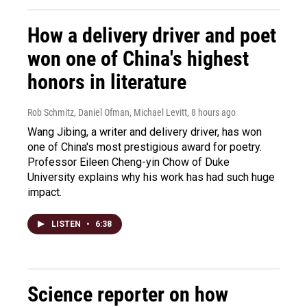
How a delivery driver and poet
won one of China's highest
honors in literature
Rob Schmitz, Daniel Ofman, Michael Levitt
, 8 hours ago
Wang Jibing, a writer and delivery driver, has won
one of China's most prestigious award for poetry.
Professor Eileen Cheng-yin Chow of Duke
University explains why his work has had such huge
impact.
LISTEN
•
6:38
Science reporter on how