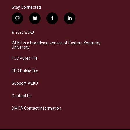
Stay Connected
i
b
f
l
n
l
a
i
s
u
c
n
© 2026 WEKU
t
e
e
k
a
s
b
e
WEKU is a broadcast service of Eastern Kentucky
g
k
o
d
University
r
y
o
i
a
k
n
FCC Public File
m
EEO Public File
Support WEKU
Contact Us
DMCA Contact Information