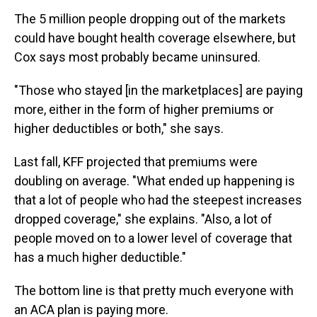
The 5 million people dropping out of the markets
could have bought health coverage elsewhere, but
Cox says most probably became uninsured.
"Those who stayed [in the marketplaces] are paying
more, either in the form of higher premiums or
higher deductibles or both," she says.
Last fall, KFF projected that premiums were
doubling on average. "What ended up happening is
that a lot of people who had the steepest increases
dropped coverage," she explains. "Also, a lot of
people moved on to a lower level of coverage that
has a much higher deductible."
The bottom line is that pretty much everyone with
an ACA plan is paying more.