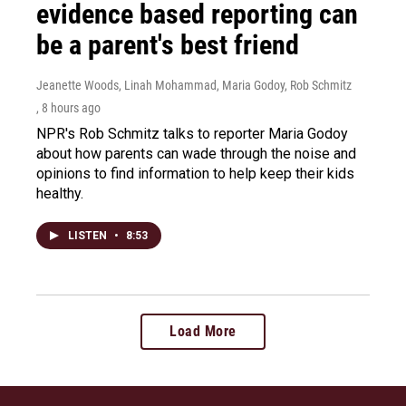
evidence based reporting can
be a parent's best friend
Jeanette Woods, Linah Mohammad, Maria Godoy, Rob Schmitz
, 8 hours ago
NPR's Rob Schmitz talks to reporter Maria Godoy
about how parents can wade through the noise and
opinions to find information to help keep their kids
healthy.
LISTEN
•
8:53
Load More