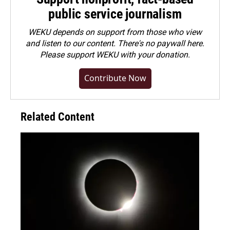
public service journalism
WEKU depends on support from those who view
and listen to our content. There's no paywall here.
Please
support WEKU with your donation
.
Contribute Now
Related Content