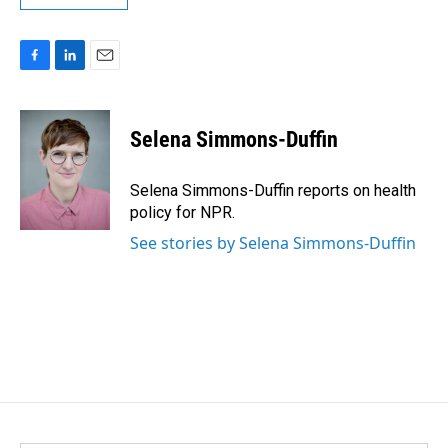
F
L
E
a
i
m
c
n
a
e
k
i
Selena Simmons-Duffin
b
e
l
o
d
o
I
Selena Simmons-Duffin reports on health
k
n
policy for NPR.
See stories by Selena Simmons-Duffin