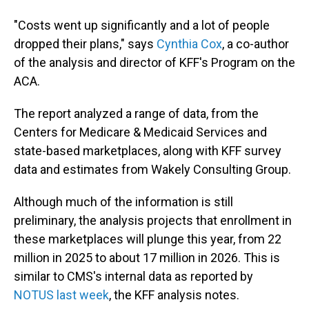
"Costs went up significantly and a lot of people
dropped their plans," says
Cynthia Cox
, a co-author
of the analysis and director of KFF's Program on the
ACA.
The report analyzed a range of data, from the
Centers for Medicare & Medicaid Services and
state-based marketplaces, along with KFF survey
data and estimates from Wakely Consulting Group.
Although much of the information is still
preliminary, the analysis projects that enrollment in
these marketplaces will plunge this year, from 22
million in 2025 to about 17 million in 2026. This is
similar to CMS's internal data as reported by
NOTUS last week
, the KFF analysis notes.