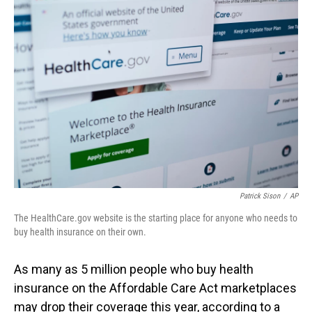
o
I
k
n
Patrick Sison
/
AP
The HealthCare.gov website is the starting place for anyone who needs to
buy health insurance on their own.
As many as 5 million people who buy health
insurance on the Affordable Care Act marketplaces
may drop their coverage this year, according to a