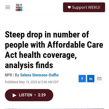
Skip to main content
S
Support WEKU!
e
M
a
e
r
n
c
u
h
Steep drop in number of
u
e
people with Affordable Care
r
y
Act health coverage,
analysis finds
NPR | By
Selena Simmons-Duffin
Published May 19, 2026 at 5:00 AM EDT
F
L
E
a
i
m
c
n
a
LISTEN
•
2:29
e
k
i
b
e
l
o
d