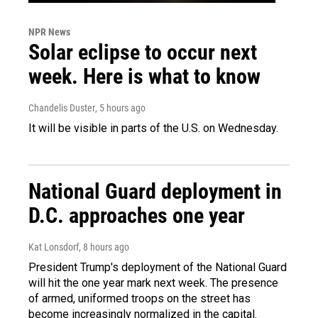
NPR News
Solar eclipse to occur next
week. Here is what to know
Chandelis Duster
, 5 hours ago
It will be visible in parts of the U.S. on Wednesday.
National Guard deployment in
D.C. approaches one year
Kat Lonsdorf
, 8 hours ago
President Trump's deployment of the National Guard
will hit the one year mark next week. The presence
of armed, uniformed troops on the street has
become increasingly normalized in the capital.