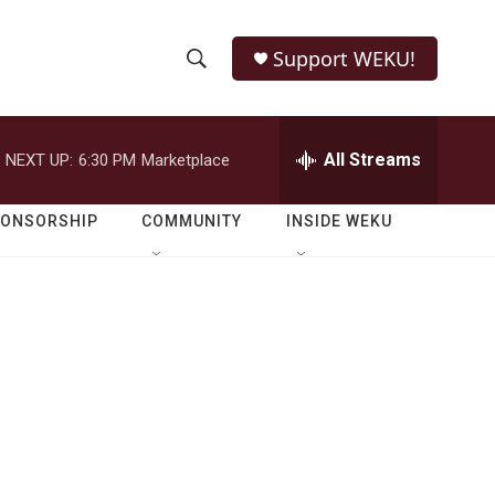
Support WEKU!
S
S
e
h
a
r
All Streams
NEXT UP:
6:30 PM
Marketplace
o
c
h
w
Q
PONSORSHIP
COMMUNITY
INSIDE WEKU
u
S
e
r
e
y
a
r
c
h