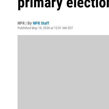
primary electio
NPR | By
NPR Staff
Published May 19, 2026 at 12:01 AM EDT