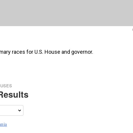
rimary races for U.S. House and governor.