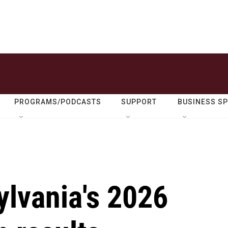
PROGRAMS/PODCASTS
SUPPORT
BUSINESS S
ylvania's 2026