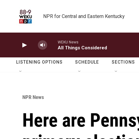
Skip to main content
NPR for Central and Eastern Kentucky
WEKU News
All Things Considered
LISTENING OPTIONS
SCHEDULE
SECTIONS
NPR News
Here are Penns