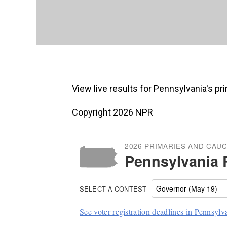
View live results for Pennsylvania's p
Copyright 2026 NPR