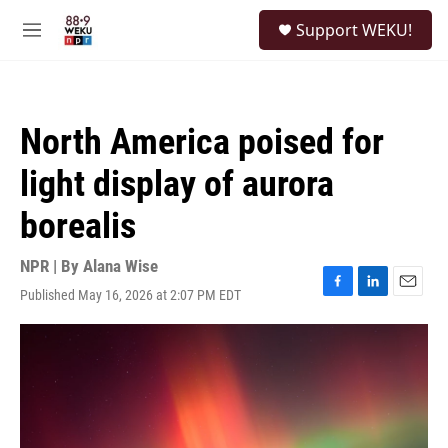
Skip to main content
S
Support WEKU!
e
M
a
e
r
n
c
u
h
North America poised for
u
e
light display of aurora
r
y
borealis
NPR | By
Alana Wise
Published May 16, 2026 at 2:07 PM EDT
F
L
E
a
i
m
c
n
a
e
k
i
b
e
l
o
d
o
I
k
n