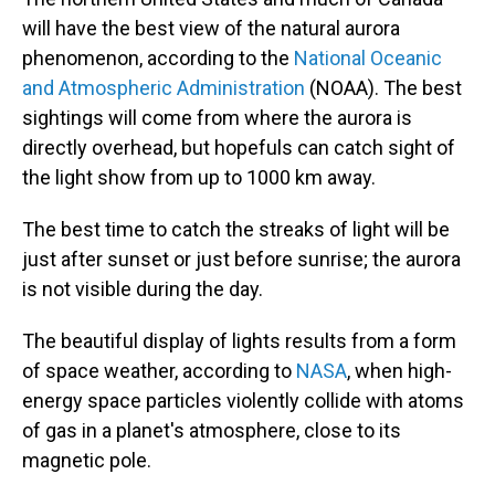
will have the best view of the natural aurora
phenomenon, according to the
National Oceanic
and Atmospheric Administration
(NOAA). The best
sightings will come from where the aurora is
directly overhead, but hopefuls can catch sight of
the light show from up to 1000 km away.
The best time to catch the streaks of light will be
just after sunset or just before sunrise; the aurora
is not visible during the day.
The beautiful display of lights results from a form
of space weather, according to
NASA
, when high-
energy space particles violently collide with atoms
of gas in a planet's atmosphere, close to its
magnetic pole.