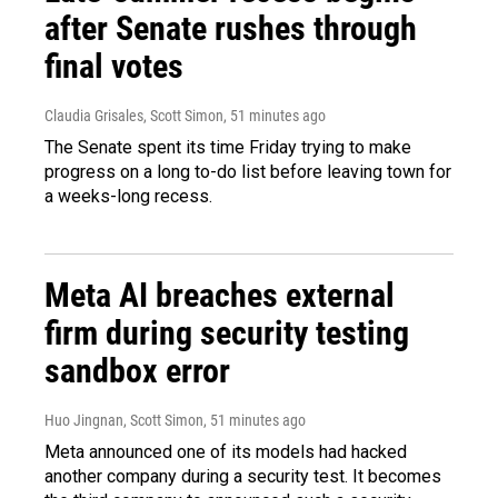
after Senate rushes through
final votes
Claudia Grisales, Scott Simon
, 51 minutes ago
The Senate spent its time Friday trying to make
progress on a long to-do list before leaving town for
a weeks-long recess.
Meta AI breaches external
firm during security testing
sandbox error
Huo Jingnan, Scott Simon
, 51 minutes ago
Meta announced one of its models had hacked
another company during a security test. It becomes