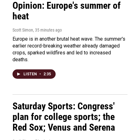
Opinion: Europe's summer of
heat
Scott Simon
, 35 minutes ago
Europe is in another brutal heat wave. The summer's
earlier record-breaking weather already damaged
crops, sparked wildfires and led to increased
deaths.
LISTEN
•
2:35
Saturday Sports: Congress'
plan for college sports; the
Red Sox; Venus and Serena