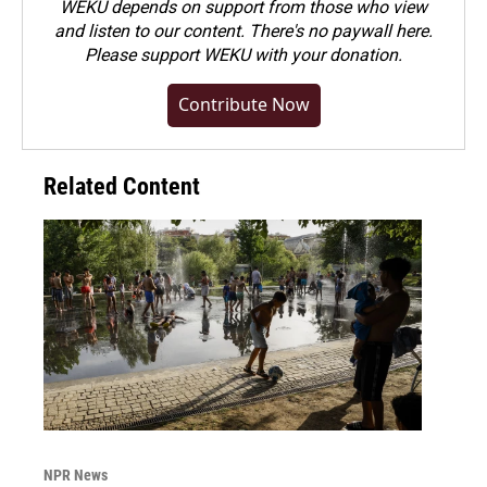
WEKU depends on support from those who view
and listen to our content. There's no paywall here.
Please
support WEKU with your donation
.
Contribute Now
Related Content
NPR News