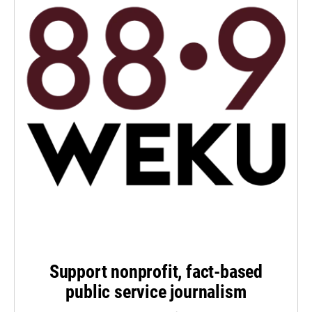
Support nonprofit, fact-based
public service journalism