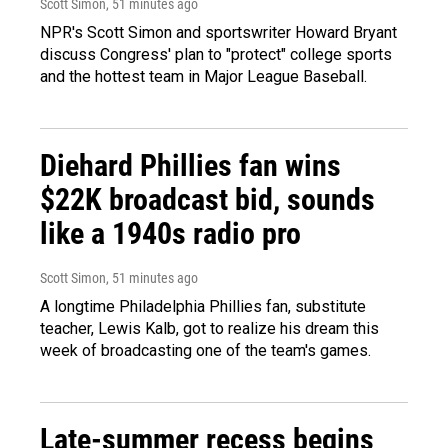
Scott Simon
, 51 minutes ago
NPR's Scott Simon and sportswriter Howard Bryant
discuss Congress' plan to "protect" college sports
and the hottest team in Major League Baseball.
Diehard Phillies fan wins
$22K broadcast bid, sounds
like a 1940s radio pro
Scott Simon
, 51 minutes ago
A longtime Philadelphia Phillies fan, substitute
teacher, Lewis Kalb, got to realize his dream this
week of broadcasting one of the team's games.
Late-summer recess begins