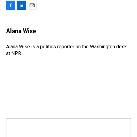
F
L
E
a
i
m
c
n
a
e
k
i
Alana Wise
b
e
l
o
d
o
I
Alana Wise is a politics reporter on the Washington desk
k
n
at NPR.