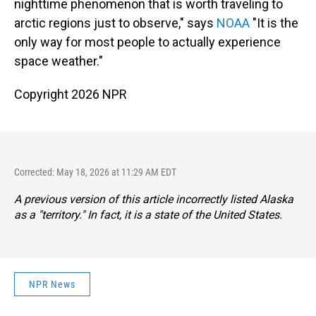
nighttime phenomenon that is worth traveling to
arctic regions just to observe," says
NOAA
"It is the
only way for most people to actually experience
space weather."
Copyright 2026 NPR
Corrected: May 18, 2026 at 11:29 AM EDT
A previous version of this article incorrectly listed Alaska
as a "territory." In fact, it is a state of the United States.
NPR News