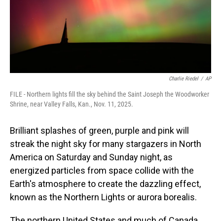
Charlie Riedel
/
AP
FILE - Northern lights fill the sky behind the Saint Joseph the Woodworker
Shrine, near Valley Falls, Kan., Nov. 11, 2025.
Brilliant splashes of green, purple and pink will
streak the night sky for many stargazers in North
America on Saturday and Sunday night, as
energized particles from space collide with the
Earth's atmosphere to create the dazzling effect,
known as the Northern Lights or aurora borealis.
The northern United States and much of Canada