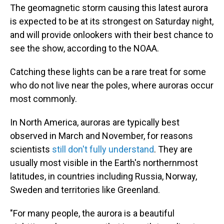
The geomagnetic storm causing this latest aurora
is expected to be at its strongest on Saturday night,
and will provide onlookers with their best chance to
see the show, according to the NOAA.
Catching these lights can be a rare treat for some
who do not live near the poles, where auroras occur
most commonly.
In North America, auroras are typically best
observed in March and November, for reasons
scientists
still don't fully understand
. They are
usually most visible in the Earth's northernmost
latitudes, in countries including Russia, Norway,
Sweden and territories like Greenland.
"For many people, the aurora is a beautiful