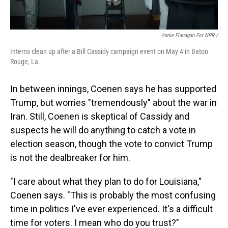
Annie Flanagan For NPR /
Interns clean up after a Bill Cassidy campaign event on May 4 in Baton
Rouge, La.
In between innings, Coenen says he has supported
Trump, but worries "tremendously" about the war in
Iran. Still, Coenen is skeptical of Cassidy and
suspects he will do anything to catch a vote in
election season, though the vote to convict Trump
is not the dealbreaker for him.
"I care about what they plan to do for Louisiana,"
Coenen says. "This is probably the most confusing
time in politics I've ever experienced. It's a difficult
time for voters. I mean who do you trust?"