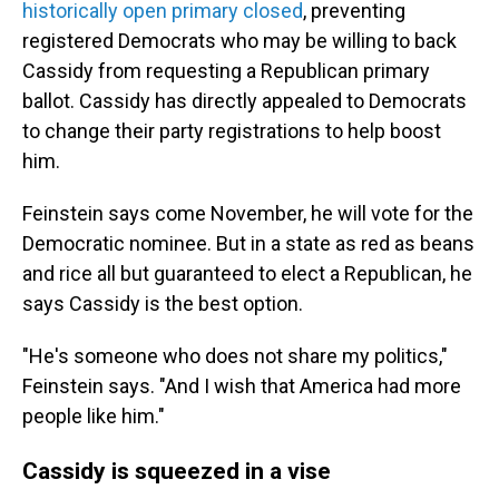
historically open primary closed
, preventing
registered Democrats who may be willing to back
Cassidy from requesting a Republican primary
ballot. Cassidy has directly appealed to Democrats
to change their party registrations to help boost
him.
Feinstein says come November, he will vote for the
Democratic nominee. But in a state as red as beans
and rice all but guaranteed to elect a Republican, he
says Cassidy is the best option.
"He's someone who does not share my politics,"
Feinstein says. "And I wish that America had more
people like him."
Cassidy is squeezed in a vise