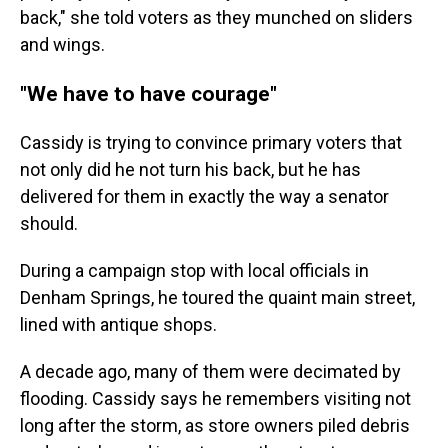
back," she told voters as they munched on sliders
and wings.
"We have to have courage"
Cassidy is trying to convince primary voters that
not only did he not turn his back, but he has
delivered for them in exactly the way a senator
should.
During a campaign stop with local officials in
Denham Springs, he toured the quaint main street,
lined with antique shops.
A decade ago, many of them were decimated by
flooding. Cassidy says he remembers visiting not
long after the storm, as store owners piled debris