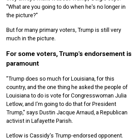
"What are you going to do when he's no longer in
the picture?"
But for many primary voters, Trump is still very
much in the picture.
For some voters, Trump's endorsement is
paramount
"Trump does so much for Louisiana, for this
country, and the one thing he asked the people of
Louisiana to do is vote for Congresswoman Julia
Letlow, and I'm going to do that for President
Trump," says Dustin Jacque Arnaud, a Republican
activist in Lafayette Parish.
Letlow is Cassidy's Trump-endorsed opponent.