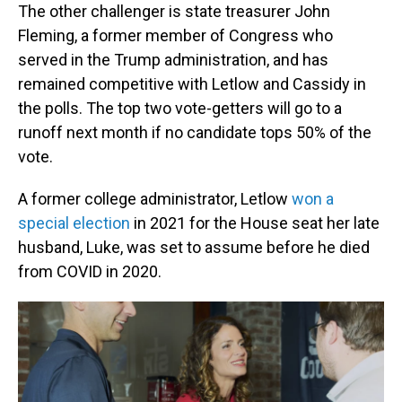
The other challenger is state treasurer John
Fleming, a former member of Congress who
served in the Trump administration, and has
remained competitive with Letlow and Cassidy in
the polls. The top two vote-getters will go to a
runoff next month if no candidate tops 50% of the
vote.
A former college administrator, Letlow
won a
special election
in 2021 for the House seat her late
husband, Luke, was set to assume before he died
from COVID in 2020.