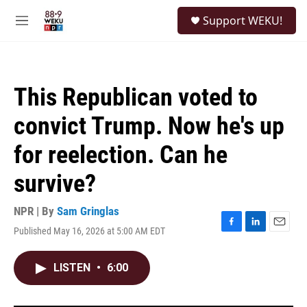
Skip to main content
S
Support WEKU!
e
M
a
e
r
n
c
u
h
This Republican voted to
u
e
convict Trump. Now he's up
r
y
for reelection. Can he
survive?
NPR | By
Sam Gringlas
Published May 16, 2026 at 5:00 AM EDT
F
L
E
a
i
m
c
n
a
LISTEN
•
6:00
e
k
i
b
e
l
o
d