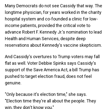
Many Democrats do not see Cassidy that way. The
longtime physician, for years worked in the charity
hospital system and co-founded a clinic for low-
income patients, provided the critical vote to
advance Robert F. Kennedy Jr.'s nomination to lead
Health and Human Services, despite deep
reservations about Kennedy's vaccine skepticism.
And Cassidy's overtures to Trump voters may fall
flat as well. Voter Debbie Spinks says Cassidy's
support of the Save America Act, a bill Trump has
pushed to target election fraud, does not feel
genuine.
"Only because it's election time," she says.
"Election time they're all about the people. They
win, they don't know you."