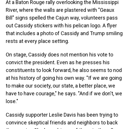
At a Baton Rouge rally overlooking the Mississippi
River, where the walls are plastered with "Geaux
Bill" signs spelled the Cajun way, volunteers pass
out Cassidy stickers with his pelican logo. A flyer
that includes a photo of Cassidy and Trump smiling
rests at every place setting.
On stage, Cassidy does not mention his vote to
convict the president. Even as he presses his
constituents to look forward, he also seems to nod
at his history of going his own way. "If we are going
to make our society, our state, a better place, we
have to have courage," he says. "And if we don't, we
lose."
Cassidy supporter Leslie Davis has been trying to
convince skeptical friends and neighbors to back