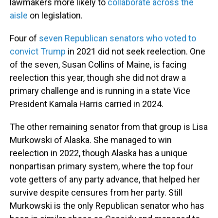
lawmakers more likely to
collaborate across the
aisle
on legislation.
Four of
seven Republican senators who voted to
convict Trump
in 2021 did not seek reelection. One
of the seven, Susan Collins of Maine, is facing
reelection this year, though she did not draw a
primary challenge and is running in a state Vice
President Kamala Harris carried in 2024.
The other remaining senator from that group is Lisa
Murkowski of Alaska. She managed to win
reelection in 2022, though Alaska has a unique
nonpartisan primary system, where the top four
vote getters of any party advance, that helped her
survive despite censures from her party. Still
Murkowski is the only Republican senator who has