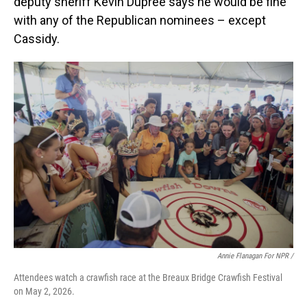
deputy sheriff Kevin Dupree says he would be fine
with any of the Republican nominees – except
Cassidy.
Annie Flanagan For NPR /
Attendees watch a crawfish race at the Breaux Bridge Crawfish Festival
on May 2, 2026.