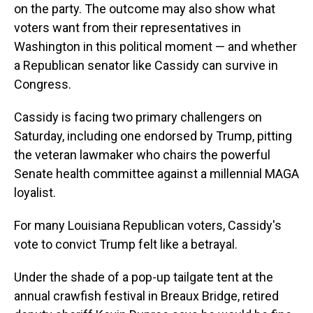
on the party. The outcome may also show what
voters want from their representatives in
Washington in this political moment — and whether
a Republican senator like Cassidy can survive in
Congress.
Cassidy is facing two primary challengers on
Saturday, including one endorsed by Trump, pitting
the veteran lawmaker who chairs the powerful
Senate health committee against a millennial MAGA
loyalist.
For many Louisiana Republican voters, Cassidy's
vote to convict Trump felt like a betrayal.
Under the shade of a pop-up tailgate tent at the
annual crawfish festival in Breaux Bridge, retired