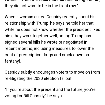
they did not want to be in the front row."
When a woman asked Cassidy recently about his
relationship with Trump, he says he told her that
while he does not know whether the president likes
him, they work together well, noting Trump has
signed several bills he wrote or negotiated in
recent months, including measures to lower the
cost of prescription drugs and crack down on
fentanyl.
Cassidy subtly encourages voters to move on from
re-litigating the 2020 election fallout.
"If you're about the present and the future, you're
voting for Bill Cassidy," he says.