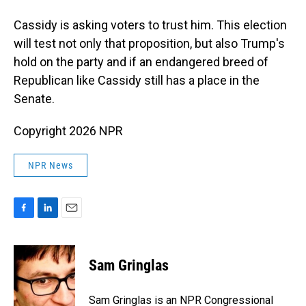
Cassidy is asking voters to trust him. This election
will test not only that proposition, but also Trump's
hold on the party and if an endangered breed of
Republican like Cassidy still has a place in the
Senate.
Copyright 2026 NPR
NPR News
F
L
E
a
i
m
c
n
a
e
k
i
Sam Gringlas
b
e
l
o
d
o
I
Sam Gringlas is an NPR Congressional