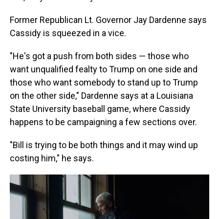
Former Republican Lt. Governor Jay Dardenne says
Cassidy is squeezed in a vice.
"He's got a push from both sides — those who
want unqualified fealty to Trump on one side and
those who want somebody to stand up to Trump
on the other side," Dardenne says at a Louisiana
State University baseball game, where Cassidy
happens to be campaigning a few sections over.
"Bill is trying to be both things and it may wind up
costing him," he says.