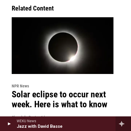
Related Content
NPR News
Solar eclipse to occur next
week. Here is what to know
Chandelis Duster
, 6 hours ago
WEKU News
It will be visible in parts of the U.S. on Wednesday.
Jazz with David Basse