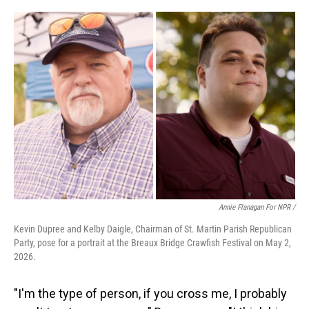
Annie Flanagan For NPR /
Kevin Dupree and Kelby Daigle, Chairman of St. Martin Parish Republican
Party, pose for a portrait at the Breaux Bridge Crawfish Festival on May 2,
2026.
"I'm the type of person, if you cross me, I probably