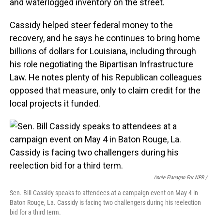
and waterlogged inventory on the street.
Cassidy helped steer federal money to the
recovery, and he says he continues to bring home
billions of dollars for Louisiana, including through
his role negotiating the Bipartisan Infrastructure
Law. He notes plenty of his Republican colleagues
opposed that measure, only to claim credit for the
local projects it funded.
Annie Flanagan For NPR /
Sen. Bill Cassidy speaks to attendees at a campaign event on May 4 in
Baton Rouge, La. Cassidy is facing two challengers during his reelection
bid for a third term.