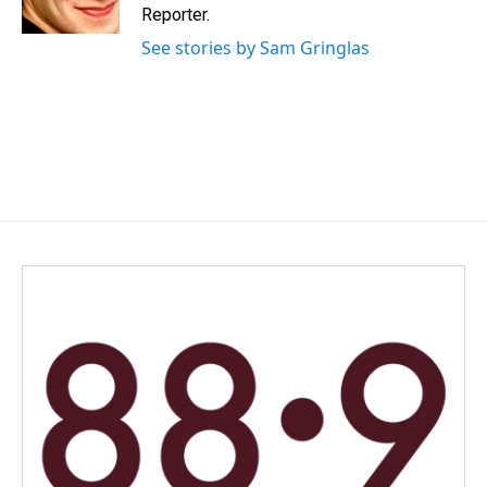
k
n
Reporter.
See stories by Sam Gringlas