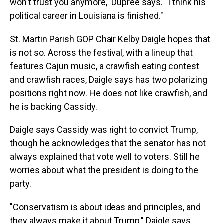
won't trust you anymore," Dupree says. "I think his
political career in Louisiana is finished."
St. Martin Parish GOP Chair Kelby Daigle hopes that
is not so. Across the festival, with a lineup that
features Cajun music, a crawfish eating contest
and crawfish races, Daigle says has two polarizing
positions right now. He does not like crawfish, and
he is backing Cassidy.
Daigle says Cassidy was right to convict Trump,
though he acknowledges that the senator has not
always explained that vote well to voters. Still he
worries about what the president is doing to the
party.
"Conservatism is about ideas and principles, and
they always make it about Trump," Daigle says.