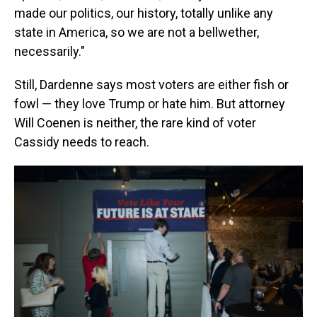
made our politics, our history, totally unlike any
state in America, so we are not a bellwether,
necessarily."
Still, Dardenne says most voters are either fish or
fowl — they love Trump or hate him. But attorney
Will Coenen is neither, the rare kind of voter
Cassidy needs to reach.