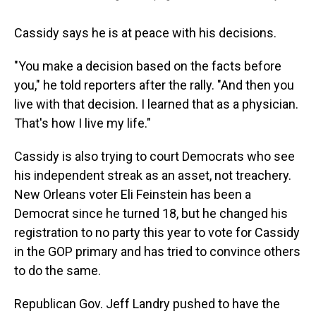
Cassidy says he is at peace with his decisions.
"You make a decision based on the facts before
you," he told reporters after the rally. "And then you
live with that decision. I learned that as a physician.
That's how I live my life."
Cassidy is also trying to court Democrats who see
his independent streak as an asset, not treachery.
New Orleans voter Eli Feinstein has been a
Democrat since he turned 18, but he changed his
registration to no party this year to vote for Cassidy
in the GOP primary and has tried to convince others
to do the same.
Republican Gov. Jeff Landry pushed to have the