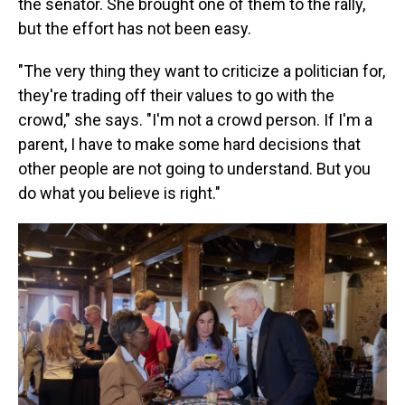
the senator. She brought one of them to the rally,
but the effort has not been easy.
"The very thing they want to criticize a politician for,
they're trading off their values to go with the
crowd," she says. "I'm not a crowd person. If I'm a
parent, I have to make some hard decisions that
other people are not going to understand. But you
do what you believe is right."