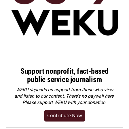
Support nonprofit, fact-based
public service journalism
WEKU depends on support from those who view
and listen to our content. There's no paywall here.
Please
support WEKU with your donation
.
Contribute Now