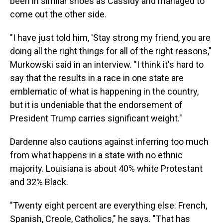
been in similar shoes as Cassidy and managed to
come out the other side.
"I have just told him, 'Stay strong my friend, you are
doing all the right things for all of the right reasons,"
Murkowski said in an interview. "I think it's hard to
say that the results in a race in one state are
emblematic of what is happening in the country,
but it is undeniable that the endorsement of
President Trump carries significant weight."
Dardenne also cautions against inferring too much
from what happens in a state with no ethnic
majority. Louisiana is about 40% white Protestant
and 32% Black.
"Twenty eight percent are everything else: French,
Spanish, Creole, Catholics," he says. "That has