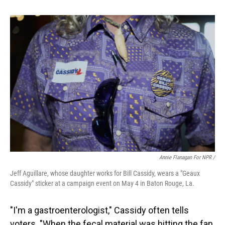
Annie Flanagan For NPR /
Jeff Aguillare, whose daughter works for Bill Cassidy, wears a "Geaux
Cassidy" sticker at a campaign event on May 4 in Baton Rouge, La.
"I'm a gastroenterologist," Cassidy often tells
voters. "When the fecal material was hitting the fan,