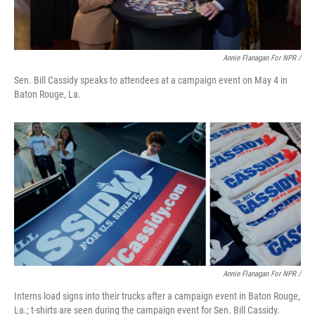
Annie Flanagan For NPR /
Sen. Bill Cassidy speaks to attendees at a campaign event on May 4 in
Baton Rouge, La.
Annie Flanagan For NPR /
Interns load signs into their trucks after a campaign event in Baton Rouge,
La.; t-shirts are seen during the campaign event for Sen. Bill Cassidy.