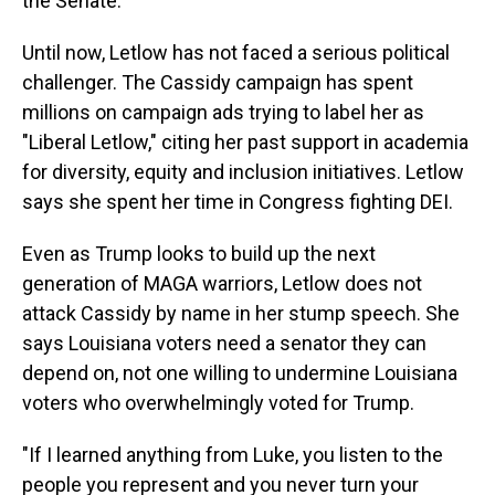
the Senate."
Until now, Letlow has not faced a serious political
challenger. The Cassidy campaign has spent
millions on campaign ads trying to label her as
"Liberal Letlow," citing her past support in academia
for diversity, equity and inclusion initiatives. Letlow
says she spent her time in Congress fighting DEI.
Even as Trump looks to build up the next
generation of MAGA warriors, Letlow does not
attack Cassidy by name in her stump speech. She
says Louisiana voters need a senator they can
depend on, not one willing to undermine Louisiana
voters who overwhelmingly voted for Trump.
"If I learned anything from Luke, you listen to the
people you represent and you never turn your