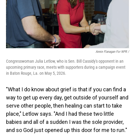
Annie Flanagan For NPR /
Congresswoman Julia Letlow, who is Sen. Bill Cassidy's opponent in an
upcoming primary race, meets with supporters during a campaign event
in Baton Rouge, La. on May 5, 2026.
"What I do know about grief is that if you can find a
way to get up every day, get outside of yourself and
serve other people, then healing can start to take
place," Letlow says. "And I had these two little
babies and all of a sudden I was the sole provider,
and so God just opened up this door for me to run."