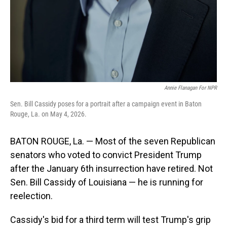
Annie Flanagan For NPR
Sen. Bill Cassidy poses for a portrait after a campaign event in Baton
Rouge, La. on May 4, 2026.
BATON ROUGE, La. — Most of the seven Republican
senators who voted to convict President Trump
after the January 6th insurrection have retired. Not
Sen. Bill Cassidy of Louisiana — he is running for
reelection.
Cassidy's bid for a third term will test Trump's grip