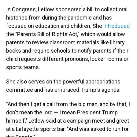
In Congress, Letlow sponsored a bill to collect oral
histories from during the pandemic and has
focused on education and children. She
introduced
the "Parents Bill of Rights Act," which would allow
parents to review classroom materials like library
books and require schools to notify parents if their
child requests different pronouns, locker rooms or
sports teams.
She also serves on the powerful appropriations
committee and has embraced Trump's agenda.
"And then I get a call from the big man, and by that, I
don't mean the lord — I mean President Trump
himself," Letlow said at a campaign meet and greet
at a Lafayette sports bar. "And was asked to run for