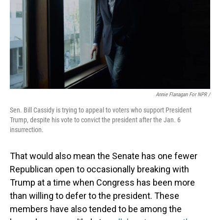
Annie Flanagan For NPR /
Sen. Bill Cassidy is trying to appeal to voters who support President
Trump, despite his vote to convict the president after the Jan. 6
insurrection.
That would also mean the Senate has one fewer
Republican open to occasionally breaking with
Trump at a time when Congress has been more
than willing to defer to the president. These
members have also tended to be among the