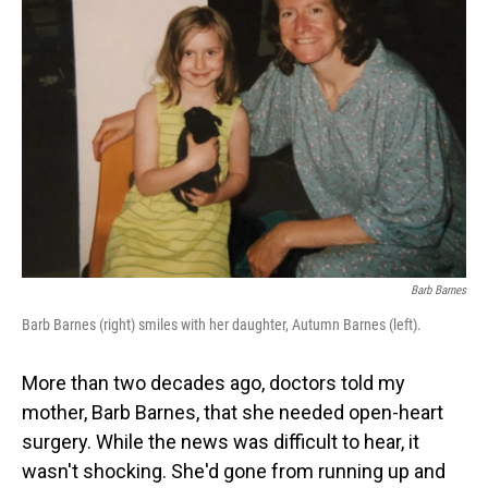
Barb Barnes
Barb Barnes (right) smiles with her daughter, Autumn Barnes (left).
More than two decades ago, doctors told my
mother, Barb Barnes, that she needed open-heart
surgery. While the news was difficult to hear, it
wasn't shocking. She'd gone from running up and