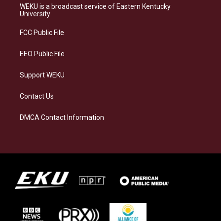
a
s
b
e
WEKU is a broadcast service of Eastern Kentucky
g
k
o
d
University
r
y
o
i
a
k
n
FCC Public File
m
EEO Public File
Support WEKU
Contact Us
DMCA Contact Information