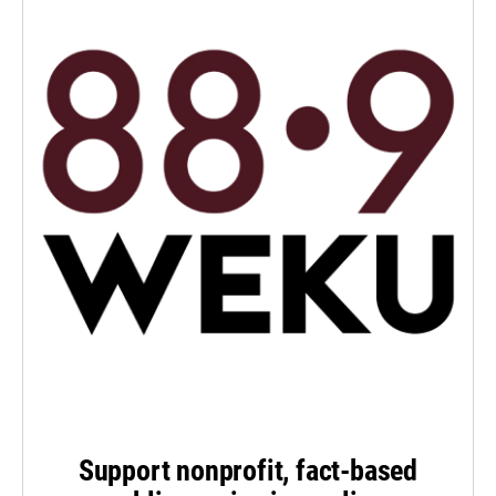
Support nonprofit, fact-based