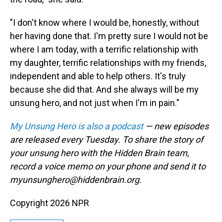
"I don't know where I would be, honestly, without
her having done that. I'm pretty sure I would not be
where I am today, with a terrific relationship with
my daughter, terrific relationships with my friends,
independent and able to help others. It's truly
because she did that. And she always will be my
unsung hero, and not just when I'm in pain."
My Unsung Hero is also a podcast
— new episodes
are released every Tuesday. To share the story of
your unsung hero with the Hidden Brain team,
record a voice memo on your phone and send it to
myunsunghero@hiddenbrain.org.
Copyright 2026 NPR