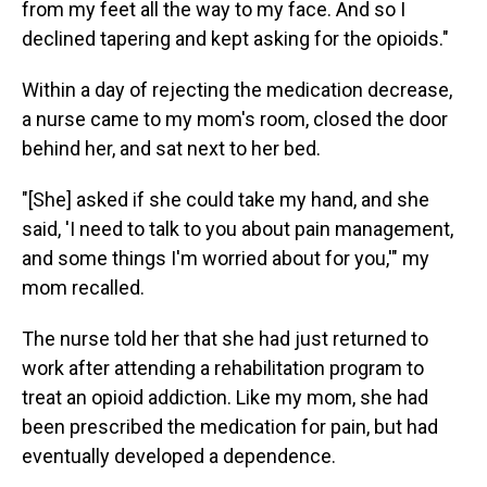
from my feet all the way to my face. And so I
declined tapering and kept asking for the opioids."
Within a day of rejecting the medication decrease,
a nurse came to my mom's room, closed the door
behind her, and sat next to her bed.
"[She] asked if she could take my hand, and she
said, 'I need to talk to you about pain management,
and some things I'm worried about for you,'" my
mom recalled.
The nurse told her that she had just returned to
work after attending a rehabilitation program to
treat an opioid addiction. Like my mom, she had
been prescribed the medication for pain, but had
eventually developed a dependence.