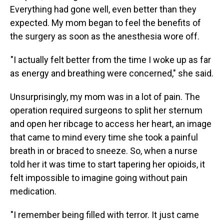
Everything had gone well, even better than they
expected. My mom began to feel the benefits of
the surgery as soon as the anesthesia wore off.
"I actually felt better from the time I woke up as far
as energy and breathing were concerned," she said.
Unsurprisingly, my mom was in a lot of pain. The
operation required surgeons to split her sternum
and open her ribcage to access her heart, an image
that came to mind every time she took a painful
breath in or braced to sneeze. So, when a nurse
told her it was time to start tapering her opioids, it
felt impossible to imagine going without pain
medication.
"I remember being filled with terror. It just came