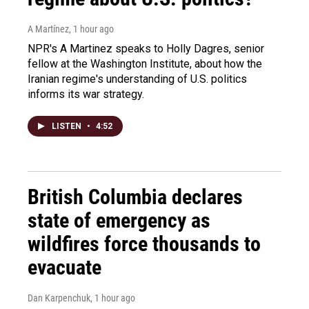
A Martínez
, 1 hour ago
NPR's A Martinez speaks to Holly Dagres, senior
fellow at the Washington Institute, about how the
Iranian regime's understanding of U.S. politics
informs its war strategy.
LISTEN
•
4:52
British Columbia declares
state of emergency as
wildfires force thousands to
evacuate
Dan Karpenchuk
, 1 hour ago