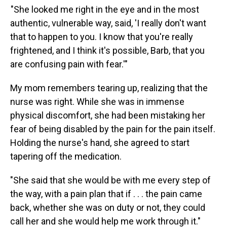
"She looked me right in the eye and in the most
authentic, vulnerable way, said, 'I really don't want
that to happen to you. I know that you're really
frightened, and I think it's possible, Barb, that you
are confusing pain with fear.'"
My mom remembers tearing up, realizing that the
nurse was right. While she was in immense
physical discomfort, she had been mistaking her
fear of being disabled by the pain for the pain itself.
Holding the nurse's hand, she agreed to start
tapering off the medication.
"She said that she would be with me every step of
the way, with a pain plan that if . . . the pain came
back, whether she was on duty or not, they could
call her and she would help me work through it."