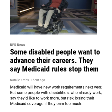
NPR News
Some disabled people want to
advance their careers. They
say Medicaid rules stop them
Natalie Krebs
, 1 hour ago
Medicaid will have new work requirements next year.
But some people with disabilities, who already work,
say they'd like to work more, but risk losing their
Medicaid coverage if they earn too much.