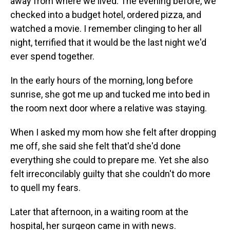
away from where we lived. The evening before, we
checked into a budget hotel, ordered pizza, and
watched a movie. I remember clinging to her all
night, terrified that it would be the last night we'd
ever spend together.
In the early hours of the morning, long before
sunrise, she got me up and tucked me into bed in
the room next door where a relative was staying.
When I asked my mom how she felt after dropping
me off, she said she felt that'd she'd done
everything she could to prepare me. Yet she also
felt irreconcilably guilty that she couldn't do more
to quell my fears.
Later that afternoon, in a waiting room at the
hospital, her surgeon came in with news.