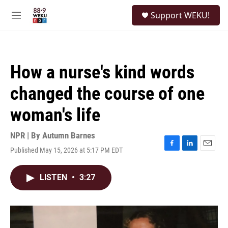
Skip to main content
S
Support WEKU!
e
M
a
e
r
n
c
u
h
How a nurse's kind words
u
e
changed the course of one
r
y
woman's life
NPR | By
Autumn Barnes
Published May 15, 2026 at 5:17 PM EDT
F
L
E
a
i
m
c
n
a
LISTEN
•
3:27
e
k
i
b
e
l
o
d
o
I
k
n