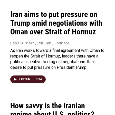
Iran aims to put pressure on
Trump amid negotiations with
Oman over Strait of Hormuz
Hadeel Al-Shalchi, Leila Fadel
, 1 hour ago
As Iran works toward a final agreement with Oman to
reopen the Strait of Hormuz, leaders there have a
political incentive to drag out negotiations: their
desire to put pressure on President Trump.
LISTEN
•
3:34
How savvy is the Iranian
regime about U.S. politics?