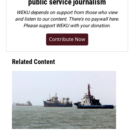
public service journalism
WEKU depends on support from those who view
and listen to our content. There's no paywall here.
Please
support WEKU with your donation
.
Contribute Now
Related Content