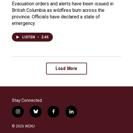
Evacuation orders and alerts have been issued in
British Columbia as wildfires burn across the
province. Officials have declared a state of
emergency.
LISTEN
•
2:45
Load More
Stay Connected
i
b
f
l
n
l
a
i
s
u
c
n
© 2026 WEKU
t
e
e
k