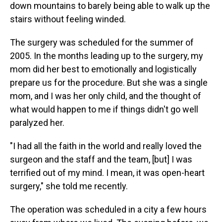
down mountains to barely being able to walk up the
stairs without feeling winded.
The surgery was scheduled for the summer of
2005. In the months leading up to the surgery, my
mom did her best to emotionally and logistically
prepare us for the procedure. But she was a single
mom, and I was her only child, and the thought of
what would happen to me if things didn't go well
paralyzed her.
"I had all the faith in the world and really loved the
surgeon and the staff and the team, [but] I was
terrified out of my mind. I mean, it was open-heart
surgery," she told me recently.
The operation was scheduled in a city a few hours