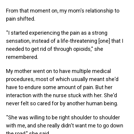
From that moment on, my mom's relationship to
pain shifted.
"I started experiencing the pain as a strong
sensation, instead of a life-threatening [one] that I
needed to get rid of through opioids," she
remembered.
My mother went on to have multiple medical
procedures, most of which usually meant she'd
have to endure some amount of pain. But her
interaction with the nurse stuck with her. She'd
never felt so cared for by another human being.
"She was willing to be right shoulder to shoulder
with me, and she really didn't want me to go down
the road," she said.