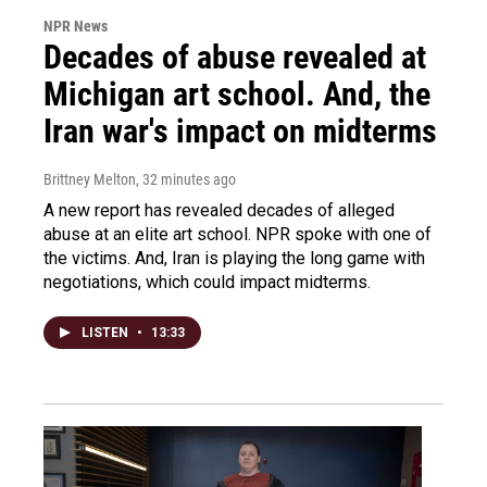
NPR News
Decades of abuse revealed at
Michigan art school. And, the
Iran war's impact on midterms
Brittney Melton
, 32 minutes ago
A new report has revealed decades of alleged
abuse at an elite art school. NPR spoke with one of
the victims. And, Iran is playing the long game with
negotiations, which could impact midterms.
LISTEN
•
13:33