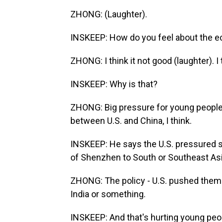
ZHONG: (Laughter).
INSKEEP: How do you feel about the 
ZHONG: I think it not good (laughter). I 
INSKEEP: Why is that?
ZHONG: Big pressure for young people
between U.S. and China, I think.
INSKEEP: He says the U.S. pressured 
of Shenzhen to South or Southeast Asi
ZHONG: The policy - U.S. pushed them 
India or something.
INSKEEP: And that's hurting young peo