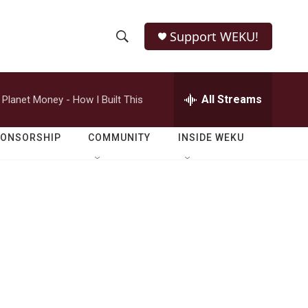
Support WEKU!
S
S
e
h
a
r
All Streams
Planet Money - How I Built This
o
c
h
w
Q
PONSORSHIP
COMMUNITY
INSIDE WEKU
u
S
e
r
e
y
a
r
c
h