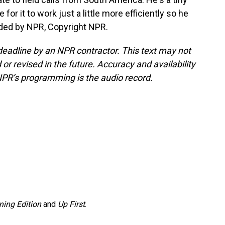
 for it to work just a little more efficiently so he
ided by NPR, Copyright NPR.
deadline by an NPR contractor. This text may not
or revised in the future. Accuracy and availability
NPR’s programming is the audio record.
ning Edition
and
Up First
.