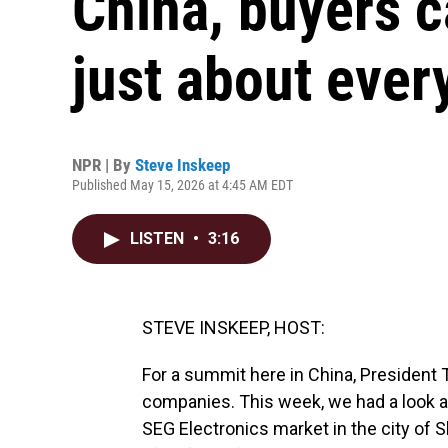
China, buyers c
just about ever
NPR | By
Steve Inskeep
Published May 15, 2026 at 4:45 AM EDT
LISTEN
•
3:16
STEVE INSKEEP, HOST:
For a summit here in China, President T
companies. This week, we had a look at
SEG Electronics market in the city of Sh