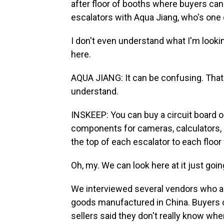
after floor of booths where buyers can
escalators with Aqua Jiang, who's one o
I don't even understand what I'm looki
here.
AQUA JIANG: It can be confusing. That's
understand.
INSKEEP: You can buy a circuit board
components for cameras, calculators, ha
the top of each escalator to each floor
Oh, my. We can look here at it just goi
We interviewed several vendors who ar
goods manufactured in China. Buyers c
sellers said they don't really know wher