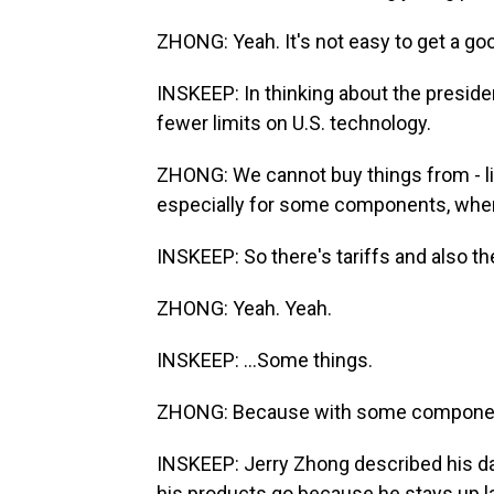
ZHONG: Yeah. It's not easy to get a go
INSKEEP: In thinking about the presid
fewer limits on U.S. technology.
ZHONG: We cannot buy things from - l
especially for some components, when
INSKEEP: So there's tariffs and also the
ZHONG: Yeah. Yeah.
INSKEEP: ...Some things.
ZHONG: Because with some component
INSKEEP: Jerry Zhong described his d
his products go because he stays up lat