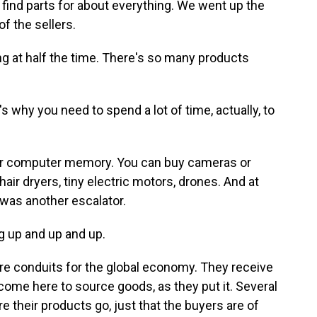
 find parts for about everything. We went up the
f the sellers.
ng at half the time. There's so many products
 why you need to spend a lot of time, actually, to
 or computer memory. You can buy cameras or
ir dryers, tiny electric motors, drones. And at
 was another escalator.
ng up and up and up.
e conduits for the global economy. They receive
ome here to source goods, as they put it. Several
e their products go, just that the buyers are of