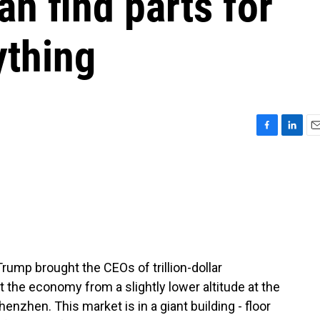
an find parts for
ything
F
L
E
a
i
m
c
n
a
e
k
i
b
e
l
o
d
o
I
k
n
rump brought the CEOs of trillion-dollar
 the economy from a slightly lower altitude at the
enzhen. This market is in a giant building - floor