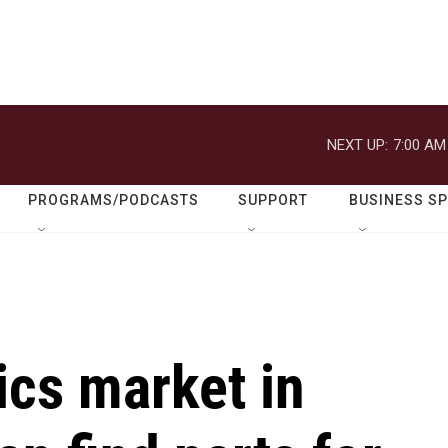
NEXT UP:
7:00 AM
PROGRAMS/PODCASTS
SUPPORT
BUSINESS S
ics market in