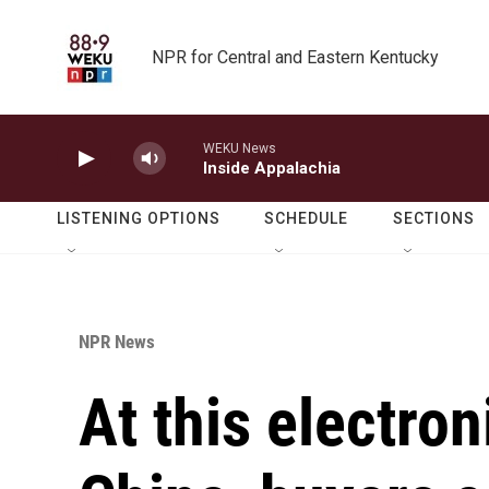
Skip to main content
NPR for Central and Eastern Kentucky
WEKU News
Inside Appalachia
LISTENING OPTIONS
SCHEDULE
SECTIONS
NPR News
At this electron