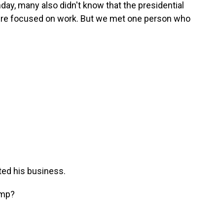
nday, many also didn't know that the presidential
re focused on work. But we met one person who
ted his business.
ump?