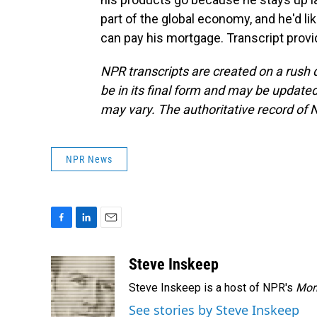
part of the global economy, and he'd like
can pay his mortgage. Transcript prov
NPR transcripts are created on a rush 
be in its final form and may be updated 
may vary. The authoritative record of 
NPR News
F
L
E
a
i
m
c
n
a
Steve Inskeep
e
k
i
Steve Inskeep is a host of NPR's
Mor
b
e
l
o
d
See stories by Steve Inskeep