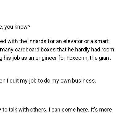
e, you know?
ed with the innards for an elevator or a smart
so many cardboard boxes that he hardly had room
g his job as an engineer for Foxconn, the giant
en I quit my job to do my own business.
to talk with others. I can come here. It's more