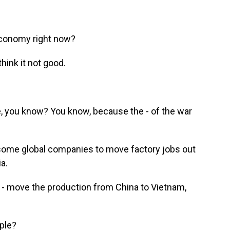
economy right now?
think it not good.
, you know? You know, because the - of the war
some global companies to move factory jobs out
a.
- move the production from China to Vietnam,
ple?