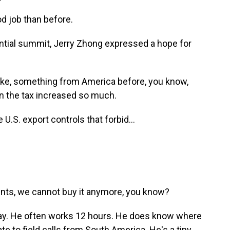
od job than before.
ential summit, Jerry Zhong expressed a hope for
ike, something from America before, you know,
 the tax increased so much.
 U.S. export controls that forbid...
s, we cannot buy it anymore, you know?
ay. He often works 12 hours. He does know where
e to field calls from South America. He's a tiny