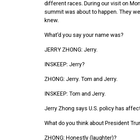
different races. During our visit on Mo
summit was about to happen. They we
knew.
What'd you say your name was?
JERRY ZHONG: Jerry.
INSKEEP: Jerry?
ZHONG: Jerry. Tom and Jerry.
INSKEEP: Tom and Jerry.
Jerry Zhong says U.S. policy has affec
What do you think about President Tr
ZHONG: Honestly (laughter)?