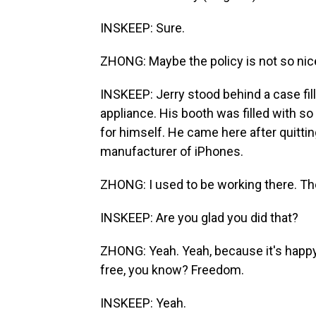
INSKEEP: Sure.
ZHONG: Maybe the policy is not so nic
INSKEEP: Jerry stood behind a case fill
appliance. His booth was filled with 
for himself. He came here after quittin
manufacturer of iPhones.
ZHONG: I used to be working there. Th
INSKEEP: Are you glad you did that?
ZHONG: Yeah. Yeah, because it's happy 
free, you know? Freedom.
INSKEEP: Yeah.