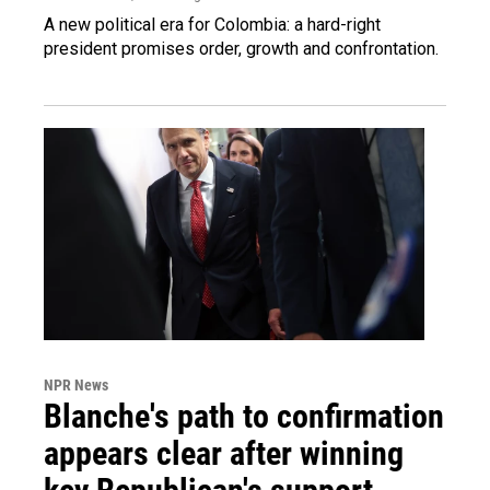
A new political era for Colombia: a hard-right
president promises order, growth and confrontation.
NPR News
Blanche's path to confirmation
appears clear after winning