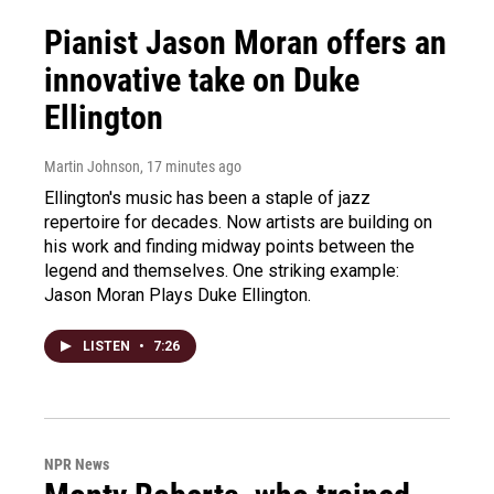
Pianist Jason Moran offers an
innovative take on Duke
Ellington
Martin Johnson
, 17 minutes ago
Ellington's music has been a staple of jazz
repertoire for decades. Now artists are building on
his work and finding midway points between the
legend and themselves. One striking example:
Jason Moran Plays Duke Ellington.
LISTEN
•
7:26
NPR News