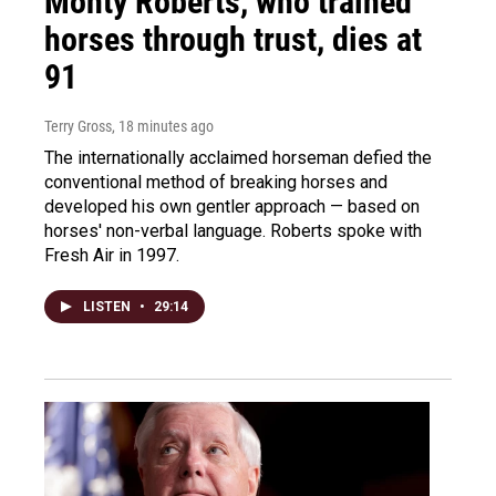
Monty Roberts, who trained
horses through trust, dies at
91
Terry Gross
, 18 minutes ago
The internationally acclaimed horseman defied the
conventional method of breaking horses and
developed his own gentler approach — based on
horses' non-verbal language. Roberts spoke with
Fresh Air in 1997.
LISTEN
•
29:14