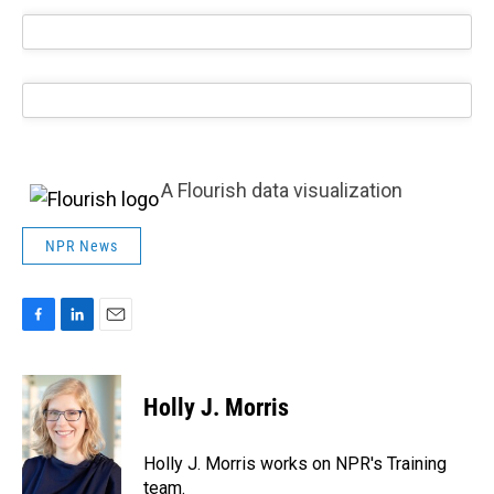
A Flourish data visualization
NPR News
F
L
E
a
i
m
c
n
a
e
k
i
Holly J. Morris
b
e
l
o
d
o
I
Holly J. Morris works on NPR's Training
k
n
team.