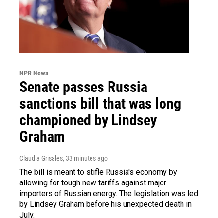
NPR News
Senate passes Russia
sanctions bill that was long
championed by Lindsey
Graham
Claudia Grisales
, 33 minutes ago
The bill is meant to stifle Russia's economy by
allowing for tough new tariffs against major
importers of Russian energy. The legislation was led
by Lindsey Graham before his unexpected death in
July.