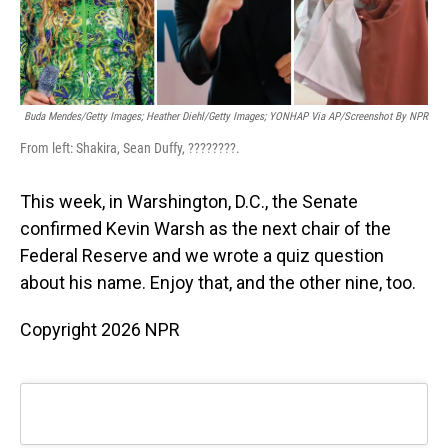
Buda Mendes/Getty Images; Heather Diehl/Getty Images;
YONHAP Via AP/Screenshot By NPR
From left: Shakira, Sean Duffy, ????????.
This week, in Warshington, D.C., the Senate
confirmed Kevin Warsh as the next chair of the
Federal Reserve and we wrote a quiz question
about his name. Enjoy that, and the other nine, too.
Copyright 2026 NPR