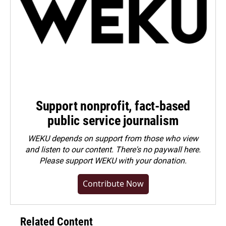
Support nonprofit, fact-based
public service journalism
WEKU depends on support from those who view
and listen to our content. There's no paywall here.
Please
support WEKU with your donation
.
Contribute Now
Related Content