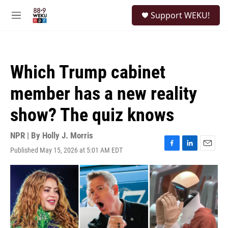
Skip to main content
S
Support WEKU!
e
M
a
e
r
n
c
u
h
Which Trump cabinet
u
e
member has a new reality
r
y
show? The quiz knows
NPR | By
Holly J. Morris
Published May 15, 2026 at 5:01 AM EDT
F
L
E
a
i
m
c
n
a
e
k
i
b
e
l
o
d
o
I
k
n