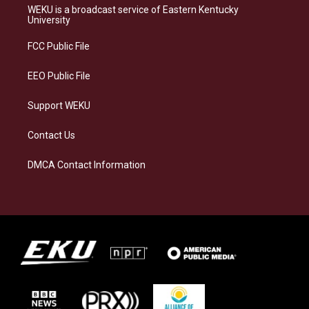
a
s
b
e
WEKU is a broadcast service of Eastern Kentucky
g
k
o
d
University
r
y
o
i
a
k
n
FCC Public File
m
EEO Public File
Support WEKU
Contact Us
DMCA Contact Information