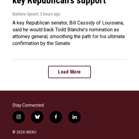
key Republican's support
Barbara Sprunt
, 3 hours ago
A key Republican senator, Bill Cassidy of Louisiana,
said he would back Todd Blanche's nomination as
attorney general, smoothing the path for his ultimate
confirmation by the Senate.
Load More
Stay Connected
i
b
f
l
n
l
a
i
s
u
c
n
© 2026 WEKU
t
e
e
k