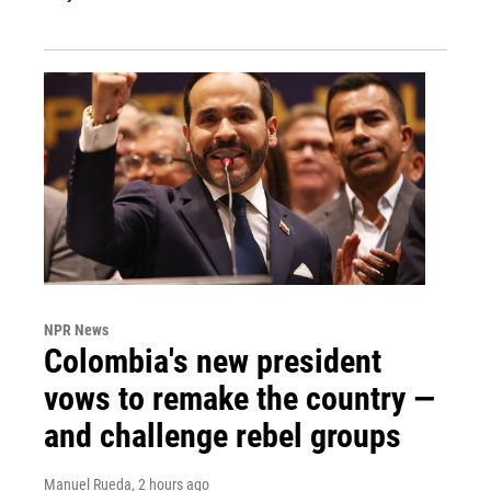
NPR News
Colombia's new president
vows to remake the country —
and challenge rebel groups
Manuel Rueda
, 2 hours ago