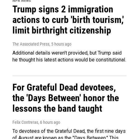
NPR News
Trump signs 2 immigration
actions to curb 'birth tourism,'
limit birthright citizenship
The Associated Press
, 5 hours ago
Additional details weren't provided, but Trump said
he thought his latest actions would be constitutional.
For Grateful Dead devotees,
the 'Days Between' honor the
lessons the band taught
Felix Contreras
, 6 hours ago
To devotees of the Grateful Dead, the first nine days
of August are known as the "Days Between." This