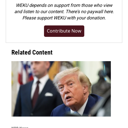
WEKU depends on support from those who view
and listen to our content. There's no paywall here.
Please
support WEKU with your donation
.
Contribute Now
Related Content