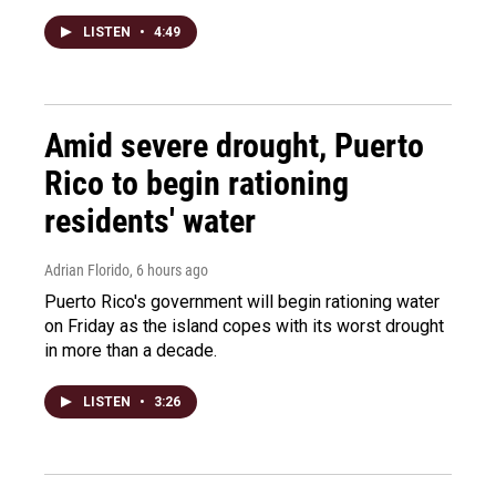
LISTEN
•
4:49
Amid severe drought, Puerto
Rico to begin rationing
residents' water
Adrian Florido
, 6 hours ago
Puerto Rico's government will begin rationing water
on Friday as the island copes with its worst drought
in more than a decade.
LISTEN
•
3:26