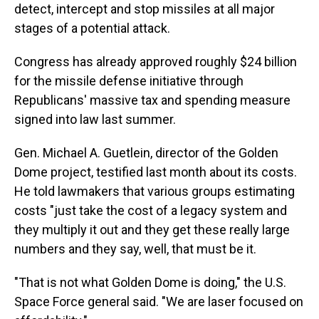
detect, intercept and stop missiles at all major
stages of a potential attack.
Congress has already approved roughly $24 billion
for the missile defense initiative through
Republicans' massive tax and spending measure
signed into law last summer.
Gen. Michael A. Guetlein, director of the Golden
Dome project, testified last month about its costs.
He told lawmakers that various groups estimating
costs "just take the cost of a legacy system and
they multiply it out and they get these really large
numbers and they say, well, that must be it.
"That is not what Golden Dome is doing," the U.S.
Space Force general said. "We are laser focused on