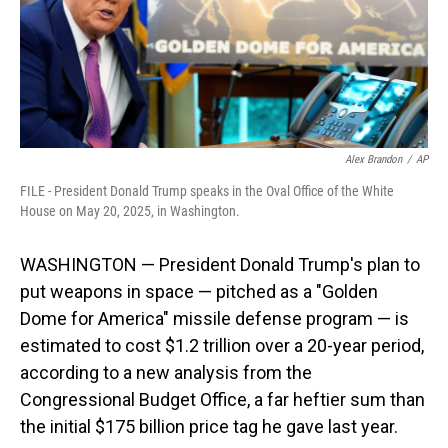
Alex Brandon
/
AP
FILE - President Donald Trump speaks in the Oval Office of the White
House on May 20, 2025, in Washington.
WASHINGTON — President Donald Trump's plan to
put weapons in space — pitched as a "Golden
Dome for America" missile defense program — is
estimated to cost $1.2 trillion over a 20-year period,
according to a new analysis from the
Congressional Budget Office, a far heftier sum than
the initial $175 billion price tag he gave last year.