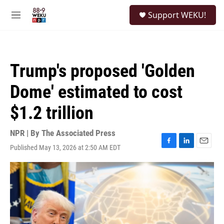
Skip to main content
S
Support WEKU!
e
M
a
e
r
n
c
u
h
Trump's proposed 'Golden
u
e
Dome' estimated to cost
r
y
$1.2 trillion
NPR | By
The Associated Press
Published May 13, 2026 at 2:50 AM EDT
F
L
E
a
i
m
c
n
a
e
k
i
b
e
l
o
d
o
I
k
n