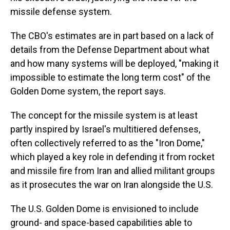
missile defense system.
The CBO's estimates are in part based on a lack of
details from the Defense Department about what
and how many systems will be deployed, "making it
impossible to estimate the long term cost" of the
Golden Dome system, the report says.
The concept for the missile system is at least
partly inspired by Israel's multitiered defenses,
often collectively referred to as the "Iron Dome,"
which played a key role in defending it from rocket
and missile fire from Iran and allied militant groups
as it prosecutes the war on Iran alongside the U.S.
The U.S. Golden Dome is envisioned to include
ground- and space-based capabilities able to