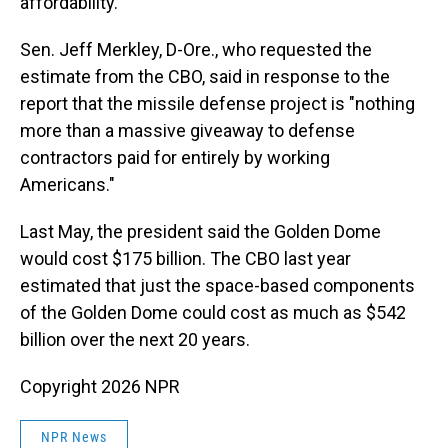
affordability."
Sen. Jeff Merkley, D-Ore., who requested the
estimate from the CBO, said in response to the
report that the missile defense project is "nothing
more than a massive giveaway to defense
contractors paid for entirely by working
Americans."
Last May, the president said the Golden Dome
would cost $175 billion. The CBO last year
estimated that just the space-based components
of the Golden Dome could cost as much as $542
billion over the next 20 years.
Copyright 2026 NPR
NPR News