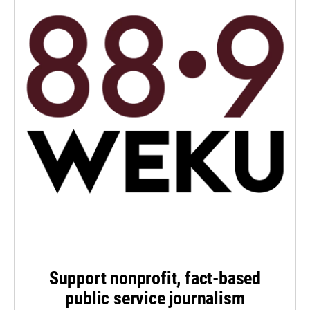
Support nonprofit, fact-based
public service journalism