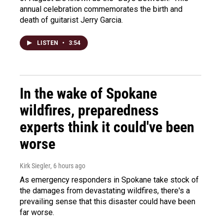
annual celebration commemorates the birth and
death of guitarist Jerry Garcia.
LISTEN
•
3:54
In the wake of Spokane
wildfires, preparedness
experts think it could've been
worse
Kirk Siegler
, 6 hours ago
As emergency responders in Spokane take stock of
the damages from devastating wildfires, there's a
prevailing sense that this disaster could have been
far worse.