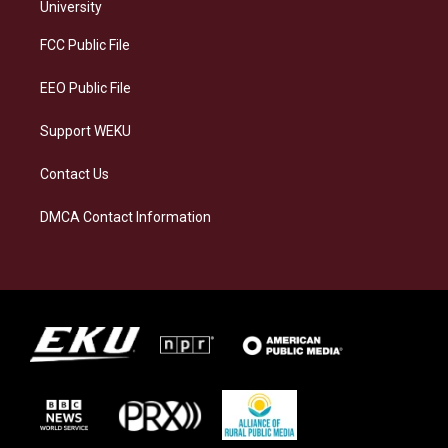
g
k
o
d
University
r
y
o
i
a
k
n
FCC Public File
m
EEO Public File
Support WEKU
Contact Us
DMCA Contact Information