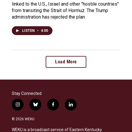
linked to the U.S., Israel and other "hostile countries"
from transiting the Strait of Hormuz. The Trump
administration has rejected the plan.
LISTEN
•
4:00
Load More
Stay Connected
i
b
f
l
n
l
a
i
s
u
c
n
© 2026 WEKU
t
e
e
k
a
s
b
e
WEKU is a broadcast service of Eastern Kentucky