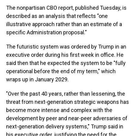
The nonpartisan CBO report, published Tuesday, is
described as an analysis that reflects "one
illustrative approach rather than an estimate of a
specific Administration proposal."
The futuristic system was ordered by Trump in an
executive order during his first week in office. He
said then that he expected the system to be "fully
operational before the end of my term," which
wraps up in January 2029.
"Over the past 40 years, rather than lessening, the
threat from next-generation strategic weapons has
become more intense and complex with the
development by peer and near-peer adversaries of
next-generation delivery systems," Trump said in
his executive order, justifying the need for the