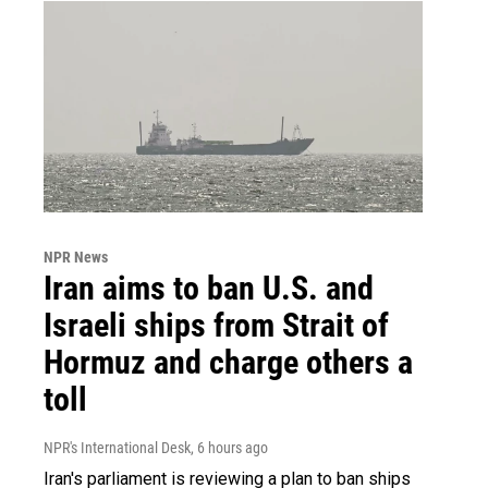
NPR News
Iran aims to ban U.S. and
Israeli ships from Strait of
Hormuz and charge others a
toll
NPR's International Desk
, 6 hours ago
Iran's parliament is reviewing a plan to ban ships