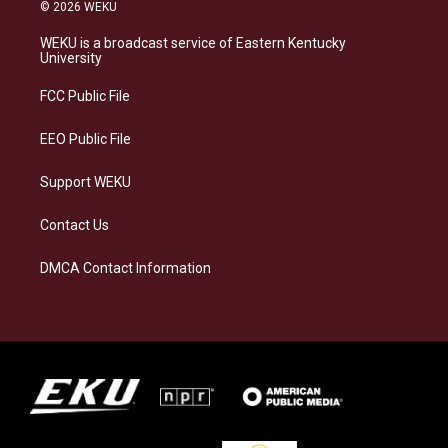
s
u
c
n
© 2026 WEKU
t
e
e
k
a
s
b
e
WEKU is a broadcast service of Eastern Kentucky
g
k
o
d
University
r
y
o
i
a
k
n
FCC Public File
m
EEO Public File
Support WEKU
Contact Us
DMCA Contact Information