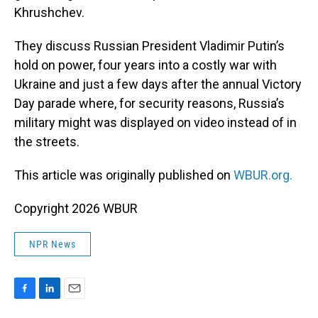
Khrushchev.
They discuss Russian President Vladimir Putin’s
hold on power, four years into a costly war with
Ukraine and just a few days after the annual Victory
Day parade where, for security reasons, Russia’s
military might was displayed on video instead of in
the streets.
This article was originally published on
WBUR.org.
Copyright 2026 WBUR
NPR News
F
L
E
a
i
m