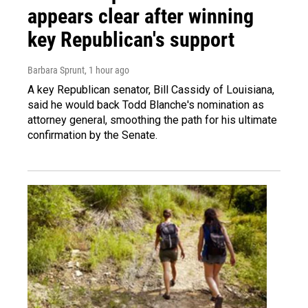
appears clear after winning
key Republican's support
Barbara Sprunt
, 1 hour ago
A key Republican senator, Bill Cassidy of Louisiana,
said he would back Todd Blanche's nomination as
attorney general, smoothing the path for his ultimate
confirmation by the Senate.