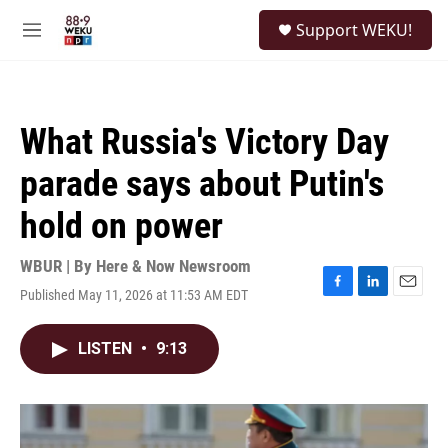
Skip to main content
S
Support WEKU!
e
M
a
e
r
n
c
u
h
What Russia's Victory Day
u
e
parade says about Putin's
r
y
hold on power
WBUR | By
Here & Now Newsroom
Published May 11, 2026 at 11:53 AM EDT
F
L
E
a
i
m
c
n
a
LISTEN
•
9:13
e
k
i
b
e
l
o
d
o
I
k
n