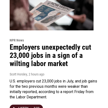
NPR News
Employers unexpectedly cut
23,000 jobs in a sign of a
wilting labor market
Scott Horsley
, 2 hours ago
U.S. employers cut 23,000 jobs in July, and job gains
for the two previous months were weaker than
initially reported, according to a report Friday from
the Labor Department.