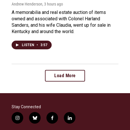
Andrew Henderson
, 3 hours ago
A memorabilia and real estate auction of items
owned and associated with Colonel Harland
Sanders, and his wife Claudia, went up for sale in
Kentucky and around the world.
LISTEN
•
3:57
Load More
Stay Connected
i
b
f
l
n
l
a
i