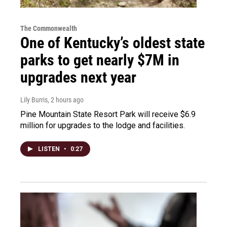
The Commonwealth
One of Kentucky’s oldest state
parks to get nearly $7M in
upgrades next year
Lily Burris
, 2 hours ago
Pine Mountain State Resort Park will receive $6.9
million for upgrades to the lodge and facilities.
LISTEN
•
0:27