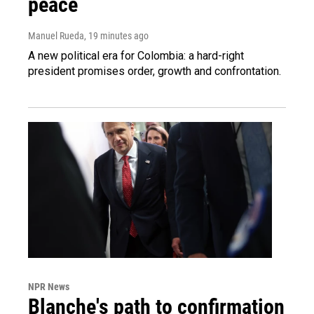
peace
Manuel Rueda
, 19 minutes ago
A new political era for Colombia: a hard-right
president promises order, growth and confrontation.
NPR News
Blanche's path to confirmation