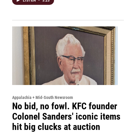
LISTEN
•
3:23
Appalachia + Mid-South Newsroom
No bid, no fowl. KFC founder
Colonel Sanders' iconic items
hit big clucks at auction