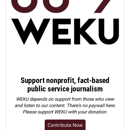
Support nonprofit, fact-based
public service journalism
WEKU depends on support from those who view
and listen to our content. There's no paywall here.
Please
support WEKU with your donation
.
Contribute Now