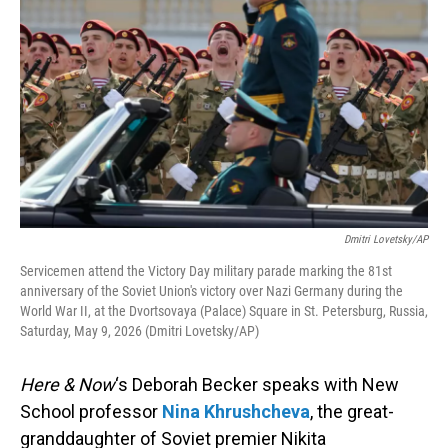
Dmitri Lovetsky/AP
Servicemen attend the Victory Day military parade marking the 81st
anniversary of the Soviet Union's victory over Nazi Germany during the
World War II, at the Dvortsovaya (Palace) Square in St. Petersburg, Russia,
Saturday, May 9, 2026 (Dmitri Lovetsky/AP)
Here & Now
‘s Deborah Becker speaks with New
School professor
Nina Khrushcheva
, the great-
granddaughter of Soviet premier Nikita