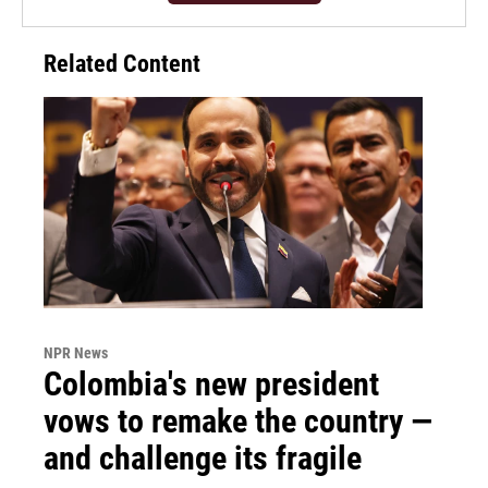
Related Content
NPR News
Colombia's new president
vows to remake the country —
and challenge its fragile