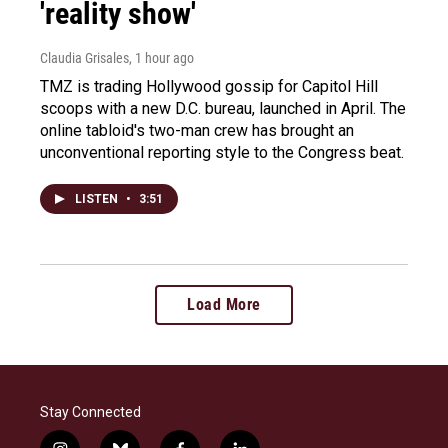
'reality show'
Claudia Grisales
, 1 hour ago
TMZ is trading Hollywood gossip for Capitol Hill
scoops with a new D.C. bureau, launched in April. The
online tabloid's two-man crew has brought an
unconventional reporting style to the Congress beat.
LISTEN
•
3:51
Load More
Stay Connected