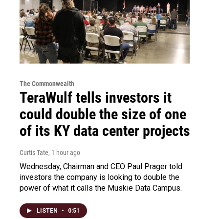
The Commonwealth
TeraWulf tells investors it
could double the size of one
of its KY data center projects
Curtis Tate
, 1 hour ago
Wednesday, Chairman and CEO Paul Prager told
investors the company is looking to double the
power of what it calls the Muskie Data Campus.
LISTEN
•
0:51