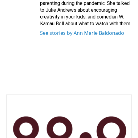
parenting during the pandemic. She talked
to Julie Andrews about encouraging
creativity in your kids, and comedian W.
Kamau Bell about what to watch with them.
See stories by Ann Marie Baldonado