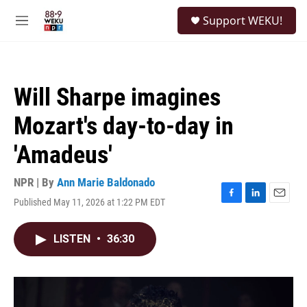
Skip to main content
S
Support WEKU!
e
M
a
e
r
n
c
u
h
Will Sharpe imagines
u
e
Mozart's day-to-day in
r
y
'Amadeus'
NPR | By
Ann Marie Baldonado
Published May 11, 2026 at 1:22 PM EDT
F
L
E
a
i
m
c
n
a
LISTEN
•
36:30
e
k
i
b
e
l
o
d
o
I
k
n