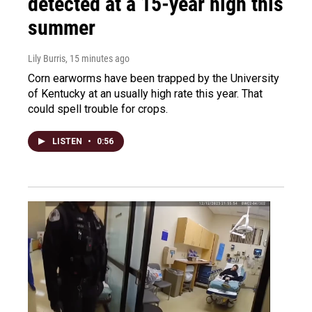
detected at a 15-year high this
summer
Lily Burris
, 15 minutes ago
Corn earworms have been trapped by the University
of Kentucky at an usually high rate this year. That
could spell trouble for crops.
LISTEN
•
0:56