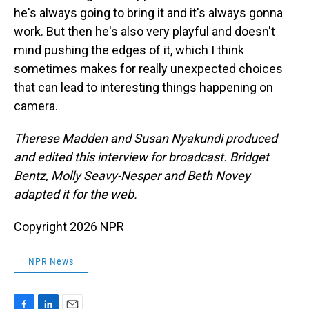
he's always going to bring it and it's always gonna
work. But then he's also very playful and doesn't
mind pushing the edges of it, which I think
sometimes makes for really unexpected choices
that can lead to interesting things happening on
camera.
Therese Madden and Susan Nyakundi produced
and edited this interview for broadcast. Bridget
Bentz, Molly Seavy-Nesper and Beth Novey
adapted it for the web.
Copyright 2026 NPR
NPR News