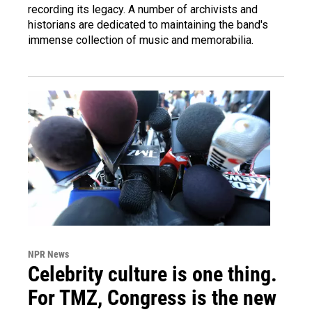
recording its legacy. A number of archivists and
historians are dedicated to maintaining the band's
immense collection of music and memorabilia.
NPR News
Celebrity culture is one thing.
For TMZ, Congress is the new