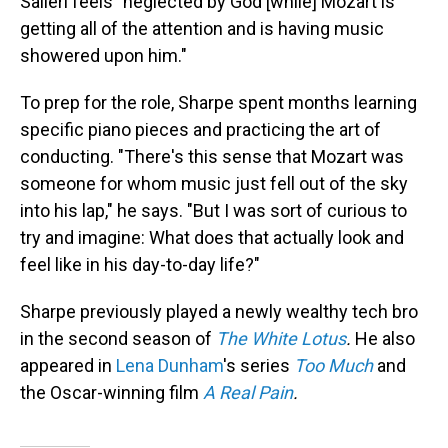
Salieri feels "neglected by God [while] Mozart is
getting all of the attention and is having music
showered upon him."
To prep for the role, Sharpe spent months learning
specific piano pieces and practicing the art of
conducting. "There's this sense that Mozart was
someone for whom music just fell out of the sky
into his lap," he says. "But I was sort of curious to
try and imagine: What does that actually look and
feel like in his day-to-day life?"
Sharpe previously played a newly wealthy tech bro
in the second season of
The White Lotus
.
He also
appeared in
Lena Dunham
's series
Too Much
and
the Oscar-winning film
A Real Pain
.