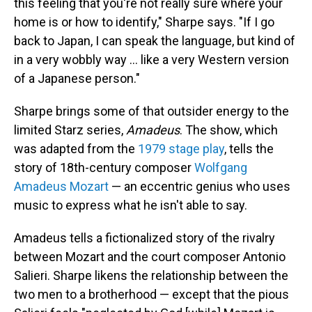
this feeling that you're not really sure where your
home is or how to identify," Sharpe says. "If I go
back to Japan, I can speak the language, but kind of
in a very wobbly way ... like a very Western version
of a Japanese person."
Sharpe brings some of that outsider energy to the
limited Starz series,
Amadeus
. The show, which
was adapted from the
1979 stage play
, tells the
story of 18th-century composer
Wolfgang
Amadeus Mozart
— an eccentric genius who uses
music to express what he isn't able to say.
Amadeus tells a fictionalized story of the rivalry
between Mozart and the court composer Antonio
Salieri. Sharpe likens the relationship between the
two men to a brotherhood — except that the pious