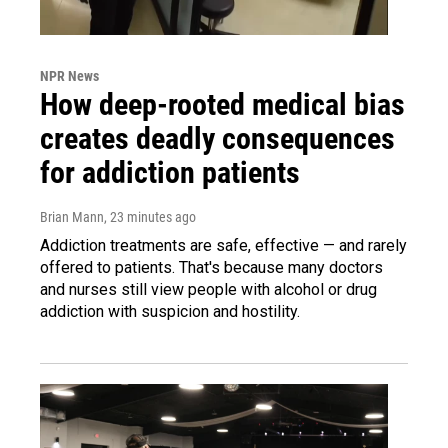
NPR News
How deep-rooted medical bias
creates deadly consequences
for addiction patients
Brian Mann
, 23 minutes ago
Addiction treatments are safe, effective — and rarely
offered to patients. That's because many doctors
and nurses still view people with alcohol or drug
addiction with suspicion and hostility.