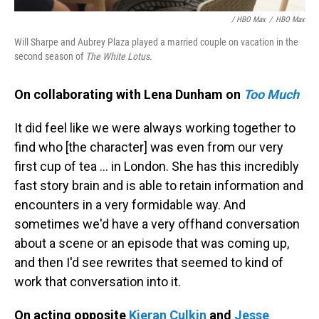
/ HBO Max
/
HBO Max
Will Sharpe and Aubrey Plaza played a married couple on vacation in the
second season of
The White Lotus.
On collaborating with Lena Dunham on
Too Much
It did feel like we were always working together to
find who [the character] was even from our very
first cup of tea ... in London. She has this incredibly
fast story brain and is able to retain information and
encounters in a very formidable way. And
sometimes we'd have a very offhand conversation
about a scene or an episode that was coming up,
and then I'd see rewrites that seemed to kind of
work that conversation into it.
On acting opposite
Kieran Culkin
and
Jesse