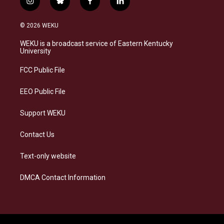
i
b
f
l
n
l
a
i
s
u
c
n
© 2026 WEKU
t
e
e
k
a
s
b
e
WEKU is a broadcast service of Eastern Kentucky
g
k
o
d
University
r
y
o
i
a
k
n
FCC Public File
m
EEO Public File
Support WEKU
Contact Us
Text-only website
DMCA Contact Information