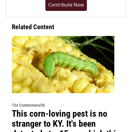
Contribute Now
Related Content
The Commonwealth
This corn-loving pest is no
stranger to KY. It's been