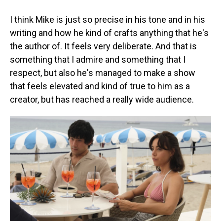
I think Mike is just so precise in his tone and in his
writing and how he kind of crafts anything that he's
the author of. It feels very deliberate. And that is
something that I admire and something that I
respect, but also he's managed to make a show
that feels elevated and kind of true to him as a
creator, but has reached a really wide audience.