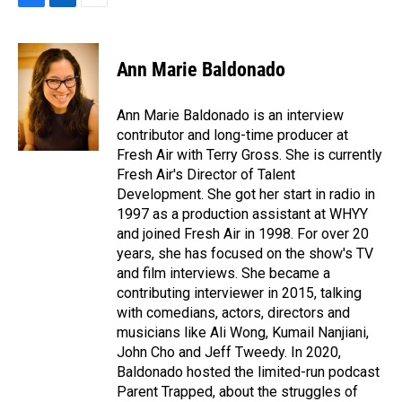
F
L
E
a
i
m
c
n
a
e
k
i
Ann Marie Baldonado
b
e
l
o
d
o
I
Ann Marie Baldonado is an interview
k
n
contributor and long-time producer at
Fresh Air with Terry Gross. She is currently
Fresh Air's Director of Talent
Development. She got her start in radio in
1997 as a production assistant at WHYY
and joined Fresh Air in 1998. For over 20
years, she has focused on the show's TV
and film interviews. She became a
contributing interviewer in 2015, talking
with comedians, actors, directors and
musicians like Ali Wong, Kumail Nanjiani,
John Cho and Jeff Tweedy. In 2020,
Baldonado hosted the limited-run podcast
Parent Trapped, about the struggles of