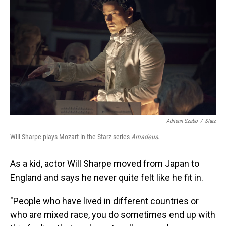
Adrienn Szabo
/
Starz
Will Sharpe plays Mozart in the Starz series
Amadeus
.
As a kid, actor Will Sharpe moved from Japan to
England and says he never quite felt like he fit in.
"People who have lived in different countries or
who are mixed race, you do sometimes end up with