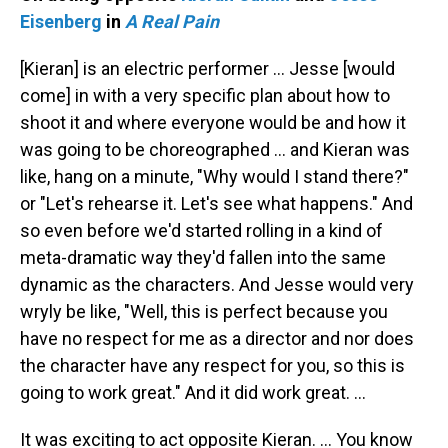
Eisenberg
in
A Real Pain
[Kieran] is an electric performer … Jesse [would
come] in with a very specific plan about how to
shoot it and where everyone would be and how it
was going to be choreographed … and Kieran was
like, hang on a minute, "Why would I stand there?"
or "Let's rehearse it. Let's see what happens." And
so even before we'd started rolling in a kind of
meta-dramatic way they'd fallen into the same
dynamic as the characters. And Jesse would very
wryly be like, "Well, this is perfect because you
have no respect for me as a director and nor does
the character have any respect for you, so this is
going to work great." And it did work great. …
It was exciting to act opposite Kieran. … You know