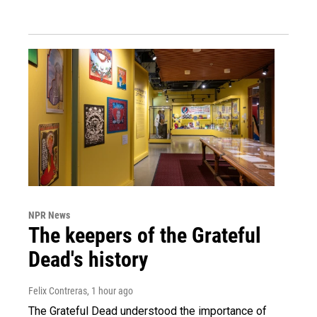
NPR News
The keepers of the Grateful
Dead's history
Felix Contreras
, 1 hour ago
The Grateful Dead understood the importance of