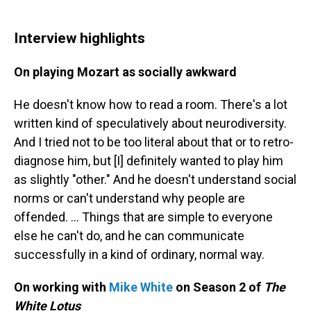
Interview highlights
On playing Mozart as socially awkward
He doesn't know how to read a room. There's a lot
written kind of speculatively about neurodiversity.
And I tried not to be too literal about that or to retro-
diagnose him, but [I] definitely wanted to play him
as slightly "other." And he doesn't understand social
norms or can't understand why people are
offended. ... Things that are simple to everyone
else he can't do, and he can communicate
successfully in a kind of ordinary, normal way.
On working with
Mike White
on Season 2 of
The
White Lotus