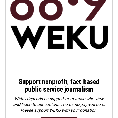
Support nonprofit, fact-based
public service journalism
WEKU depends on support from those who view
and listen to our content. There's no paywall here.
Please
support WEKU with your donation
.