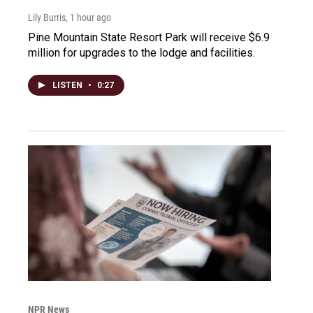
Lily Burris
, 1 hour ago
Pine Mountain State Resort Park will receive $6.9
million for upgrades to the lodge and facilities.
LISTEN
•
0:27
NPR News