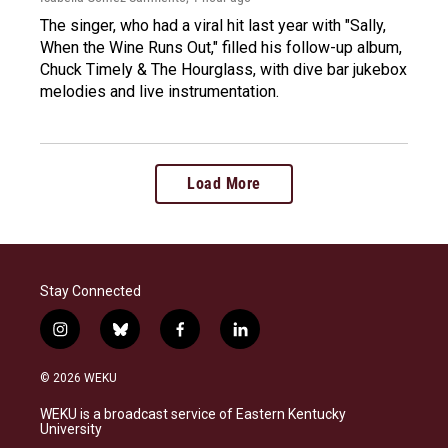
The singer, who had a viral hit last year with "Sally,
When the Wine Runs Out," filled his follow-up album,
Chuck Timely & The Hourglass, with dive bar jukebox
melodies and live instrumentation.
Load More
Stay Connected
i
b
f
l
n
l
a
i
s
u
c
n
© 2026 WEKU
t
e
e
k
a
s
b
e
WEKU is a broadcast service of Eastern Kentucky
g
k
o
d
University
r
y
o
i