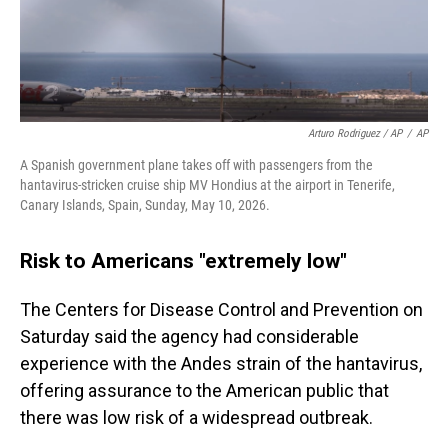
Arturo Rodriguez / AP
/
AP
A Spanish government plane takes off with passengers from the
hantavirus-stricken cruise ship MV Hondius at the airport in Tenerife,
Canary Islands, Spain, Sunday, May 10, 2026.
Risk to Americans "extremely low"
The Centers for Disease Control and Prevention on
Saturday said the agency had considerable
experience with the Andes strain of the hantavirus,
offering assurance to the American public that
there was low risk of a widespread outbreak.