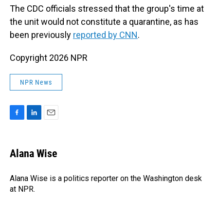
The CDC officials stressed that the group's time at
the unit would not constitute a quarantine, as has
been previously
reported by CNN
.
Copyright 2026 NPR
NPR News
F
L
E
a
i
m
c
n
a
e
k
i
Alana Wise
b
e
l
o
d
o
I
Alana Wise is a politics reporter on the Washington desk
k
n
at NPR.