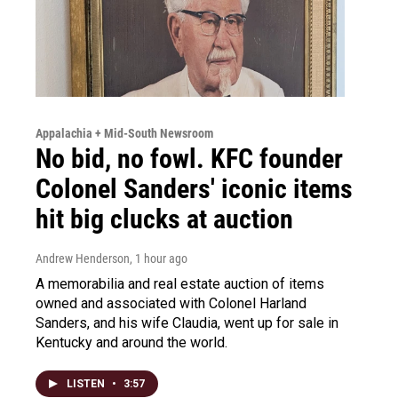
Appalachia + Mid-South Newsroom
No bid, no fowl. KFC founder
Colonel Sanders' iconic items
hit big clucks at auction
Andrew Henderson
, 1 hour ago
A memorabilia and real estate auction of items
owned and associated with Colonel Harland
Sanders, and his wife Claudia, went up for sale in
Kentucky and around the world.
LISTEN
•
3:57