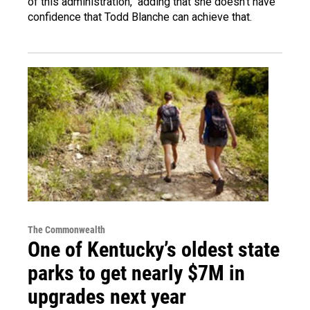
of this administration," adding that she doesn't have
confidence that Todd Blanche can achieve that.
The Commonwealth
One of Kentucky’s oldest state
parks to get nearly $7M in
upgrades next year