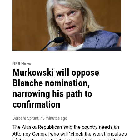
NPR News
Murkowski will oppose
Blanche nomination,
narrowing his path to
confirmation
Barbara Sprunt
, 43 minutes ago
The Alaska Republican said the country needs an
Attorney General who will "check the worst impulses