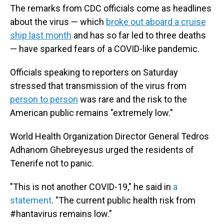
The remarks from CDC officials come as headlines
about the virus — which
broke out aboard a cruise
ship last month
and has so far led to three deaths
— have sparked fears of a COVID-like pandemic.
Officials speaking to reporters on Saturday
stressed that transmission of the virus from
person to person
was rare and the risk to the
American public remains "extremely low."
World Health Organization Director General Tedros
Adhanom Ghebreyesus urged the residents of
Tenerife not to panic.
"This is not another COVID-19," he said in
a
statement
. "The current public health risk from
#hantavirus remains low."