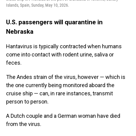
Islands, Spain, Sunday, May 10, 2026.
U.S. passengers will quarantine in
Nebraska
Hantavirus is typically contracted when humans
come into contact with rodent urine, saliva or
feces.
The Andes strain of the virus, however — which is
the one currently being monitored aboard the
cruise ship — can, in rare instances, transmit
person to person.
A Dutch couple and a German woman have died
from the virus.