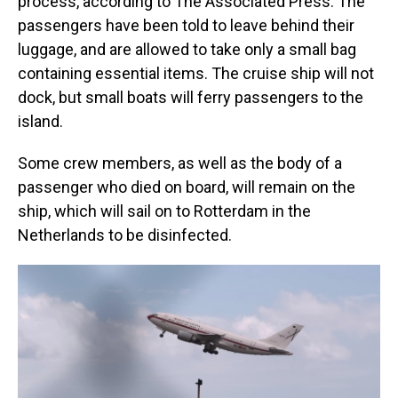
process, according to The Associated Press. The
passengers have been told to leave behind their
luggage, and are allowed to take only a small bag
containing essential items. The cruise ship will not
dock, but small boats will ferry passengers to the
island.
Some crew members, as well as the body of a
passenger who died on board, will remain on the
ship, which will sail on to Rotterdam in the
Netherlands to be disinfected.