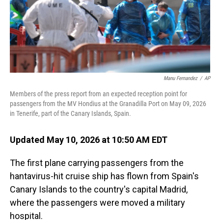
Manu Fernandez
/
AP
Members of the press report from an expected reception point for
passengers from the MV Hondius at the Granadilla Port on May 09, 2026
in Tenerife, part of the Canary Islands, Spain.
Updated May 10, 2026 at 10:50 AM EDT
The first plane carrying passengers from the
hantavirus-hit cruise ship has flown from Spain's
Canary Islands to the country's capital Madrid,
where the passengers were moved a military
hospital.