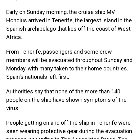
Early on Sunday morning, the cruise ship MV
Hondius arrived in Tenerife, the largest island in the
Spanish archipelago that lies off the coast of West
Africa.
From Tenerife, passengers and some crew
members will be evacuated throughout Sunday and
Monday, with many taken to their home countries.
Spain's nationals left first.
Authorities say that none of the more than 140
people on the ship have shown symptoms of the
virus.
People getting on and off the ship in Tenerife were
seen wearing protective gear during the evacuation