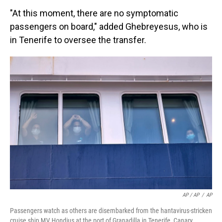
"At this moment, there are no symptomatic
passengers on board," added Ghebreyesus, who is
in Tenerife to oversee the transfer.
AP / AP
/
AP
Passengers watch as others are disembarked from the hantavirus-stricken
cruise ship MV Hondius at the port of Granadilla in Tenerife, Canary