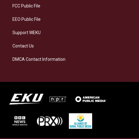
a
k
n
FCC Public File
m
EEO Public File
Support WEKU
Contact Us
DMCA Contact Information