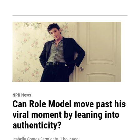
NPR News
Can Role Model move past his
viral moment by leaning into
authenticity?
Isabella Gomez Sarmiento
, 1 hour ago