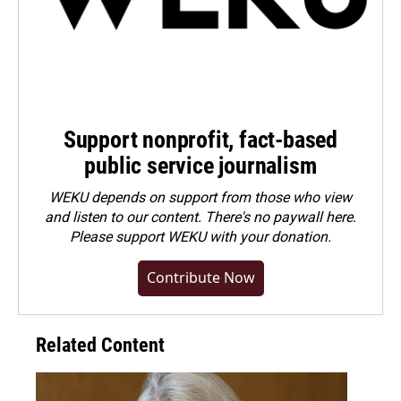
Support nonprofit, fact-based
public service journalism
WEKU depends on support from those who view
and listen to our content. There's no paywall here.
Please
support WEKU with your donation
.
Contribute Now
Related Content