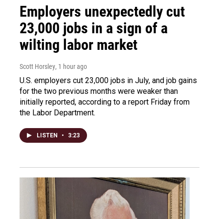
Employers unexpectedly cut
23,000 jobs in a sign of a
wilting labor market
Scott Horsley
, 1 hour ago
U.S. employers cut 23,000 jobs in July, and job gains
for the two previous months were weaker than
initially reported, according to a report Friday from
the Labor Department.
LISTEN
•
3:23