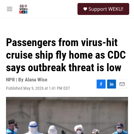
Skip to main content
S
Support WEKU!
e
M
a
e
r
n
c
u
h
Passengers from virus-hit
u
e
cruise ship fly home as CDC
r
y
says outbreak threat is low
NPR | By
Alana Wise
Published May 9, 2026 at 1:41 PM EDT
F
L
E
a
i
m
c
n
a
e
k
i
b
e
l
o
d
o
I
k
n