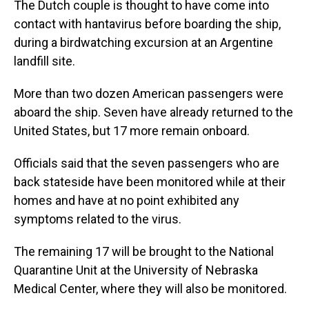
The Dutch couple is thought to have come into
contact with hantavirus before boarding the ship,
during a birdwatching excursion at an Argentine
landfill site.
More than two dozen American passengers were
aboard the ship. Seven have already returned to the
United States, but 17 more remain onboard.
Officials said that the seven passengers who are
back stateside have been monitored while at their
homes and have at no point exhibited any
symptoms related to the virus.
The remaining 17 will be brought to the National
Quarantine Unit at the University of Nebraska
Medical Center, where they will also be monitored.