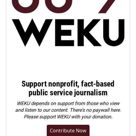
Support nonprofit, fact-based
public service journalism
WEKU depends on support from those who view
and listen to our content. There's no paywall here.
Please
support WEKU with your donation
.
Contribute Now