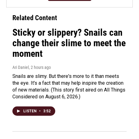
Related Content
Sticky or slippery? Snails can
change their slime to meet the
moment
Ari Daniel
, 2 hours ago
Snails are slimy. But there's more to it than meets
the eye. It's a fact that may help inspire the creation
of new materials. (This story first aired on All Things
Considered on August 6, 2026.)
LISTEN
•
3:52