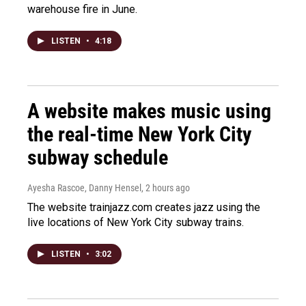
warehouse fire in June.
LISTEN
•
4:18
A website makes music using
the real-time New York City
subway schedule
Ayesha Rascoe, Danny Hensel
, 2 hours ago
The website trainjazz.com creates jazz using the
live locations of New York City subway trains.
LISTEN
•
3:02