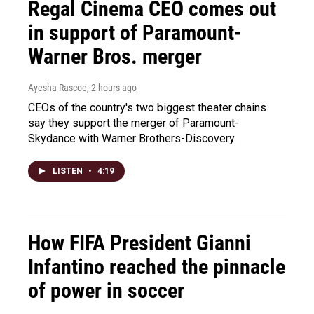
Regal Cinema CEO comes out
in support of Paramount-
Warner Bros. merger
Ayesha Rascoe
, 2 hours ago
CEOs of the country's two biggest theater chains
say they support the merger of Paramount-
Skydance with Warner Brothers-Discovery.
LISTEN
•
4:19
How FIFA President Gianni
Infantino reached the pinnacle
of power in soccer