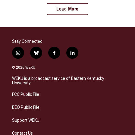
Load More
Stay Connected
i
b
f
l
n
l
a
i
s
u
c
n
© 2026 WEKU
t
e
e
k
a
s
b
e
WEKU is a broadcast service of Eastern Kentucky
g
k
o
d
University
r
y
o
i
a
k
n
FCC Public File
m
EEO Public File
Support WEKU
Contact Us