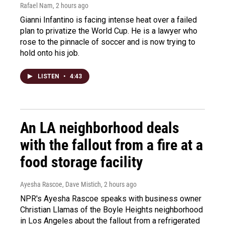
Rafael Nam
, 2 hours ago
Gianni Infantino is facing intense heat over a failed
plan to privatize the World Cup. He is a lawyer who
rose to the pinnacle of soccer and is now trying to
hold onto his job.
LISTEN
•
4:43
An LA neighborhood deals
with the fallout from a fire at a
food storage facility
Ayesha Rascoe, Dave Mistich
, 2 hours ago
NPR's Ayesha Rascoe speaks with business owner
Christian Llamas of the Boyle Heights neighborhood
in Los Angeles about the fallout from a refrigerated