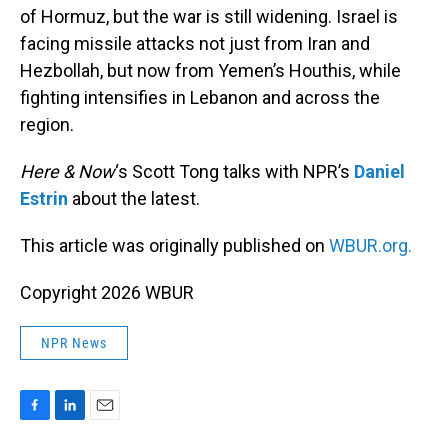
of Hormuz, but the war is still widening. Israel is
facing missile attacks not just from Iran and
Hezbollah, but now from Yemen’s Houthis, while
fighting intensifies in Lebanon and across the
region.
Here & Now
‘s Scott Tong talks with NPR’s
Daniel
Estrin
about the latest.
This article was originally published on
WBUR.org.
Copyright 2026 WBUR
NPR News
F
L
E
a
i
m