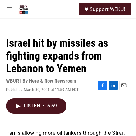
Skip to main content
S
Support WEKU!
e
M
a
e
r
n
c
u
h
Israel hit by missiles as
u
e
fighting expands from
r
y
Lebanon to Yemen
WBUR | By
Here & Now Newsroom
Published March 30, 2026 at 11:59 AM EDT
F
L
E
a
i
m
c
n
a
LISTEN
•
5:59
e
k
i
b
e
l
o
d
o
I
k
n
Iran is allowing more oil tankers through the Strait