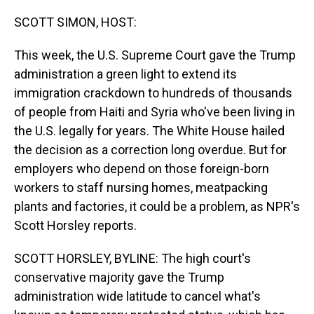
o
I
k
n
SCOTT SIMON, HOST:
This week, the U.S. Supreme Court gave the Trump
administration a green light to extend its
immigration crackdown to hundreds of thousands
of people from Haiti and Syria who've been living in
the U.S. legally for years. The White House hailed
the decision as a correction long overdue. But for
employers who depend on those foreign-born
workers to staff nursing homes, meatpacking
plants and factories, it could be a problem, as NPR's
Scott Horsley reports.
SCOTT HORSLEY, BYLINE: The high court's
conservative majority gave the Trump
administration wide latitude to cancel what's