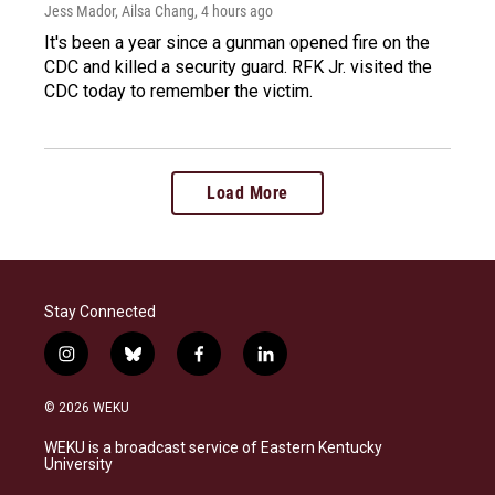
Jess Mador, Ailsa Chang
, 4 hours ago
It's been a year since a gunman opened fire on the
CDC and killed a security guard. RFK Jr. visited the
CDC today to remember the victim.
Load More
Stay Connected
i
b
f
l
n
l
a
i
s
u
c
n
© 2026 WEKU
t
e
e
k
a
s
b
e
WEKU is a broadcast service of Eastern Kentucky
g
k
o
d
University
r
y
o
i