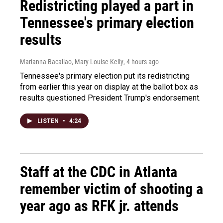
Redistricting played a part in
Tennessee's primary election
results
Marianna Bacallao, Mary Louise Kelly
, 4 hours ago
Tennessee's primary election put its redistricting
from earlier this year on display at the ballot box as
results questioned President Trump's endorsement.
LISTEN
•
4:24
Staff at the CDC in Atlanta
remember victim of shooting a
year ago as RFK jr. attends