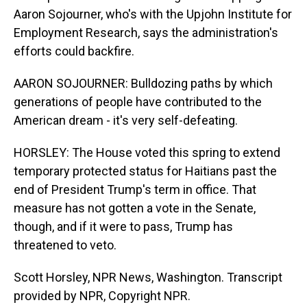
Aaron Sojourner, who's with the Upjohn Institute for
Employment Research, says the administration's
efforts could backfire.
AARON SOJOURNER: Bulldozing paths by which
generations of people have contributed to the
American dream - it's very self-defeating.
HORSLEY: The House voted this spring to extend
temporary protected status for Haitians past the
end of President Trump's term in office. That
measure has not gotten a vote in the Senate,
though, and if it were to pass, Trump has
threatened to veto.
Scott Horsley, NPR News, Washington. Transcript
provided by NPR, Copyright NPR.