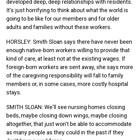
developed deep, deep relationships with residents.
It's just horrifying to think about what the world is
going to be like for our members and for older
adults and families without these workers.
HORSLEY: Smith Sloan says there have never been
enough native-born workers willing to provide that
kind of care, at least not at the existing wages. If
foreign-born workers are sent away, she says more
of the caregiving responsibility will fall to family
members or, in some cases, more costly hospital
stays.
SMITH SLOAN: We'll see nursing homes closing
beds, maybe closing down wings, maybe closing
altogether, that just won't be able to accommodate
as many people as they could in the past if they