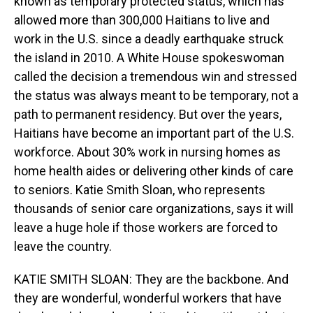
known as temporary protected status, which has
allowed more than 300,000 Haitians to live and
work in the U.S. since a deadly earthquake struck
the island in 2010. A White House spokeswoman
called the decision a tremendous win and stressed
the status was always meant to be temporary, not a
path to permanent residency. But over the years,
Haitians have become an important part of the U.S.
workforce. About 30% work in nursing homes as
home health aides or delivering other kinds of care
to seniors. Katie Smith Sloan, who represents
thousands of senior care organizations, says it will
leave a huge hole if those workers are forced to
leave the country.
KATIE SMITH SLOAN: They are the backbone. And
they are wonderful, wonderful workers that have