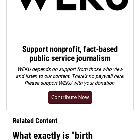
Support nonprofit, fact-based
public service journalism
WEKU depends on support from those who view
and listen to our content. There's no paywall here.
Please
support WEKU with your donation
.
Contribute Now
Related Content
What exactly is "birth