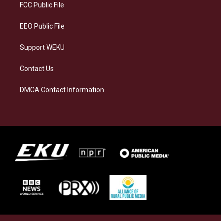
a
k
n
FCC Public File
m
EEO Public File
Support WEKU
Contact Us
DMCA Contact Information