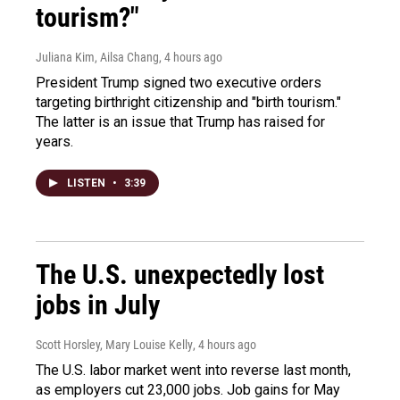
tourism?"
Juliana Kim, Ailsa Chang
, 4 hours ago
President Trump signed two executive orders
targeting birthright citizenship and "birth tourism."
The latter is an issue that Trump has raised for
years.
LISTEN
•
3:39
The U.S. unexpectedly lost
jobs in July
Scott Horsley, Mary Louise Kelly
, 4 hours ago
The U.S. labor market went into reverse last month,
as employers cut 23,000 jobs. Job gains for May