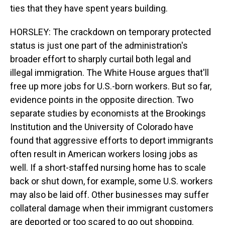
ties that they have spent years building.
HORSLEY: The crackdown on temporary protected
status is just one part of the administration's
broader effort to sharply curtail both legal and
illegal immigration. The White House argues that'll
free up more jobs for U.S.-born workers. But so far,
evidence points in the opposite direction. Two
separate studies by economists at the Brookings
Institution and the University of Colorado have
found that aggressive efforts to deport immigrants
often result in American workers losing jobs as
well. If a short-staffed nursing home has to scale
back or shut down, for example, some U.S. workers
may also be laid off. Other businesses may suffer
collateral damage when their immigrant customers
are deported or too scared to go out shopping.