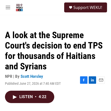
Skip to main content
S
Support WEKU!
e
M
a
e
r
n
c
u
h
A look at the Supreme
u
e
Court's decision to end TPS
r
y
for thousands of Haitians
and Syrians
NPR | By
Scott Horsley
Published June 27, 2026 at 7:40 AM EDT
F
L
E
a
i
m
c
n
a
LISTEN
•
4:22
e
k
i
b
e
l
o
d