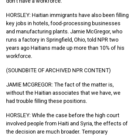
don't have a workforce.
HORSLEY: Haitian immigrants have also been filling
key jobs in hotels, food-processing businesses
and manufacturing plants. Jamie McGregor, who
runs a factory in Springfield, Ohio, told NPR two
years ago Haitians made up more than 10% of his
workforce.
(SOUNDBITE OF ARCHIVED NPR CONTENT)
JAMIE MCGREGOR: The fact of the matter is,
without the Haitian associates that we have, we
had trouble filling these positions.
HORSLEY: While the case before the high court
involved people from Haiti and Syria, the effects of
the decision are much broader. Temporary