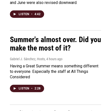
and June were also revised downward.
LISTEN
•
4:42
Summer's almost over. Did you
make the most of it?
Gabriel J. Sánchez, Hosts
, 4 hours ago
Having a Great Summer means something different
to everyone. Especially the staff at All Things
Considered
LISTEN
•
2:28