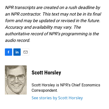
NPR transcripts are created on a rush deadline by
an NPR contractor. This text may not be in its final
form and may be updated or revised in the future.
Accuracy and availability may vary. The
authoritative record of NPR’s programming is the
audio record.
F
L
E
a
i
m
c
n
a
e
k
i
Scott Horsley
b
e
l
o
d
o
I
Scott Horsley is NPR's Chief Economics
k
n
Correspondent.
See stories by Scott Horsley