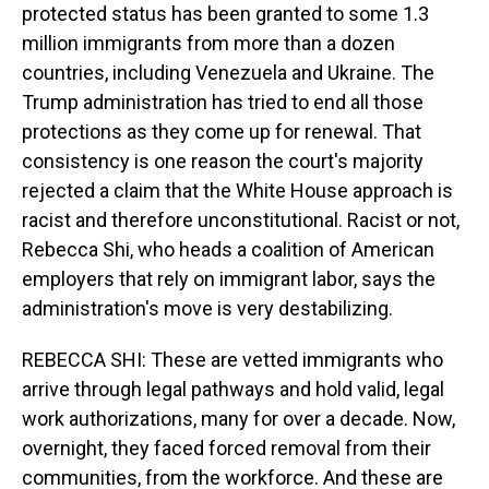
protected status has been granted to some 1.3
million immigrants from more than a dozen
countries, including Venezuela and Ukraine. The
Trump administration has tried to end all those
protections as they come up for renewal. That
consistency is one reason the court's majority
rejected a claim that the White House approach is
racist and therefore unconstitutional. Racist or not,
Rebecca Shi, who heads a coalition of American
employers that rely on immigrant labor, says the
administration's move is very destabilizing.
REBECCA SHI: These are vetted immigrants who
arrive through legal pathways and hold valid, legal
work authorizations, many for over a decade. Now,
overnight, they faced forced removal from their
communities, from the workforce. And these are