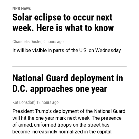
NPR News
Solar eclipse to occur next
week. Here is what to know
Chandelis Duster
, 9 hours ago
It will be visible in parts of the U.S. on Wednesday.
National Guard deployment in
D.C. approaches one year
Kat Lonsdorf
, 12 hours ago
President Trump's deployment of the National Guard
will hit the one year mark next week. The presence
of armed, uniformed troops on the street has
become increasingly normalized in the capital.