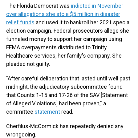
The Florida Democrat was
indicted in November
over allegations she stole $5 million in disaster
relief funds
and used it to bankroll her 2021 special
election campaign. Federal prosecutors allege she
funneled money to support her campaign using
FEMA overpayments distributed to Trinity
Healthcare services, her family's company. She
pleaded not guilty.
"After careful deliberation that lasted until well past
midnight, the adjudicatory subcommittee found
that Counts 1-15 and 17-26 of the SAV [Statement
of Alleged Violations] had been proven," a
committee
statement
read.
Cherfilus-McCormick has repeatedly denied any
wrongdoing.