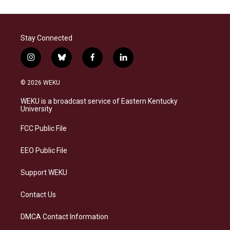
Stay Connected
i
b
f
l
n
l
a
i
s
u
c
n
© 2026 WEKU
t
e
e
k
a
s
b
e
WEKU is a broadcast service of Eastern Kentucky
g
k
o
d
University
r
y
o
i
a
k
n
FCC Public File
m
EEO Public File
Support WEKU
Contact Us
DMCA Contact Information