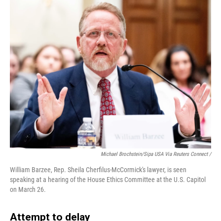
Michael Brochstein/Sipa USA Via Reuters Connect /
William Barzee, Rep. Sheila Cherfilus-McCormick's lawyer, is seen
speaking at a hearing of the House Ethics Committee at the U.S. Capitol
on March 26.
Attempt to delay