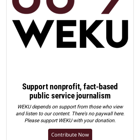
Support nonprofit, fact-based
public service journalism
WEKU depends on support from those who view
and listen to our content. There's no paywall here.
Please
support WEKU with your donation
.
Contribute Now