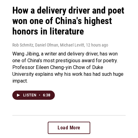
How a delivery driver and poet
won one of China's highest
honors in literature
Rob Schmitz, Daniel Ofman, Michael Levitt
, 12 hours ago
Wang Jibing, a writer and delivery driver, has won
one of China's most prestigious award for poetry.
Professor Eileen Cheng-yin Chow of Duke
University explains why his work has had such huge
impact.
LISTEN
•
6:38
Load More