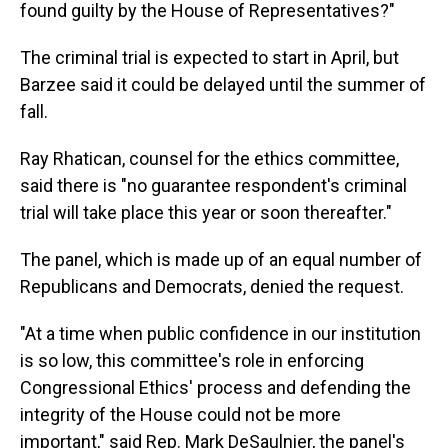
found guilty by the House of Representatives?"
The criminal trial is expected to start in April, but
Barzee said it could be delayed until the summer of
fall.
Ray Rhatican, counsel for the ethics committee,
said there is "no guarantee respondent's criminal
trial will take place this year or soon thereafter."
The panel, which is made up of an equal number of
Republicans and Democrats, denied the request.
"At a time when public confidence in our institution
is so low, this committee's role in enforcing
Congressional Ethics' process and defending the
integrity of the House could not be more
important," said Rep. Mark DeSaulnier, the panel's