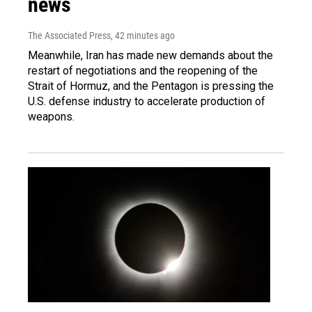
news
The Associated Press
, 42 minutes ago
Meanwhile, Iran has made new demands about the
restart of negotiations and the reopening of the
Strait of Hormuz, and the Pentagon is pressing the
U.S. defense industry to accelerate production of
weapons.