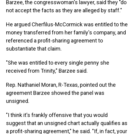
Barzee, the congresswoman's lawyer, said they "do
not accept the facts as they are alleged by staff."
He argued Cherfilus-McCormick was entitled to the
money transferred from her family's company, and
referenced a profit-sharing agreement to
substantiate that claim.
"She was entitled to every single penny she
received from Trinity," Barzee said.
Rep. Nathaniel Moran, R-Texas, pointed out the
agreement Barzee showed the panel was
unsigned.
"I think it's frankly offensive that you would
suggest that an unsigned chart actually qualifies as
a profit-sharing agreement," he said. "If, in fact, your