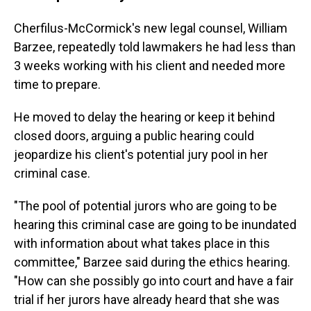
Cherfilus-McCormick's new legal counsel, William
Barzee, repeatedly told lawmakers he had less than
3 weeks working with his client and needed more
time to prepare.
He moved to delay the hearing or keep it behind
closed doors, arguing a public hearing could
jeopardize his client's potential jury pool in her
criminal case.
"The pool of potential jurors who are going to be
hearing this criminal case are going to be inundated
with information about what takes place in this
committee," Barzee said during the ethics hearing.
"How can she possibly go into court and have a fair
trial if her jurors have already heard that she was