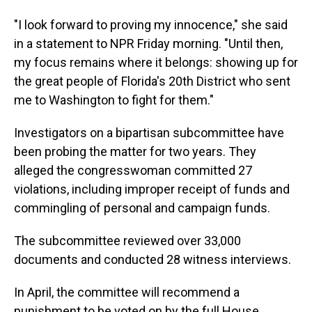
"I look forward to proving my innocence," she said
in a statement to NPR Friday morning. "Until then,
my focus remains where it belongs: showing up for
the great people of Florida's 20th District who sent
me to Washington to fight for them."
Investigators on a bipartisan subcommittee have
been probing the matter for two years. They
alleged the congresswoman committed 27
violations, including improper receipt of funds and
commingling of personal and campaign funds.
The subcommittee reviewed over 33,000
documents and conducted 28 witness interviews.
In April, the committee will recommend a
punishment to be voted on by the full House,