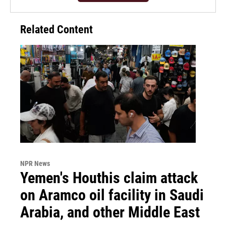
Related Content
NPR News
Yemen's Houthis claim attack
on Aramco oil facility in Saudi
Arabia, and other Middle East