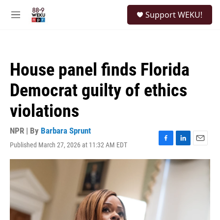
Skip to main content
S
Support WEKU!
e
M
a
e
r
n
c
u
h
House panel finds Florida
u
e
Democrat guilty of ethics
r
y
violations
NPR | By
Barbara Sprunt
Published March 27, 2026 at 11:32 AM EDT
F
L
E
a
i
m
c
n
a
e
k
i
b
e
l
o
d
o
I
k
n