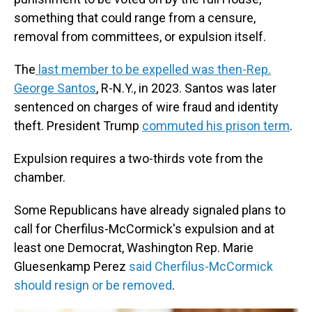
something that could range from a censure,
removal from committees, or expulsion itself.
The
last member to be expelled was then-Rep.
George Santos
, R-N.Y., in 2023. Santos was later
sentenced on charges of wire fraud and identity
theft. President Trump
commuted his prison term
.
Expulsion requires a two-thirds vote from the
chamber.
Some Republicans have already signaled plans to
call for Cherfilus-McCormick's expulsion and at
least one Democrat, Washington Rep. Marie
Gluesenkamp Perez
said Cherfilus-McCormick
should resign or be removed
.