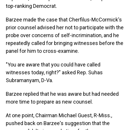
top-ranking Democrat.
Barzee made the case that Cherfilus-McCormick's
prior counsel advised her not to participate with the
probe over concerns of self-incrimination, and he
repeatedly called for bringing witnesses before the
panel for him to cross-examine.
"You are aware that you could have called
witnesses today, right?" asked Rep. Suhas
Subramanyam, D-Va.
Barzee replied that he was aware but had needed
more time to prepare as new counsel.
At one point, Chairman Michael Guest, R-Miss.,
pushed back on Barzee's suggestion that the