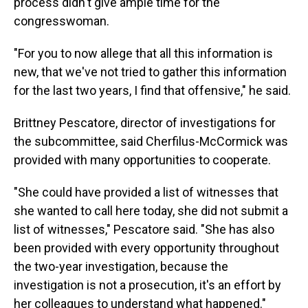
process didn't give ample time for the
congresswoman.
"For you to now allege that all this information is
new, that we've not tried to gather this information
for the last two years, I find that offensive," he said.
Brittney Pescatore, director of investigations for
the subcommittee, said Cherfilus-McCormick was
provided with many opportunities to cooperate.
"She could have provided a list of witnesses that
she wanted to call here today, she did not submit a
list of witnesses," Pescatore said. "She has also
been provided with every opportunity throughout
the two-year investigation, because the
investigation is not a prosecution, it's an effort by
her colleagues to understand what happened."