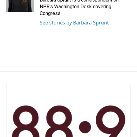
k
n
NPR's Washington Desk covering
Congress.
See stories by Barbara Sprunt