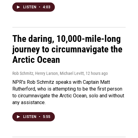
LISTEN
•
4:03
The daring, 10,000-mile-long
journey to circumnavigate the
Arctic Ocean
Rob Schmitz, Henry Larson, Michael Levitt
, 12 hours ago
NPR's Rob Schmitz speaks with Captain Matt
Rutherford, who is attempting to be the first person
to circumnavigate the Arctic Ocean, solo and without
any assistance.
LISTEN
•
5:55