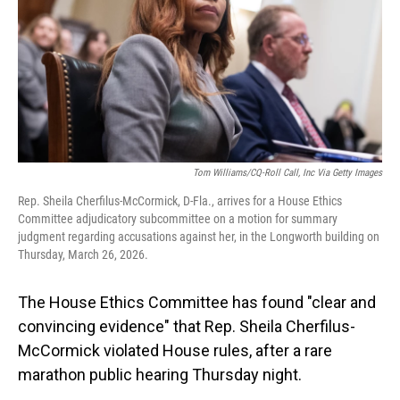
Tom Williams/CQ-Roll Call, Inc Via Getty Images
Rep. Sheila Cherfilus-McCormick, D-Fla., arrives for a House Ethics
Committee adjudicatory subcommittee on a motion for summary
judgment regarding accusations against her, in the Longworth building on
Thursday, March 26, 2026.
The House Ethics Committee
has found "clear and
convincing evidence" that Rep. Sheila Cherfilus-
McCormick violated House rules, after a rare
marathon public hearing Thursday night.