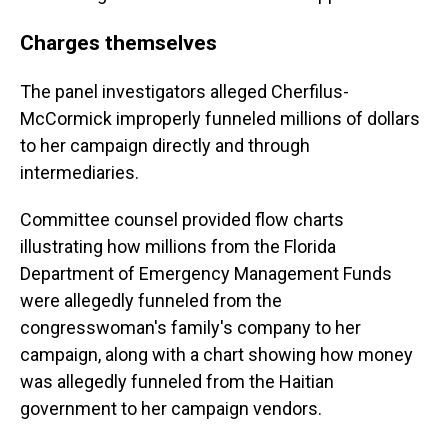
Charges themselves
The panel investigators alleged Cherfilus-
McCormick improperly funneled millions of dollars
to her campaign directly and through
intermediaries.
Committee counsel provided flow charts
illustrating how millions from the Florida
Department of Emergency Management Funds
were allegedly funneled from the
congresswoman's family's company to her
campaign, along with a chart showing how money
was allegedly funneled from the Haitian
government to her campaign vendors.