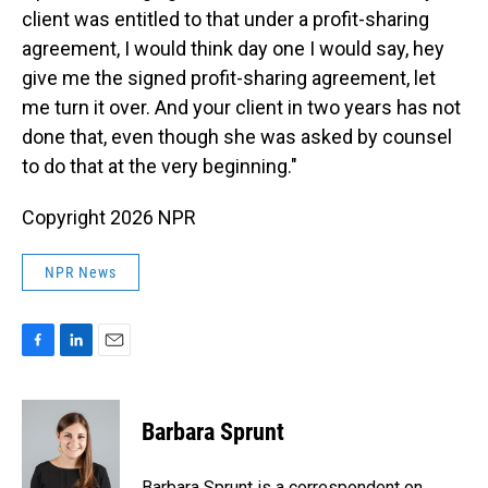
client was entitled to that under a profit-sharing
agreement, I would think day one I would say, hey
give me the signed profit-sharing agreement, let
me turn it over. And your client in two years has not
done that, even though she was asked by counsel
to do that at the very beginning."
Copyright 2026 NPR
NPR News
F
L
E
a
i
m
c
n
a
e
k
i
Barbara Sprunt
b
e
l
o
d
o
I
Barbara Sprunt is a correspondent on