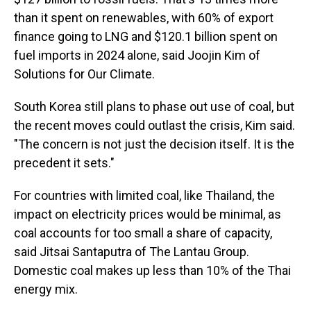
than it spent on renewables, with 60% of export
finance going to LNG and $120.1 billion spent on
fuel imports in 2024 alone, said Joojin Kim of
Solutions for Our Climate.
South Korea still plans to phase out use of coal, but
the recent moves could outlast the crisis, Kim said.
"The concern is not just the decision itself. It is the
precedent it sets."
For countries with limited coal, like Thailand, the
impact on electricity prices would be minimal, as
coal accounts for too small a share of capacity,
said Jitsai Santaputra of The Lantau Group.
Domestic coal makes up less than 10% of the Thai
energy mix.