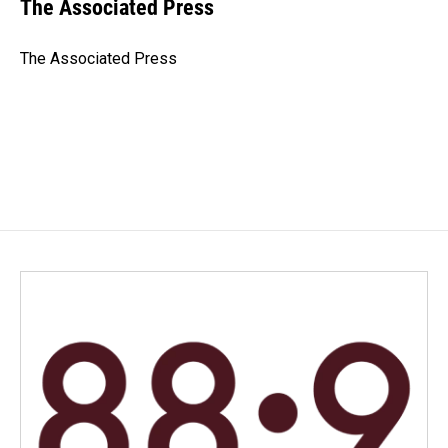
e
k
i
The Associated Press
b
e
l
o
d
o
I
The Associated Press
k
n