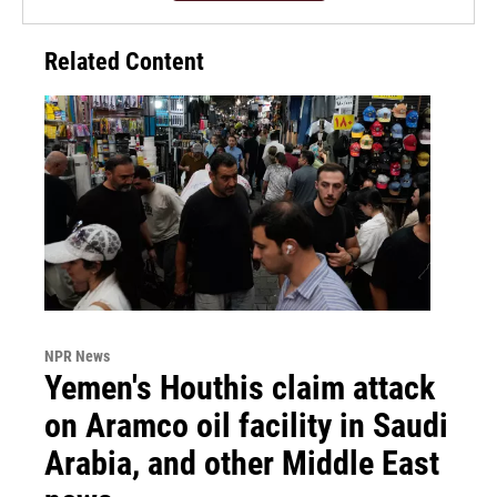
Related Content
NPR News
Yemen's Houthis claim attack
on Aramco oil facility in Saudi
Arabia, and other Middle East