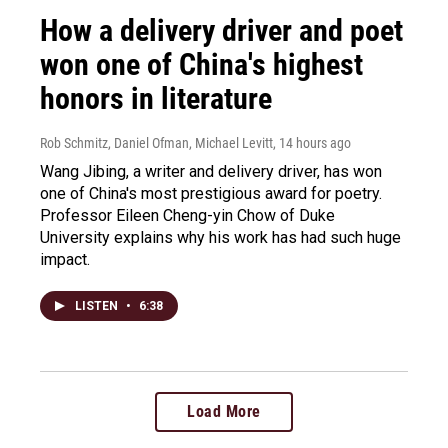
How a delivery driver and poet
won one of China's highest
honors in literature
Rob Schmitz, Daniel Ofman, Michael Levitt
, 14 hours ago
Wang Jibing, a writer and delivery driver, has won
one of China's most prestigious award for poetry.
Professor Eileen Cheng-yin Chow of Duke
University explains why his work has had such huge
impact.
LISTEN
•
6:38
Load More