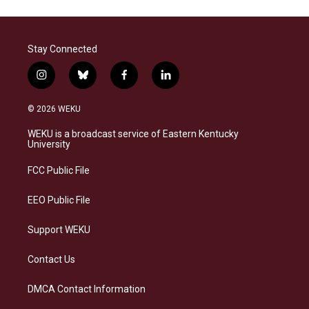
Stay Connected
i
b
f
l
n
l
a
i
s
u
c
n
© 2026 WEKU
t
e
e
k
a
s
b
e
WEKU is a broadcast service of Eastern Kentucky
g
k
o
d
University
r
y
o
i
a
k
n
FCC Public File
m
EEO Public File
Support WEKU
Contact Us
DMCA Contact Information