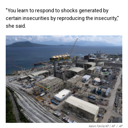
"You learn to respond to shocks generated by
certain insecurities by reproducing the insecurity,"
she said.
Aaron Favila/AP / AP
/
AP