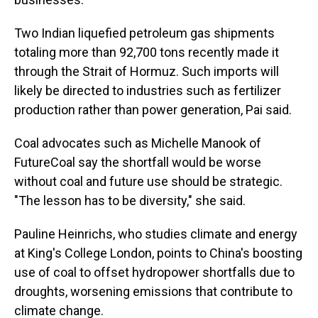
Two Indian liquefied petroleum gas shipments
totaling more than 92,700 tons recently made it
through the Strait of Hormuz. Such imports will
likely be directed to industries such as fertilizer
production rather than power generation, Pai said.
Coal advocates such as Michelle Manook of
FutureCoal say the shortfall would be worse
without coal and future use should be strategic.
"The lesson has to be diversity," she said.
Pauline Heinrichs, who studies climate and energy
at King's College London, points to China's boosting
use of coal to offset hydropower shortfalls due to
droughts, worsening emissions that contribute to
climate change.