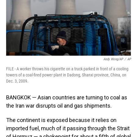
Andy Wong/AP
/
AP
FILE - A worker throws his cigarette on a truck parked in front of a cooling
towers of a coal-fired power plant in Dadong, Shanxi province, China, on
Dec. 3, 2009.
BANGKOK — Asian countries are turning to coal as
the Iran war disrupts oil and gas shipments.
The continent is exposed because it relies on
imported fuel, much of it passing through the Strait
of Hormuz — a chokepoint for about a fifth of global