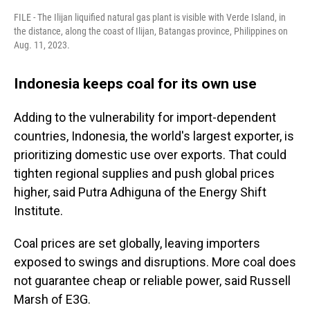
FILE - The Ilijan liquified natural gas plant is visible with Verde Island, in
the distance, along the coast of Ilijan, Batangas province, Philippines on
Aug. 11, 2023.
Indonesia keeps coal for its own use
Adding to the vulnerability for import-dependent
countries, Indonesia, the world's largest exporter, is
prioritizing domestic use over exports. That could
tighten regional supplies and push global prices
higher, said Putra Adhiguna of the Energy Shift
Institute.
Coal prices are set globally, leaving importers
exposed to swings and disruptions. More coal does
not guarantee cheap or reliable power, said Russell
Marsh of E3G.