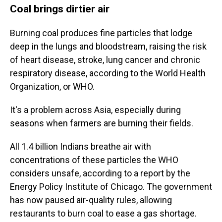
Coal brings dirtier air
Burning coal produces fine particles that lodge
deep in the lungs and bloodstream, raising the risk
of heart disease, stroke, lung cancer and chronic
respiratory disease, according to the World Health
Organization, or WHO.
It's a problem across Asia, especially during
seasons when farmers are burning their fields.
All 1.4 billion Indians breathe air with
concentrations of these particles the WHO
considers unsafe, according to a report by the
Energy Policy Institute of Chicago. The government
has now paused air-quality rules, allowing
restaurants to burn coal to ease a gas shortage.