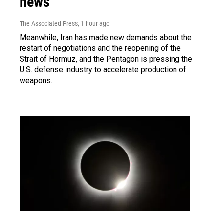
news
The Associated Press
, 1 hour ago
Meanwhile, Iran has made new demands about the
restart of negotiations and the reopening of the
Strait of Hormuz, and the Pentagon is pressing the
U.S. defense industry to accelerate production of
weapons.