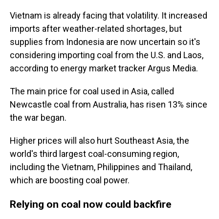
Vietnam is already facing that volatility. It increased
imports after weather-related shortages, but
supplies from Indonesia are now uncertain so it's
considering importing coal from the U.S. and Laos,
according to energy market tracker Argus Media.
The main price for coal used in Asia, called
Newcastle coal from Australia, has risen 13% since
the war began.
Higher prices will also hurt Southeast Asia, the
world's third largest coal-consuming region,
including the Vietnam, Philippines and Thailand,
which are boosting coal power.
Relying on coal now could backfire