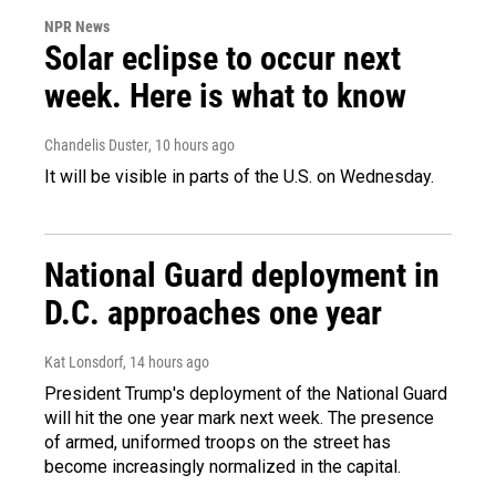
NPR News
Solar eclipse to occur next
week. Here is what to know
Chandelis Duster
, 10 hours ago
It will be visible in parts of the U.S. on Wednesday.
National Guard deployment in
D.C. approaches one year
Kat Lonsdorf
, 14 hours ago
President Trump's deployment of the National Guard
will hit the one year mark next week. The presence
of armed, uniformed troops on the street has
become increasingly normalized in the capital.