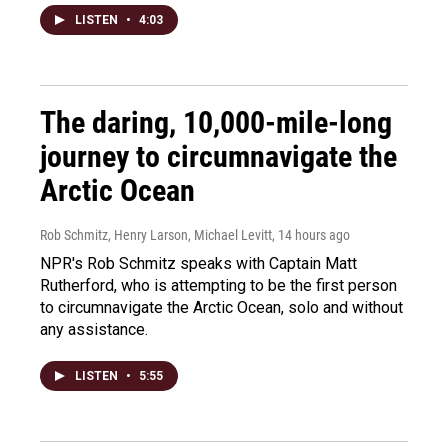
LISTEN
•
4:03
The daring, 10,000-mile-long
journey to circumnavigate the
Arctic Ocean
Rob Schmitz, Henry Larson, Michael Levitt
, 14 hours ago
NPR's Rob Schmitz speaks with Captain Matt
Rutherford, who is attempting to be the first person
to circumnavigate the Arctic Ocean, solo and without
any assistance.
LISTEN
•
5:55