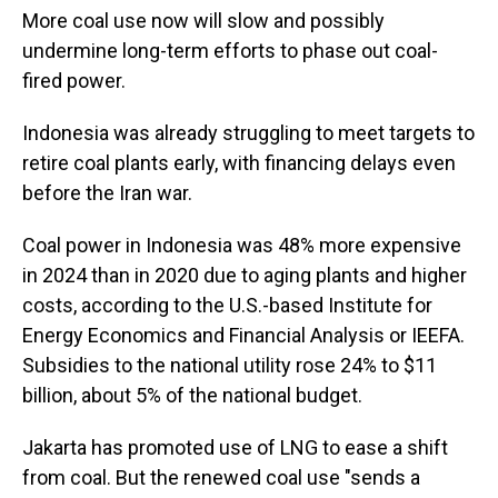
More coal use now will slow and possibly
undermine long-term efforts to phase out coal-
fired power.
Indonesia was already struggling to meet targets to
retire coal plants early, with financing delays even
before the Iran war.
Coal power in Indonesia was 48% more expensive
in 2024 than in 2020 due to aging plants and higher
costs, according to the U.S.-based Institute for
Energy Economics and Financial Analysis or IEEFA.
Subsidies to the national utility rose 24% to $11
billion, about 5% of the national budget.
Jakarta has promoted use of LNG to ease a shift
from coal. But the renewed coal use "sends a