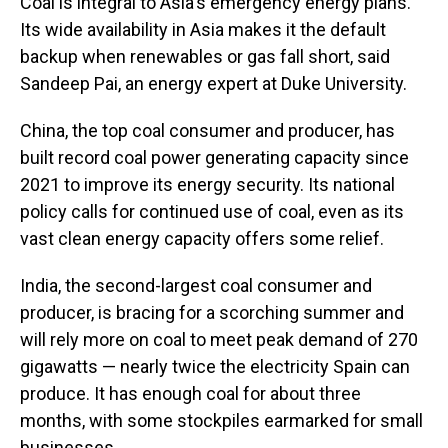
Coal is integral to Asia's emergency energy plans.
Its wide availability in Asia makes it the default
backup when renewables or gas fall short, said
Sandeep Pai, an energy expert at Duke University.
China, the top coal consumer and producer, has
built record coal power generating capacity since
2021 to improve its energy security. Its national
policy calls for continued use of coal, even as its
vast clean energy capacity offers some relief.
India, the second-largest coal consumer and
producer, is bracing for a scorching summer and
will rely more on coal to meet peak demand of 270
gigawatts — nearly twice the electricity Spain can
produce. It has enough coal for about three
months, with some stockpiles earmarked for small
businesses.