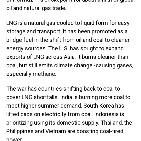
oil and natural gas trade.
LNG is a natural gas cooled to liquid form for easy
storage and transport. It has been promoted as a
bridge fuel in the shift from oil and coal to cleaner
energy sources. The U.S. has sought to expand
exports of LNG across Asia. It burns cleaner than
coal, but still emits climate change -causing gases,
especially methane.
The war has countries shifting back to coal to
cover LNG shortfalls. India is burning more coal to
meet higher summer demand. South Korea has
lifted caps on electricity from coal. Indonesia is
prioritizing using its domestic supply. Thailand, the
Philippines and Vietnam are boosting coal-fired
power.