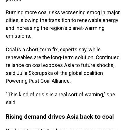
Burning more coal risks worsening smog in major
cities, slowing the transition to renewable energy
and increasing the region's planet-warming
emissions.
Coal is a short-term fix, experts say, while
renewables are the long-term solution. Continued
reliance on coal exposes Asia to future shocks,
said Julia Skorupska of the global coalition
Powering Past Coal Alliance.
"This kind of crisis is a real sort of warning," she
said.
Rising demand drives Asia back to coal