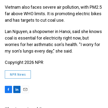
Vietnam also faces severe air pollution, with PM2.5
far above WHO limits. It is promoting electric bikes
and has targets to cut coal use.
Lan Nguyen, a shopowner in Hanoi, said she knows
coal is essential for electricity right now, but
worries for her asthmatic son's health. "I worry for
my son's lungs every day," she said.
Copyright 2026 NPR
NPR News
F
L
E
a
i
m
c
n
a