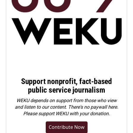
Support nonprofit, fact-based
public service journalism
WEKU depends on support from those who view
and listen to our content. There's no paywall here.
Please
support WEKU with your donation
.
Contribute Now