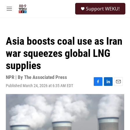
Skip to main content
S
Support WEKU!
e
M
a
e
r
n
c
u
h
Asia boosts coal use as Iran
u
e
war squeezes global LNG
r
y
supplies
NPR | By
The Associated Press
Published March 24, 2026 at 6:35 AM EDT
F
L
E
a
i
m
c
n
a
e
k
i
b
e
l
o
d
o
I
k
n