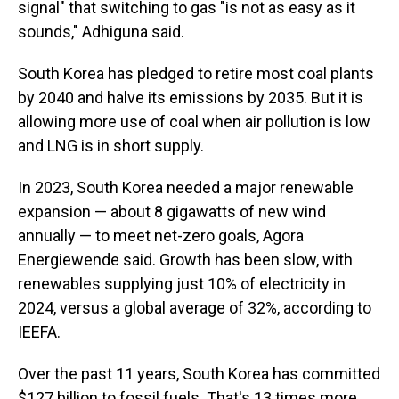
signal" that switching to gas "is not as easy as it
sounds," Adhiguna said.
South Korea has pledged to retire most coal plants
by 2040 and halve its emissions by 2035. But it is
allowing more use of coal when air pollution is low
and LNG is in short supply.
In 2023, South Korea needed a major renewable
expansion — about 8 gigawatts of new wind
annually — to meet net-zero goals, Agora
Energiewende said. Growth has been slow, with
renewables supplying just 10% of electricity in
2024, versus a global average of 32%, according to
IEEFA.
Over the past 11 years, South Korea has committed
$127 billion to fossil fuels. That's 13 times more