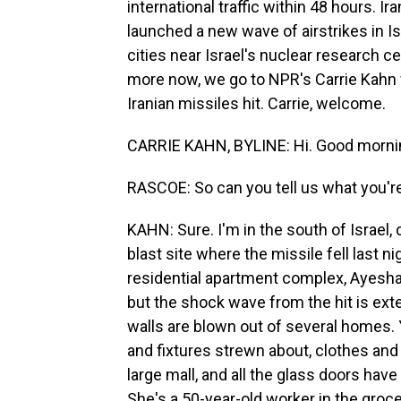
international traffic within 48 hours. Ir
launched a new wave of airstrikes in Isr
cities near Israel's nuclear research c
more now, we go to NPR's Carrie Kahn wh
Iranian missiles hit. Carrie, welcome.
CARRIE KAHN, BYLINE: Hi. Good morni
RASCOE: So can you tell us what you'r
KAHN: Sure. I'm in the south of Israel, 
blast site where the missile fell last ni
residential apartment complex, Ayesha. 
but the shock wave from the hit is ext
walls are blown out of several homes. 
and fixtures strewn about, clothes and
large mall, and all the glass doors hav
She's a 50-year-old worker in the groce