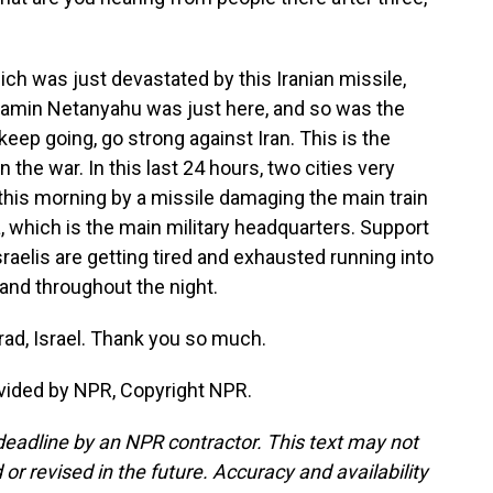
which was just devastated by this Iranian missile,
njamin Netanyahu was just here, and so was the
keep going, go strong against Iran. This is the
the war. In this last 24 hours, two cities very
k this morning by a missile damaging the main train
a, which is the main military headquarters. Support
t Israelis are getting tired and exhausted running into
 and throughout the night.
rad, Israel. Thank you so much.
vided by NPR, Copyright NPR.
deadline by an NPR contractor. This text may not
or revised in the future. Accuracy and availability