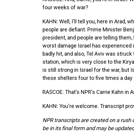
four weeks of war?
KAHN: Well, I'll tell you, here in Arad, 
people are defiant. Prime Minister Be
president, and people are telling them, 
worst damage Israel has experienced in 
badly hit, and also, Tel Aviv was struc
station, which is very close to the Kiry
is still strong in Israel for the war, bu
these shelters four to five times a day
RASCOE: That's NPR's Carrie Kahn in A
KAHN: You're welcome. Transcript pro
NPR transcripts are created on a rush 
be in its final form and may be updated 