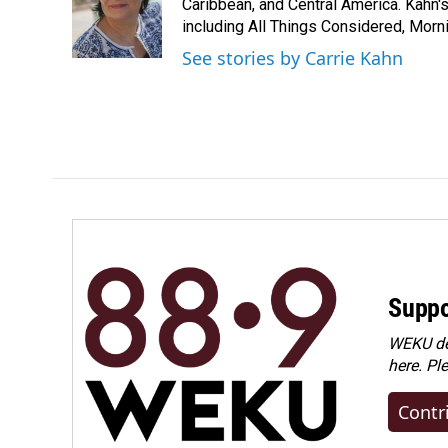
Caribbean, and Central America. Kahn
including All Things Considered, Morn
See stories by Carrie Kahn
Suppo
WEKU dep
here. Pl
Contr