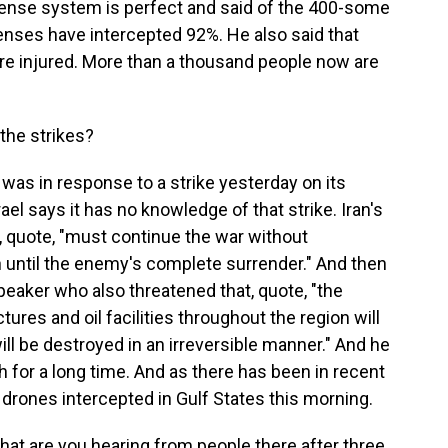
efense system is perfect and said of the 400-some
efenses have intercepted 92%. He also said that
ere injured. More than a thousand people now are
the strikes?
 was in response to a strike yesterday on its
ael says it has no knowledge of that strike. Iran's
 quote, "must continue the war without
th until the enemy's complete surrender." And then
peaker who also threatened that, quote, "the
ctures and oil facilities throughout the region will
ll be destroyed in an irreversible manner." And he
igh for a long time. And as there has been in recent
 drones intercepted in Gulf States this morning.
What are you hearing from people there after three,