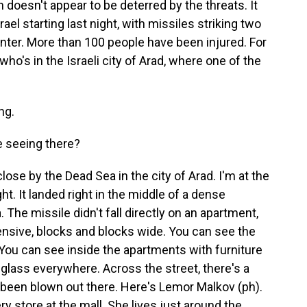
an doesn't appear to be deterred by the threats. It
ael starting last night, with missiles striking two
enter. More than 100 people have been injured. For
o's in the Israeli city of Arad, where one of the
ng.
e seeing there?
close by the Dead Sea in the city of Arad. I'm at the
ght. It landed right in the middle of a dense
The missile didn't fall directly on an apartment,
ensive, blocks and blocks wide. You can see the
You can see inside the apartments with furniture
 glass everywhere. Across the street, there's a
e been blown out there. Here's Lemor Malkov (ph).
ry store at the mall. She lives just around the