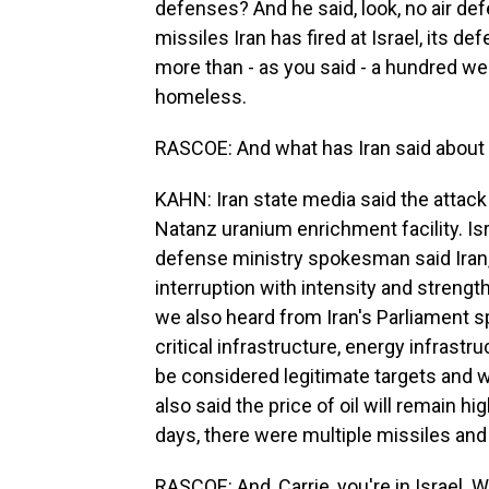
defenses? And he said, look, no air d
missiles Iran has fired at Israel, its d
more than - as you said - a hundred w
homeless.
RASCOE: And what has Iran said about 
KAHN: Iran state media said the attack
Natanz uranium enrichment facility. Isr
defense ministry spokesman said Iran,
interruption with intensity and streng
we also heard from Iran's Parliament s
critical infrastructure, energy infrastru
be considered legitimate targets and wi
also said the price of oil will remain h
days, there were multiple missiles and
RASCOE: And, Carrie, you're in Israel. 