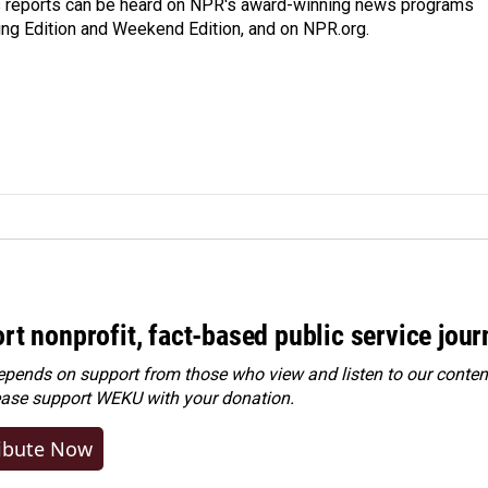
's reports can be heard on NPR's award-winning news programs
ing Edition and Weekend Edition, and on NPR.org.
rt nonprofit, fact-based public service jou
ends on support from those who view and listen to our content
ease
support WEKU with your donation
.
ibute Now