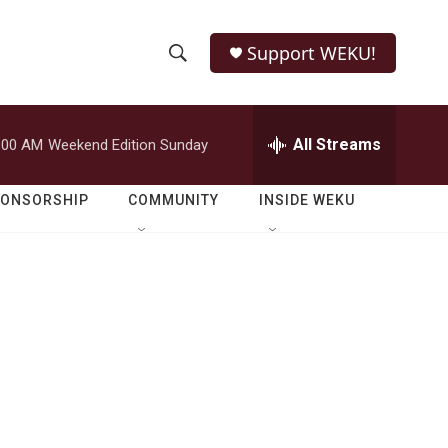
Support WEKU!
S
S
e
h
a
r
All Streams
:00 AM
Weekend Edition Sunday
o
c
h
w
Q
PONSORSHIP
COMMUNITY
INSIDE WEKU
u
S
e
r
e
y
a
r
c
h