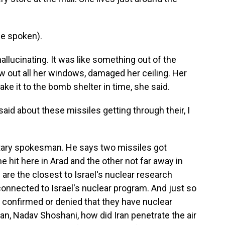
e spoken).
lucinating. It was like something out of the
ew out all her windows, damaged her ceiling. Her
ake it to the bomb shelter in time, she said.
aid about these missiles getting through their, I
litary spokesman. He says two missiles got
 hit here in Arad and the other not far away in
are the closest to Israel's nuclear research
connected to Israel's nuclear program. And just so
r confirmed or denied that they have nuclear
, Nadav Shoshani, how did Iran penetrate the air