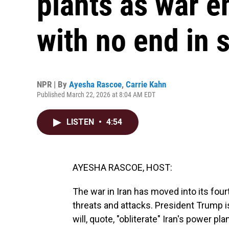
plants as war e
with no end in 
NPR | By
Ayesha Rascoe
,
Carrie Kahn
Published March 22, 2026 at 8:04 AM EDT
LISTEN
•
4:54
AYESHA RASCOE, HOST:
The war in Iran has moved into its fou
threats and attacks. President Trump i
will, quote, "obliterate" Iran's power p