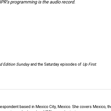
NPR’s programming is the audio record.
 Edition Sunday
and the Saturday episodes of
Up First
.
rrespondent based in Mexico City, Mexico. She covers Mexico, th