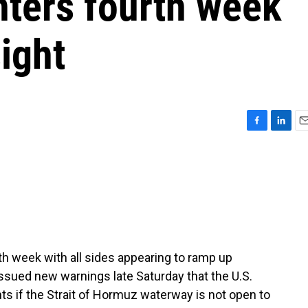
nters fourth week
sight
F
L
E
a
i
m
c
n
a
e
k
i
b
e
l
o
d
o
I
k
n
rth week with all sides appearing to ramp up
ssued new warnings late Saturday that the U.S.
lants if the Strait of Hormuz waterway is not open to