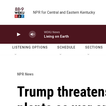
Skip to main content
NPR for Central and Eastern Kentucky
WEKU News
Living on Earth
LISTENING OPTIONS
SCHEDULE
SECTIONS
NPR News
Trump threatens