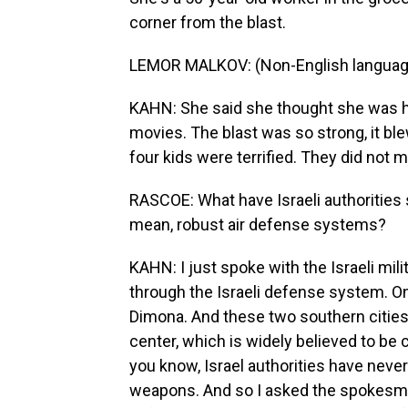
corner from the blast.
LEMOR MALKOV: (Non-English languag
KAHN: She said she thought she was hal
movies. The blast was so strong, it bl
four kids were terrified. They did not m
RASCOE: What have Israeli authorities s
mean, robust air defense systems?
KAHN: I just spoke with the Israeli mi
through the Israeli defense system. One
Dimona. And these two southern cities 
center, which is widely believed to be 
you know, Israel authorities have neve
weapons. And so I asked the spokesman