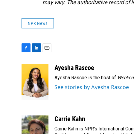
may vary. The authoritative record of 
NPR News
F
L
E
a
i
m
c
n
a
Ayesha Rascoe
e
k
i
Ayesha Rascoe is the host of
Weekend
b
e
l
o
d
See stories by Ayesha Rascoe
o
I
k
n
Carrie Kahn
Carrie Kahn is NPR's International Co