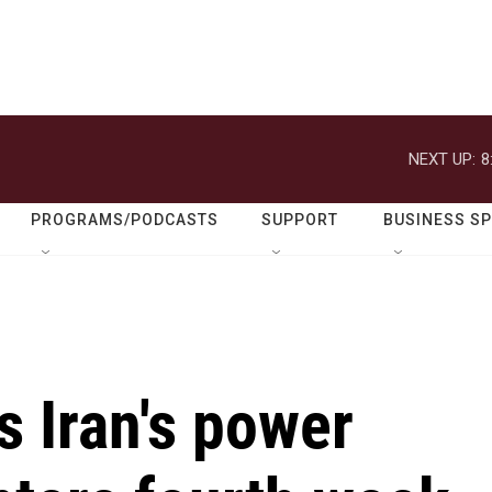
NEXT UP:
8
PROGRAMS/PODCASTS
SUPPORT
BUSINESS S
 Iran's power