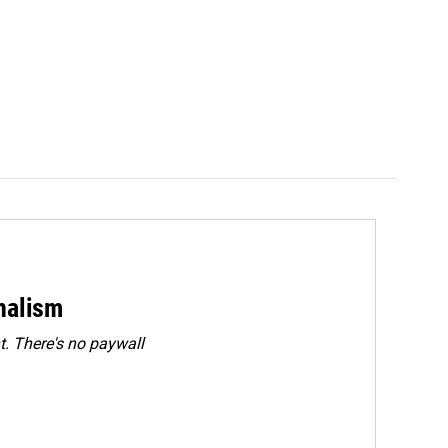
rnalism
. There's no paywall