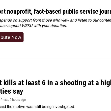
rt nonprofit, fact-based public service jou
ends on support from those who view and listen to our content
ease
support WEKU with your donation
.
ibute Now
 kills at least 6 in a shooting at a hi
ties say
 Press
, 2 hours ago
said the motive was still being investigated.