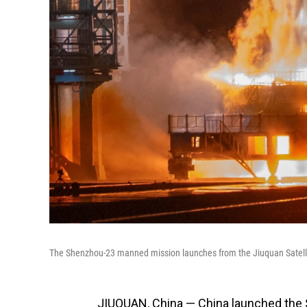
The Shenzhou-23 manned mission launches from the Jiuquan Satelli
JIUQUAN, China — China launched the 