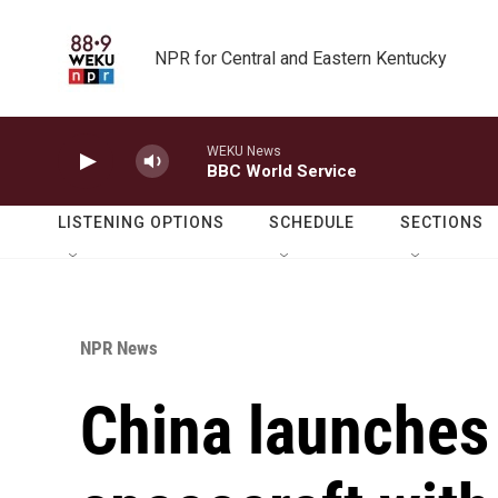
Skip to main content
NPR for Central and Eastern Kentucky
WEKU News
BBC World Service
LISTENING OPTIONS
SCHEDULE
SECTIONS
NPR News
China launches