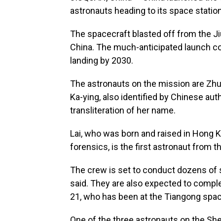
astronauts heading to its space station,
The spacecraft blasted off from the J
China. The much-anticipated launch co
landing by 2030.
The astronauts on the mission are Zh
Ka-ying, also identified by Chinese aut
transliteration of her name.
Lai, who was born and raised in Hong 
forensics, is the first astronaut from t
The crew is set to conduct dozens of 
said. They are also expected to comple
21, who has been at the Tiangong spac
One of the three astronauts on the Sh