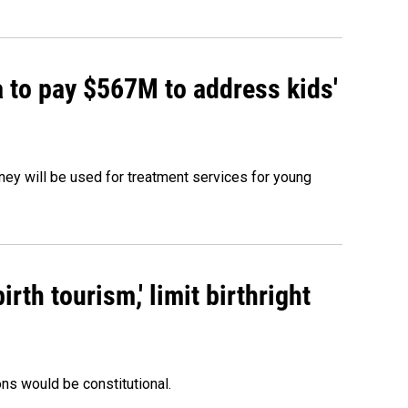
 to pay $567M to address kids'
oney will be used for treatment services for young
rth tourism,' limit birthright
ons would be constitutional.