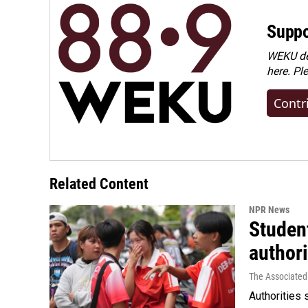
Suppo
WEKU dep
here. Pl
Contr
Related Content
NPR News
Student
authori
The Associated
Authorities 