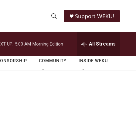
Support WEKU!
S
S
e
h
a
r
All Streams
XT UP:
5:00 AM
Morning Edition
o
c
h
w
Q
PONSORSHIP
COMMUNITY
INSIDE WEKU
u
S
e
r
e
y
a
r
c
h