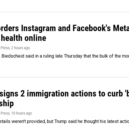
orders Instagram and Facebook's Meta
 health online
 Press
, 2 hours ago
Biedscheid said in a ruling late Thursday that the bulk of the m
igns 2 immigration actions to curb 'bi
ship
 Press
, 10 hours ago
etails weren't provided, but Trump said he thought his latest acti