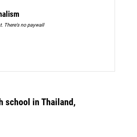
rnalism
. There's no paywall
gh school in Thailand,