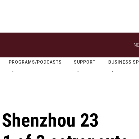
NE
PROGRAMS/PODCASTS
SUPPORT
BUSINESS S
 Shenzhou 23