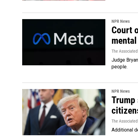
NPR News
Court 
mental
The Associated
Judge Bryan 
people.
NPR News
Trump s
citizen
The Associated
Additional d