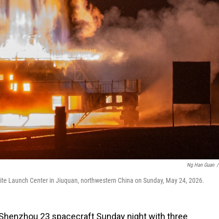
Ng Han Guan
/
te Launch Center in Jiuquan, northwestern China on Sunday, May 24, 2026.
Shenzhou 23 spacecraft Sunday night with three