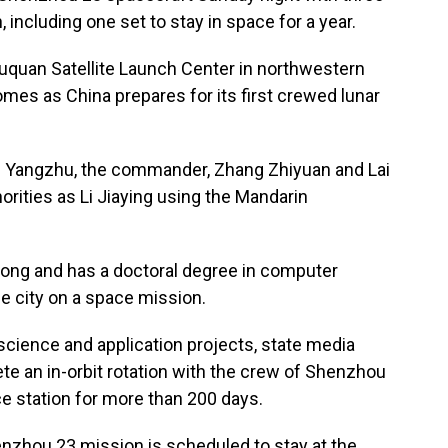
 including one set to stay in space for a year.
iuquan Satellite Launch Center in northwestern
mes as China prepares for its first crewed lunar
u Yangzhu, the commander, Zhang Zhiyuan and Lai
horities as Li Jiaying using the Mandarin
Kong and has a doctoral degree in computer
he city on a space mission.
science and application projects, state media
te an in-orbit rotation with the crew of Shenzhou
e station for more than 200 days.
enzhou 23 mission is scheduled to stay at the