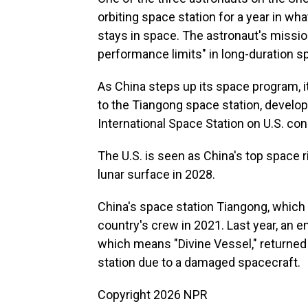
orbiting space station for a year in w
stays in space. The astronaut's missio
performance limits" in long-duration s
As China steps up its space program, i
to the Tiangong space station, develo
International Space Station on U.S. con
The U.S. is seen as China's top space r
lunar surface in 2028.
China's space station Tiangong, which t
country's crew in 2021. Last year, an
which means "Divine Vessel," returned
station due to a damaged spacecraft.
Copyright 2026 NPR