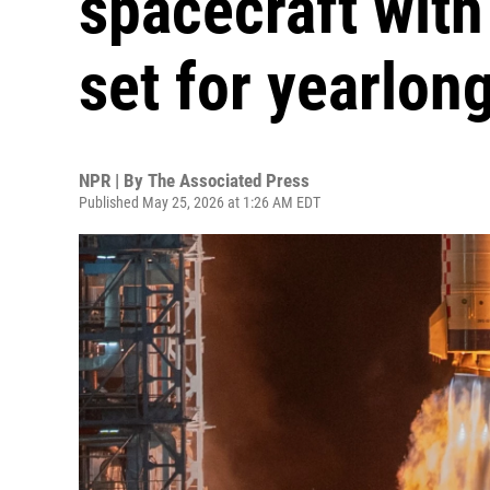
spacecraft with
set for yearlon
NPR | By
The Associated Press
Published May 25, 2026 at 1:26 AM EDT