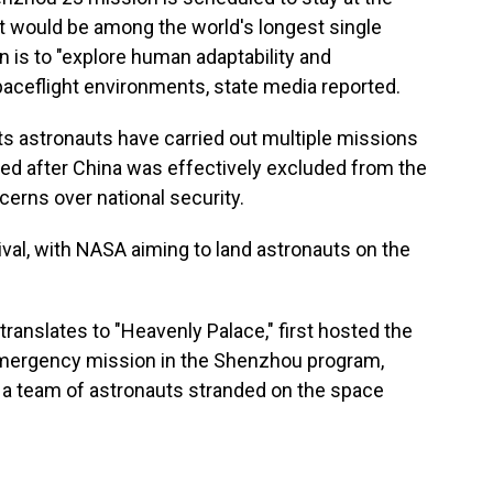
hat would be among the world's longest single
n is to "explore human adaptability and
paceflight environments, state media reported.
ts astronauts have carried out multiple missions
ped after China was effectively excluded from the
cerns over national security.
ival, with NASA aiming to land astronauts on the
ranslates to "Heavenly Palace," first hosted the
 emergency mission in the Shenzhou program,
 a team of astronauts stranded on the space