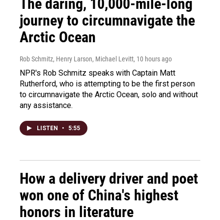
The daring, 10,000-mile-long
journey to circumnavigate the
Arctic Ocean
Rob Schmitz, Henry Larson, Michael Levitt
, 10 hours ago
NPR's Rob Schmitz speaks with Captain Matt
Rutherford, who is attempting to be the first person
to circumnavigate the Arctic Ocean, solo and without
any assistance.
LISTEN
•
5:55
How a delivery driver and poet
won one of China's highest
honors in literature