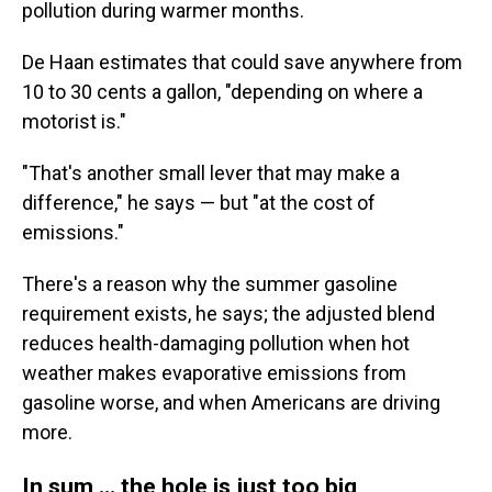
pollution during warmer months.
De Haan estimates that could save anywhere from
10 to 30 cents a gallon, "depending on where a
motorist is."
"That's another small lever that may make a
difference," he says — but "at the cost of
emissions."
There's a reason why the summer gasoline
requirement exists, he says; the adjusted blend
reduces health-damaging pollution when hot
weather makes evaporative emissions from
gasoline worse, and when Americans are driving
more.
In sum … the hole is just too big