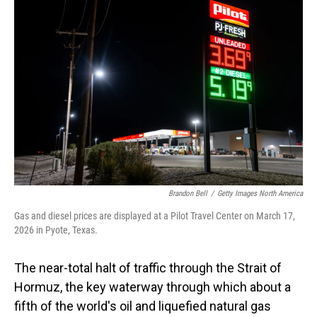
Brandon Bell
/
Getty Images North America
Gas and diesel prices are displayed at a Pilot Travel Center on March 17,
2026 in Pyote, Texas.
The near-total halt of traffic through the Strait of
Hormuz, the key waterway through which about a
fifth of the world's oil and liquefied natural gas