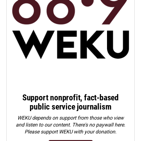
Support nonprofit, fact-based
public service journalism
WEKU depends on support from those who view
and listen to our content. There's no paywall here.
Please
support WEKU with your donation
.