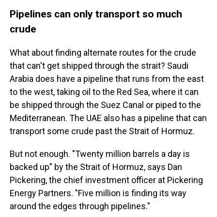
Pipelines can only transport so much
crude
What about finding alternate routes for the crude
that can't get shipped through the strait? Saudi
Arabia does have a pipeline that runs from the east
to the west, taking oil to the Red Sea, where it can
be shipped through the Suez Canal or piped to the
Mediterranean. The UAE also has a pipeline that can
transport some crude past the Strait of Hormuz.
But not enough. "Twenty million barrels a day is
backed up" by the Strait of Hormuz, says Dan
Pickering, the chief investment officer at Pickering
Energy Partners. "Five million is finding its way
around the edges through pipelines."