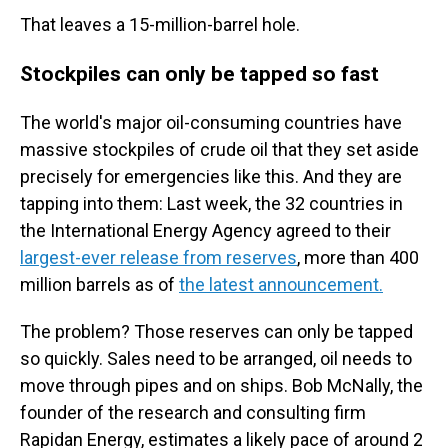
That leaves a 15-million-barrel hole.
Stockpiles can only be tapped so fast
The world's major oil-consuming countries have
massive stockpiles of crude oil that they set aside
precisely for emergencies like this. And they are
tapping into them: Last week, the 32 countries in
the International Energy Agency agreed to their
largest-ever release from reserves
, more than 400
million barrels as of
the latest announcement.
The problem? Those reserves can only be tapped
so quickly. Sales need to be arranged, oil needs to
move through pipes and on ships. Bob McNally, the
founder of the research and consulting firm
Rapidan Energy, estimates a likely pace of around 2