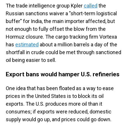
The trade intelligence group Kpler
called
the
Russian sanctions waiver a "short-term logistical
buffer" for India, the main importer affected, but
not enough to fully offset the blow from the
Hormuz closure. The cargo tracking firm Vortexa
has
estimated
about a million barrels a day of the
shortfall in crude could be met through sanctioned
oil being easier to sell.
Export bans would hamper U.S. refineries
One idea that has been floated as a way to ease
prices in the United States is to block its oil
exports. The U.S. produces more oil than it
consumes; if exports were reduced, domestic
supply would go up, and prices could go down.