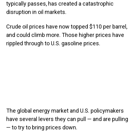
typically passes, has created a catastrophic
disruption in oil markets.
Crude oil prices have now topped $110 per barrel,
and could climb more. Those higher prices have
rippled through to U.S. gasoline prices.
The global energy market and U.S. policymakers
have several levers they can pull — and are pulling
— to try to bring prices down.