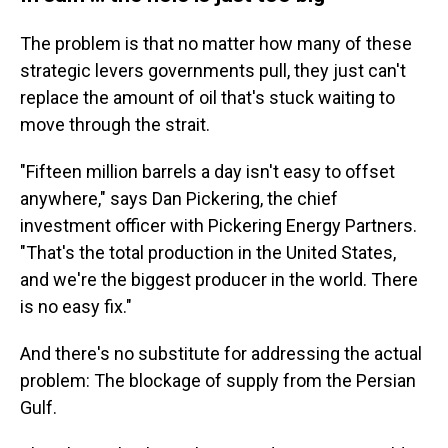
The problem is that no matter how many of these
strategic levers governments pull, they just can't
replace the amount of oil that's stuck waiting to
move through the strait.
"Fifteen million barrels a day isn't easy to offset
anywhere," says Dan Pickering, the chief
investment officer with Pickering Energy Partners.
"That's the total production in the United States,
and we're the biggest producer in the world. There
is no easy fix."
And there's no substitute for addressing the actual
problem: The blockage of supply from the Persian
Gulf.