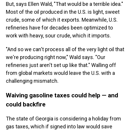
But, says Ellen Wald, "That would be a terrible idea."
Most of the oil produced in the U.S. is light, sweet
crude, some of which it exports. Meanwhile, U.S.
refineries have for decades been optimized to
work with heavy, sour crude, which it imports.
"And so we can't process all of the very light oil that
we're producing right now," Wald says. "Our
refineries just aren't set up like that." Walling off
from global markets would leave the U.S. with a
challenging mismatch.
Waiving gasoline taxes could help — and
could backfire
The state of Georgia is considering a holiday from
gas taxes, which if signed into law would save