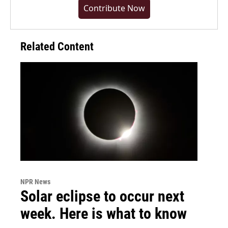
Contribute Now
Related Content
NPR News
Solar eclipse to occur next
week. Here is what to know