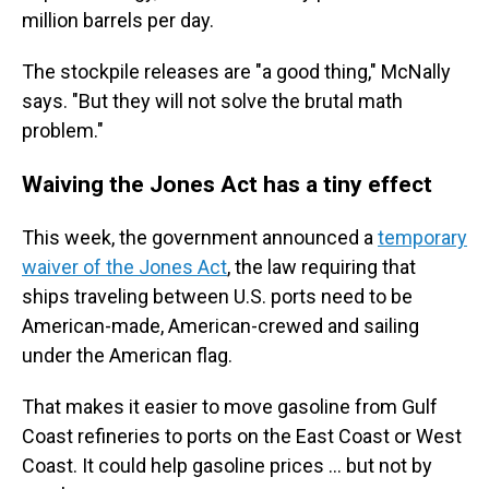
million barrels per day.
The stockpile releases are "a good thing," McNally
says. "But they will not solve the brutal math
problem."
Waiving the Jones Act has a tiny effect
This week, the government announced a
temporary
waiver of the Jones Act
, the law requiring that
ships traveling between U.S. ports need to be
American-made, American-crewed and sailing
under the American flag.
That makes it easier to move gasoline from Gulf
Coast refineries to ports on the East Coast or West
Coast. It could help gasoline prices … but not by