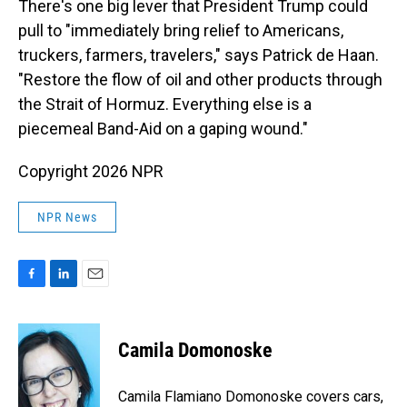
There's one big lever that President Trump could
pull to "immediately bring relief to Americans,
truckers, farmers, travelers," says Patrick de Haan.
"Restore the flow of oil and other products through
the Strait of Hormuz. Everything else is a
piecemeal Band-Aid on a gaping wound."
Copyright 2026 NPR
NPR News
F
L
E
a
i
m
c
n
a
e
k
i
Camila Domonoske
b
e
l
o
d
o
I
Camila Flamiano Domonoske covers cars,