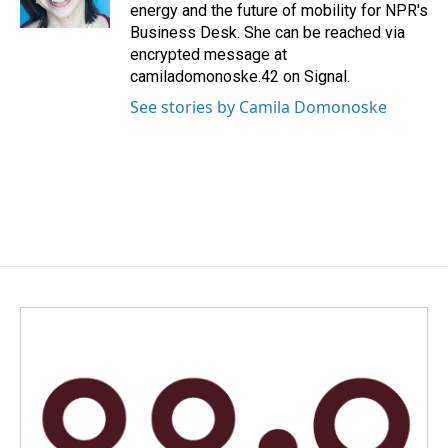
k
n
energy and the future of mobility for NPR's
Business Desk. She can be reached via
encrypted message at
camiladomonoske.42 on Signal.
See stories by Camila Domonoske