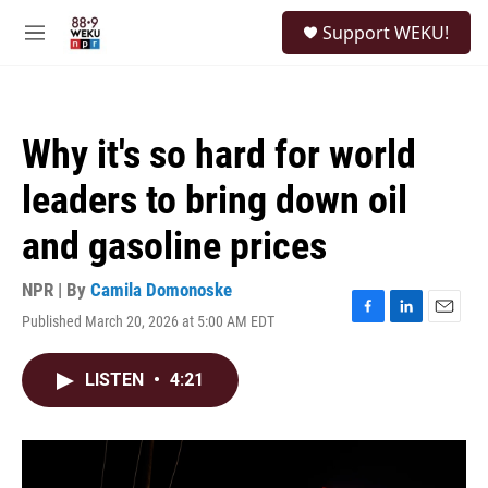
Skip to main content
S
Support WEKU!
e
M
a
e
r
n
c
u
h
Why it's so hard for world
u
e
leaders to bring down oil
r
y
and gasoline prices
NPR | By
Camila Domonoske
Published March 20, 2026 at 5:00 AM EDT
F
L
E
a
i
m
c
n
a
LISTEN
•
4:21
e
k
i
b
e
l
o
d
o
I
k
n