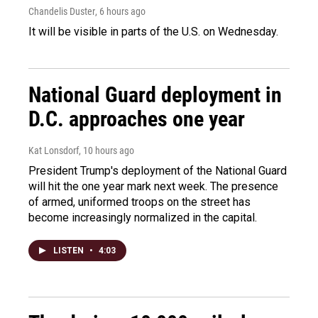
Chandelis Duster
, 6 hours ago
It will be visible in parts of the U.S. on Wednesday.
National Guard deployment in
D.C. approaches one year
Kat Lonsdorf
, 10 hours ago
President Trump's deployment of the National Guard
will hit the one year mark next week. The presence
of armed, uniformed troops on the street has
become increasingly normalized in the capital.
LISTEN
•
4:03