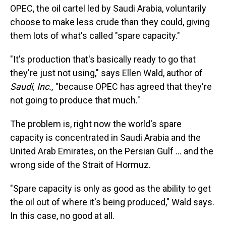
OPEC, the oil cartel led by Saudi Arabia, voluntarily
choose to make less crude than they could, giving
them lots of what's called "spare capacity."
"It's production that's basically ready to go that
they're just not using," says Ellen Wald, author of
Saudi, Inc.,
"because OPEC has agreed that they're
not going to produce that much."
The problem is, right now the world's spare
capacity is concentrated in Saudi Arabia and the
United Arab Emirates, on the Persian Gulf … and the
wrong side of the Strait of Hormuz.
"Spare capacity is only as good as the ability to get
the oil out of where it's being produced," Wald says.
In this case, no good at all.