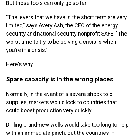
But those tools can only go so far.
"The levers that we have in the short term are very
limited," says Avery Ash, the CEO of the energy
security and national security nonprofit SAFE. "The
worst time to try to be solving a crisis is when
you're in a crisis."
Here's why.
Spare capacity is in the wrong places
Normally, in the event of a severe shock to oil
supplies, markets would look to countries that
could boost production very quickly.
Drilling brand-new wells would take too long to help
with an immediate pinch. But the countries in