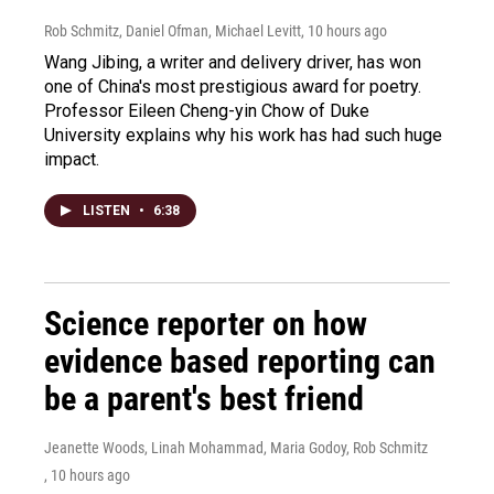
Rob Schmitz, Daniel Ofman, Michael Levitt
, 10 hours ago
Wang Jibing, a writer and delivery driver, has won
one of China's most prestigious award for poetry.
Professor Eileen Cheng-yin Chow of Duke
University explains why his work has had such huge
impact.
LISTEN
•
6:38
Science reporter on how
evidence based reporting can
be a parent's best friend
Jeanette Woods, Linah Mohammad, Maria Godoy, Rob Schmitz
, 10 hours ago