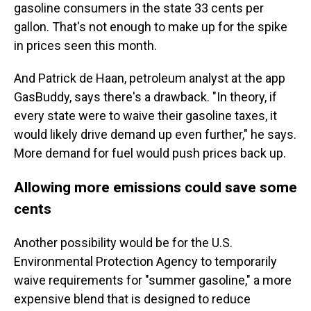
gasoline consumers in the state 33 cents per
gallon. That's not enough to make up for the spike
in prices seen this month.
And Patrick de Haan, petroleum analyst at the app
GasBuddy, says there's a drawback. "In theory, if
every state were to waive their gasoline taxes, it
would likely drive demand up even further," he says.
More demand for fuel would push prices back up.
Allowing more emissions could save some
cents
Another possibility would be for the U.S.
Environmental Protection Agency to temporarily
waive requirements for "summer gasoline," a more
expensive blend that is designed to reduce