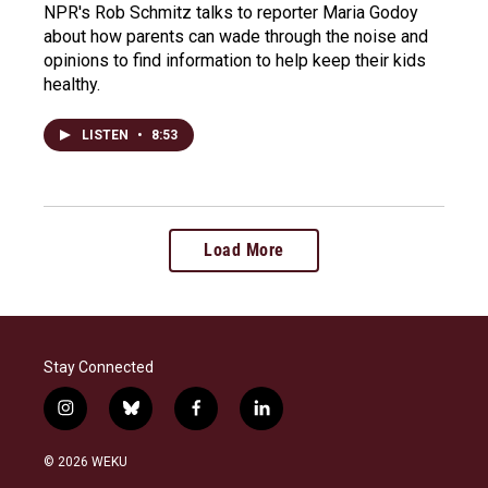
NPR's Rob Schmitz talks to reporter Maria Godoy
about how parents can wade through the noise and
opinions to find information to help keep their kids
healthy.
LISTEN
•
8:53
Load More
Stay Connected
i
b
f
l
n
l
a
i
s
u
c
n
© 2026 WEKU
t
e
e
k