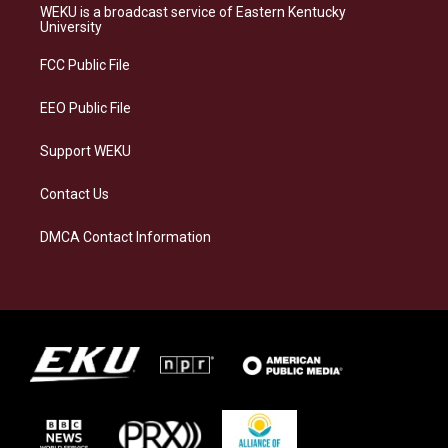
a
s
b
e
WEKU is a broadcast service of Eastern Kentucky
g
k
o
d
University
r
y
o
i
a
k
n
FCC Public File
m
EEO Public File
Support WEKU
Contact Us
DMCA Contact Information