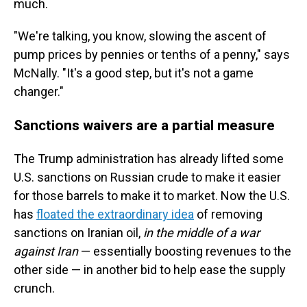
much.
"We're talking, you know, slowing the ascent of
pump prices by pennies or tenths of a penny," says
McNally. "It's a good step, but it's not a game
changer."
Sanctions waivers are a partial measure
The Trump administration has already lifted some
U.S. sanctions on Russian crude to make it easier
for those barrels to make it to market. Now the U.S.
has
floated the extraordinary idea
of removing
sanctions on
Iranian oil,
in the middle of a war
against Iran
— essentially boosting revenues to the
other side — in another bid to help ease the supply
crunch.