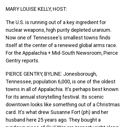
o
I
k
n
MARY LOUISE KELLY, HOST:
The U.S. is running out of a key ingredient for
nuclear weapons, high purity depleted uranium.
Now one of Tennessee's smallest towns finds
itself at the center of a renewed global arms race.
For the Appalachia + Mid-South Newsroom, Pierce
Gentry reports.
PIERCE GENTRY, BYLINE: Jonesborough,
Tennessee, population 6,000, is one of the oldest
towns in all of Appalachia. It's perhaps best known
for its annual storytelling festival. Its scenic
downtown looks like something out of a Christmas
card. It's what drew Susanne Fort (ph) and her
husband here 25 years ago. They bought a