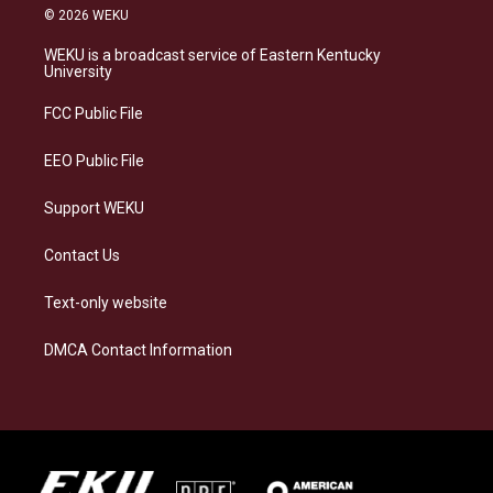
s
u
c
n
© 2026 WEKU
t
e
e
k
a
s
b
e
WEKU is a broadcast service of Eastern Kentucky
g
k
o
d
University
r
y
o
i
a
k
n
FCC Public File
m
EEO Public File
Support WEKU
Contact Us
Text-only website
DMCA Contact Information