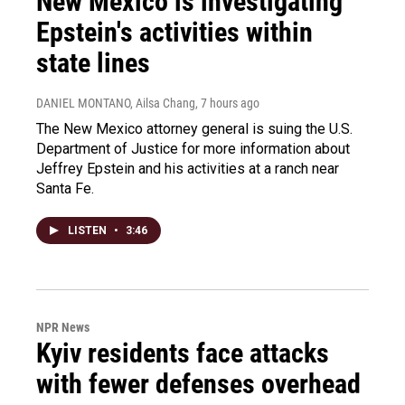
New Mexico is investigating
Epstein's activities within
state lines
DANIEL MONTANO, Ailsa Chang
, 7 hours ago
The New Mexico attorney general is suing the U.S.
Department of Justice for more information about
Jeffrey Epstein and his activities at a ranch near
Santa Fe.
LISTEN
•
3:46
NPR News
Kyiv residents face attacks
with fewer defenses overhead