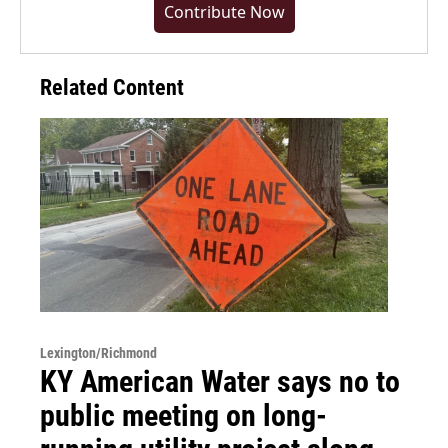
Contribute Now
Related Content
Lexington/Richmond
KY American Water says no to
public meeting on long-