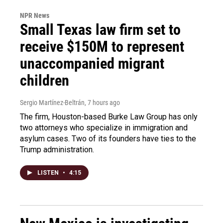
NPR News
Small Texas law firm set to
receive $150M to represent
unaccompanied migrant
children
Sergio Martínez-Beltrán
, 7 hours ago
The firm, Houston-based Burke Law Group has only
two attorneys who specialize in immigration and
asylum cases. Two of its founders have ties to the
Trump administration.
LISTEN
•
4:15