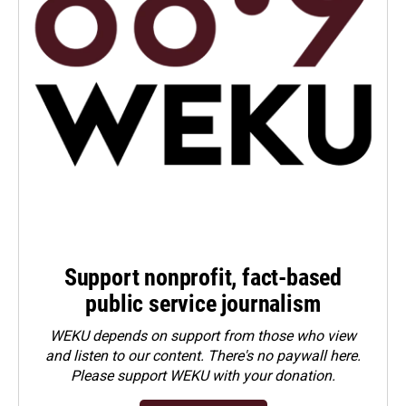
Support nonprofit, fact-based
public service journalism
WEKU depends on support from those who view
and listen to our content. There's no paywall here.
Please
support WEKU with your donation
.