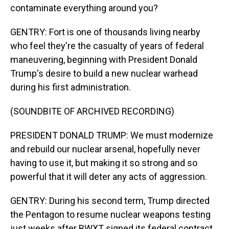
contaminate everything around you?
GENTRY: Fort is one of thousands living nearby
who feel they're the casualty of years of federal
maneuvering, beginning with President Donald
Trump's desire to build a new nuclear warhead
during his first administration.
(SOUNDBITE OF ARCHIVED RECORDING)
PRESIDENT DONALD TRUMP: We must modernize
and rebuild our nuclear arsenal, hopefully never
having to use it, but making it so strong and so
powerful that it will deter any acts of aggression.
GENTRY: During his second term, Trump directed
the Pentagon to resume nuclear weapons testing
just weeks after BWXT signed its federal contract.