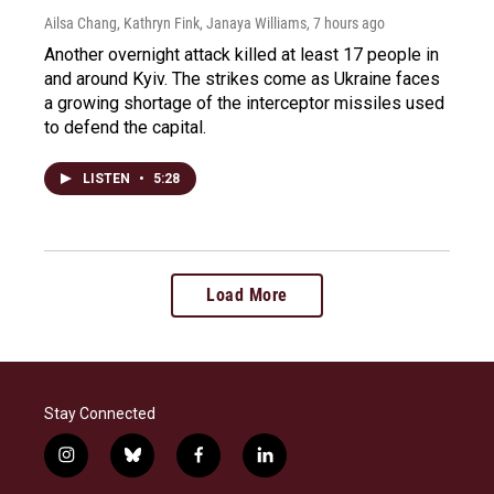
Ailsa Chang, Kathryn Fink, Janaya Williams
, 7 hours ago
Another overnight attack killed at least 17 people in
and around Kyiv. The strikes come as Ukraine faces
a growing shortage of the interceptor missiles used
to defend the capital.
LISTEN
•
5:28
Load More
Stay Connected
i
b
f
l
n
l
a
i