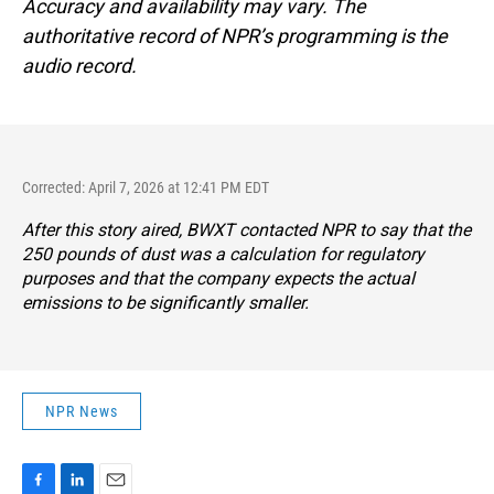
Accuracy and availability may vary. The
authoritative record of NPR’s programming is the
audio record.
Corrected: April 7, 2026 at 12:41 PM EDT
After this story aired, BWXT contacted NPR to say that the
250 pounds of dust was a calculation for regulatory
purposes and that the company expects the actual
emissions to be significantly smaller.
NPR News