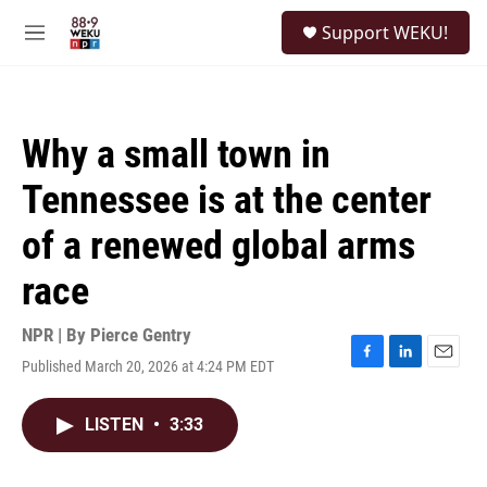
Skip to main content
S
Support WEKU!
e
M
a
e
r
n
c
u
h
Why a small town in
u
e
Tennessee is at the center
r
y
of a renewed global arms
race
NPR | By
Pierce Gentry
Published March 20, 2026 at 4:24 PM EDT
F
L
E
a
i
m
c
n
a
LISTEN
•
3:33
e
k
i
b
e
l
o
d