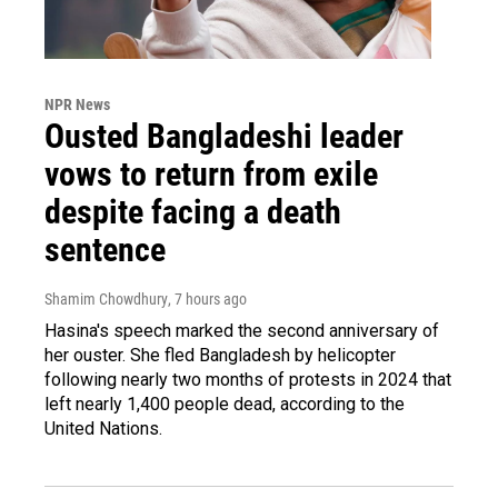
NPR News
Ousted Bangladeshi leader
vows to return from exile
despite facing a death
sentence
Shamim Chowdhury
, 7 hours ago
Hasina's speech marked the second anniversary of
her ouster. She fled Bangladesh by helicopter
following nearly two months of protests in 2024 that
left nearly 1,400 people dead, according to the
United Nations.