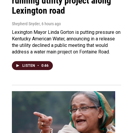
running utility project along
Lexington road
Shepherd Snyder
, 6 hours ago
Lexington Mayor Linda Gorton is putting pressure on
Kentucky American Water, announcing in a release
the utility declined a public meeting that would
address a water main project on Fontaine Road.
LISTEN
•
0:46