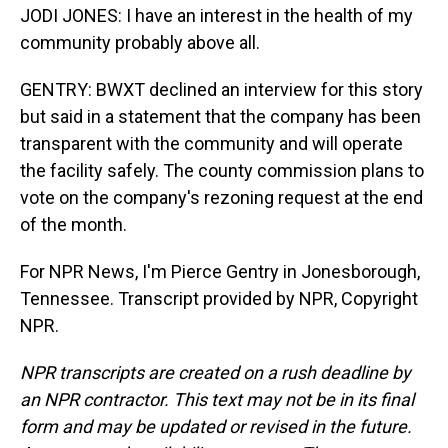
JODI JONES: I have an interest in the health of my
community probably above all.
GENTRY: BWXT declined an interview for this story
but said in a statement that the company has been
transparent with the community and will operate
the facility safely. The county commission plans to
vote on the company's rezoning request at the end
of the month.
For NPR News, I'm Pierce Gentry in Jonesborough,
Tennessee. Transcript provided by NPR, Copyright
NPR.
NPR transcripts are created on a rush deadline by
an NPR contractor. This text may not be in its final
form and may be updated or revised in the future.