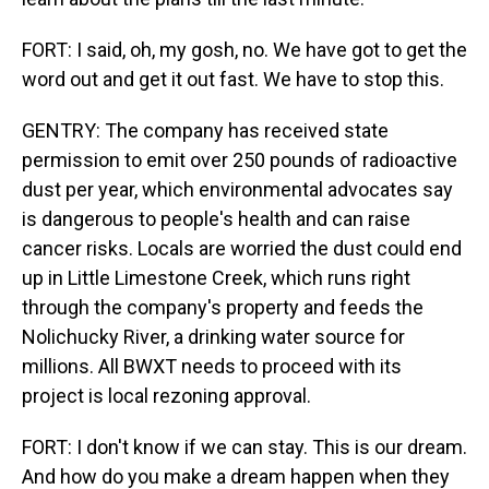
FORT: I said, oh, my gosh, no. We have got to get the
word out and get it out fast. We have to stop this.
GENTRY: The company has received state
permission to emit over 250 pounds of radioactive
dust per year, which environmental advocates say
is dangerous to people's health and can raise
cancer risks. Locals are worried the dust could end
up in Little Limestone Creek, which runs right
through the company's property and feeds the
Nolichucky River, a drinking water source for
millions. All BWXT needs to proceed with its
project is local rezoning approval.
FORT: I don't know if we can stay. This is our dream.
And how do you make a dream happen when they