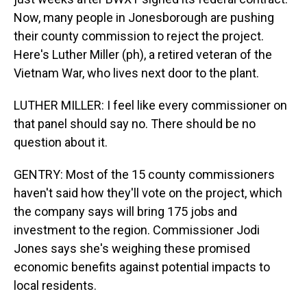
Now, many people in Jonesborough are pushing
their county commission to reject the project.
Here's Luther Miller (ph), a retired veteran of the
Vietnam War, who lives next door to the plant.
LUTHER MILLER: I feel like every commissioner on
that panel should say no. There should be no
question about it.
GENTRY: Most of the 15 county commissioners
haven't said how they'll vote on the project, which
the company says will bring 175 jobs and
investment to the region. Commissioner Jodi
Jones says she's weighing these promised
economic benefits against potential impacts to
local residents.