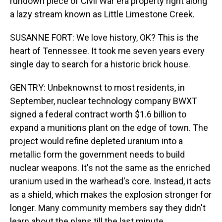
rundown piece of Civil War era property right along
a lazy stream known as Little Limestone Creek.
SUSANNE FORT: We love history, OK? This is the
heart of Tennessee. It took me seven years every
single day to search for a historic brick house.
GENTRY: Unbeknownst to most residents, in
September, nuclear technology company BWXT
signed a federal contract worth $1.6 billion to
expand a munitions plant on the edge of town. The
project would refine depleted uranium into a
metallic form the government needs to build
nuclear weapons. It's not the same as the enriched
uranium used in the warhead's core. Instead, it acts
as a shield, which makes the explosion stronger for
longer. Many community members say they didn't
learn about the plans till the last minute.