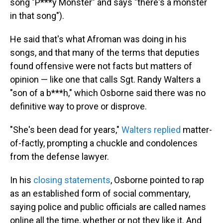
song "P***y Monster" and says "there's a monster
in that song").
He said that's what Afroman was doing in his
songs, and that many of the terms that deputies
found offensive were not facts but matters of
opinion — like one that calls Sgt. Randy Walters a
"son of a b***h," which Osborne said there was no
definitive way to prove or disprove.
"She's been dead for years,"
Walters replied
matter-
of-factly, prompting a chuckle and condolences
from the defense lawyer.
In his
closing statements
, Osborne pointed to rap
as an established form of social commentary,
saying police and public officials are called names
online all the time, whether or not they like it. And