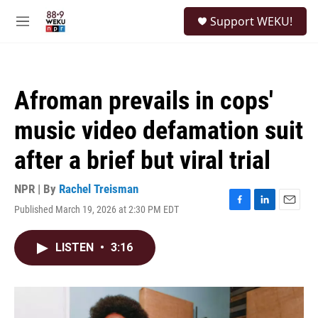
Skip to main content
S
Support WEKU!
e
M
a
e
r
n
c
u
h
Afroman prevails in cops'
u
e
music video defamation suit
r
y
after a brief but viral trial
NPR | By
Rachel Treisman
Published March 19, 2026 at 2:30 PM EDT
F
L
E
a
i
m
c
n
a
LISTEN
•
3:16
e
k
i
b
e
l
o
d
o
I
k
n