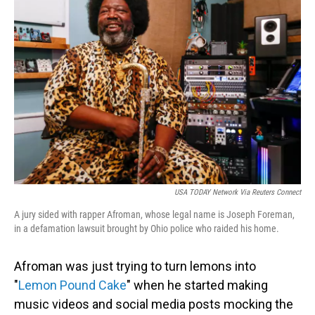
USA TODAY Network Via Reuters Connect
A jury sided with rapper Afroman, whose legal name is Joseph Foreman,
in a defamation lawsuit brought by Ohio police who raided his home.
Afroman was just trying to turn lemons into
"
Lemon Pound Cake
" when he started making
music videos and social media posts mocking the