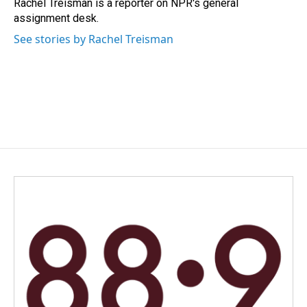
o
I
Rachel Treisman is a reporter on NPR's general
k
n
assignment desk.
See stories by Rachel Treisman