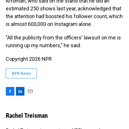
Afroman, who said on the stand that he did an
estimated 250 shows last year, acknowledged that
the attention had boosted his follower count, which
is almost 600,000 on Instagram alone.
"All the publicity from the officers' lawsuit on me is
running up my numbers," he said.
Copyright 2026 NPR
NPR News
F
L
E
a
i
m
c
n
a
e
k
i
Rachel Treisman
b
e
l
o
d