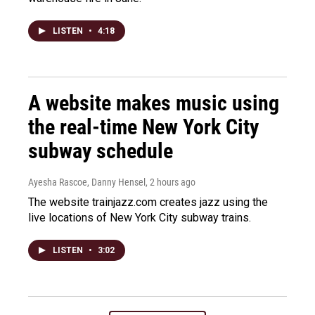
LISTEN
•
4:18
A website makes music using
the real-time New York City
subway schedule
Ayesha Rascoe, Danny Hensel
, 2 hours ago
The website trainjazz.com creates jazz using the
live locations of New York City subway trains.
LISTEN
•
3:02