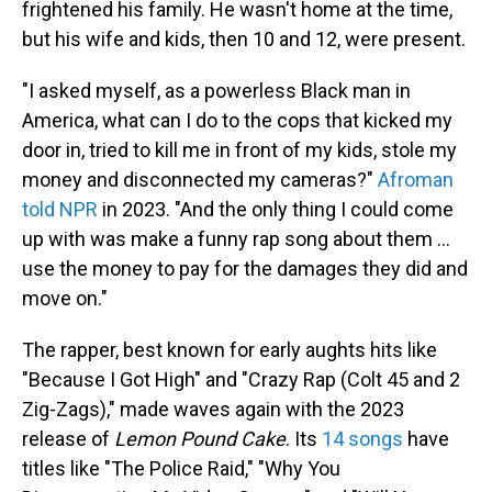
frightened his family. He wasn't home at the time,
but his wife and kids, then 10 and 12, were present.
"I asked myself, as a powerless Black man in
America, what can I do to the cops that kicked my
door in, tried to kill me in front of my kids, stole my
money and disconnected my cameras?"
Afroman
told NPR
in 2023. "And the only thing I could come
up with was make a funny rap song about them …
use the money to pay for the damages they did and
move on."
The rapper, best known for early aughts hits like
"Because I Got High" and "Crazy Rap (Colt 45 and 2
Zig-Zags)," made waves again with the 2023
release of
Lemon Pound Cake
. Its
14 songs
have
titles like "The Police Raid," "Why You