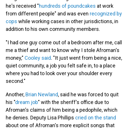
he's received "
hundreds of poundcakes
at work
from different people" and was even
recognized by
cops
while working cases in other jurisdictions, in
addition to his own community members.
"I had one guy come out of a bedroom after me, call
me a thief and want to know why I stole Afroman's
money,"
Cooley said
. "It just went from being a nice,
quiet community, a job you felt safe in, to a place
where you had to look over your shoulder every
second."
Another,
Brian Newland
, said he was forced to quit
his "
dream job
" with the sheriff's office due to
Afroman's claims of him being a pedophile, which
he denies. Deputy Lisa Phillips
cried on the stand
about one of Afroman's more explicit songs that