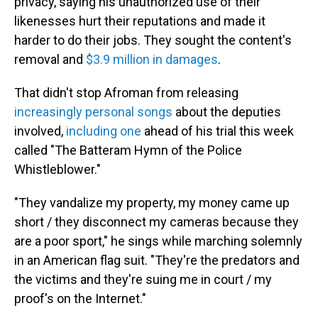
privacy, saying his unauthorized use of their
likenesses hurt their reputations and made it
harder to do their jobs. They sought the content's
removal and
$3.9 million in damages
.
That didn't stop Afroman from releasing
increasingly personal songs
about the deputies
involved,
including one
ahead of his trial this week
called "The Batteram Hymn of the Police
Whistleblower."
"They vandalize my property, my money came up
short / they disconnect my cameras because they
are a poor sport," he sings while marching solemnly
in an American flag suit. "They're the predators and
the victims and they're suing me in court / my
proof's on the Internet."