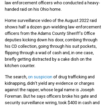
law enforcement officers who conducted a heavy-
handed raid on his Ohio home.
Home surveillance video of the August 2022 raid
shows half a dozen gun-wielding law-enforcement
officers from the Adams County Sheriff's Office
deputies kicking down his door, combing through
his CD collection, going through his suit pockets,
flipping through a wad of cash and, in one case,
briefly getting distracted by a cake dish on the
kitchen counter.
The search,
on suspicion
of drug trafficking and
kidnapping, didn't yield any evidence or charges
against the rapper, whose legal name is Joseph
Foreman. But he says officers broke his gate and
security surveillance wiring, took $400 in cash and