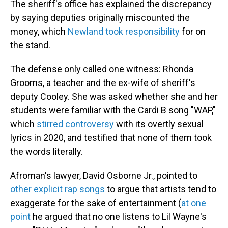
The sheriff's office has explained the discrepancy
by saying deputies originally miscounted the
money, which
Newland took responsibility
for on
the stand.
The defense only called one witness: Rhonda
Grooms, a teacher and the ex-wife of sheriff's
deputy Cooley. She was asked whether she and her
students were familiar with the Cardi B song "WAP,"
which
stirred controversy
with its overtly sexual
lyrics in 2020, and testified that none of them took
the words literally.
Afroman's lawyer, David Osborne Jr., pointed to
other explicit rap songs
to argue that artists tend to
exaggerate for the sake of entertainment (
at one
point
he argued that no one listens to Lil Wayne's