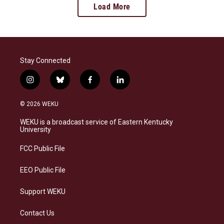
Load More
Stay Connected
i
b
f
l
n
l
a
i
s
u
c
n
© 2026 WEKU
t
e
e
k
a
s
b
e
WEKU is a broadcast service of Eastern Kentucky
g
k
o
d
University
r
y
o
i
a
k
n
FCC Public File
m
EEO Public File
Support WEKU
Contact Us