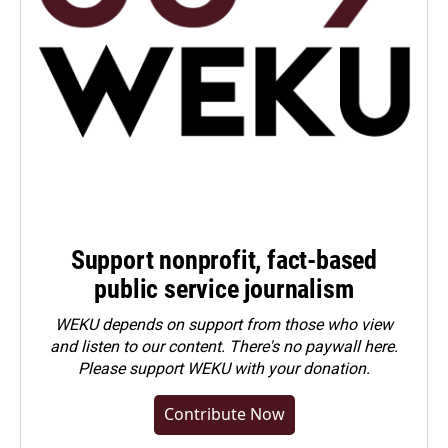
Support nonprofit, fact-based
public service journalism
WEKU depends on support from those who view
and listen to our content. There's no paywall here.
Please
support WEKU with your donation
.
Contribute Now