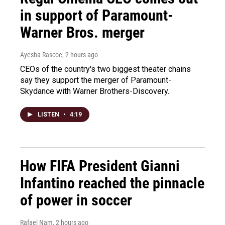
in support of Paramount-
Warner Bros. merger
Ayesha Rascoe
, 2 hours ago
CEOs of the country's two biggest theater chains
say they support the merger of Paramount-
Skydance with Warner Brothers-Discovery.
LISTEN
•
4:19
How FIFA President Gianni
Infantino reached the pinnacle
of power in soccer
Rafael Nam
, 2 hours ago