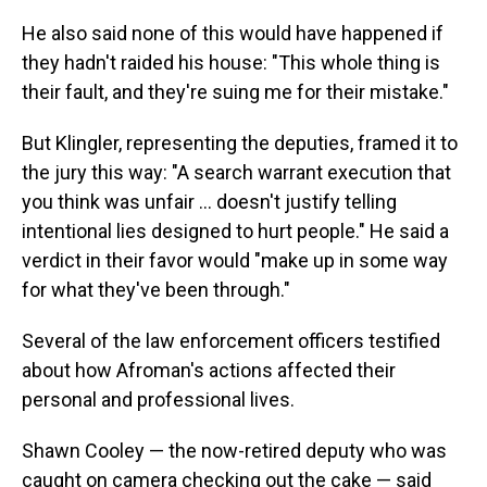
He also said none of this would have happened if
they hadn't raided his house: "This whole thing is
their fault, and they're suing me for their mistake."
But Klingler, representing the deputies, framed it to
the jury this way: "A search warrant execution that
you think was unfair … doesn't justify telling
intentional lies designed to hurt people." He said a
verdict in their favor would "make up in some way
for what they've been through."
Several of the law enforcement officers testified
about how Afroman's actions affected their
personal and professional lives.
Shawn Cooley — the now-retired deputy who was
caught on camera checking out the cake — said