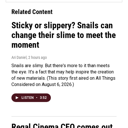
Related Content
Sticky or slippery? Snails can
change their slime to meet the
moment
Ari Daniel
, 2 hours ago
Snails are slimy. But there's more to it than meets
the eye. It's a fact that may help inspire the creation
of new materials. (This story first aired on All Things
Considered on August 6, 2026.)
LISTEN
•
3:52
Regal Cinema CEO comes out