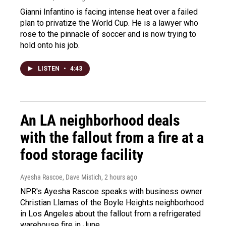
Gianni Infantino is facing intense heat over a failed
plan to privatize the World Cup. He is a lawyer who
rose to the pinnacle of soccer and is now trying to
hold onto his job.
LISTEN
•
4:43
An LA neighborhood deals
with the fallout from a fire at a
food storage facility
Ayesha Rascoe, Dave Mistich
, 2 hours ago
NPR's Ayesha Rascoe speaks with business owner
Christian Llamas of the Boyle Heights neighborhood
in Los Angeles about the fallout from a refrigerated
warehouse fire in June.