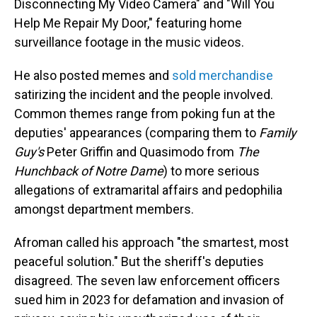
Disconnecting My Video Camera" and "Will You
Help Me Repair My Door," featuring home
surveillance footage in the music videos.
He also posted memes and
sold merchandise
satirizing the incident and the people involved.
Common themes range from poking fun at the
deputies' appearances (comparing them to
Family
Guy's
Peter Griffin and Quasimodo from
The
Hunchback of Notre Dame
) to more serious
allegations of extramarital affairs and pedophilia
amongst department members.
Afroman called his approach "the smartest, most
peaceful solution." But the sheriff's deputies
disagreed. The seven law enforcement officers
sued him in 2023 for defamation and invasion of