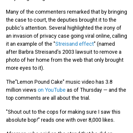
Many of the commenters remarked that by bringing
the case to court, the deputies brought it to the
public's attention. Several highlighted the irony of
an invasion of privacy case going viral online, calling
it an example of the "
Streisand effect
" (named
after Barbra Streisand's 2003 lawsuit to remove a
photo of her home from the web that only brought
more eyes to it).
The"Lemon Pound Cake" music video has 3.8
million views
on YouTube
as of Thursday — and the
top comments are all about the trial.
"Shout out to the cops for making sure I saw this
absolute bop!" reads one with over 8,000 likes.