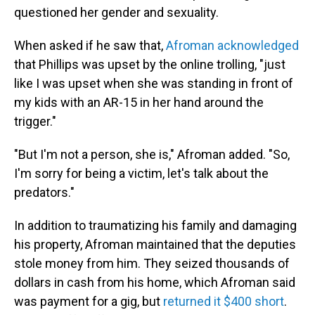
questioned her gender and sexuality.
When asked if he saw that,
Afroman acknowledged
that Phillips was upset by the online trolling, "just
like I was upset when she was standing in front of
my kids with an AR-15 in her hand around the
trigger."
"But I'm not a person, she is," Afroman added. "So,
I'm sorry for being a victim, let's talk about the
predators."
In addition to traumatizing his family and damaging
his property, Afroman maintained that the deputies
stole money from him. They seized thousands of
dollars in cash from his home, which Afroman said
was payment for a gig, but
returned it $400 short
.