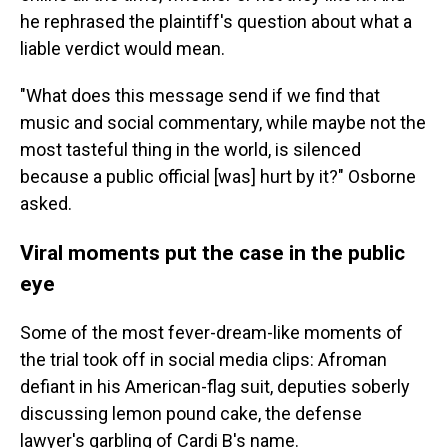
he rephrased the plaintiff's question about what a
liable verdict would mean.
"What does this message send if we find that
music and social commentary, while maybe not the
most tasteful thing in the world, is silenced
because a public official [was] hurt by it?" Osborne
asked.
Viral moments put the case in the public
eye
Some of the most fever-dream-like moments of
the trial took off in social media clips: Afroman
defiant in his American-flag suit, deputies soberly
discussing lemon pound cake, the defense
lawyer's garbling of Cardi B's name.