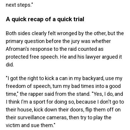
next steps."
A quick recap of a quick trial
Both sides clearly felt wronged by the other, but the
primary question before the jury was whether
Afroman's response to the raid counted as
protected free speech. He and his lawyer argued it
did.
"I got the right to kick a can in my backyard, use my
freedom of speech, turn my bad times into a good
time," the rapper said from the stand. "Yes, I do, and
I think I'm a sport for doing so, because I don't go to
their house, kick down their doors, flip them off on
their surveillance cameras, then try to play the
victim and sue them."