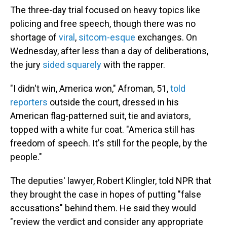
The three-day trial focused on heavy topics like
policing and free speech, though there was no
shortage of
viral
,
sitcom-esque
exchanges. On
Wednesday, after less than a day of deliberations,
the jury
sided squarely
with the rapper.
"I didn't win, America won," Afroman, 51,
told
reporters
outside the court, dressed in his
American flag-patterned suit, tie and aviators,
topped with a white fur coat. "America still has
freedom of speech. It's still for the people, by the
people."
The deputies' lawyer, Robert Klingler, told NPR that
they brought the case in hopes of putting "false
accusations" behind them. He said they would
"review the verdict and consider any appropriate