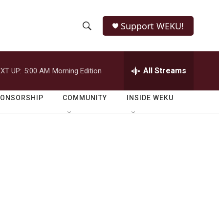
Support WEKU!
S
S
e
h
a
r
All Streams
XT UP:
5:00 AM
Morning Edition
o
c
h
w
Q
PONSORSHIP
COMMUNITY
INSIDE WEKU
u
S
e
r
e
y
a
r
c
h