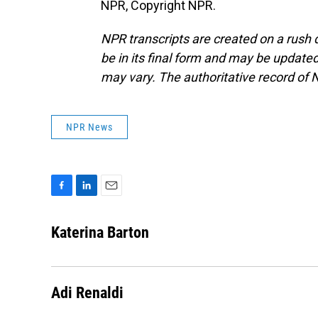
NPR, Copyright NPR.
NPR transcripts are created on a rush 
be in its final form and may be updated 
may vary. The authoritative record of 
NPR News
F
L
E
a
i
m
c
n
a
Katerina Barton
e
k
i
b
e
l
o
d
o
I
Adi Renaldi
k
n