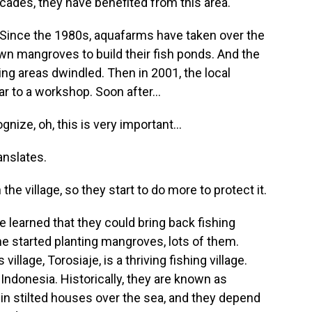
ecades, they have benefited from this area.
. Since the 1980s, aquafarms have taken over the
wn mangroves to build their fish ponds. And the
ding areas dwindled. Then in 2001, the local
 to a workshop. Soon after...
nize, oh, this is very important...
anslates.
the village, so they start to do more to protect it.
learned that they could bring back fishing
he started planting mangroves, lots of them.
llage, Torosiaje, is a thriving fishing village.
Indonesia. Historically, they are known as
in stilted houses over the sea, and they depend