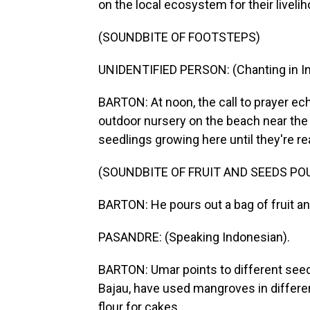
on the local ecosystem for their livelih
(SOUNDBITE OF FOOTSTEPS)
UNIDENTIFIED PERSON: (Chanting in In
BARTON: At noon, the call to prayer ec
outdoor nursery on the beach near the
seedlings growing here until they're re
(SOUNDBITE OF FRUIT AND SEEDS PO
BARTON: He pours out a bag of fruit a
PASANDRE: (Speaking Indonesian).
BARTON: Umar points to different seeds,
Bajau, have used mangroves in differen
flour for cakes...