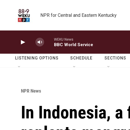
Skip to main content
NPR for Central and Eastern Kentucky
WEKU News
BBC World Service
LISTENING OPTIONS
SCHEDULE
SECTIONS
NPR News
In Indonesia, a 