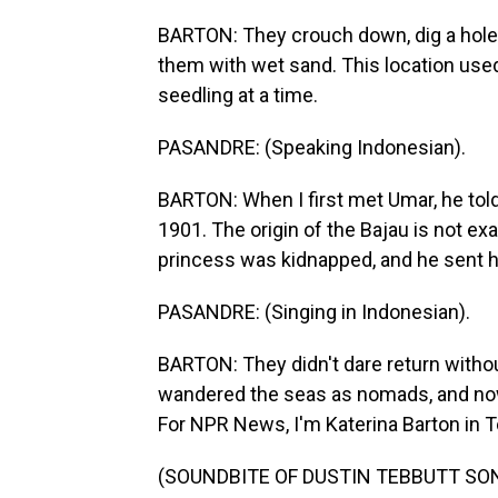
BARTON: They crouch down, dig a hole,
them with wet sand. This location used 
seedling at a time.
PASANDRE: (Speaking Indonesian).
BARTON: When I first met Umar, he told
1901. The origin of the Bajau is not ex
princess was kidnapped, and he sent h
PASANDRE: (Singing in Indonesian).
BARTON: They didn't dare return without
wandered the seas as nomads, and n
For NPR News, I'm Katerina Barton in T
(SOUNDBITE OF DUSTIN TEBBUTT SONG, 