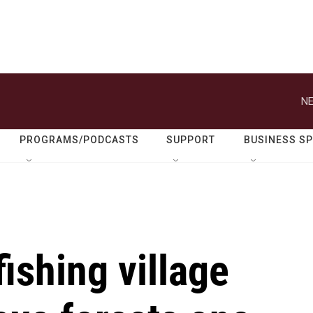
NE
PROGRAMS/PODCASTS
SUPPORT
BUSINESS S
fishing village