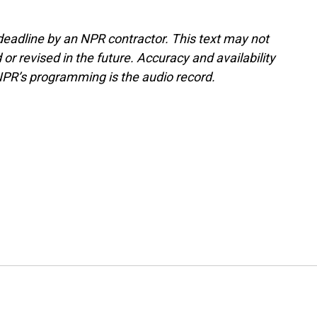
deadline by an NPR contractor. This text may not
or revised in the future. Accuracy and availability
NPR’s programming is the audio record.