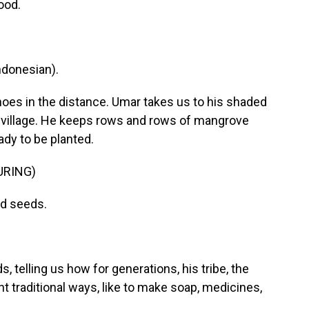
ood.
donesian).
hoes in the distance. Umar takes us to his shaded
 village. He keeps rows and rows of mangrove
ady to be planted.
URING)
nd seeds.
 telling us how for generations, his tribe, the
t traditional ways, like to make soap, medicines,