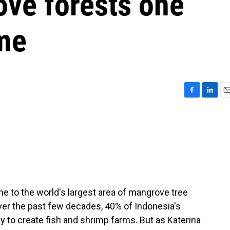
ove forests one
ime
F
L
E
a
i
m
c
n
a
e
k
i
b
e
l
o
d
o
I
k
n
me to the world's largest area of mangrove tree
ver the past few decades, 40% of Indonesia's
to create fish and shrimp farms. But as Katerina