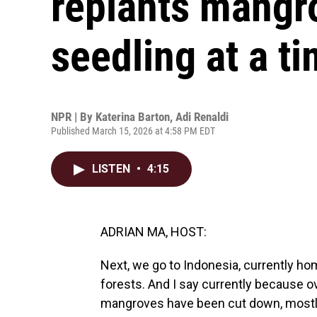
replants mangr
seedling at a t
NPR | By
Katerina Barton
,
Adi Renaldi
Published March 15, 2026 at 4:58 PM EDT
LISTEN
•
4:15
ADRIAN MA, HOST:
Next, we go to Indonesia, currently ho
forests. And I say currently because o
mangroves have been cut down, mostly 