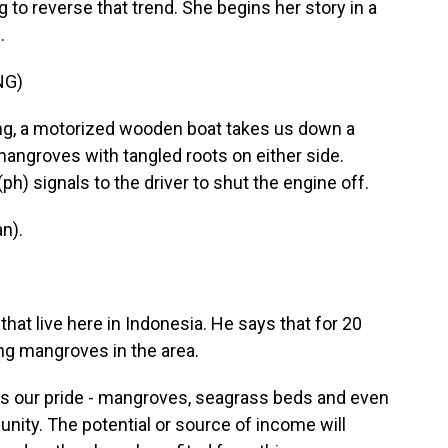
 to reverse that trend. She begins her story in a
.
NG)
g, a motorized wooden boat takes us down a
angroves with tangled roots on either side.
) signals to the driver to shut the engine off.
n).
t live here in Indonesia. He says that for 20
ng mangroves in the area.
's our pride - mangroves, seagrass beds and even
nity. The potential or source of income will