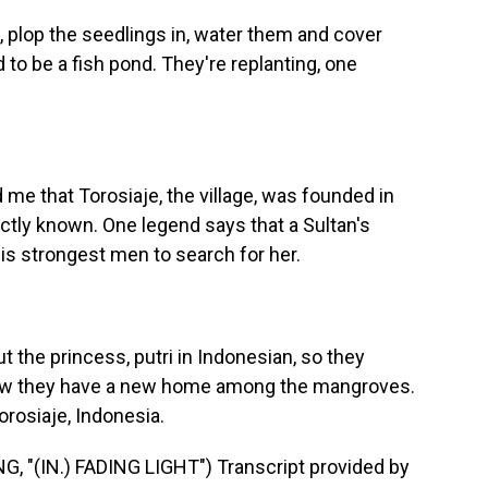
 plop the seedlings in, water them and cover
to be a fish pond. They're replanting, one
 me that Torosiaje, the village, was founded in
actly known. One legend says that a Sultan's
is strongest men to search for her.
 the princess, putri in Indonesian, so they
ow they have a new home among the mangroves.
orosiaje, Indonesia.
"(IN.) FADING LIGHT") Transcript provided by