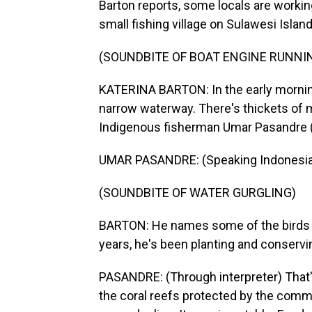
Barton reports, some locals are working
small fishing village on Sulawesi Island
(SOUNDBITE OF BOAT ENGINE RUNNI
KATERINA BARTON: In the early mornin
narrow waterway. There's thickets of m
Indigenous fisherman Umar Pasandre (ph
UMAR PASANDRE: (Speaking Indonesia
(SOUNDBITE OF WATER GURGLING)
BARTON: He names some of the birds tha
years, he's been planting and conservi
PASANDRE: (Through interpreter) That
the coral reefs protected by the commu