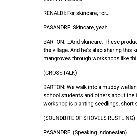
RENALDI: For skincare, for...
PASANDRE: Skincare, yeah.
BARTON: ...And skincare. These produc
the village. And he's also sharing this
mangroves through workshops like thi
(CROSSTALK)
BARTON: We walk into a muddy wetland 
school students and others about the 
workshop is planting seedlings, short s
(SOUNDBITE OF SHOVELS RUSTLING)
PASANDRE: (Speaking Indonesian).