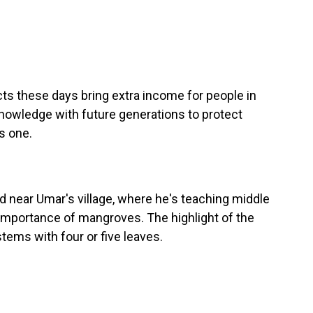
ts these days bring extra income for people in
 knowledge with future generations to protect
s one.
near Umar's village, where he's teaching middle
importance of mangroves. The highlight of the
tems with four or five leaves.