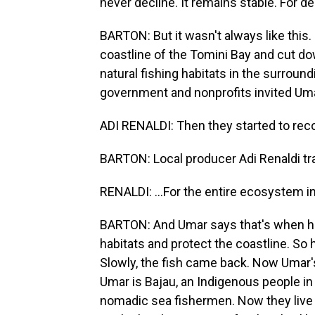
never decline. It remains stable. For d
BARTON: But it wasn't always like this
coastline of the Tomini Bay and cut do
natural fishing habitats in the surroun
government and nonprofits invited Umar
ADI RENALDI: Then they started to recog
BARTON: Local producer Adi Renaldi tr
RENALDI: ...For the entire ecosystem in 
BARTON: And Umar says that's when he 
habitats and protect the coastline. So 
Slowly, the fish came back. Now Umar's vi
Umar is Bajau, an Indigenous people in 
nomadic sea fishermen. Now they live 