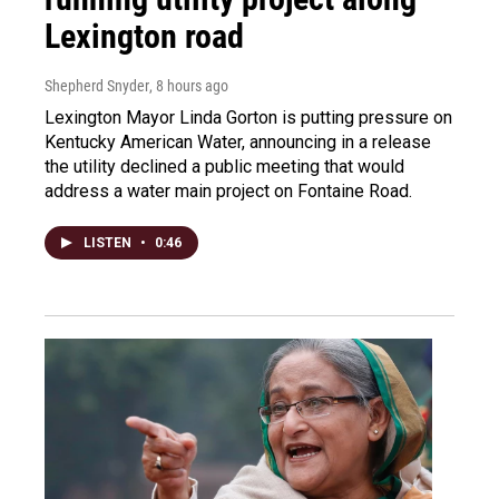
Lexington road
Shepherd Snyder
, 8 hours ago
Lexington Mayor Linda Gorton is putting pressure on
Kentucky American Water, announcing in a release
the utility declined a public meeting that would
address a water main project on Fontaine Road.
LISTEN
•
0:46