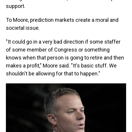
support.
To Moore, prediction markets create a moral and
societal issue.
"It could go in a very bad direction if some staffer
of some member of Congress or something
knows when that person is going to retire and then
makes a profit," Moore said. "It's basic stuff. We
shouldn't be allowing for that to happen."