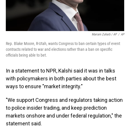
Mariam Zuhaib / AP
/
AP
Rep. Blake Moore, R-Utah, wants Congress to ban certain types of event
contracts related to war and elections rather than a ban on specific
officials being able to bet.
In a statement to NPR, Kalshi said it was in talks
with policymakers in both parties about the best
ways to ensure "market integrity."
"We support Congress and regulators taking action
to police insider trading, and keep prediction
markets onshore and under federal regulation," the
statement said.