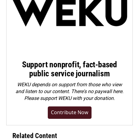
Support nonprofit, fact-based
public service journalism
WEKU depends on support from those who view
and listen to our content. There's no paywall here.
Please
support WEKU with your donation
.
Contribute Now
Related Content