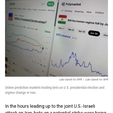
o
I
k
n
Luke Garrett For NPR
/
Luke Garrett For NPR
Online prediction markets hosting bets on U.S. presidential election and
regime change in Iran.
In the hours leading up to the joint U.S.-Israeli
attack on Iran, bets on a potential strike were being