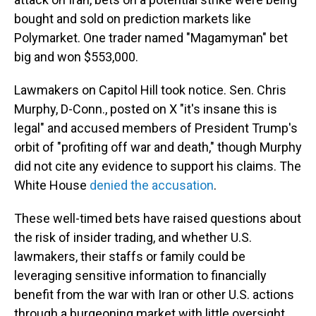
bought and sold on prediction markets like
Polymarket. One trader named "Magamyman" bet
big and won $553,000.
Lawmakers on Capitol Hill took notice. Sen. Chris
Murphy, D-Conn., posted on X "it's insane this is
legal" and accused members of President Trump's
orbit of "profiting off war and death," though Murphy
did not cite any evidence to support his claims. The
White House
denied the accusation
.
These well-timed bets have raised questions about
the risk of insider trading, and whether U.S.
lawmakers, their staffs or family could be
leveraging sensitive information to financially
benefit from the war with Iran or other U.S. actions
through a burgeoning market with little oversight.