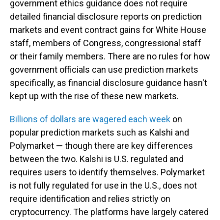
government ethics guidance does not require
detailed financial disclosure reports on prediction
markets and event contract gains for White House
staff, members of Congress, congressional staff
or their family members. There are no rules for how
government officials can use prediction markets
specifically, as financial disclosure guidance hasn't
kept up with the rise of these new markets.
Billions of dollars are wagered each week
on
popular prediction markets such as Kalshi and
Polymarket — though there are key differences
between the two. Kalshi is U.S. regulated and
requires users to identify themselves. Polymarket
is not fully regulated for use in the U.S., does not
require identification and relies strictly on
cryptocurrency. The platforms have largely catered