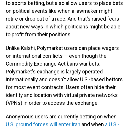
to sports betting, but also allow users to place bets
on political events like when a lawmaker might
retire or drop out of a race. And that's raised fears
about new ways in which politicians might be able
to profit from their positions.
Unlike Kalshi, Polymarket users can place wagers
on international conflicts — even though the
Commodity Exchange Act bans war bets.
Polymarket's exchange is largely operated
internationally and doesn't allow U.S.-based bettors
for most event contracts. Users often hide their
identity and location with virtual private networks
(VPNs) in order to access the exchange.
Anonymous users are currently betting on when
U.S. ground forces will enter Iran
and when
a U.S.-