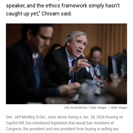
speaker, and the ethics framework simply hasn't
caught up yet," Chisam said.
Chip Somodevilla / Getty Images
/
Getty Images
Sen. Jeff Merkley, D-Ore., seen above during a Jan. 28, 2026 hearing on
Capitol Hill, has introduced legislation that would ban members of
Congress, the president and vice president from buying or selling any