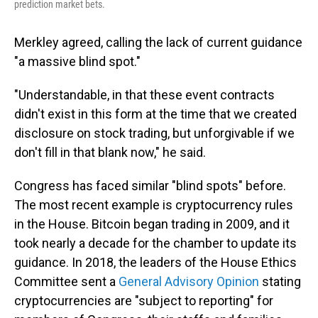
prediction market bets.
Merkley agreed, calling the lack of current guidance
"a massive blind spot."
"Understandable, in that these event contracts
didn't exist in this form at the time that we created
disclosure on stock trading, but unforgivable if we
don't fill in that blank now," he said.
Congress has faced similar "blind spots" before.
The most recent example is cryptocurrency rules
in the House. Bitcoin began trading in 2009, and it
took nearly a decade for the chamber to update its
guidance. In 2018, the leaders of the House Ethics
Committee sent a
General Advisory Opinion
stating
cryptocurrencies are "subject to reporting" for