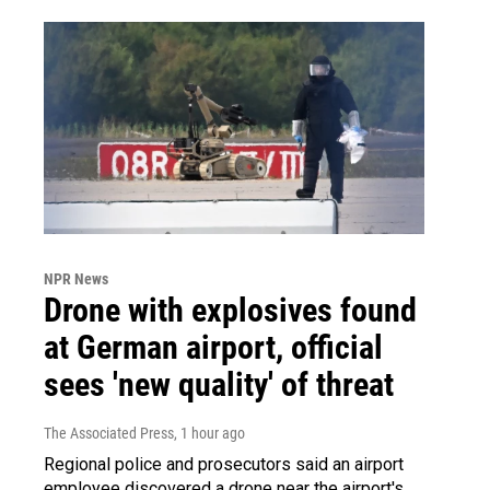
NPR News
Drone with explosives found
at German airport, official
sees 'new quality' of threat
The Associated Press
, 1 hour ago
Regional police and prosecutors said an airport
employee discovered a drone near the airport's