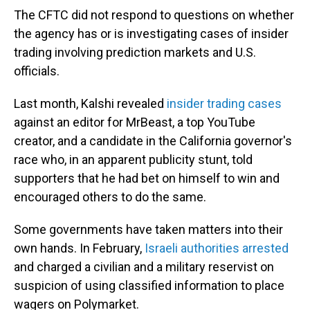
The CFTC did not respond to questions on whether
the agency has or is investigating cases of insider
trading involving prediction markets and U.S.
officials.
Last month, Kalshi revealed
insider trading cases
against an editor for MrBeast, a top YouTube
creator, and a candidate in the California governor's
race who, in an apparent publicity stunt, told
supporters that he had bet on himself to win and
encouraged others to do the same.
Some governments have taken matters into their
own hands. In February,
Israeli authorities arrested
and charged a civilian and a military reservist on
suspicion of using classified information to place
wagers on Polymarket.