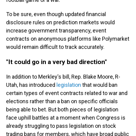
To be sure, even though updated financial
disclosure rules on prediction markets would
increase government transparency, event
contracts on anonymous platforms like Polymarket
would remain difficult to track accurately.
"It could go in a very bad direction"
In addition to Merkley's bill, Rep. Blake Moore, R-
Utah, has introduced
legislation
that would ban
certain types of event contracts related to war and
elections rather than a ban on specific officials
being able to bet. But both pieces of legislation
face uphill battles at a moment when Congress is
already struggling to pass legislation on stock
trading bans for members, which have broad public