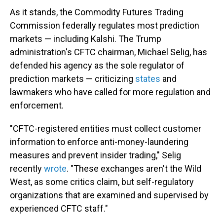
As it stands, the Commodity Futures Trading
Commission federally regulates most prediction
markets — including Kalshi. The Trump
administration's CFTC chairman, Michael Selig, has
defended his agency as the sole regulator of
prediction markets — criticizing
states
and
lawmakers who have called for more regulation and
enforcement.
"CFTC-registered entities must collect customer
information to enforce anti-money-laundering
measures and prevent insider trading," Selig
recently
wrote
. "These exchanges aren't the Wild
West, as some critics claim, but self-regulatory
organizations that are examined and supervised by
experienced CFTC staff."