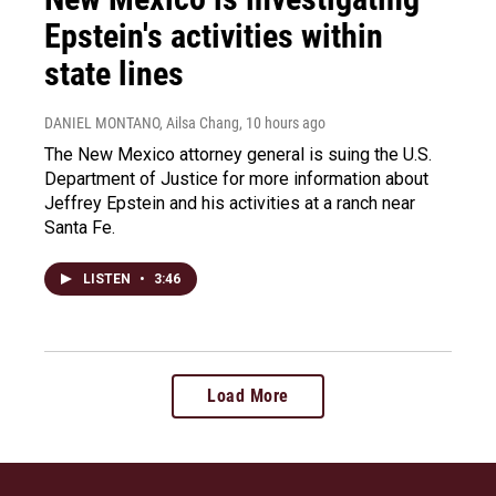
Epstein's activities within
state lines
DANIEL MONTANO, Ailsa Chang
, 10 hours ago
The New Mexico attorney general is suing the U.S.
Department of Justice for more information about
Jeffrey Epstein and his activities at a ranch near
Santa Fe.
LISTEN
•
3:46
Load More