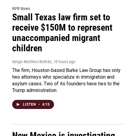
NPR News
Small Texas law firm set to
receive $150M to represent
unaccompanied migrant
children
Sergio Martínez-Beltrán
, 10 hours ago
The firm, Houston-based Burke Law Group has only
two attorneys who specialize in immigration and
asylum cases. Two of its founders have ties to the
Trump administration.
LISTEN
•
4:15
New Mexico is investigating