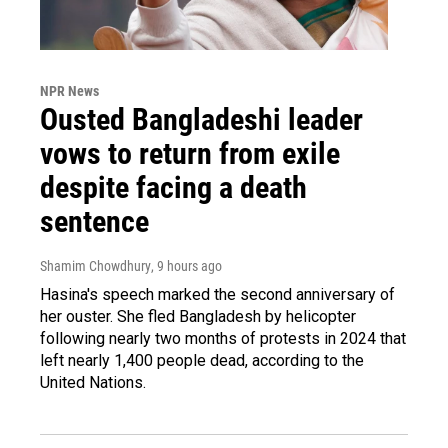
NPR News
Ousted Bangladeshi leader
vows to return from exile
despite facing a death
sentence
Shamim Chowdhury
, 9 hours ago
Hasina's speech marked the second anniversary of
her ouster. She fled Bangladesh by helicopter
following nearly two months of protests in 2024 that
left nearly 1,400 people dead, according to the
United Nations.