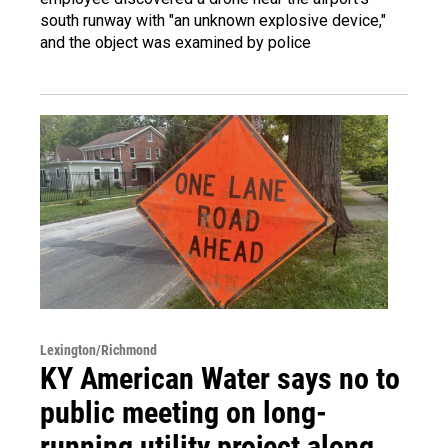
south runway with "an unknown explosive device,"
and the object was examined by police
Lexington/Richmond
KY American Water says no to
public meeting on long-
running utility project along