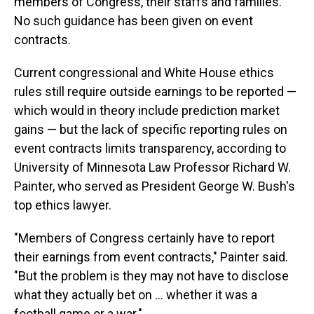
members of Congress, their staffs and families.
No such guidance has been given on event
contracts.
Current congressional and White House ethics
rules still require outside earnings to be reported —
which would in theory include prediction market
gains — but the lack of specific reporting rules on
event contracts limits transparency, according to
University of Minnesota Law Professor Richard W.
Painter, who served as President George W. Bush's
top ethics lawyer.
"Members of Congress certainly have to report
their earnings from event contracts," Painter said.
"But the problem is they may not have to disclose
what they actually bet on ... whether it was a
football game or a war."