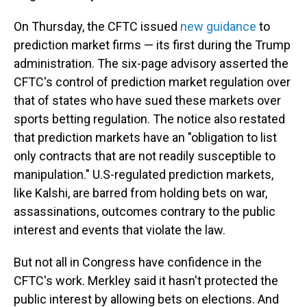
On Thursday, the CFTC issued
new guidance
to
prediction market firms — its first during the Trump
administration. The six-page advisory asserted the
CFTC's control of prediction market regulation over
that of states who have sued these markets over
sports betting regulation. The notice also restated
that prediction markets have an "obligation to list
only contracts that are not readily susceptible to
manipulation." U.S-regulated prediction markets,
like Kalshi, are barred from holding bets on war,
assassinations, outcomes contrary to the public
interest and events that violate the law.
But not all in Congress have confidence in the
CFTC's work. Merkley said it hasn't protected the
public interest by allowing bets on elections. And