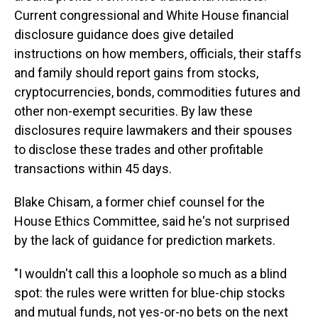
Current congressional and White House financial
disclosure guidance does give detailed
instructions on how members, officials, their staffs
and family should report gains from stocks,
cryptocurrencies, bonds, commodities futures and
other non-exempt securities. By law these
disclosures require lawmakers and their spouses
to disclose these trades and other profitable
transactions within 45 days.
Blake Chisam, a former chief counsel for the
House Ethics Committee, said he's not surprised
by the lack of guidance for prediction markets.
"I wouldn't call this a loophole so much as a blind
spot: the rules were written for blue-chip stocks
and mutual funds, not yes-or-no bets on the next