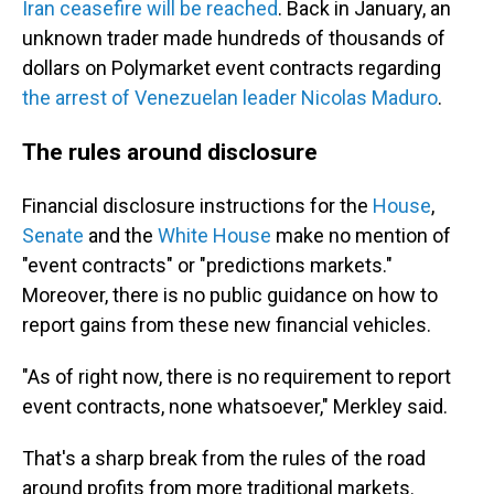
Iran ceasefire will be reached
. Back in January, an
unknown trader made hundreds of thousands of
dollars on Polymarket event contracts regarding
the arrest of Venezuelan leader Nicolas Maduro
.
The rules around disclosure
Financial disclosure instructions for the
House
,
Senate
and the
White House
make no mention of
"event contracts" or "predictions markets."
Moreover, there is no public guidance on how to
report gains from these new financial vehicles.
"As of right now, there is no requirement to report
event contracts, none whatsoever," Merkley said.
That's a sharp break from the rules of the road
around profits from more traditional markets.