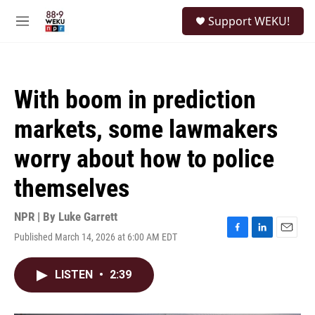
Skip to main content
S
Support WEKU!
e
M
a
e
r
n
c
u
h
With boom in prediction
u
e
markets, some lawmakers
r
y
worry about how to police
themselves
NPR | By
Luke Garrett
Published March 14, 2026 at 6:00 AM EDT
F
L
E
a
i
m
c
n
a
LISTEN
•
2:39
e
k
i
b
e
l
o
d