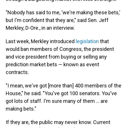
"Nobody has said to me, 'we're making these bets,'
but I'm confident that they are," said Sen. Jeff
Merkley, D-Ore., in an interview.
Last week, Merkley introduced
legislation
that
would ban members of Congress, the president
and vice president from buying or selling any
prediction market bets — known as event
contracts.
"I mean, we've got [more than] 400 members of the
House," he said. "You've got 100 senators. You've
got lots of staff. I'm sure many of them ... are
making bets."
If they are, the public may never know. Current