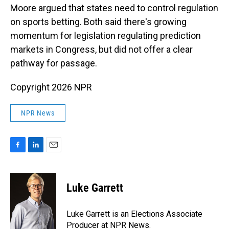
Moore argued that states need to control regulation
on sports betting. Both said there's growing
momentum for legislation regulating prediction
markets in Congress, but did not offer a clear
pathway for passage.
Copyright 2026 NPR
NPR News
F
L
E
a
i
m
c
n
a
e
k
i
Luke Garrett
b
e
l
o
d
o
I
Luke Garrett is an Elections Associate
k
n
Producer at NPR News.