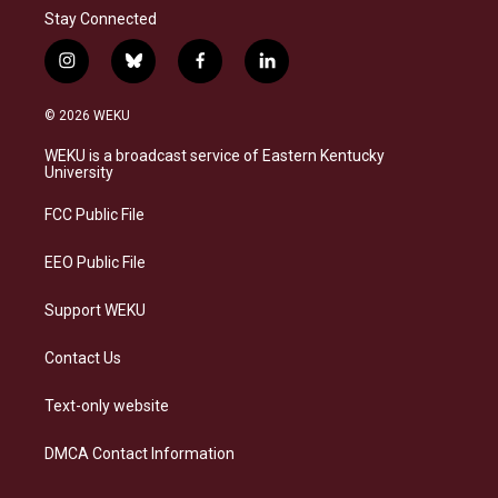
Stay Connected
i
b
f
l
n
l
a
i
s
u
c
n
© 2026 WEKU
t
e
e
k
a
s
b
e
WEKU is a broadcast service of Eastern Kentucky
g
k
o
d
University
r
y
o
i
a
k
n
FCC Public File
m
EEO Public File
Support WEKU
Contact Us
Text-only website
DMCA Contact Information