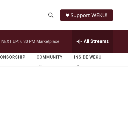
Support WEKU!
S
S
e
h
a
r
All Streams
NEXT UP:
6:30 PM
Marketplace
o
c
h
w
Q
PONSORSHIP
COMMUNITY
INSIDE WEKU
u
S
e
r
e
y
a
r
c
h