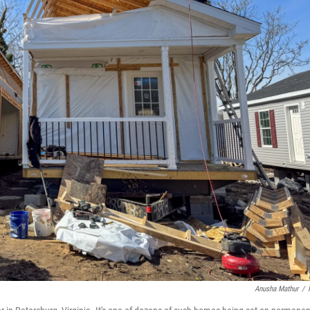
Anusha Mathur
/