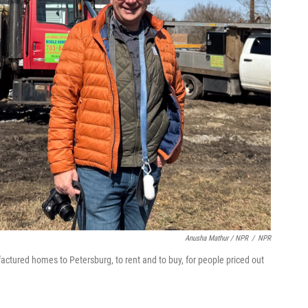
Anusha Mathur / NPR
/
NPR
tured homes to Petersburg, to rent and to buy, for people priced out