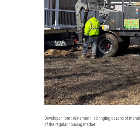
Developer Tom Heinemann is bringing dozens of manufac
of the regular housing market.