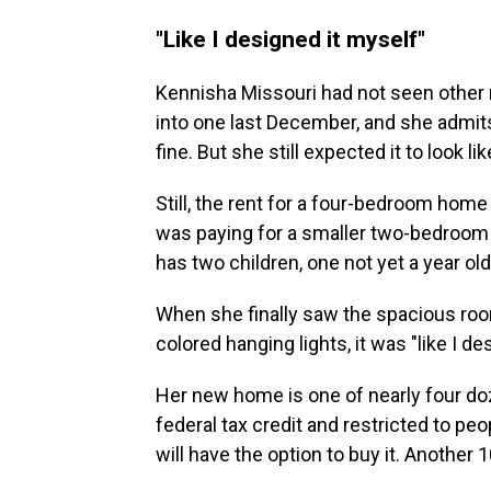
"Like I designed it myself"
Kennisha Missouri had not seen oth
into one last December, and she admi
fine. But she still expected it to look li
Still, the rent for a four-bedroom home
was paying for a smaller two-bedroom 
has two children, one not yet a year ol
When she finally saw the spacious roo
colored hanging lights, it was "like I des
Her new home is one of nearly four do
federal tax credit and restricted to pe
will have the option to buy it. Another