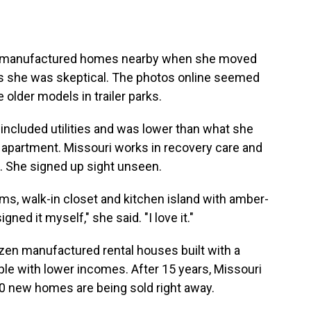
er manufactured homes nearby when she moved
ts she was skeptical. The photos online seemed
ke older models in trailer parks.
 included utilities and was lower than what she
apartment. Missouri works in recovery care and
d. She signed up sight unseen.
ms, walk-in closet and kitchen island with amber-
igned it myself," she said. "I love it."
zen manufactured rental houses built with a
ople with lower incomes. After 15 years, Missouri
 10 new homes are being sold right away.