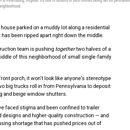
 in Petersburg, Virginia. It's one of dozens of such homes being set on permanen
 neighborhood.
 house parked on a muddy lot along a residential
 it has been ripped apart right down the middle.
truction team is pushing
together
two halves of a
iddle of this neighborhood of small single-family
 front porch, it won't look like anyone's stereotype
o big trucks roll in from Pennsylvania to deposit
ng and beige window shutters.
 faced stigma and been confined to trailer
d designs and higher-quality construction — and
ousing shortage that has pushed prices out of