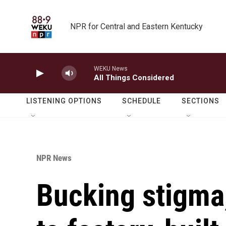
Skip to main content
NPR for Central and Eastern Kentucky
WEKU News
All Things Considered
LISTENING OPTIONS
SCHEDULE
SECTIONS
NPR News
Bucking stigma