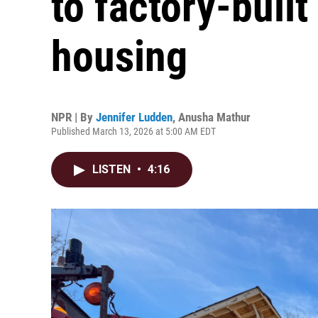
to factory-built
housing
NPR | By
Jennifer Ludden
,
Anusha Mathur
Published March 13, 2026 at 5:00 AM EDT
LISTEN
•
4:16