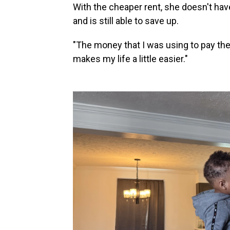
With the cheaper rent, she doesn't hav
and is still able to save up.
"The money that I was using to pay the ut
makes my life a little easier."