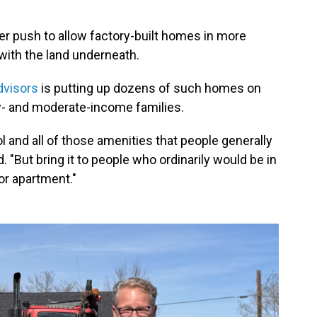
er push to allow factory-built homes in more
 with the land underneath.
visors
is putting up dozens of such homes on
ow- and moderate-income families.
ol and all of those amenities that people generally
. "But bring it to people who ordinarily would be in
or apartment."