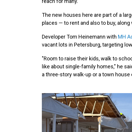
reach for many.
The new houses here are part of a larg
places — to rent and also to buy, along
Developer Tom Heinemann with
MH Ad
vacant lots in Petersburg, targeting l
"Room to raise their kids, walk to scho
like about single-family homes," he said
a three-story walk-up or a town house 