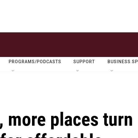
PROGRAMS/PODCASTS
SUPPORT
BUSINESS S
, more places turn