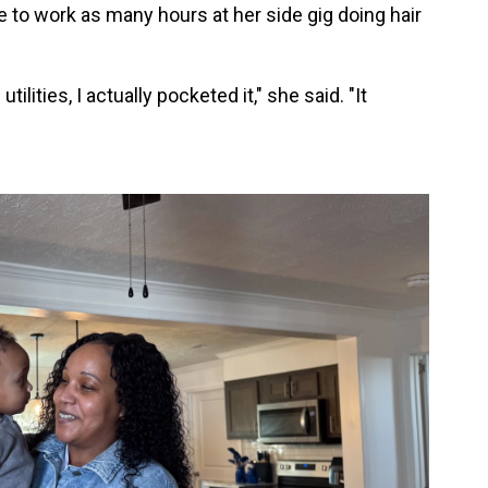
e to work as many hours at her side gig doing hair
ilities, I actually pocketed it," she said. "It