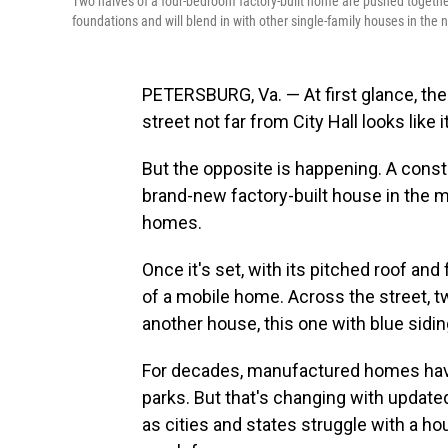
Two halves of a four-bedroom factory-built home are pushed together
foundations and will blend in with other single-family houses in the
PETERSBURG, Va. — At first glance, the
street not far from City Hall looks like
But the opposite is happening. A cons
brand-new factory-built house in the m
homes.
Once it's set, with its pitched roof and
of a mobile home. Across the street, tw
another house, this one with blue sidi
For decades, manufactured homes have
parks. But that's changing with update
as cities and states struggle with a h