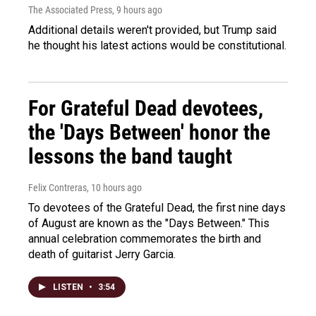
The Associated Press
, 9 hours ago
Additional details weren't provided, but Trump said
he thought his latest actions would be constitutional.
For Grateful Dead devotees,
the 'Days Between' honor the
lessons the band taught
Felix Contreras
, 10 hours ago
To devotees of the Grateful Dead, the first nine days
of August are known as the "Days Between." This
annual celebration commemorates the birth and
death of guitarist Jerry Garcia.
LISTEN
•
3:54