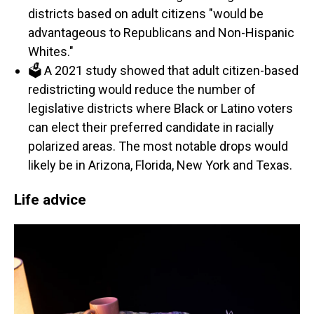
districts based on adult citizens "would be
advantageous to Republicans and Non-Hispanic
Whites."
🗳️ A 2021 study showed that adult citizen-based
redistricting would reduce the number of
legislative districts where Black or Latino voters
can elect their preferred candidate in racially
polarized areas. The most notable drops would
likely be in Arizona, Florida, New York and Texas.
Life advice