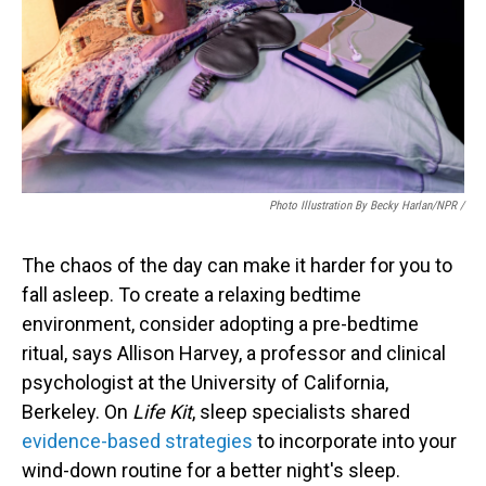
Photo Illustration By Becky Harlan/NPR /
The chaos of the day can make it harder for you to
fall asleep. To create a relaxing bedtime
environment, consider adopting a pre-bedtime
ritual, says Allison Harvey, a professor and clinical
psychologist at the University of California,
Berkeley. On
Life Kit
, sleep specialists shared
evidence-based strategies
to incorporate into your
wind-down routine for a better night's sleep.