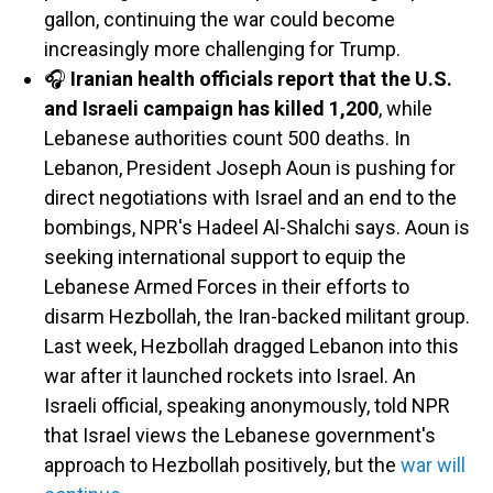
gallon, continuing the war could become
increasingly more challenging for Trump.
🎧
Iranian health officials report that the U.S.
and Israeli campaign has killed 1,200
, while
Lebanese authorities count 500 deaths. In
Lebanon, President Joseph Aoun is pushing for
direct negotiations with Israel and an end to the
bombings, NPR's Hadeel Al-Shalchi says. Aoun is
seeking international support to equip the
Lebanese Armed Forces in their efforts to
disarm Hezbollah, the Iran-backed militant group.
Last week, Hezbollah dragged Lebanon into this
war after it launched rockets into Israel. An
Israeli official, speaking anonymously, told NPR
that Israel views the Lebanese government's
approach to Hezbollah positively, but the
war will