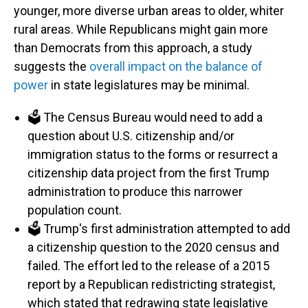
younger, more diverse urban areas to older, whiter
rural areas. While Republicans might gain more
than Democrats from this approach, a study
suggests the
overall impact on the balance of
power
in state legislatures may be minimal.
🗳️ The Census Bureau would need to add a
question about U.S. citizenship and/or
immigration status to the forms or resurrect a
citizenship data project from the first Trump
administration to produce this narrower
population count.
🗳️ Trump's first administration attempted to add
a citizenship question to the 2020 census and
failed. The effort led to the release of a 2015
report by a Republican redistricting strategist,
which stated that redrawing state legislative