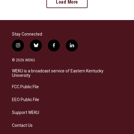
Load More
Stay Connected
i
b
f
l
n
l
a
i
s
u
c
n
© 2026 WEKU
t
e
e
k
a
s
b
e
WEKU is a broadcast service of Eastern Kentucky
g
k
o
d
University
r
y
o
i
a
k
n
FCC Public File
m
EEO Public File
Support WEKU
Contact Us