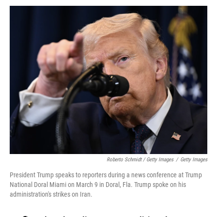
Roberto Schmidt / Getty Images
/
Getty Images
President Trump speaks to reporters during a news conference at Trump
National Doral Miami on March 9 in Doral, Fla. Trump spoke on his
administration's strikes on Iran.