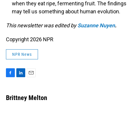
when they eat ripe, fermenting fruit. The findings
may tell us something about human evolution.
This newsletter was edited by
Suzanne Nuyen
.
Copyright 2026 NPR
NPR News
F
L
E
a
i
m
c
n
a
e
k
i
Brittney Melton
b
e
l
o
d
o
I
k
n