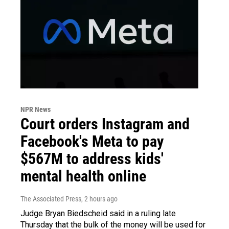
NPR News
Court orders Instagram and
Facebook's Meta to pay
$567M to address kids'
mental health online
The Associated Press
, 2 hours ago
Judge Bryan Biedscheid said in a ruling late
Thursday that the bulk of the money will be used for