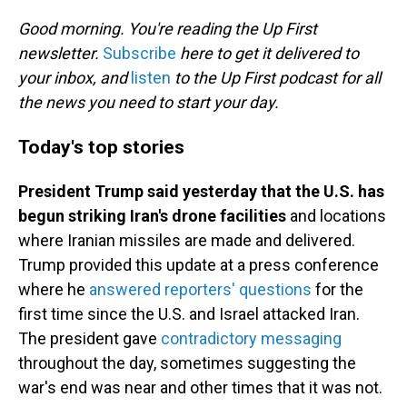
o
I
k
n
Good morning. You're reading the Up First
newsletter.
Subscribe
here to get it delivered to
your inbox, and
listen
to the Up First podcast for all
the news you need to start your day.
Today's top stories
President Trump said yesterday that the U.S. has
begun striking Iran's drone facilities
and locations
where Iranian missiles are made and delivered.
Trump provided this update at a press conference
where he
answered reporters' questions
for the
first time since the U.S. and Israel attacked Iran.
The president gave
contradictory messaging
throughout the day, sometimes suggesting the
war's end was near and other times that it was not.