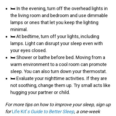
🛏️ In the evening, turn off the overhead lights in
the living room and bedroom and use dimmable
lamps or ones that let you keep the lighting
minimal.
🛏️ At bedtime, turn off your lights, including
lamps. Light can disrupt your sleep even with
your eyes closed.
🛏️ Shower or bathe before bed. Moving from a
warm environment to a cool room can promote
sleep. You can also turn down your thermostat.
🛏️ Evaluate your nighttime activities. If they are
not soothing, change them up. Try small acts like
hugging your partner or child.
For more tips on how to improve your sleep, sign up
for
Life Kit'
s Guide to Better Sleep
, a one-week