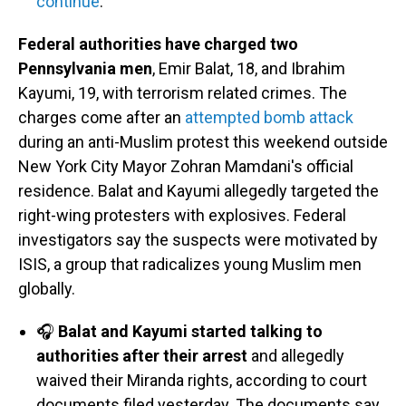
continue
.
Federal authorities have charged two
Pennsylvania men
, Emir Balat, 18, and Ibrahim
Kayumi, 19, with terrorism related crimes. The
charges come after an
attempted bomb attack
during an anti-Muslim protest this weekend outside
New York City Mayor Zohran Mamdani's official
residence. Balat and Kayumi allegedly targeted the
right-wing protesters with explosives. Federal
investigators say the suspects were motivated by
ISIS, a group that radicalizes young Muslim men
globally.
🎧
Balat and Kayumi started talking to
authorities after their arrest
and allegedly
waived their Miranda rights, according to court
documents filed yesterday. The documents say