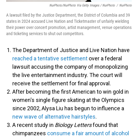
NurPhoto/NurPhoto Via Getty Images / NurPhoto
/
NurPhoto
A lawsuit filed by the Justice Department, the District of Columbia and 39
states in 2024 accused Live Nation and Ticketmaster of unfairly wielding
their power over concert promotion, artist management, venue operations
and ticketing services to shut out competitors.
The Department of Justice and Live Nation have
reached a tentative settlement
over a federal
lawsuit accusing the company of monopolizing
the live entertainment industry. The court will
receive the settlement for final approval.
After becoming the first American to win gold in
women's single figure skating at the Olympics
since 2002, Alysa Liu has begun to influence a
new wave of alternative hairstyles
.
A recent study in
Biology Letters
found that
chimpanzees
consume a fair amount of alcohol