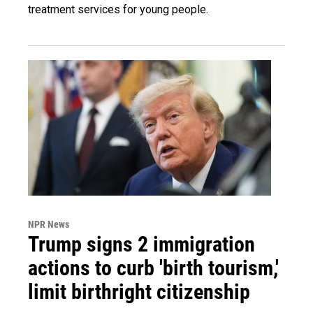
treatment services for young people.
NPR News
Trump signs 2 immigration
actions to curb 'birth tourism,'
limit birthright citizenship