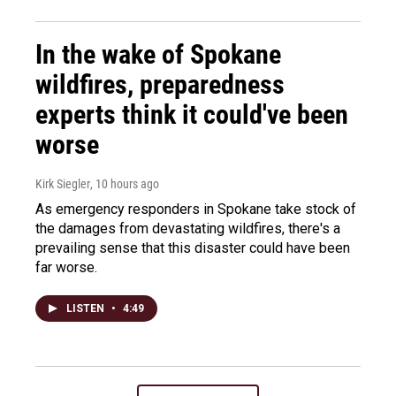
In the wake of Spokane
wildfires, preparedness
experts think it could've been
worse
Kirk Siegler
, 10 hours ago
As emergency responders in Spokane take stock of
the damages from devastating wildfires, there's a
prevailing sense that this disaster could have been
far worse.
LISTEN
•
4:49