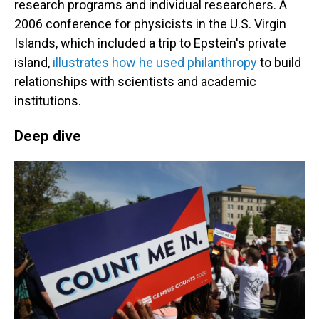
research programs and individual researchers. A
2006 conference for physicists in the U.S. Virgin
Islands, which included a trip to Epstein's private
island,
illustrates how he used philanthropy
to build
relationships with scientists and academic
institutions.
Deep dive