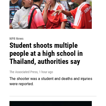
NPR News
Student shoots multiple
people at a high school in
Thailand, authorities say
The Associated Press
, 1 hour ago
The shooter was a student and deaths and injuries
were reported.