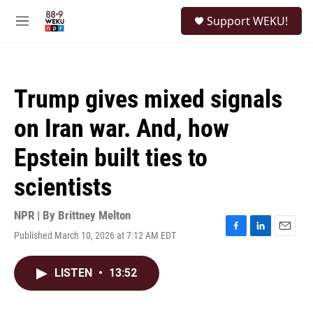
Skip to main content
S
Support WEKU!
e
M
a
e
r
n
c
u
h
Trump gives mixed signals
u
e
on Iran war. And, how
r
y
Epstein built ties to
scientists
NPR | By
Brittney Melton
Published March 10, 2026 at 7:12 AM EDT
F
L
E
a
i
m
c
n
a
LISTEN
•
13:52
e
k
i
b
e
l
o
d