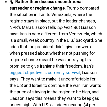
🎧
Rather than discuss unconditional
surrender or regime change
, Trump compared
the situation in Iran to Venezuela, where the
regime stays in place, but the leader changes,
NPR's Mara Liasson tells
Up First
. But Liasson
says Iran is very different from Venezuela, which
is a small, weak country in the U.S.' backyard. She
adds that the president didn't give answers
when pressed about whether not pushing for
regime change meant he was betraying his
promise to give Iranians their freedom. Iran's
biggest objective is currently survival
, Liasson
says. They want to make it uncomfortable for
the U.S and Israel to continue the war. Iran wants
the price of staying in the region to be high, and
Liasson says this means they want to keep gas
prices high. With U.S. oil prices nearing $4 per