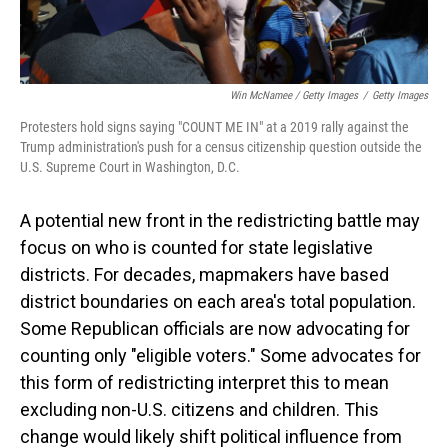
Win McNamee / Getty Images
/
Getty Images
Protesters hold signs saying "COUNT ME IN" at a 2019 rally against the
Trump administration's push for a census citizenship question outside the
U.S. Supreme Court in Washington, D.C.
A potential new front in the redistricting battle may
focus on who is counted for state legislative
districts. For decades, mapmakers have based
district boundaries on each area's total population.
Some Republican officials are now advocating for
counting only "eligible voters." Some advocates for
this form of redistricting interpret this to mean
excluding non-U.S. citizens and children. This
change would likely shift political influence from