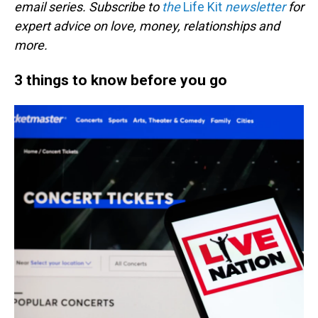
email series. Subscribe to
the
Life Kit
newsletter
for
expert advice on love, money, relationships and
more.
3 things to know before you go