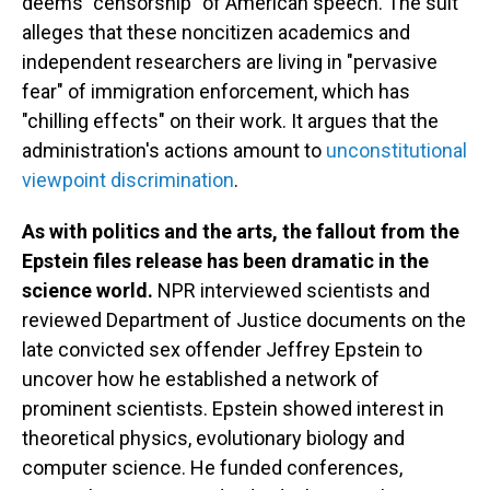
deems "censorship" of American speech. The suit
alleges that these noncitizen academics and
independent researchers are living in "pervasive
fear" of immigration enforcement, which has
"chilling effects" on their work. It argues that the
administration's actions amount to
unconstitutional
viewpoint discrimination
.
As with politics and the arts, the fallout from the
Epstein files release has been dramatic in the
science world.
NPR interviewed scientists and
reviewed Department of Justice documents on the
late convicted sex offender Jeffrey Epstein to
uncover how he established a network of
prominent scientists. Epstein showed interest in
theoretical physics, evolutionary biology and
computer science. He funded conferences,