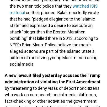
the two men told police that they
watched ISIS
material
on their phones. Balat reportedly wrote
that he had "pledged allegiance to the Islamic
state" and expressed a desire to execute an
attack "bigger than the Boston Marathon
bombing" that killed three in 2013, according to
NPR's Brian Mann. Police believe the men's
alleged actions are part of the Islamic State's
pattern of mobilizing young Muslim men using
social media.
A new lawsuit filed yesterday accuses the Trump
administration of violating the First Amendment
by threatening to deny visas or deport noncitizens
who work on or research social media platforms,
fact-checking or other activities the government