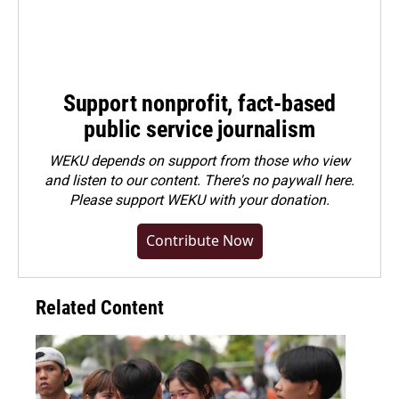
Support nonprofit, fact-based
public service journalism
WEKU depends on support from those who view
and listen to our content. There's no paywall here.
Please
support WEKU with your donation
.
Contribute Now
Related Content