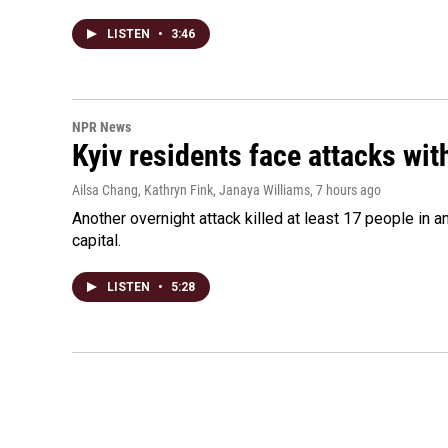
LISTEN
•
3:46
NPR News
Kyiv residents face attacks wi
Ailsa Chang, Kathryn Fink, Janaya Williams
, 7 hours ago
Another overnight attack killed at least 17 people in
capital.
LISTEN
•
5:28