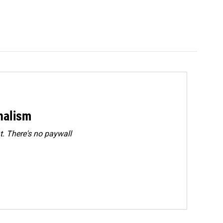
rnalism
. There's no paywall