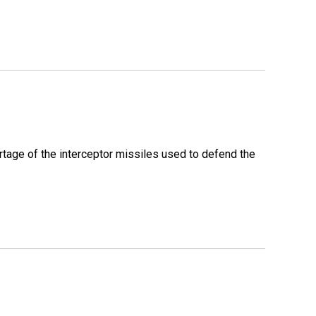
rtage of the interceptor missiles used to defend the