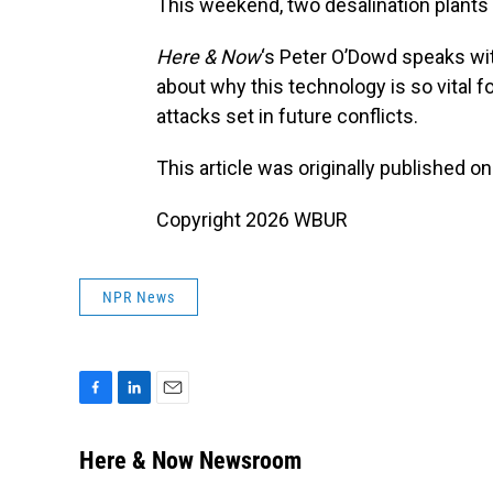
This weekend, two desalination plants 
Here & Now
‘s Peter O’Dowd speaks wi
about why this technology is so vital f
attacks set in future conflicts.
This article was originally published o
Copyright 2026 WBUR
NPR News
F
L
E
a
i
m
c
n
a
Here & Now Newsroom
e
k
i