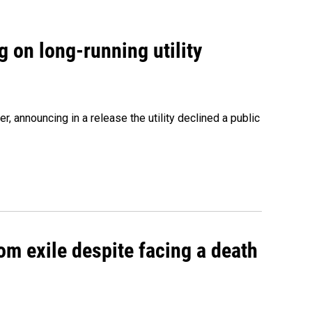
 on long-running utility
 announcing in a release the utility declined a public
om exile despite facing a death