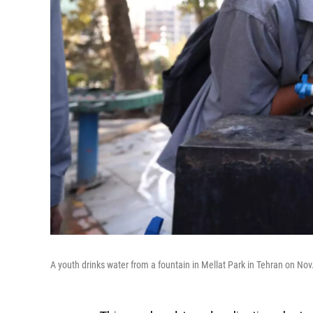
A youth drinks water from a fountain in Mellat Park in Tehran on No