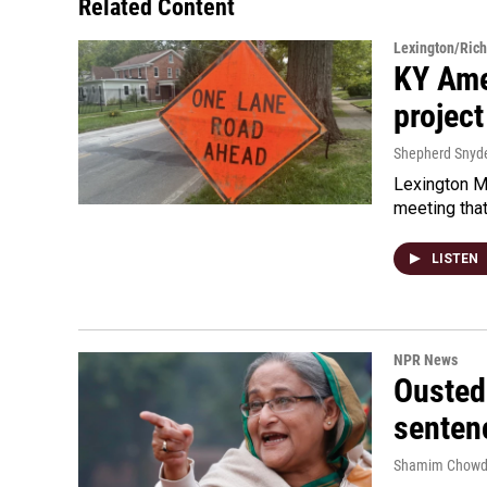
Related Content
Lexington/Ric
KY Ame
project
Shepherd Snyd
Lexington Ma
meeting tha
LISTEN
NPR News
Ousted 
senten
Shamim Chowd