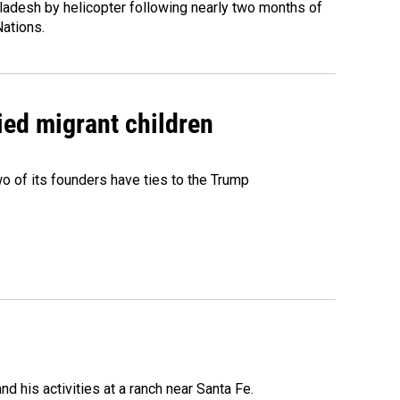
ladesh by helicopter following nearly two months of
Nations.
ied migrant children
 of its founders have ties to the Trump
 his activities at a ranch near Santa Fe.