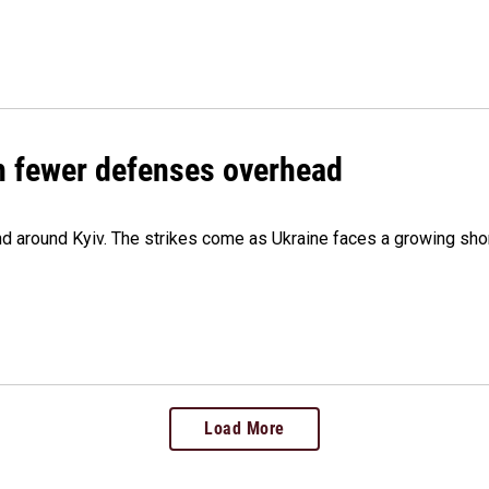
th fewer defenses overhead
 and around Kyiv. The strikes come as Ukraine faces a growing sho
Load More