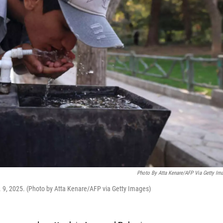
Photo By Atta Kenare/AFP Via Getty Im
v. 9, 2025. (Photo by Atta Kenare/AFP via Getty Images)