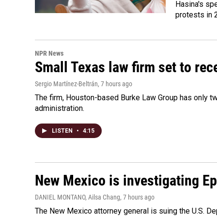
Hasina's spe
protests in 
NPR News
Small Texas law firm set to re
Sergio Martínez-Beltrán
, 7 hours ago
The firm, Houston-based Burke Law Group has only two
administration.
LISTEN
•
4:15
New Mexico is investigating Epst
DANIEL MONTANO, Ailsa Chang
, 7 hours ago
The New Mexico attorney general is suing the U.S. Dep