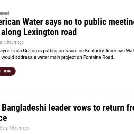
hmond
rican Water says no to public meeting
 along Lexington road
er
, 5 hours ago
yor Linda Gorton is putting pressure on Kentucky American Water,
t would address a water main project on Fontaine Road.
•
0:46
Bangladeshi leader vows to return fr
ce
hury
, 7 hours ago