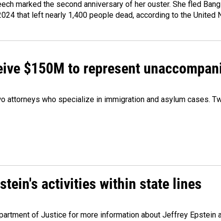
ech marked the second anniversary of her ouster. She fled Bang
2024 that left nearly 1,400 people dead, according to the United 
ceive $150M to represent unaccompan
 attorneys who specialize in immigration and asylum cases. Two
ein's activities within state lines
artment of Justice for more information about Jeffrey Epstein and