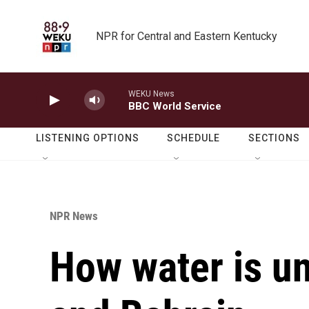
Skip to main content
NPR for Central and Eastern Kentucky
WEKU News
BBC World Service
LISTENING OPTIONS
SCHEDULE
SECTIONS
NPR News
How water is un