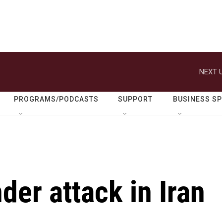
NEXT U
PROGRAMS/PODCASTS
SUPPORT
BUSINESS S
der attack in Iran