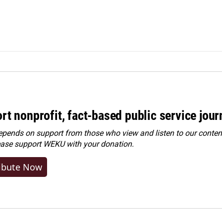
rt nonprofit, fact-based public service jou
ends on support from those who view and listen to our content
ease
support WEKU with your donation
.
ibute Now