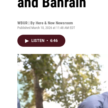
and Bahrain
WBUR | By
Here & Now Newsroom
Published March 10, 2026 at 11:48 AM EDT
LISTEN
•
6:46