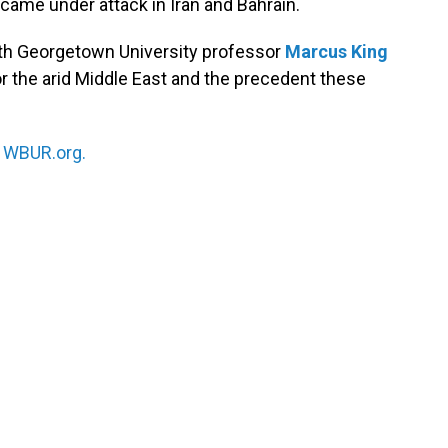
came under attack in Iran and Bahrain.
th Georgetown University professor
Marcus King
or the arid Middle East and the precedent these
n
WBUR.org.