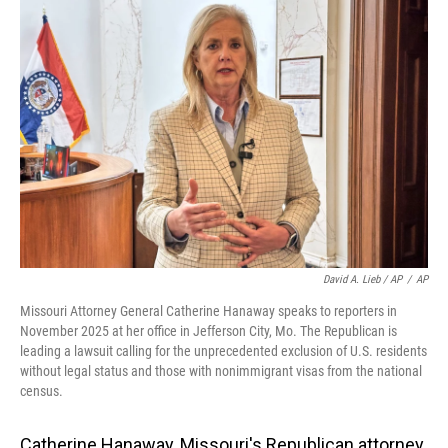
David A. Lieb / AP
/
AP
Missouri Attorney General Catherine Hanaway speaks to reporters in
November 2025 at her office in Jefferson City, Mo. The Republican is
leading a lawsuit calling for the unprecedented exclusion of U.S. residents
without legal status and those with nonimmigrant visas from the national
census.
Catherine Hanaway, Missouri's Republican attorney