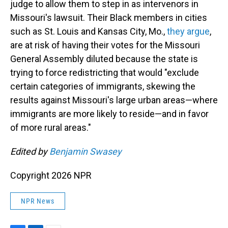
judge to allow them to step in as intervenors in
Missouri's lawsuit. Their Black members in cities
such as St. Louis and Kansas City, Mo.,
they argue
,
are at risk of having their votes for the Missouri
General Assembly diluted because the state is
trying to force redistricting that would "exclude
certain categories of immigrants, skewing the
results against Missouri's large urban areas—where
immigrants are more likely to reside—and in favor
of more rural areas."
Edited by
Benjamin Swasey
Copyright 2026 NPR
NPR News