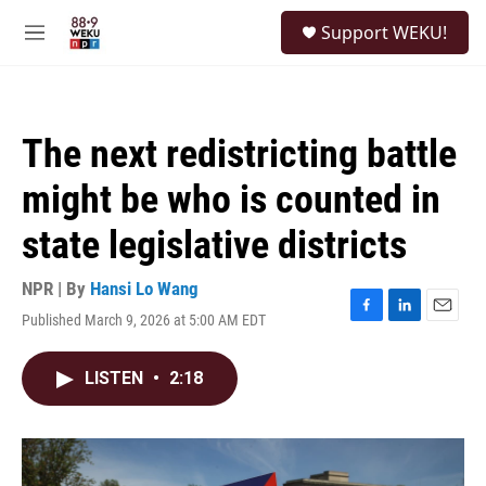
Skip to main content
S
Support WEKU!
e
M
a
e
r
n
c
u
h
The next redistricting battle
u
e
might be who is counted in
r
y
state legislative districts
NPR | By
Hansi Lo Wang
Published March 9, 2026 at 5:00 AM EDT
F
L
E
a
i
m
c
n
a
LISTEN
•
2:18
e
k
i
b
e
l
o
d
o
I
k
n