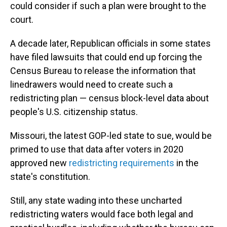
could consider if such a plan were brought to the
court.
A decade later, Republican officials in some states
have filed lawsuits that could end up forcing the
Census Bureau to release the information that
linedrawers would need to create such a
redistricting plan — census block-level data about
people's U.S. citizenship status.
Missouri, the latest GOP-led state to sue, would be
primed to use that data after voters in 2020
approved new
redistricting requirements
in the
state's constitution.
Still, any state wading into these uncharted
redistricting waters would face both legal and