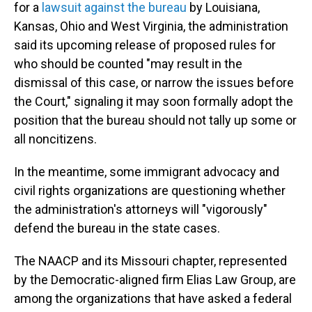
for a
lawsuit against the bureau
by Louisiana,
Kansas, Ohio and West Virginia, the administration
said its upcoming release of proposed rules for
who should be counted "may result in the
dismissal of this case, or narrow the issues before
the Court," signaling it may soon formally adopt the
position that the bureau should not tally up some or
all noncitizens.
In the meantime, some immigrant advocacy and
civil rights organizations are questioning whether
the administration's attorneys will "vigorously"
defend the bureau in the state cases.
The NAACP and its Missouri chapter, represented
by the Democratic-aligned firm Elias Law Group, are
among the organizations that have asked a federal