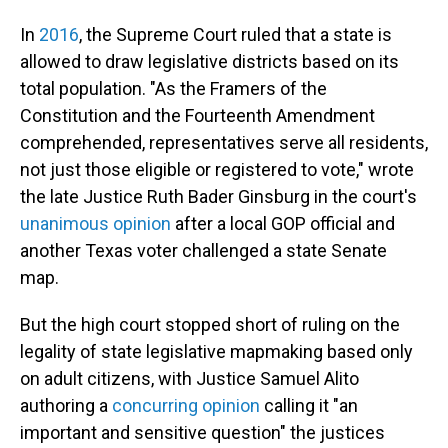
In
2016
, the Supreme Court ruled that a state is
allowed to draw legislative districts based on its
total population. "As the Framers of the
Constitution and the Fourteenth Amendment
comprehended, representatives serve all residents,
not just those eligible or registered to vote," wrote
the late Justice Ruth Bader Ginsburg in the court's
unanimous opinion
after a local GOP official and
another Texas voter challenged a state Senate
map.
But the high court stopped short of ruling on the
legality of state legislative mapmaking based only
on adult citizens, with Justice Samuel Alito
authoring a
concurring opinion
calling it "an
important and sensitive question" the justices