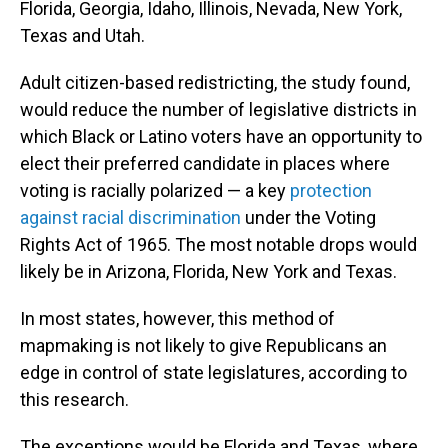
Florida, Georgia, Idaho, Illinois, Nevada, New York,
Texas and Utah.
Adult citizen-based redistricting, the study found,
would reduce the number of legislative districts in
which Black or Latino voters have an opportunity to
elect their preferred candidate in places where
voting is racially polarized — a key
protection
against racial discrimination
under the Voting
Rights Act of 1965. The most notable drops would
likely be in Arizona, Florida, New York and Texas.
In most states, however, this method of
mapmaking is not likely to give Republicans an
edge in control of state legislatures, according to
this research.
The exceptions would be Florida and Texas, where