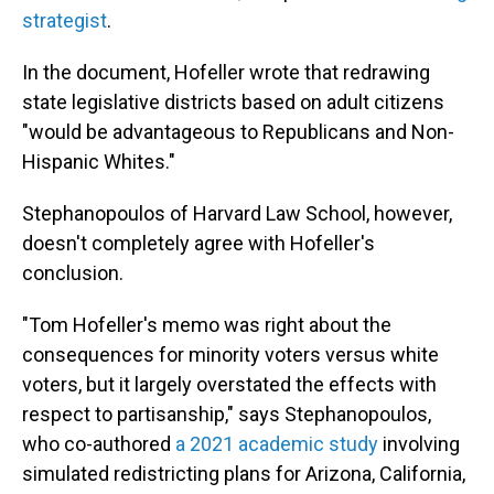
strategist
.
In the document, Hofeller wrote that redrawing
state legislative districts based on adult citizens
"would be advantageous to Republicans and Non-
Hispanic Whites."
Stephanopoulos of Harvard Law School, however,
doesn't completely agree with Hofeller's
conclusion.
"Tom Hofeller's memo was right about the
consequences for minority voters versus white
voters, but it largely overstated the effects with
respect to partisanship," says Stephanopoulos,
who co-authored
a 2021 academic study
involving
simulated redistricting plans for Arizona, California,