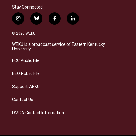
Stay Connected
i
b
f
l
n
l
a
i
s
u
c
n
© 2026 WEKU
t
e
e
k
a
s
b
e
WEKU is a broadcast service of Eastern Kentucky
g
k
o
d
University
r
y
o
i
a
k
n
FCC Public File
m
EEO Public File
Support WEKU
Contact Us
DMCA Contact Information