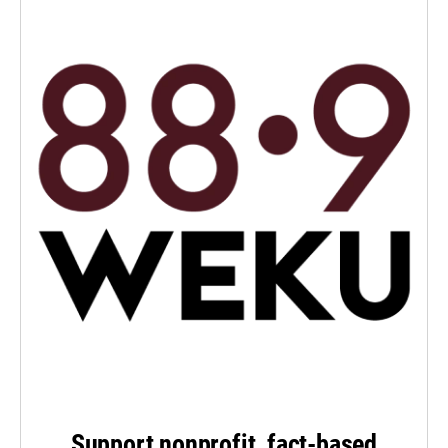
Support nonprofit, fact-based