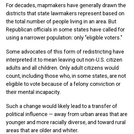
For decades, mapmakers have generally drawn the
districts that state lawmakers represent based on
the total number of people living in an area. But
Republican officials in some states have called for
using a narrower population: only "eligible voters."
Some advocates of this form of redistricting have
interpreted it to mean leaving out non-U.S. citizen
adults and all children. Only adult citizens would
count, including those who, in some states, are not
eligible to vote because of a felony conviction or
their mental incapacity.
Such a change would likely lead to a transfer of
political influence — away from urban areas that are
younger and more racially diverse, and toward rural
areas that are older and whiter.