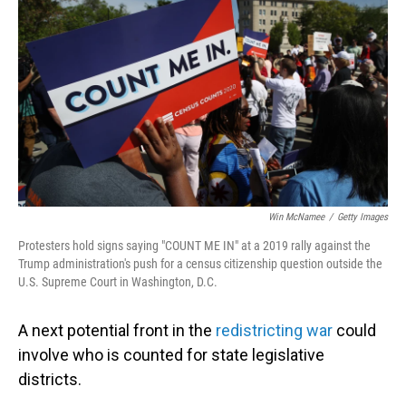
Win McNamee
/
Getty Images
Protesters hold signs saying "COUNT ME IN" at a 2019 rally against the
Trump administration's push for a census citizenship question outside the
U.S. Supreme Court in Washington, D.C.
A next potential front in the
redistricting war
could
involve who is counted for state legislative
districts.