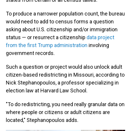
To produce a narrower population count, the bureau
would need to add to census forms a question
asking about U.S. citizenship and/or immigration
status — or resurrect a citizenship
data project
from the first Trump administration
involving
government records.
Such a question or project would also unlock adult
citizen-based redistricting in Missouri, according to
Nick Stephanopoulos, a professor specializing in
election law at Harvard Law School.
"To do redistricting, you need really granular data on
where people or citizens or adult citizens are
located," Stephanopoulos adds.