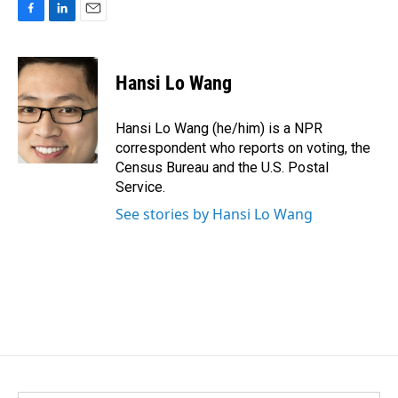
F
L
E
a
i
m
c
n
a
e
k
i
Hansi Lo Wang
b
e
l
o
d
o
I
Hansi Lo Wang (he/him) is a NPR
k
n
correspondent who reports on voting, the
Census Bureau and the U.S. Postal
Service.
See stories by Hansi Lo Wang