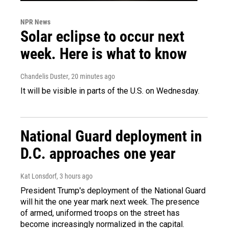
NPR News
Solar eclipse to occur next
week. Here is what to know
Chandelis Duster
, 20 minutes ago
It will be visible in parts of the U.S. on Wednesday.
National Guard deployment in
D.C. approaches one year
Kat Lonsdorf
, 3 hours ago
President Trump's deployment of the National Guard
will hit the one year mark next week. The presence
of armed, uniformed troops on the street has
become increasingly normalized in the capital.