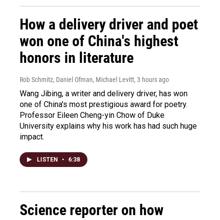
How a delivery driver and poet
won one of China's highest
honors in literature
Rob Schmitz, Daniel Ofman, Michael Levitt
, 3 hours ago
Wang Jibing, a writer and delivery driver, has won
one of China's most prestigious award for poetry.
Professor Eileen Cheng-yin Chow of Duke
University explains why his work has had such huge
impact.
LISTEN
•
6:38
Science reporter on how