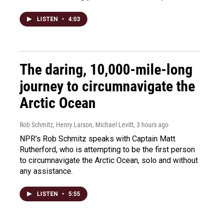
LISTEN
•
4:03
The daring, 10,000-mile-long
journey to circumnavigate the
Arctic Ocean
Rob Schmitz, Henry Larson, Michael Levitt
, 3 hours ago
NPR's Rob Schmitz speaks with Captain Matt
Rutherford, who is attempting to be the first person
to circumnavigate the Arctic Ocean, solo and without
any assistance.
LISTEN
•
5:55