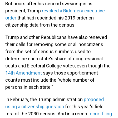
But hours after his second swearing-in as
president, Trump
revoked a Biden-era executive
order
that had rescinded his 2019 order on
citizenship data from the census.
Trump and other Republicans have also renewed
their calls for removing some or all noncitizens
from the set of census numbers used to
determine each state's share of congressional
seats and Electoral College votes, even though the
14th Amendment
says those apportionment
counts must include the "whole number of
persons in each state."
In February, the Trump administration
proposed
using a citizenship question
for this year's field
test of the 2030 census. And in a recent
court filing