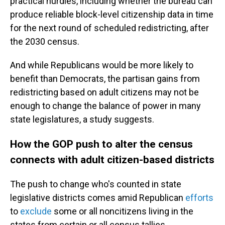
practical hurdles, including whether the bureau can
produce reliable block-level citizenship data in time
for the next round of scheduled redistricting, after
the 2030 census.
And while Republicans would be more likely to
benefit than Democrats, the partisan gains from
redistricting based on adult citizens may not be
enough to change the balance of power in many
state legislatures, a study suggests.
How the GOP push to alter the census
connects with adult citizen-based districts
The push to change who's counted in state
legislative districts comes amid Republican
efforts
to
exclude
some or all noncitizens living in the
states from certain or all census tallies.