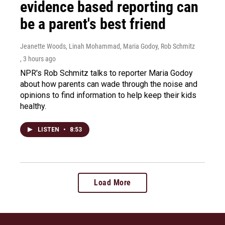
evidence based reporting can
be a parent's best friend
Jeanette Woods, Linah Mohammad, Maria Godoy, Rob Schmitz
, 3 hours ago
NPR's Rob Schmitz talks to reporter Maria Godoy
about how parents can wade through the noise and
opinions to find information to help keep their kids
healthy.
LISTEN
•
8:53
Load More