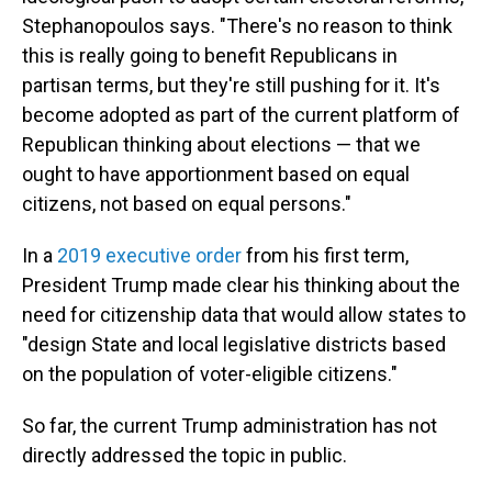
Stephanopoulos says. "There's no reason to think
this is really going to benefit Republicans in
partisan terms, but they're still pushing for it. It's
become adopted as part of the current platform of
Republican thinking about elections — that we
ought to have apportionment based on equal
citizens, not based on equal persons."
In a
2019 executive order
from his first term,
President Trump made clear his thinking about the
need for citizenship data that would allow states to
"design State and local legislative districts based
on the population of voter-eligible citizens."
So far, the current Trump administration has not
directly addressed the topic in public.