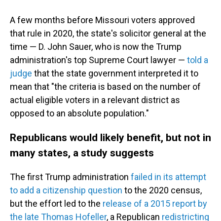
A few months before Missouri voters approved
that rule in 2020, the state's solicitor general at the
time — D. John Sauer, who is now the Trump
administration's top Supreme Court lawyer —
told a
judge
that the state government interpreted it to
mean that "the criteria is based on the number of
actual eligible voters in a relevant district as
opposed to an absolute population."
Republicans would likely benefit, but not in
many states, a study suggests
The first Trump administration
failed in its attempt
to add a citizenship question
to the 2020 census,
but the effort led to the
release of a 2015 report by
the late Thomas Hofeller
, a Republican
redistricting