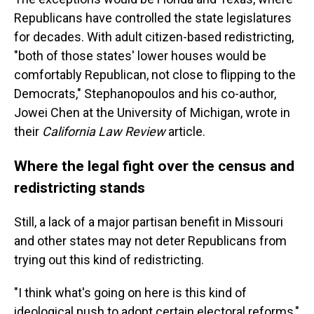
Republicans have controlled the state legislatures
for decades. With adult citizen-based redistricting,
"both of those states' lower houses would be
comfortably Republican, not close to flipping to the
Democrats," Stephanopoulos and his co-author,
Jowei Chen at the University of Michigan, wrote in
their
California Law Review
article.
Where the legal fight over the census and
redistricting stands
Still, a lack of a major partisan benefit in Missouri
and other states may not deter Republicans from
trying out this kind of redistricting.
"I think what's going on here is this kind of
ideological push to adopt certain electoral reforms,"