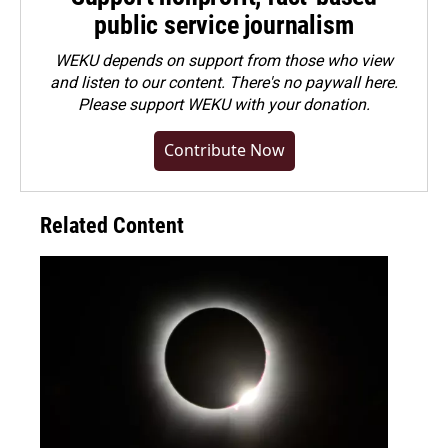
public service journalism
WEKU depends on support from those who view
and listen to our content. There's no paywall here.
Please
support WEKU with your donation
.
Contribute Now
Related Content