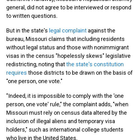
general, did not agree to be interviewed or respond
to written questions.
But in the state's
legal complaint
against the
bureau, Missouri claims that including residents
without legal status and those with nonimmigrant
visas in the census "hopelessly skews" legislative
redistricting, noting that
the state's constitution
requires
those districts to be drawn on the basis of
"one person, one vote."
"Indeed, it is impossible to comply with the 'one
person, one vote' rule," the complaint adds, "when
Missouri must rely on census data altered by the
inclusion of illegal aliens and temporary visa
holders," such as international college students
who live in the United States.