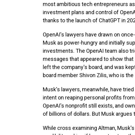
most ambitious tech entrepreneurs as 
investment plans and control of OpenAI
thanks to the launch of ChatGPT in 20
OpenAI's lawyers have drawn on once-p
Musk as power-hungry and initially supp
investments. The OpenAI team also trie
messages that appeared to show that h
left the company's board, and was kept 
board member Shivon Zilis, who is the 
Musk's lawyers, meanwhile, have trie
intent on reaping personal profits from
OpenAI's nonprofit still exists, and own
of billions of dollars. But Musk argues 
While cross examining Altman, Musk's 