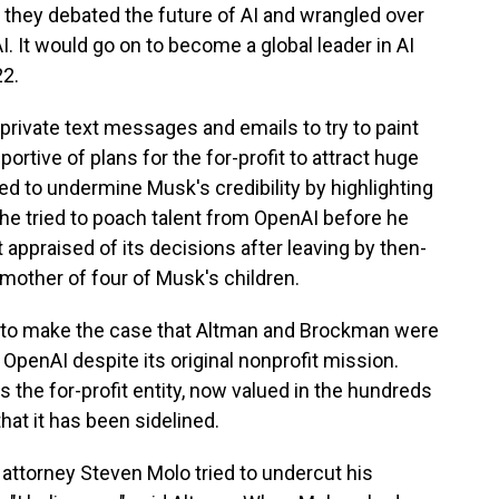
they debated the future of AI and wrangled over
. It would go on to become a global leader in AI
22.
rivate text messages and emails to try to paint
ortive of plans for the for-profit to attract huge
d to undermine Musk's credibility by highlighting
e tried to poach talent from OpenAI before he
appraised of its decisions after leaving by then-
mother of four of Musk's children.
d to make the case that Altman and Brockman were
 OpenAI despite its original nonprofit mission.
s the for-profit entity, now valued in the hundreds
that it has been sidelined.
attorney Steven Molo tried to undercut his