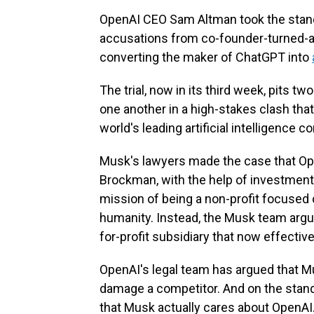
OpenAI CEO Sam Altman took the stand
accusations from co-founder-turned-a
converting the maker of ChatGPT into
The trial, now in its third week, pits t
one another in a high-stakes clash tha
world's leading artificial intelligence 
Musk's lawyers made the case that Op
Brockman, with the help of investment
mission of being a non-profit focused 
humanity. Instead, the Musk team argu
for-profit subsidiary that now effective
OpenAI's legal team has argued that Mu
damage a competitor. And on the stan
that Musk actually cares about OpenAI