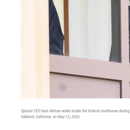
OpenAI CEO Sam Altman walks inside the federal courthouse during a 
Oakland, California, on May 12, 2026.