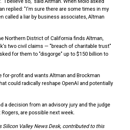
y. "I believe so," said Altman. When Molo asked
man replied: "I'm sure there are some times in my
een called a liar by business associates, Altman
he Northern District of California finds Altman,
s two civil claims — "breach of charitable trust"
ed for them to "disgorge" up to $150 billion to
he for-profit and wants Altman and Brockman
hat could radically reshape OpenAI and potentially
d a decision from an advisory jury and the judge
 Rogers, are possible next week.
 Silicon Valley News Desk, contributed to this