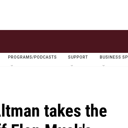
PROGRAMS/PODCASTS
SUPPORT
BUSINESS S
ltman takes the