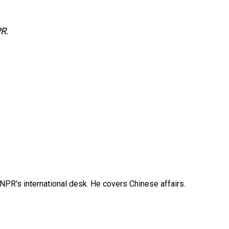
PR.
NPR's international desk. He covers Chinese affairs.