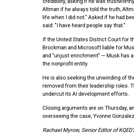
credibility, asking if he was trustworth
Altman if he always told the truth, Alt
life when I did not." Asked if he had b
said: "I have heard people say that."
If the United States District Court for t
Brockman and Microsoft liable for Musk'
and "unjust enrichment" — Musk has ask
the nonprofit entity.
He is also seeking the unwinding of t
removed from their leadership roles. T
undercut its AI development efforts.
Closing arguments are on Thursday, an
overseeing the case, Yvonne Gonzalez
Rachael Myrow, Senior Editor of KQED's