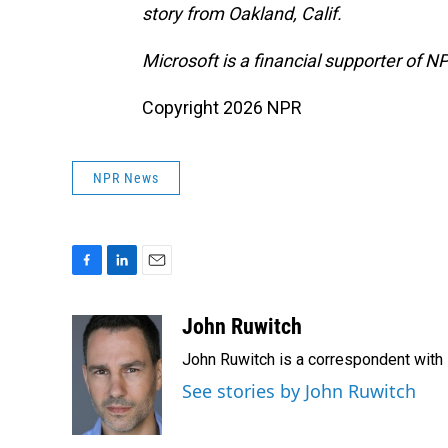
story from Oakland, Calif.
Microsoft is a financial supporter of N
Copyright 2026 NPR
NPR News
F
L
E
a
i
m
c
n
a
John Ruwitch
e
k
i
John Ruwitch is a correspondent with 
b
e
l
o
d
See stories by John Ruwitch
o
I
k
n