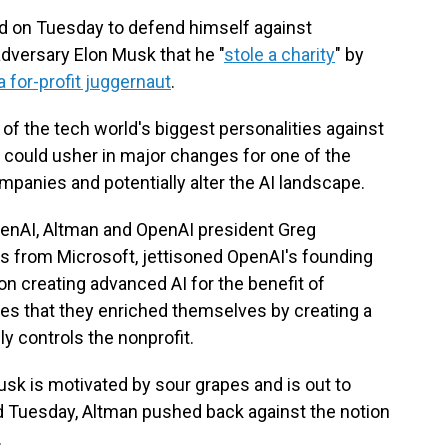
 on Tuesday to defend himself against
dversary Elon Musk that he "
stole a charity
" by
a for-profit juggernaut
.
wo of the tech world's biggest personalities against
t could usher in major changes for one of the
companies and potentially alter the AI landscape.
enAI, Altman and OpenAI president Greg
s from Microsoft, jettisoned OpenAI's founding
on creating advanced AI for the benefit of
es that they enriched themselves by creating a
ly controls the nonprofit.
sk is motivated by sour grapes and is out to
d Tuesday, Altman pushed back against the notion
.