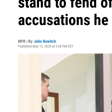
stand to fend o
accusations he '
NPR | By
John Ruwitch
Published May 12, 2026 at 5:58 PM EDT