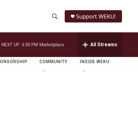
Support WEKU!
S
S
e
h
a
r
All Streams
NEXT UP:
6:30 PM
Marketplace
o
c
h
w
Q
PONSORSHIP
COMMUNITY
INSIDE WEKU
u
S
e
r
e
y
a
r
c
h