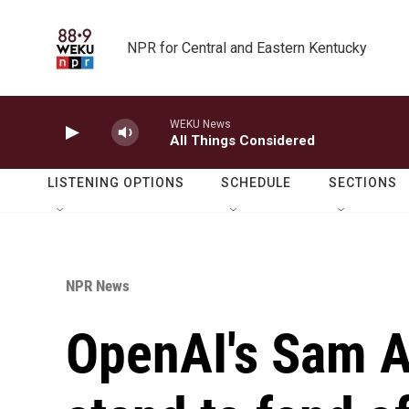
Skip to main content
NPR for Central and Eastern Kentucky
WEKU News
All Things Considered
LISTENING OPTIONS
SCHEDULE
SECTIONS
NPR News
OpenAI's Sam A