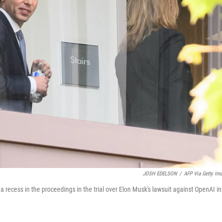
JOSH EDELSON
/
AFP Via Getty Im
recess in the proceedings in the trial over Elon Musk's lawsuit against OpenAI in