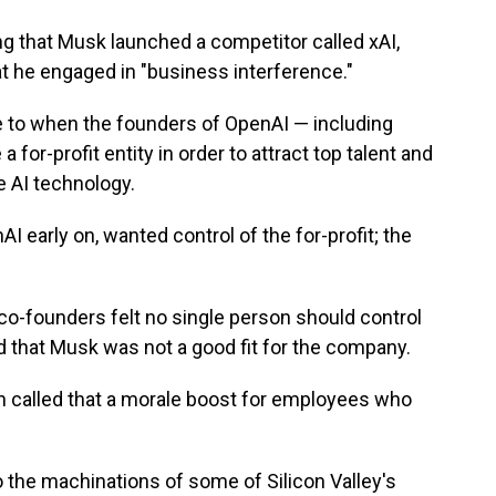
dding that Musk launched a competitor called xAI,
hat he engaged in "business interference."
 to when the founders of OpenAI — including
for-profit entity in order to attract top talent and
e AI technology.
 early on, wanted control of the for-profit; the
 co-founders felt no single person should control
 and that Musk was not a good fit for the company.
an called that a morale boost for employees who
o the machinations of some of Silicon Valley's