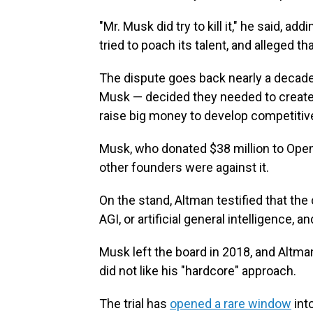
"Mr. Musk did try to kill it," he said, a
tried to poach its talent, and alleged t
The dispute goes back nearly a decade
Musk — decided they needed to create a 
raise big money to develop competitiv
Musk, who donated $38 million to OpenAI
other founders were against it.
On the stand, Altman testified that the
AGI, or artificial general intelligence,
Musk left the board in 2018, and Altm
did not like his "hardcore" approach.
The trial has
opened a rare window
int