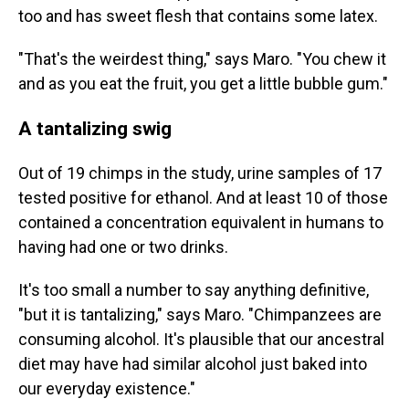
too and has sweet flesh that contains some latex.
"That's the weirdest thing," says Maro. "You chew it
and as you eat the fruit, you get a little bubble gum."
A tantalizing swig
Out of 19 chimps in the study, urine samples of 17
tested positive for ethanol. And at least 10 of those
contained a concentration equivalent in humans to
having had one or two drinks.
It's too small a number to say anything definitive,
"but it is tantalizing," says Maro. "Chimpanzees are
consuming alcohol. It's plausible that our ancestral
diet may have had similar alcohol just baked into
our everyday existence."