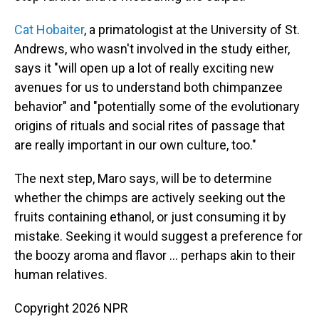
Cat Hobaiter
, a primatologist at the University of St.
Andrews, who wasn't involved in the study either,
says it "will open up a lot of really exciting new
avenues for us to understand both chimpanzee
behavior" and "potentially some of the evolutionary
origins of rituals and social rites of passage that
are really important in our own culture, too."
The next step, Maro says, will be to determine
whether the chimps are actively seeking out the
fruits containing ethanol, or just consuming it by
mistake. Seeking it would suggest a preference for
the boozy aroma and flavor … perhaps akin to their
human relatives.
Copyright 2026 NPR