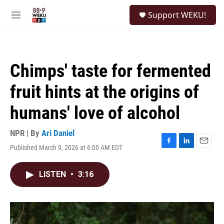
Skip to main content
S
Support WEKU!
e
M
a
e
r
n
c
u
h
Chimps' taste for fermented
u
e
fruit hints at the origins of
r
y
humans' love of alcohol
NPR | By
Ari Daniel
Published March 9, 2026 at 6:00 AM EDT
F
L
E
a
i
m
c
n
a
LISTEN
•
3:16
e
k
i
b
e
l
o
d
o
I
k
n