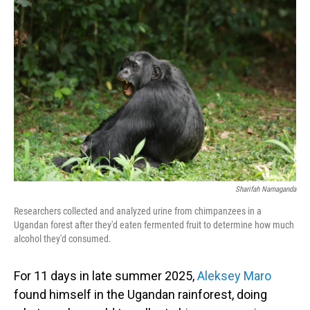
Sharifah Namaganda
Researchers collected and analyzed urine from chimpanzees in a
Ugandan forest after they'd eaten fermented fruit to determine how much
alcohol they'd consumed.
For 11 days in late summer 2025,
Aleksey Maro
found himself in the Ugandan rainforest, doing