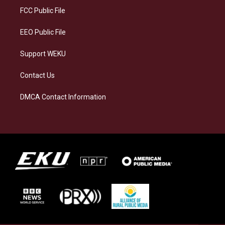
a
k
n
FCC Public File
m
EEO Public File
Support WEKU
Contact Us
DMCA Contact Information