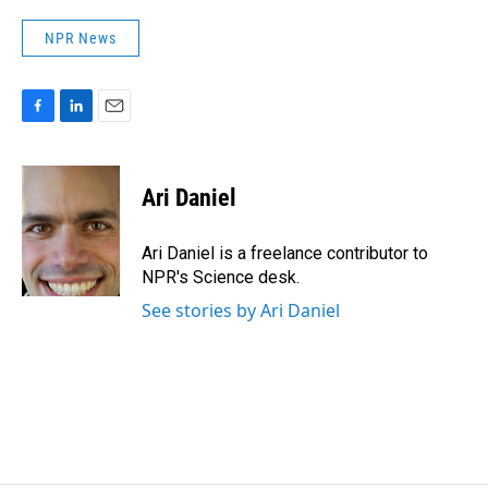
NPR News
F
L
E
a
i
m
c
n
a
e
k
i
Ari Daniel
b
e
l
o
d
o
I
Ari Daniel is a freelance contributor to
k
n
NPR's Science desk.
See stories by Ari Daniel