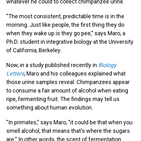
whatever he could to collect chimpanzee urine.
"The most consistent, predictable time is in the
morning. Just like people, the first thing they do
when they wake up is they go pee," says Maro, a
Ph.D. student in integrative biology at the University
of California, Berkeley.
Now, in a study published recently in
Biology
Letters
, Maro and his colleagues explained what
those urine samples reveal: Chimpanzees appear
to consume a fair amount of alcohol when eating
ripe, fermenting fruit. The findings may tell us
something about human evolution.
"In primates," says Maro, "it could be that when you
smell alcohol, that means that's where the sugars
are." In other words, the scent of fermentation