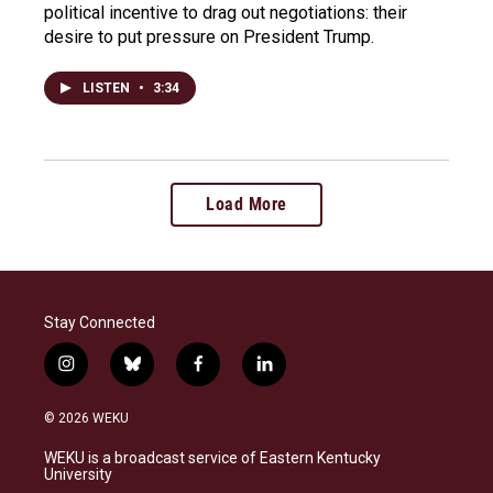
political incentive to drag out negotiations: their
desire to put pressure on President Trump.
LISTEN
•
3:34
Load More
Stay Connected
i
b
f
l
n
l
a
i
s
u
c
n
© 2026 WEKU
t
e
e
k
a
s
b
e
WEKU is a broadcast service of Eastern Kentucky
g
k
o
d
University
r
y
o
i