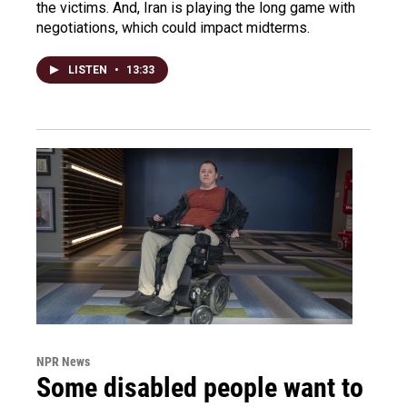
the victims. And, Iran is playing the long game with
negotiations, which could impact midterms.
LISTEN
•
13:33
NPR News
Some disabled people want to