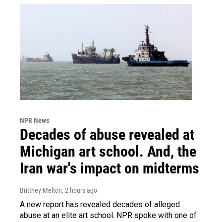
NPR News
Decades of abuse revealed at
Michigan art school. And, the
Iran war's impact on midterms
Brittney Melton
, 2 hours ago
A new report has revealed decades of alleged
abuse at an elite art school. NPR spoke with one of