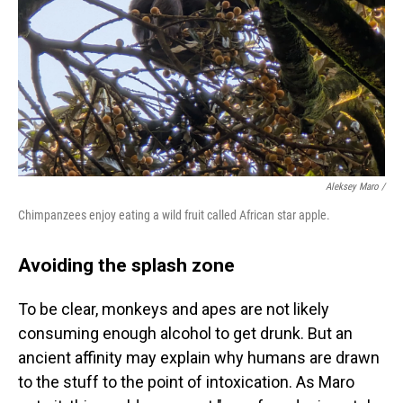
Aleksey Maro /
Chimpanzees enjoy eating a wild fruit called African star apple.
Avoiding the splash zone
To be clear, monkeys and apes are not likely
consuming enough alcohol to get drunk. But an
ancient affinity may explain why humans are drawn
to the stuff to the point of intoxication. As Maro