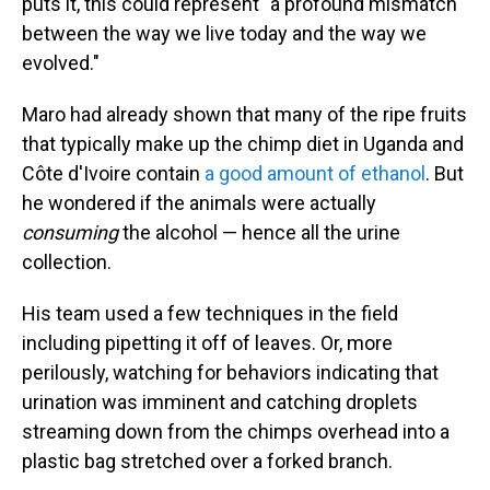
puts it, this could represent "a profound mismatch
between the way we live today and the way we
evolved."
Maro had already shown that many of the ripe fruits
that typically make up the chimp diet in Uganda and
Côte d'Ivoire contain
a good amount of ethanol
. But
he wondered if the animals were actually
consuming
the alcohol — hence all the urine
collection.
His team used a few techniques in the field
including pipetting it off of leaves. Or, more
perilously, watching for behaviors indicating that
urination was imminent and catching droplets
streaming down from the chimps overhead into a
plastic bag stretched over a forked branch.