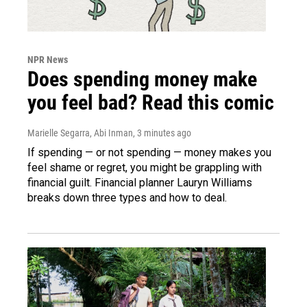
NPR News
Does spending money make
you feel bad? Read this comic
Marielle Segarra, Abi Inman
, 3 minutes ago
If spending — or not spending — money makes you
feel shame or regret, you might be grappling with
financial guilt. Financial planner Lauryn Williams
breaks down three types and how to deal.