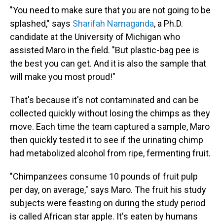
"You need to make sure that you are not going to be
splashed," says
Sharifah Namaganda
, a Ph.D.
candidate at the University of Michigan who
assisted Maro in the field. "But plastic-bag pee is
the best you can get. And it is also the sample that
will make you most proud!"
That's because it's not contaminated and can be
collected quickly without losing the chimps as they
move. Each time the team captured a sample, Maro
then quickly tested it to see if the urinating chimp
had metabolized alcohol from ripe, fermenting fruit.
"Chimpanzees consume 10 pounds of fruit pulp
per day, on average," says Maro. The fruit his study
subjects were feasting on during the study period
is called African star apple. It's eaten by humans