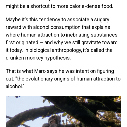
might be a shortcut to more calorie-dense food.
Maybe it's this tendency to associate a sugary
reward with alcohol consumption that explains
where human attraction to inebriating substances
first originated — and why we still gravitate toward
it today. In biological anthropology, it's called the
drunken monkey hypothesis.
That is what Maro says he was intent on figuring
out: "the evolutionary origins of human attraction to
alcohol."