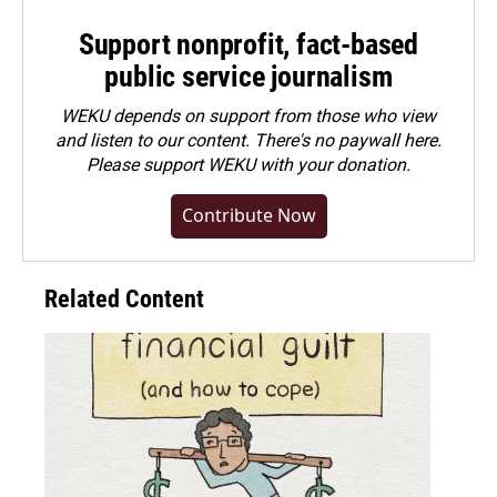
Support nonprofit, fact-based
public service journalism
WEKU depends on support from those who view
and listen to our content. There's no paywall here.
Please
support WEKU with your donation
.
Contribute Now
Related Content