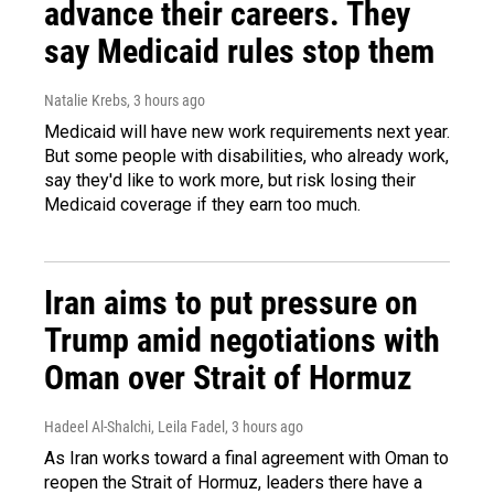
advance their careers. They
say Medicaid rules stop them
Natalie Krebs
, 3 hours ago
Medicaid will have new work requirements next year.
But some people with disabilities, who already work,
say they'd like to work more, but risk losing their
Medicaid coverage if they earn too much.
Iran aims to put pressure on
Trump amid negotiations with
Oman over Strait of Hormuz
Hadeel Al-Shalchi, Leila Fadel
, 3 hours ago
As Iran works toward a final agreement with Oman to
reopen the Strait of Hormuz, leaders there have a