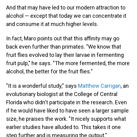
And that may have led to our modern attraction to
alcohol — except that today we can concentrate it
and consume it at much higher levels.
In fact, Maro points out that this affinity may go
back even further than primates. "We know that
fruit flies evolved to lay their larvae in fermenting
fruit pulp," he says. "The more fermented, the more
alcohol, the better for the fruit flies."
"It is a wonderful study," says
Matthew Carrigan
, an
evolutionary biologist at the College of Central
Florida who didn't participate in the research. Even
if he would have liked to have seen a larger sample
size, he praises the work. "It nicely supports what
earlier studies have alluded to. This takes it one
step further and is measuring the output."