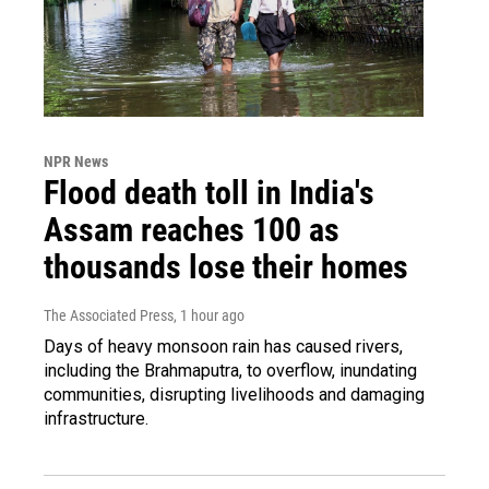
NPR News
Flood death toll in India's
Assam reaches 100 as
thousands lose their homes
The Associated Press
, 1 hour ago
Days of heavy monsoon rain has caused rivers,
including the Brahmaputra, to overflow, inundating
communities, disrupting livelihoods and damaging
infrastructure.